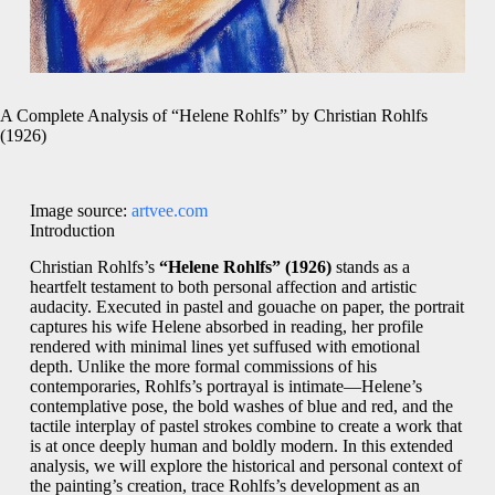
A Complete Analysis of “Helene Rohlfs” by Christian Rohlfs
(1926)
Image source:
artvee.com
Introduction
Christian Rohlfs’s
“Helene Rohlfs” (1926)
stands as a
heartfelt testament to both personal affection and artistic
audacity. Executed in pastel and gouache on paper, the portrait
captures his wife Helene absorbed in reading, her profile
rendered with minimal lines yet suffused with emotional
depth. Unlike the more formal commissions of his
contemporaries, Rohlfs’s portrayal is intimate—Helene’s
contemplative pose, the bold washes of blue and red, and the
tactile interplay of pastel strokes combine to create a work that
is at once deeply human and boldly modern. In this extended
analysis, we will explore the historical and personal context of
the painting’s creation, trace Rohlfs’s development as an