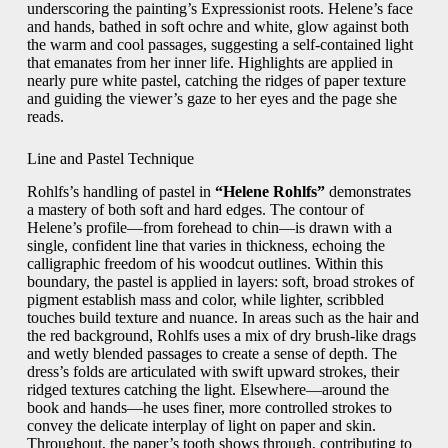
underscoring the painting’s Expressionist roots. Helene’s face
and hands, bathed in soft ochre and white, glow against both
the warm and cool passages, suggesting a self-contained light
that emanates from her inner life. Highlights are applied in
nearly pure white pastel, catching the ridges of paper texture
and guiding the viewer’s gaze to her eyes and the page she
reads.
Line and Pastel Technique
Rohlfs’s handling of pastel in
“Helene Rohlfs”
demonstrates
a mastery of both soft and hard edges. The contour of
Helene’s profile—from forehead to chin—is drawn with a
single, confident line that varies in thickness, echoing the
calligraphic freedom of his woodcut outlines. Within this
boundary, the pastel is applied in layers: soft, broad strokes of
pigment establish mass and color, while lighter, scribbled
touches build texture and nuance. In areas such as the hair and
the red background, Rohlfs uses a mix of dry brush-like drags
and wetly blended passages to create a sense of depth. The
dress’s folds are articulated with swift upward strokes, their
ridged textures catching the light. Elsewhere—around the
book and hands—he uses finer, more controlled strokes to
convey the delicate interplay of light on paper and skin.
Throughout, the paper’s tooth shows through, contributing to