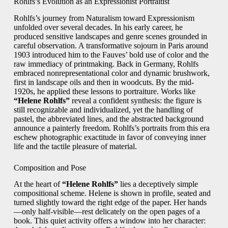
Rohlfs’s Evolution as an Expressionist Portraitist
Rohlfs’s journey from Naturalism toward Expressionism
unfolded over several decades. In his early career, he
produced sensitive landscapes and genre scenes grounded in
careful observation. A transformative sojourn in Paris around
1903 introduced him to the Fauves’ bold use of color and the
raw immediacy of printmaking. Back in Germany, Rohlfs
embraced nonrepresentational color and dynamic brushwork,
first in landscape oils and then in woodcuts. By the mid-
1920s, he applied these lessons to portraiture. Works like
“Helene Rohlfs”
reveal a confident synthesis: the figure is
still recognizable and individualized, yet the handling of
pastel, the abbreviated lines, and the abstracted background
announce a painterly freedom. Rohlfs’s portraits from this era
eschew photographic exactitude in favor of conveying inner
life and the tactile pleasure of material.
Composition and Pose
At the heart of
“Helene Rohlfs”
lies a deceptively simple
compositional scheme. Helene is shown in profile, seated and
turned slightly toward the right edge of the paper. Her hands
—only half-visible—rest delicately on the open pages of a
book. This quiet activity offers a window into her character: