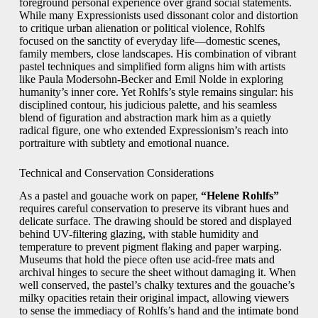
foreground personal experience over grand social statements.
While many Expressionists used dissonant color and distortion
to critique urban alienation or political violence, Rohlfs
focused on the sanctity of everyday life—domestic scenes,
family members, close landscapes. His combination of vibrant
pastel techniques and simplified form aligns him with artists
like Paula Modersohn-Becker and Emil Nolde in exploring
humanity’s inner core. Yet Rohlfs’s style remains singular: his
disciplined contour, his judicious palette, and his seamless
blend of figuration and abstraction mark him as a quietly
radical figure, one who extended Expressionism’s reach into
portraiture with subtlety and emotional nuance.
Technical and Conservation Considerations
As a pastel and gouache work on paper,
“Helene Rohlfs”
requires careful conservation to preserve its vibrant hues and
delicate surface. The drawing should be stored and displayed
behind UV-filtering glazing, with stable humidity and
temperature to prevent pigment flaking and paper warping.
Museums that hold the piece often use acid-free mats and
archival hinges to secure the sheet without damaging it. When
well conserved, the pastel’s chalky textures and the gouache’s
milky opacities retain their original impact, allowing viewers
to sense the immediacy of Rohlfs’s hand and the intimate bond