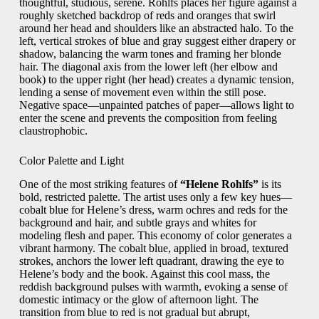
thoughtful, studious, serene. Rohlfs places her figure against a
roughly sketched backdrop of reds and oranges that swirl
around her head and shoulders like an abstracted halo. To the
left, vertical strokes of blue and gray suggest either drapery or
shadow, balancing the warm tones and framing her blonde
hair. The diagonal axis from the lower left (her elbow and
book) to the upper right (her head) creates a dynamic tension,
lending a sense of movement even within the still pose.
Negative space—unpainted patches of paper—allows light to
enter the scene and prevents the composition from feeling
claustrophobic.
Color Palette and Light
One of the most striking features of
“Helene Rohlfs”
is its
bold, restricted palette. The artist uses only a few key hues—
cobalt blue for Helene’s dress, warm ochres and reds for the
background and hair, and subtle grays and whites for
modeling flesh and paper. This economy of color generates a
vibrant harmony. The cobalt blue, applied in broad, textured
strokes, anchors the lower left quadrant, drawing the eye to
Helene’s body and the book. Against this cool mass, the
reddish background pulses with warmth, evoking a sense of
domestic intimacy or the glow of afternoon light. The
transition from blue to red is not gradual but abrupt,