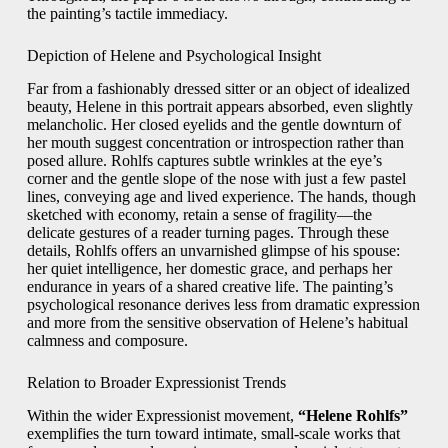
the painting’s tactile immediacy.
Depiction of Helene and Psychological Insight
Far from a fashionably dressed sitter or an object of idealized
beauty, Helene in this portrait appears absorbed, even slightly
melancholic. Her closed eyelids and the gentle downturn of
her mouth suggest concentration or introspection rather than
posed allure. Rohlfs captures subtle wrinkles at the eye’s
corner and the gentle slope of the nose with just a few pastel
lines, conveying age and lived experience. The hands, though
sketched with economy, retain a sense of fragility—the
delicate gestures of a reader turning pages. Through these
details, Rohlfs offers an unvarnished glimpse of his spouse:
her quiet intelligence, her domestic grace, and perhaps her
endurance in years of a shared creative life. The painting’s
psychological resonance derives less from dramatic expression
and more from the sensitive observation of Helene’s habitual
calmness and composure.
Relation to Broader Expressionist Trends
Within the wider Expressionist movement,
“Helene Rohlfs”
exemplifies the turn toward intimate, small-scale works that