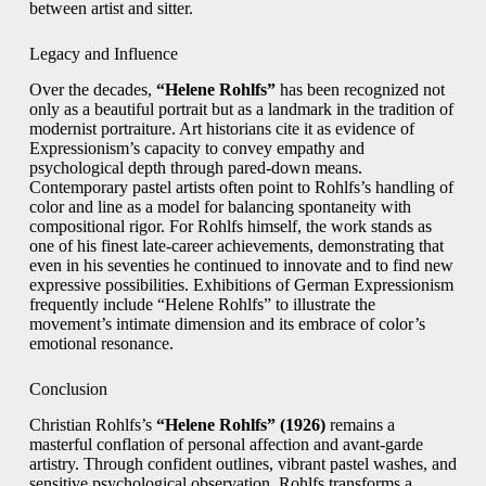
between artist and sitter.
Legacy and Influence
Over the decades,
“Helene Rohlfs”
has been recognized not
only as a beautiful portrait but as a landmark in the tradition of
modernist portraiture. Art historians cite it as evidence of
Expressionism’s capacity to convey empathy and
psychological depth through pared-down means.
Contemporary pastel artists often point to Rohlfs’s handling of
color and line as a model for balancing spontaneity with
compositional rigor. For Rohlfs himself, the work stands as
one of his finest late-career achievements, demonstrating that
even in his seventies he continued to innovate and to find new
expressive possibilities. Exhibitions of German Expressionism
frequently include “Helene Rohlfs” to illustrate the
movement’s intimate dimension and its embrace of color’s
emotional resonance.
Conclusion
Christian Rohlfs’s
“Helene Rohlfs” (1926)
remains a
masterful conflation of personal affection and avant-garde
artistry. Through confident outlines, vibrant pastel washes, and
sensitive psychological observation, Rohlfs transforms a