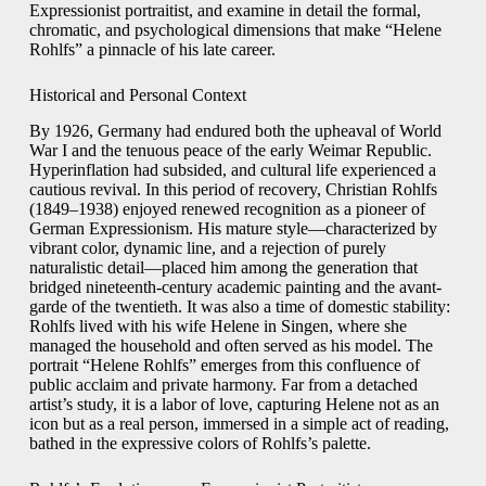
Expressionist portraitist, and examine in detail the formal,
chromatic, and psychological dimensions that make “Helene
Rohlfs” a pinnacle of his late career.
Historical and Personal Context
By 1926, Germany had endured both the upheaval of World
War I and the tenuous peace of the early Weimar Republic.
Hyperinflation had subsided, and cultural life experienced a
cautious revival. In this period of recovery, Christian Rohlfs
(1849–1938) enjoyed renewed recognition as a pioneer of
German Expressionism. His mature style—characterized by
vibrant color, dynamic line, and a rejection of purely
naturalistic detail—placed him among the generation that
bridged nineteenth-century academic painting and the avant-
garde of the twentieth. It was also a time of domestic stability:
Rohlfs lived with his wife Helene in Singen, where she
managed the household and often served as his model. The
portrait “Helene Rohlfs” emerges from this confluence of
public acclaim and private harmony. Far from a detached
artist’s study, it is a labor of love, capturing Helene not as an
icon but as a real person, immersed in a simple act of reading,
bathed in the expressive colors of Rohlfs’s palette.