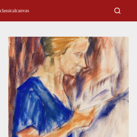
classicalcanvas