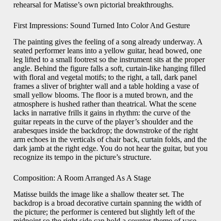
rehearsal for Matisse’s own pictorial breakthroughs.
First Impressions: Sound Turned Into Color And Gesture
The painting gives the feeling of a song already underway. A
seated performer leans into a yellow guitar, head bowed, one
leg lifted to a small footrest so the instrument sits at the proper
angle. Behind the figure falls a soft, curtain-like hanging filled
with floral and vegetal motifs; to the right, a tall, dark panel
frames a sliver of brighter wall and a table holding a vase of
small yellow blooms. The floor is a muted brown, and the
atmosphere is hushed rather than theatrical. What the scene
lacks in narrative frills it gains in rhythm: the curve of the
guitar repeats in the curve of the player’s shoulder and the
arabesques inside the backdrop; the downstroke of the right
arm echoes in the verticals of chair back, curtain folds, and the
dark jamb at the right edge. You do not hear the guitar, but you
recognize its tempo in the picture’s structure.
Composition: A Room Arranged As A Stage
Matisse builds the image like a shallow theater set. The
backdrop is a broad decorative curtain spanning the width of
the picture; the performer is centered but slightly left of the
midpoint so the right side can hold a counter-theme of vase,