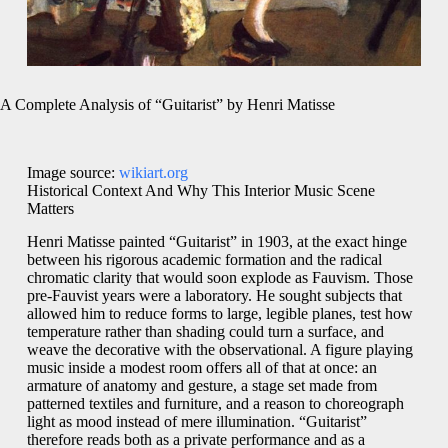
A Complete Analysis of “Guitarist” by Henri Matisse
Image source:
wikiart.org
Historical Context And Why This Interior Music Scene
Matters
Henri Matisse painted “Guitarist” in 1903, at the exact hinge
between his rigorous academic formation and the radical
chromatic clarity that would soon explode as Fauvism. Those
pre-Fauvist years were a laboratory. He sought subjects that
allowed him to reduce forms to large, legible planes, test how
temperature rather than shading could turn a surface, and
weave the decorative with the observational. A figure playing
music inside a modest room offers all of that at once: an
armature of anatomy and gesture, a stage set made from
patterned textiles and furniture, and a reason to choreograph
light as mood instead of mere illumination. “Guitarist”
therefore reads both as a private performance and as a