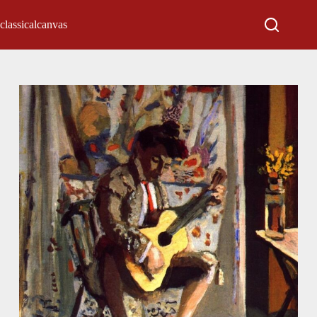
classicalcanvas