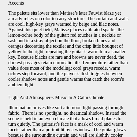
Accents
The palette sits lower than Matisse’s later Fauvist blaze yet
already relies on color to carry structure. The curtain and walls
are cool, high-key grays warmed by beige and lilac notes.
Against this quiet field, Matisse places calibrated sparks: the
lemon-ochre body of the guitar; red touches in a necktie or
sash and in a stray object on the floor; broken blues and
oranges decorating the textile; and the crisp little bouquet of
yellow to the right, repeating the guitar’s warmth in a smaller
key. Because blacks are rare and browns are never dead, the
darkest passages retain chromatic life. Temperature rather than
value does most of the modeling: cool grays recede, warm
ochres step forward, and the player’s flesh toggles between
cooler shadow notes and gentle warms that catch the room’s
ambient light.
Light And Atmosphere: Music In A Calm Climate
Illumination arrives like soft afternoon light passing through
fabric. There is no spotlight, no theatrical shadow. Instead the
scene is held in an even climate that allows broad planes to
turn quietly. The guitarist’s face is a mask of cool and warm
facets rather than a portrait lit by a window. The guitar glows
because the surrounding curtain and wall are slightly cooler