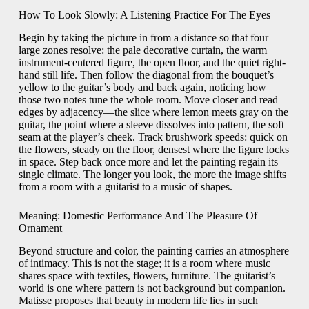
How To Look Slowly: A Listening Practice For The Eyes
Begin by taking the picture in from a distance so that four
large zones resolve: the pale decorative curtain, the warm
instrument-centered figure, the open floor, and the quiet right-
hand still life. Then follow the diagonal from the bouquet’s
yellow to the guitar’s body and back again, noticing how
those two notes tune the whole room. Move closer and read
edges by adjacency—the slice where lemon meets gray on the
guitar, the point where a sleeve dissolves into pattern, the soft
seam at the player’s cheek. Track brushwork speeds: quick on
the flowers, steady on the floor, densest where the figure locks
in space. Step back once more and let the painting regain its
single climate. The longer you look, the more the image shifts
from a room with a guitarist to a music of shapes.
Meaning: Domestic Performance And The Pleasure Of
Ornament
Beyond structure and color, the painting carries an atmosphere
of intimacy. This is not the stage; it is a room where music
shares space with textiles, flowers, furniture. The guitarist’s
world is one where pattern is not background but companion.
Matisse proposes that beauty in modern life lies in such