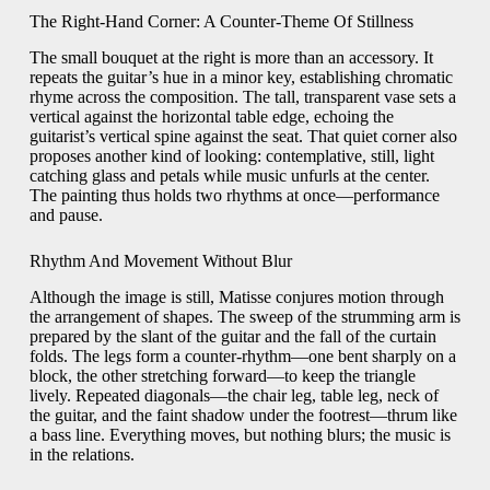
The Right-Hand Corner: A Counter-Theme Of Stillness
The small bouquet at the right is more than an accessory. It
repeats the guitar’s hue in a minor key, establishing chromatic
rhyme across the composition. The tall, transparent vase sets a
vertical against the horizontal table edge, echoing the
guitarist’s vertical spine against the seat. That quiet corner also
proposes another kind of looking: contemplative, still, light
catching glass and petals while music unfurls at the center.
The painting thus holds two rhythms at once—performance
and pause.
Rhythm And Movement Without Blur
Although the image is still, Matisse conjures motion through
the arrangement of shapes. The sweep of the strumming arm is
prepared by the slant of the guitar and the fall of the curtain
folds. The legs form a counter-rhythm—one bent sharply on a
block, the other stretching forward—to keep the triangle
lively. Repeated diagonals—the chair leg, table leg, neck of
the guitar, and the faint shadow under the footrest—thrum like
a bass line. Everything moves, but nothing blurs; the music is
in the relations.