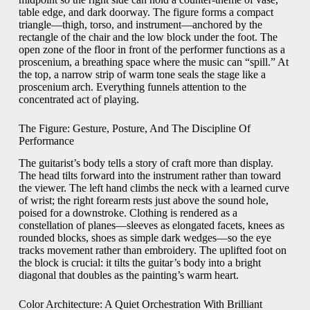
table edge, and dark doorway. The figure forms a compact
triangle—thigh, torso, and instrument—anchored by the
rectangle of the chair and the low block under the foot. The
open zone of the floor in front of the performer functions as a
proscenium, a breathing space where the music can “spill.” At
the top, a narrow strip of warm tone seals the stage like a
proscenium arch. Everything funnels attention to the
concentrated act of playing.
The Figure: Gesture, Posture, And The Discipline Of
Performance
The guitarist’s body tells a story of craft more than display.
The head tilts forward into the instrument rather than toward
the viewer. The left hand climbs the neck with a learned curve
of wrist; the right forearm rests just above the sound hole,
poised for a downstroke. Clothing is rendered as a
constellation of planes—sleeves as elongated facets, knees as
rounded blocks, shoes as simple dark wedges—so the eye
tracks movement rather than embroidery. The uplifted foot on
the block is crucial: it tilts the guitar’s body into a bright
diagonal that doubles as the painting’s warm heart.
Color Architecture: A Quiet Orchestration With Brilliant