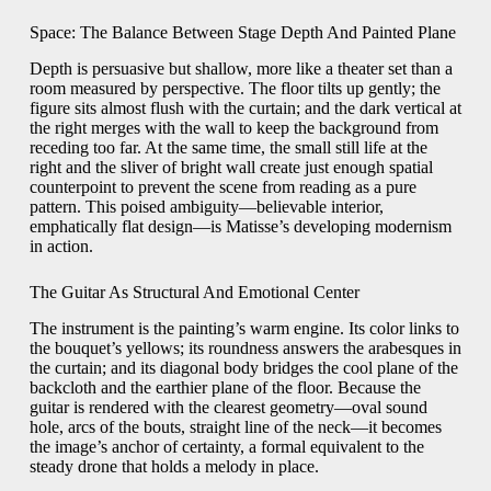
Space: The Balance Between Stage Depth And Painted Plane
Depth is persuasive but shallow, more like a theater set than a
room measured by perspective. The floor tilts up gently; the
figure sits almost flush with the curtain; and the dark vertical at
the right merges with the wall to keep the background from
receding too far. At the same time, the small still life at the
right and the sliver of bright wall create just enough spatial
counterpoint to prevent the scene from reading as a pure
pattern. This poised ambiguity—believable interior,
emphatically flat design—is Matisse’s developing modernism
in action.
The Guitar As Structural And Emotional Center
The instrument is the painting’s warm engine. Its color links to
the bouquet’s yellows; its roundness answers the arabesques in
the curtain; and its diagonal body bridges the cool plane of the
backcloth and the earthier plane of the floor. Because the
guitar is rendered with the clearest geometry—oval sound
hole, arcs of the bouts, straight line of the neck—it becomes
the image’s anchor of certainty, a formal equivalent to the
steady drone that holds a melody in place.