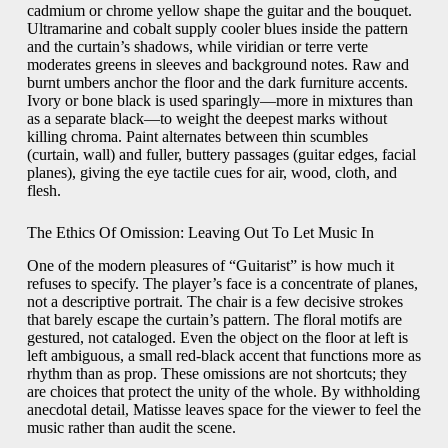
cadmium or chrome yellow shape the guitar and the bouquet.
Ultramarine and cobalt supply cooler blues inside the pattern
and the curtain’s shadows, while viridian or terre verte
moderates greens in sleeves and background notes. Raw and
burnt umbers anchor the floor and the dark furniture accents.
Ivory or bone black is used sparingly—more in mixtures than
as a separate black—to weight the deepest marks without
killing chroma. Paint alternates between thin scumbles
(curtain, wall) and fuller, buttery passages (guitar edges, facial
planes), giving the eye tactile cues for air, wood, cloth, and
flesh.
The Ethics Of Omission: Leaving Out To Let Music In
One of the modern pleasures of “Guitarist” is how much it
refuses to specify. The player’s face is a concentrate of planes,
not a descriptive portrait. The chair is a few decisive strokes
that barely escape the curtain’s pattern. The floral motifs are
gestured, not cataloged. Even the object on the floor at left is
left ambiguous, a small red-black accent that functions more as
rhythm than as prop. These omissions are not shortcuts; they
are choices that protect the unity of the whole. By withholding
anecdotal detail, Matisse leaves space for the viewer to feel the
music rather than audit the scene.