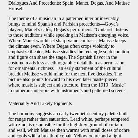
Dialogues And Precedents: Spain, Manet, Degas, And Matisse
Himself
The theme of a musician in a patterned interior inevitably
brings to mind Spanish and Parisian precedents—Goya’s
players, Manet’s cafés, Degas’s performers. “Guitarist” listens
to those traditions while speaking in Matisse’s emerging voice.
Where Manet would set sharp value contrasts, Matisse keeps
the climate even. Where Degas often crops violently to
emphasize theater, Matisse steadies the rectangle so decoration
and figure can share the stage. The Spanish flavor in the
costume reads less as ethnographic detail than as permission
for ornamental richness—an early statement of the cultural
breadth Matisse would mine for the next five decades. The
picture also points forward to his own later masterpieces
where music is subject and structure, from the 1910 “Music”
to numerous interiors with instruments and patterned screens.
Materiality And Likely Pigments
The harmony suggests an early twentieth-century palette built
for range rather than saturation. Lead white, perhaps tempered
with zinc, is responsible for the high-key ground of curtain
and wall, which Matisse then warms with small doses of ochre
and cools with a breath of cobalt. Yellow ochre and a light