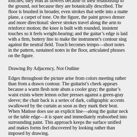
touches; they read as flowers because of their relationship to
the ground, not because they are botanically described. The
floor is brushed in broader, even strokes that settle into a matte
plane, a carpet of tone. On the figure, the paint grows denser
and more directional: sleeve strokes travel along the arm to
reinforce motion; the knee is built with rounded, insistent
touches so it feels weight-bearing; and the guitar’s edge is laid
with a firm, buttery line to make the instrument’s contour sing
against the neutral field. Touch becomes tempo—short notes
in the pattern, sustained notes in the floor, articulated phrases
on the figure.
Drawing By Adjacency, Not Outline
Edges throughout the picture arise from colors meeting rather
than from a drawn contour. The guitarist’s cheek appears
because a warm flesh note abuts a cooler gray; the guitar’s
waist exists where lemon ochre presses against a green-gray
sleeve; the chair back is a series of dark, calligraphic accents
swallowed by the curtain as soon as they mark their beat.
When Matisse does use an explicit line—along the guitar neck
or the table edge—it is spare and immediately reabsorbed into
surrounding paint. This approach keeps the surface unified
and makes forms feel discovered by looking rather than
imposed by drawing.