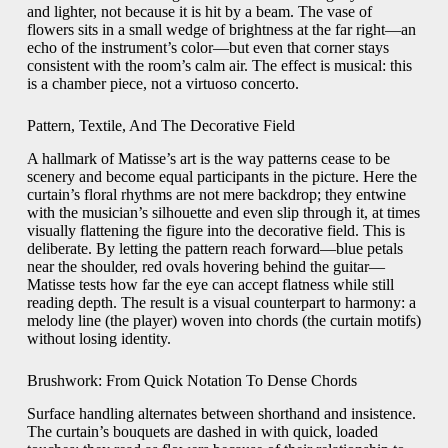
and lighter, not because it is hit by a beam. The vase of
flowers sits in a small wedge of brightness at the far right—an
echo of the instrument’s color—but even that corner stays
consistent with the room’s calm air. The effect is musical: this
is a chamber piece, not a virtuoso concerto.
Pattern, Textile, And The Decorative Field
A hallmark of Matisse’s art is the way patterns cease to be
scenery and become equal participants in the picture. Here the
curtain’s floral rhythms are not mere backdrop; they entwine
with the musician’s silhouette and even slip through it, at times
visually flattening the figure into the decorative field. This is
deliberate. By letting the pattern reach forward—blue petals
near the shoulder, red ovals hovering behind the guitar—
Matisse tests how far the eye can accept flatness while still
reading depth. The result is a visual counterpart to harmony: a
melody line (the player) woven into chords (the curtain motifs)
without losing identity.
Brushwork: From Quick Notation To Dense Chords
Surface handling alternates between shorthand and insistence.
The curtain’s bouquets are dashed in with quick, loaded