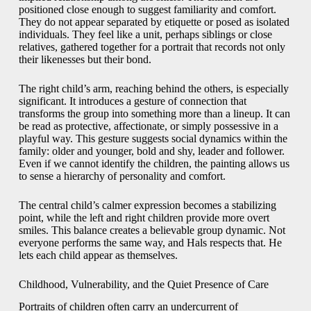
positioned close enough to suggest familiarity and comfort.
They do not appear separated by etiquette or posed as isolated
individuals. They feel like a unit, perhaps siblings or close
relatives, gathered together for a portrait that records not only
their likenesses but their bond.
The right child’s arm, reaching behind the others, is especially
significant. It introduces a gesture of connection that
transforms the group into something more than a lineup. It can
be read as protective, affectionate, or simply possessive in a
playful way. This gesture suggests social dynamics within the
family: older and younger, bold and shy, leader and follower.
Even if we cannot identify the children, the painting allows us
to sense a hierarchy of personality and comfort.
The central child’s calmer expression becomes a stabilizing
point, while the left and right children provide more overt
smiles. This balance creates a believable group dynamic. Not
everyone performs the same way, and Hals respects that. He
lets each child appear as themselves.
Childhood, Vulnerability, and the Quiet Presence of Care
Portraits of children often carry an undercurrent of