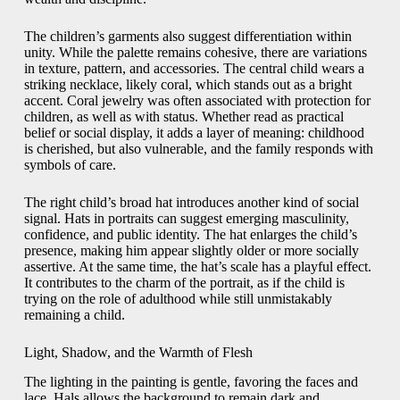
The children’s garments also suggest differentiation within
unity. While the palette remains cohesive, there are variations
in texture, pattern, and accessories. The central child wears a
striking necklace, likely coral, which stands out as a bright
accent. Coral jewelry was often associated with protection for
children, as well as with status. Whether read as practical
belief or social display, it adds a layer of meaning: childhood
is cherished, but also vulnerable, and the family responds with
symbols of care.
The right child’s broad hat introduces another kind of social
signal. Hats in portraits can suggest emerging masculinity,
confidence, and public identity. The hat enlarges the child’s
presence, making him appear slightly older or more socially
assertive. At the same time, the hat’s scale has a playful effect.
It contributes to the charm of the portrait, as if the child is
trying on the role of adulthood while still unmistakably
remaining a child.
Light, Shadow, and the Warmth of Flesh
The lighting in the painting is gentle, favoring the faces and
lace. Hals allows the background to remain dark and