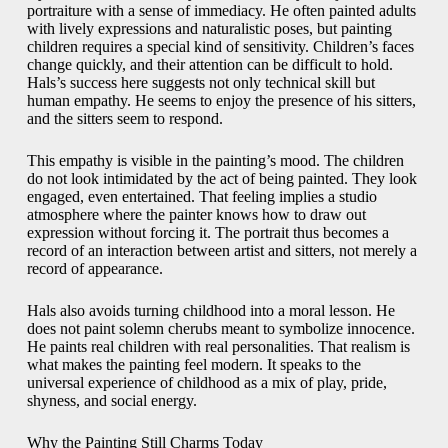
portraiture with a sense of immediacy. He often painted adults
with lively expressions and naturalistic poses, but painting
children requires a special kind of sensitivity. Children’s faces
change quickly, and their attention can be difficult to hold.
Hals’s success here suggests not only technical skill but
human empathy. He seems to enjoy the presence of his sitters,
and the sitters seem to respond.
This empathy is visible in the painting’s mood. The children
do not look intimidated by the act of being painted. They look
engaged, even entertained. That feeling implies a studio
atmosphere where the painter knows how to draw out
expression without forcing it. The portrait thus becomes a
record of an interaction between artist and sitters, not merely a
record of appearance.
Hals also avoids turning childhood into a moral lesson. He
does not paint solemn cherubs meant to symbolize innocence.
He paints real children with real personalities. That realism is
what makes the painting feel modern. It speaks to the
universal experience of childhood as a mix of play, pride,
shyness, and social energy.
Why the Painting Still Charms Today