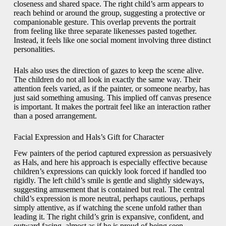
closeness and shared space. The right child’s arm appears to
reach behind or around the group, suggesting a protective or
companionable gesture. This overlap prevents the portrait
from feeling like three separate likenesses pasted together.
Instead, it feels like one social moment involving three distinct
personalities.
Hals also uses the direction of gazes to keep the scene alive.
The children do not all look in exactly the same way. Their
attention feels varied, as if the painter, or someone nearby, has
just said something amusing. This implied off canvas presence
is important. It makes the portrait feel like an interaction rather
than a posed arrangement.
Facial Expression and Hals’s Gift for Character
Few painters of the period captured expression as persuasively
as Hals, and here his approach is especially effective because
children’s expressions can quickly look forced if handled too
rigidly. The left child’s smile is gentle and slightly sideways,
suggesting amusement that is contained but real. The central
child’s expression is more neutral, perhaps cautious, perhaps
simply attentive, as if watching the scene unfold rather than
leading it. The right child’s grin is expansive, confident, and
outward facing, almost as if he is proud of being seen.