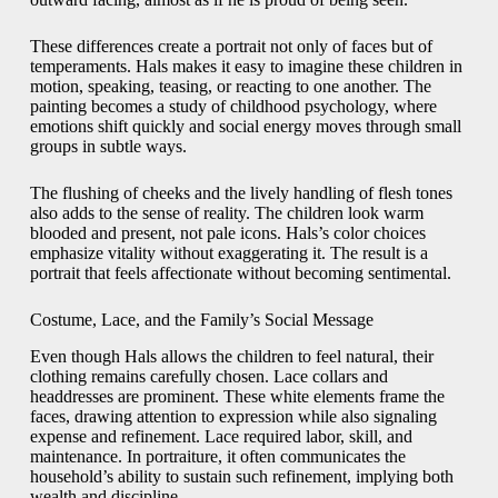
These differences create a portrait not only of faces but of
temperaments. Hals makes it easy to imagine these children in
motion, speaking, teasing, or reacting to one another. The
painting becomes a study of childhood psychology, where
emotions shift quickly and social energy moves through small
groups in subtle ways.
The flushing of cheeks and the lively handling of flesh tones
also adds to the sense of reality. The children look warm
blooded and present, not pale icons. Hals’s color choices
emphasize vitality without exaggerating it. The result is a
portrait that feels affectionate without becoming sentimental.
Costume, Lace, and the Family’s Social Message
Even though Hals allows the children to feel natural, their
clothing remains carefully chosen. Lace collars and
headdresses are prominent. These white elements frame the
faces, drawing attention to expression while also signaling
expense and refinement. Lace required labor, skill, and
maintenance. In portraiture, it often communicates the
household’s ability to sustain such refinement, implying both
wealth and discipline.