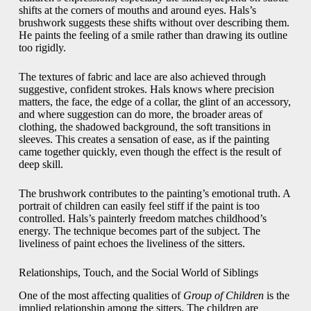
shifts at the corners of mouths and around eyes. Hals’s
brushwork suggests these shifts without over describing them.
He paints the feeling of a smile rather than drawing its outline
too rigidly.
The textures of fabric and lace are also achieved through
suggestive, confident strokes. Hals knows where precision
matters, the face, the edge of a collar, the glint of an accessory,
and where suggestion can do more, the broader areas of
clothing, the shadowed background, the soft transitions in
sleeves. This creates a sensation of ease, as if the painting
came together quickly, even though the effect is the result of
deep skill.
The brushwork contributes to the painting’s emotional truth. A
portrait of children can easily feel stiff if the paint is too
controlled. Hals’s painterly freedom matches childhood’s
energy. The technique becomes part of the subject. The
liveliness of paint echoes the liveliness of the sitters.
Relationships, Touch, and the Social World of Siblings
One of the most affecting qualities of
Group of Children
is the
implied relationship among the sitters. The children are