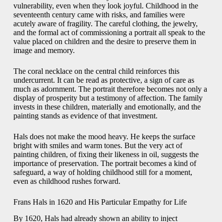
vulnerability, even when they look joyful. Childhood in the
seventeenth century came with risks, and families were
acutely aware of fragility. The careful clothing, the jewelry,
and the formal act of commissioning a portrait all speak to the
value placed on children and the desire to preserve them in
image and memory.
The coral necklace on the central child reinforces this
undercurrent. It can be read as protective, a sign of care as
much as adornment. The portrait therefore becomes not only a
display of prosperity but a testimony of affection. The family
invests in these children, materially and emotionally, and the
painting stands as evidence of that investment.
Hals does not make the mood heavy. He keeps the surface
bright with smiles and warm tones. But the very act of
painting children, of fixing their likeness in oil, suggests the
importance of preservation. The portrait becomes a kind of
safeguard, a way of holding childhood still for a moment,
even as childhood rushes forward.
Frans Hals in 1620 and His Particular Empathy for Life
By 1620, Hals had already shown an ability to inject