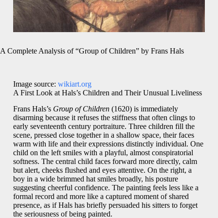
A Complete Analysis of “Group of Children” by Frans Hals
Image source:
wikiart.org
A First Look at Hals’s Children and Their Unusual Liveliness
Frans Hals’s
Group of Children
(1620) is immediately
disarming because it refuses the stiffness that often clings to
early seventeenth century portraiture. Three children fill the
scene, pressed close together in a shallow space, their faces
warm with life and their expressions distinctly individual. One
child on the left smiles with a playful, almost conspiratorial
softness. The central child faces forward more directly, calm
but alert, cheeks flushed and eyes attentive. On the right, a
boy in a wide brimmed hat smiles broadly, his posture
suggesting cheerful confidence. The painting feels less like a
formal record and more like a captured moment of shared
presence, as if Hals has briefly persuaded his sitters to forget
the seriousness of being painted.