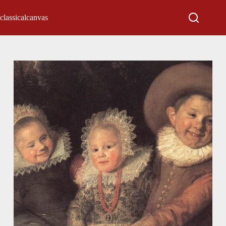
classicalcanvas