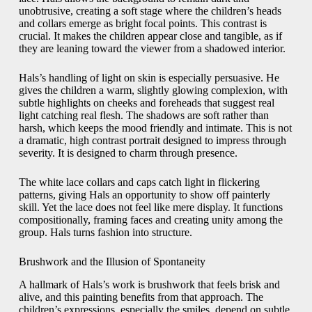
unobtrusive, creating a soft stage where the children’s heads
and collars emerge as bright focal points. This contrast is
crucial. It makes the children appear close and tangible, as if
they are leaning toward the viewer from a shadowed interior.
Hals’s handling of light on skin is especially persuasive. He
gives the children a warm, slightly glowing complexion, with
subtle highlights on cheeks and foreheads that suggest real
light catching real flesh. The shadows are soft rather than
harsh, which keeps the mood friendly and intimate. This is not
a dramatic, high contrast portrait designed to impress through
severity. It is designed to charm through presence.
The white lace collars and caps catch light in flickering
patterns, giving Hals an opportunity to show off painterly
skill. Yet the lace does not feel like mere display. It functions
compositionally, framing faces and creating unity among the
group. Hals turns fashion into structure.
Brushwork and the Illusion of Spontaneity
A hallmark of Hals’s work is brushwork that feels brisk and
alive, and this painting benefits from that approach. The
children’s expressions, especially the smiles, depend on subtle