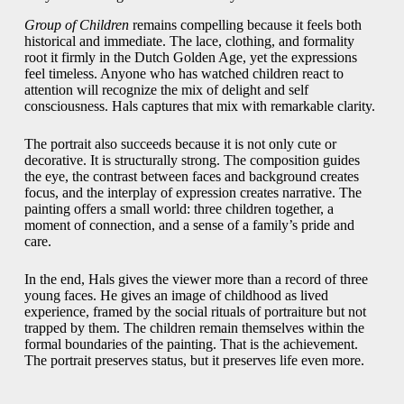
Group of Children
remains compelling because it feels both
historical and immediate. The lace, clothing, and formality
root it firmly in the Dutch Golden Age, yet the expressions
feel timeless. Anyone who has watched children react to
attention will recognize the mix of delight and self
consciousness. Hals captures that mix with remarkable clarity.
The portrait also succeeds because it is not only cute or
decorative. It is structurally strong. The composition guides
the eye, the contrast between faces and background creates
focus, and the interplay of expression creates narrative. The
painting offers a small world: three children together, a
moment of connection, and a sense of a family’s pride and
care.
In the end, Hals gives the viewer more than a record of three
young faces. He gives an image of childhood as lived
experience, framed by the social rituals of portraiture but not
trapped by them. The children remain themselves within the
formal boundaries of the painting. That is the achievement.
The portrait preserves status, but it preserves life even more.