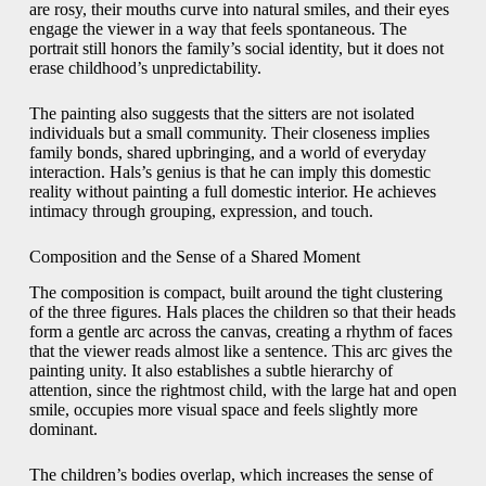
are rosy, their mouths curve into natural smiles, and their eyes
engage the viewer in a way that feels spontaneous. The
portrait still honors the family’s social identity, but it does not
erase childhood’s unpredictability.
The painting also suggests that the sitters are not isolated
individuals but a small community. Their closeness implies
family bonds, shared upbringing, and a world of everyday
interaction. Hals’s genius is that he can imply this domestic
reality without painting a full domestic interior. He achieves
intimacy through grouping, expression, and touch.
Composition and the Sense of a Shared Moment
The composition is compact, built around the tight clustering
of the three figures. Hals places the children so that their heads
form a gentle arc across the canvas, creating a rhythm of faces
that the viewer reads almost like a sentence. This arc gives the
painting unity. It also establishes a subtle hierarchy of
attention, since the rightmost child, with the large hat and open
smile, occupies more visual space and feels slightly more
dominant.
The children’s bodies overlap, which increases the sense of