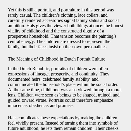
Yet this is still a portrait, and portraiture in this period was
rarely casual. The children’s clothing, lace collars, and
carefully rendered accessories signal family status and social
ambition. Hals gives the viewer both things at once: the honest
vitality of childhood and the constructed dignity of a
prosperous household. That tension becomes the painting’s
central energy. The children are dressed to represent the
family, but their faces insist on their own personalities.
The Meaning of Childhood in Dutch Portrait Culture
In the Dutch Republic, portraits of children were often
expressions of lineage, prosperity, and continuity. They
documented heirs, celebrated family stability, and
communicated the household’s place within the social order.
At the same time, childhood was also viewed through a moral
lens. Children were seen as beings to be shaped, trained, and
guided toward virtue. Portraits could therefore emphasize
innocence, obedience, and promise.
Hals complicates these expectations by making the children
feel vividly present. Instead of turning them into symbols of
future adulthood, he lets them remain children. Their cheeks