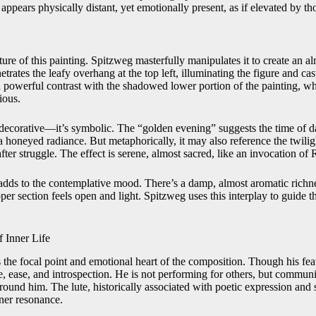
ppears physically distant, yet emotionally present, as if elevated by t
ature of this painting. Spitzweg masterfully manipulates it to create an a
trates the leafy overhang at the top left, illuminating the figure and ca
 a powerful contrast with the shadowed lower portion of the painting, w
ious.
y decorative—it’s symbolic. The “golden evening” suggests the time of 
a honeyed radiance. But metaphorically, it may also reference the twilig
fter struggle. The effect is serene, almost sacred, like an invocation of 
dds to the contemplative mood. There’s a damp, almost aromatic richne
per section feels open and light. Spitzweg uses this interplay to guide 
f Inner Life
 the focal point and emotional heart of the composition. Though his featu
e, ease, and introspection. He is not performing for others, but commu
round him. The lute, historically associated with poetic expression and 
ner resonance.