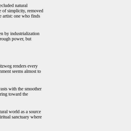
secluded natural
e of simplicity, removed
 artist: one who finds
en by industrialization
rough power, but
pitzweg renders every
onment seems almost to
rasts with the smoother
iring toward the
tural world as a source
piritual sanctuary where