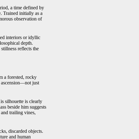
iod, a time defined by
 Trained initially as a
umorous observation of
d interiors or idyllic
losophical depth.
stillness reflects the
m a forested, rocky
of ascension—not just
s silhouette is clearly
glass beside him suggests
and trailing vines,
cks, discarded objects.
nature and human