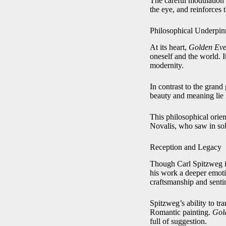
The careful modulation o
the eye, and reinforces 
Philosophical Underpin
At its heart,
Golden Eve
oneself and the world. I
modernity.
In contrast to the grand
beauty and meaning lie 
This philosophical orie
Novalis, who saw in soli
Reception and Legacy
Though Carl Spitzweg is
his work a deeper emotio
craftsmanship and senti
Spitzweg’s ability to t
Romantic painting.
Gol
full of suggestion.