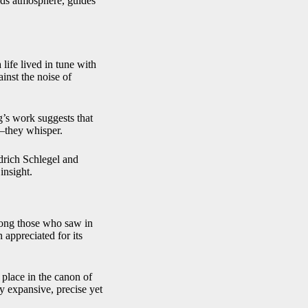
ilds atmosphere, guides
 life lived in tune with
inst the noise of
eg’s work suggests that
t—they whisper.
drich Schlegel and
insight.
among those who saw in
appreciated for its
 place in the canon of
y expansive, precise yet