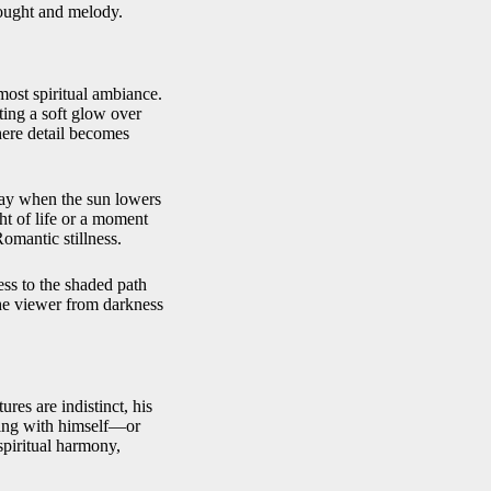
hought and melody.
lmost spiritual ambiance.
sting a soft glow over
here detail becomes
day when the sun lowers
ht of life or a moment
Romantic stillness.
ss to the shaded path
the viewer from darkness
res are indistinct, his
ning with himself—or
spiritual harmony,