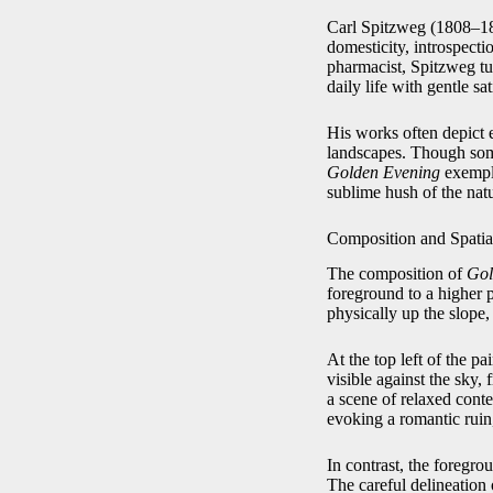
Carl Spitzweg (1808–188
domesticity, introspecti
pharmacist, Spitzweg tur
daily life with gentle sa
His works often depict e
landscapes. Though some
Golden Evening
exemplif
sublime hush of the nat
Composition and Spatia
The composition of
Gol
foreground to a higher p
physically up the slope,
At the top left of the pa
visible against the sky,
a scene of relaxed conte
evoking a romantic ruin,
In contrast, the foregro
The careful delineation