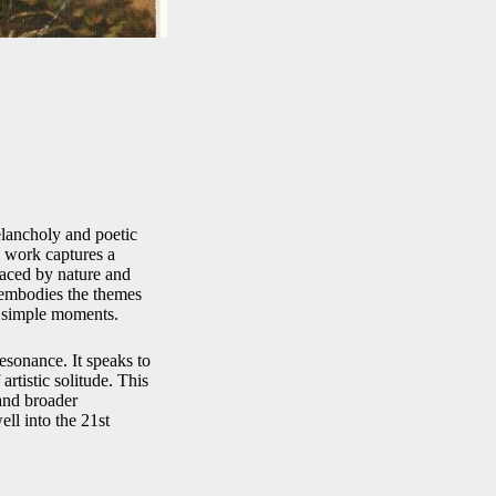
elancholy and poetic
e work captures a
raced by nature and
embodies the themes
f simple moments.
esonance. It speaks to
rtistic solitude. This
 and broader
ll into the 21st