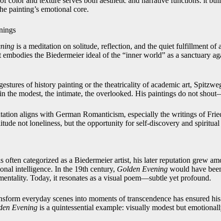
f color and texture serves both aesthetic and narrative functions: it bu
the painting’s emotional core.
nings
ning
is a meditation on solitude, reflection, and the quiet fulfillment of a
t embodies the Biedermeier ideal of the “inner world” as a sanctuary aga
 gestures of history painting or the theatricality of academic art, Spitzw
in the modest, the intimate, the overlooked. His paintings do not shou
ntation aligns with German Romanticism, especially the writings of Frie
tude not loneliness, but the opportunity for self-discovery and spiritual 
 often categorized as a Biedermeier artist, his later reputation grew 
nal intelligence. In the 19th century,
Golden Evening
would have been 
mentality. Today, it resonates as a visual poem—subtle yet profound.
ransform everyday scenes into moments of transcendence has ensured his
den Evening
is a quintessential example: visually modest but emotionall