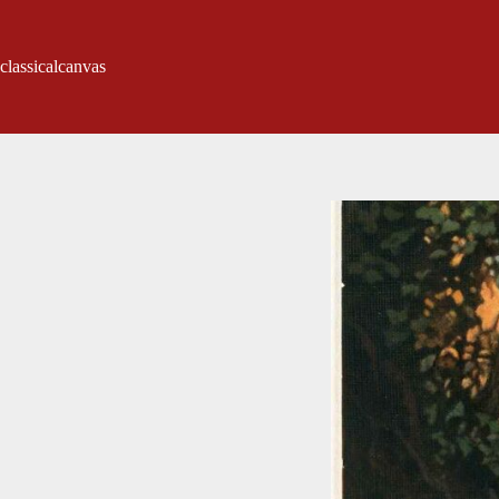
classicalcanvas