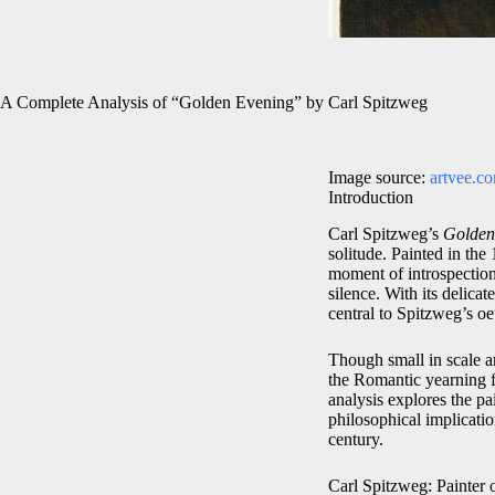
A Complete Analysis of “Golden Evening” by Carl Spitzweg
Image source:
artvee.c
Introduction
Carl Spitzweg’s
Golden
solitude. Painted in th
moment of introspection
silence. With its delicat
central to Spitzweg’s o
Though small in scale a
the Romantic yearning fo
analysis explores the pa
philosophical implicat
century.
Carl Spitzweg: Painter 