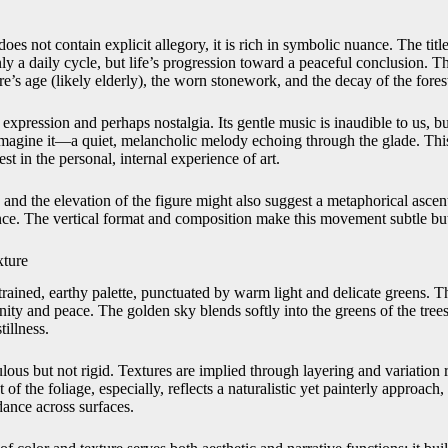
oes not contain explicit allegory, it is rich in symbolic nuance. The title 
y a daily cycle, but life’s progression toward a peaceful conclusion. T
ure’s age (likely elderly), the worn stonework, and the decay of the fores
c expression and perhaps nostalgia. Its gentle music is inaudible to us, bu
magine it—a quiet, melancholic melody echoing through the glade. This
est in the personal, internal experience of art.
 and the elevation of the figure might also suggest a metaphorical asce
ence. The vertical format and composition make this movement subtle bu
ture
rained, earthy palette, punctuated by warm light and delicate greens. 
ty and peace. The golden sky blends softly into the greens of the trees
illness.
ous but not rigid. Textures are implied through layering and variation ra
f the foliage, especially, reflects a naturalistic yet painterly approach, 
dance across surfaces.