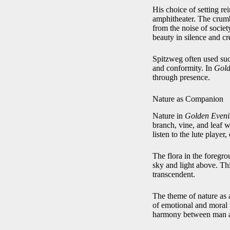
His choice of setting rei
amphitheater. The crumbl
from the noise of societ
beauty in silence and cre
Spitzweg often used such
and conformity. In
Gold
through presence.
Nature as Companion
Nature in
Golden Even
branch, vine, and leaf 
listen to the lute playe
The flora in the foregr
sky and light above. Thi
transcendent.
The theme of nature as a
of emotional and moral t
harmony between man an