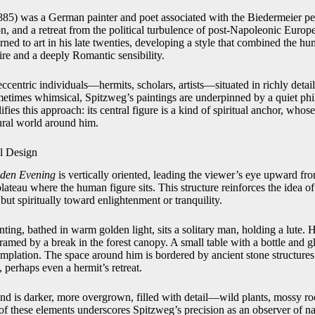
5) was a German painter and poet associated with the Biedermeier per
on, and a retreat from the political turbulence of post-Napoleonic Europe.
ned to art in his late twenties, developing a style that combined the h
tire and a deeply Romantic sensibility.
ccentric individuals—hermits, scholars, artists—situated in richly detaile
times whimsical, Spitzweg’s paintings are underpinned by a quiet phi
ies this approach: its central figure is a kind of spiritual anchor, whose 
ural world around him.
l Design
den Evening
is vertically oriented, leading the viewer’s eye upward fro
lateau where the human figure sits. This structure reinforces the idea 
 but spiritually toward enlightenment or tranquility.
inting, bathed in warm golden light, sits a solitary man, holding a lute. Hi
 framed by a break in the forest canopy. A small table with a bottle and 
mplation. The space around him is bordered by ancient stone structures 
 perhaps even a hermit’s retreat.
und is darker, more overgrown, filled with detail—wild plants, mossy ro
 of these elements underscores Spitzweg’s precision as an observer of 