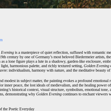
om
 Evening
is a masterpiece of quiet reflection, suffused with romantic m
e 19th century by one of Germany’s most beloved Biedermeier artists, th
 as a lone figure plays a lute in a shadowy, garden-like enclosure, emb
e light, harmonious palette, and richly textured setting,
Golden Evening
euvre: individualism, harmony with nature, and the meditative beauty o
nd modest in subject matter, the painting evokes a profound emotional r
r inner peace, the lost ideals of medievalism, and the healing power of a
inting’s historical context, visual structure, symbolism, emotional tone,
ions, demonstrating why
Golden Evening
continues to enchant viewers we
of the Poetic Everyday