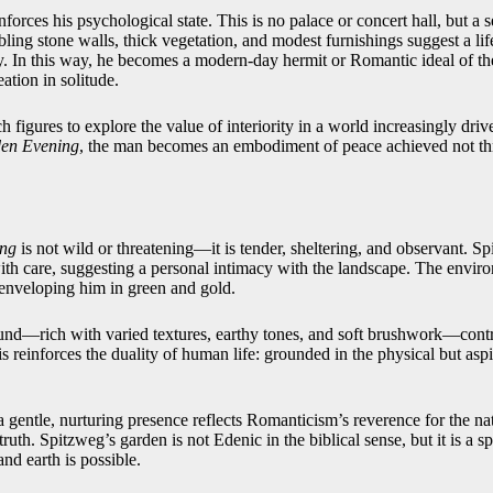
nforces his psychological state. This is no palace or concert hall, but a 
ing stone walls, thick vegetation, and modest furnishings suggest a lif
y. In this way, he becomes a modern-day hermit or Romantic ideal of the
ation in solitude.
 figures to explore the value of interiority in a world increasingly driv
en Evening
, the man becomes an embodiment of peace achieved not th
ing
is not wild or threatening—it is tender, sheltering, and observant. S
with care, suggesting a personal intimacy with the landscape. The envir
r, enveloping him in green and gold.
ound—rich with varied textures, earthy tones, and soft brushwork—cont
s reinforces the duality of human life: grounded in the physical but asp
 gentle, nurturing presence reflects Romanticism’s reverence for the na
ruth. Spitzweg’s garden is not Edenic in the biblical sense, but it is a s
d earth is possible.