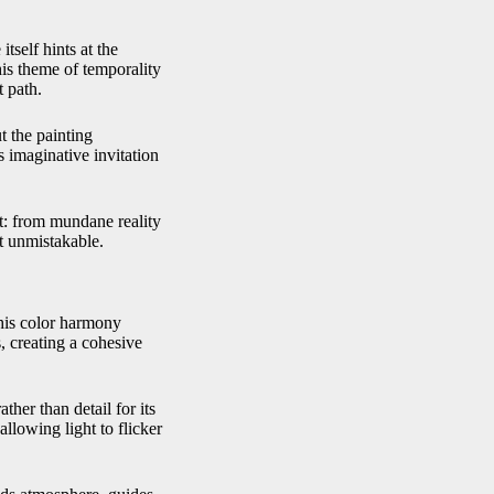
itself hints at the
his theme of temporality
t path.
t the painting
 imaginative invitation
nt: from mundane reality
t unmistakable.
This color harmony
, creating a cohesive
ther than detail for its
allowing light to flicker