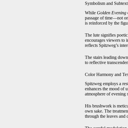
Symbolism and Subtext
While
Golden Evening
d
passage of time—not onl
is reinforced by the fig
The lute signifies poeti
encourages viewers to i
reflects Spitzweg’s inter
The stairs leading down
to reflective transcend
Color Harmony and Tex
Spitzweg employs a rest
enhances the mood of uni
atmosphere of evening st
His brushwork is meticul
own sake. The treatment o
through the leaves and 