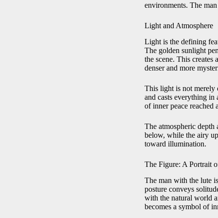
environments. The man a
Light and Atmosphere
Light is the defining fe
The golden sunlight pene
the scene. This creates
denser and more myster
This light is not merel
and casts everything in 
of inner peace reached a
The atmospheric depth a
below, while the airy up
toward illumination.
The Figure: A Portrait o
The man with the lute is
posture conveys solitud
with the natural world a
becomes a symbol of in