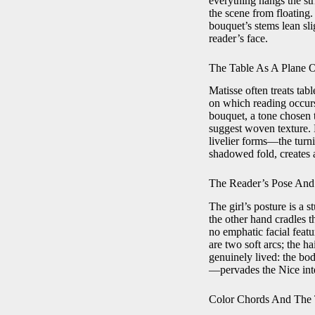
everything hangs the st
the scene from floating.
bouquet’s stems lean sli
reader’s face.
The Table As A Plane 
Matisse often treats tabl
on which reading occurs.
bouquet, a tone chosen 
suggest woven texture. B
livelier forms—the turni
shadowed fold, creates a
The Reader’s Pose And 
The girl’s posture is a 
the other hand cradles t
no emphatic facial featu
are two soft arcs; the ha
genuinely lived: the bod
—pervades the Nice inter
Color Chords And The