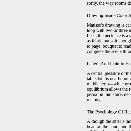
softly, the way rooms do
Drawing Inside Color A
Matisse’s drawing is car
loop with two or three i
flesh; the necklace is a 
as fabric but soft enoug
to page, bouquet to read
complete the scene thro
Pattern And Plain In Eq
A central pleasure of th
tablecloth is nearly uni
middle term—white groun
equilibrium allows the ro
period in miniature: dec
melody.
The Psychology Of Re
Although the sitter’s fa
head on the hand, and th