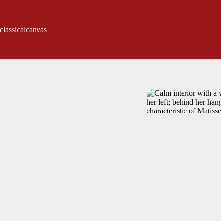
classicalcanvas