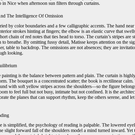
 in Nice when afternoon sun filters through curtains.
nd The Intelligence Of Omission
ried by color boundaries and a few calligraphic accents. The hand near 
nterior strokes hinting at fingers; the elbow is an elastic curve that swe
short chain of red notes that ties head to torso. The curtain’s stripes are 
h to breathe. By omitting fussy detail, Matisse keeps attention on the sig
er, table to backdrop. The omissions are not absences; they are invitatio
ugh looking.
uilibrium
e painting is the balance between pattern and plain. The curtain is highly
form. The bouquet is a concentrated scatter; the book is rectilinear calm
d with soft yellow stripes across the shoulders—so the figure belongs
om to feel full but not busy, intimate but not confined. It is the architec
orate the planes that can support rhythm, keep the others serene, and let
ading
ce is simplified, the psychology of reading is palpable. The lowered eyel
e slight forward fall of the shoulders model a mind turned inward. Yet t