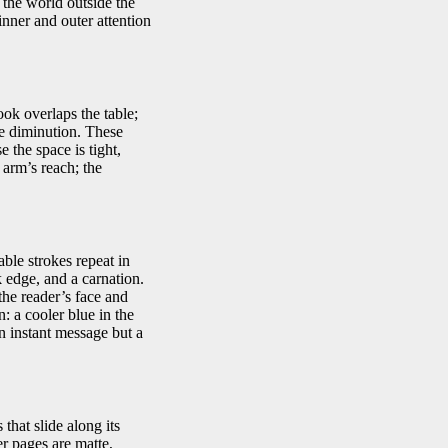
 the world outside the
inner and outer attention
ook overlaps the table;
le diminution. These
 the space is tight,
 arm’s reach; the
able strokes repeat in
k edge, and a carnation.
the reader’s face and
: a cooler blue in the
an instant message but a
that slide along its
er pages are matte,