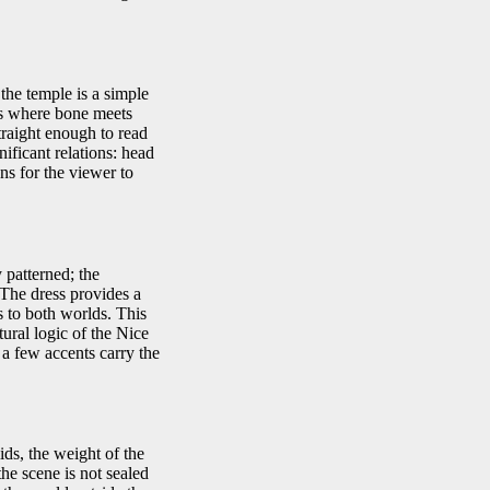
the temple is a simple
lls where bone meets
straight enough to read
nificant relations: head
ns for the viewer to
 patterned; the
. The dress provides a
 to both worlds. This
tural logic of the Nice
 a few accents carry the
ids, the weight of the
he scene is not sealed