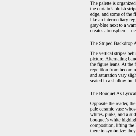
The palette is organized 
the curtain’s bluish str
edge, and some of the fl
like an intermediary reg
gray-blue next to a warm
creates atmosphere—neit
The Striped Backdrop A
The vertical stripes beh
picture. Alternating ban
the figure leans. At the 
repetition from becomin
and saturation vary slig
seated in a shallow but 
The Bouquet As Lyrical
Opposite the reader, the
pale ceramic vase whose
whites, pinks, and a su
bouquet’s white highligh
composition, lifting the
there to symbolize; they 