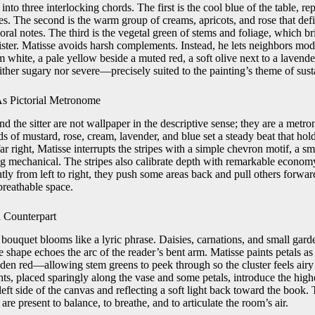
into three interlocking chords. The first is the cool blue of the table, re
ipes. The second is the warm group of creams, apricots, and rose that def
oral notes. The third is the vegetal green of stems and foliage, which 
ister. Matisse avoids harsh complements. Instead, he lets neighbors mod
 white, a pale yellow beside a muted red, a soft olive next to a lavende
her sugary nor severe—precisely suited to the painting’s theme of susta
s Pictorial Metronome
ind the sitter are not wallpaper in the descriptive sense; they are a metr
ds of mustard, rose, cream, lavender, and blue set a steady beat that hol
far right, Matisse interrupts the stripes with a simple chevron motif, a sm
g mechanical. The stripes also calibrate depth with remarkable economy
htly from left to right, they push some areas back and pull others forward
breathable space.
 Counterpart
 bouquet blooms like a lyric phrase. Daisies, carnations, and small gard
 shape echoes the arc of the reader’s bent arm. Matisse paints petals
dden red—allowing stem greens to peek through so the cluster feels airy
ts, placed sparingly along the vase and some petals, introduce the highe
 left side of the canvas and reflecting a soft light back toward the book.
are present to balance, to breathe, and to articulate the room’s air.