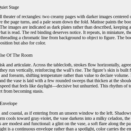
uiet Stage
l theater of rectangles: two creamy pages with darker images centered o
 the page turns, and a pale seam down the fold. Matisse paints the book
 The images are indicated as dark plates rather than described, keeping a
hat is read. The red binding deserves notice. It repeats, in miniature, t
, threading a chromatic line from background to object to figure. The b
sition but also for color.
lse Of The Room
isk and articulate. Across the tablecloth, strokes flow horizontally, agre
they run vertically, reinforcing the wall’s rise. The figure’s skin is built 
k and forearm, shifting temperature rather than value to declare volume. 
, and the vase is laid with a few rounded sweeps that thicken at the shoul
a speed that feels like daylight—decisive but unhurried. This rhythm of 
et from becoming stasis.
 Envelope
 and coastal, as if entering from an unseen window to the left. Shadows
m cools toward gray-violet, the vase darkens into a milky celadon, the 
re modest and functional: a glint on the vase, a soft flare along the pa
ght is a continuous envelope rather than a spotlight, color carries the