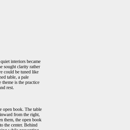
quiet interiors became
e sought clarity rather
re could be tuned like
hed table, a pale
 theme is the practice
nd rest.
he open book. The table
 inward from the right,
een them, the open book
to the center. Behind