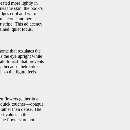
peated more lightly in
ines the skin, the book’s
bridges cool and warm
ulate one another: a
r stripe. This adjacency
ined, quiet focus.
onome that regulates the
ds the eye upright while
all flourish that prevents
: because their color
, so the figure feels
en flowers gather in a
 as quick touches—opaque
 rather than dense. The
st values in the
 The flowers are not