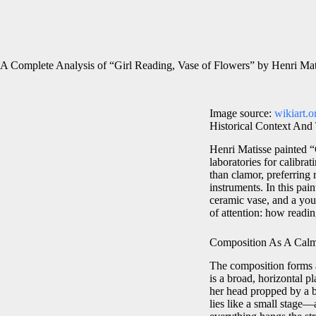
A Complete Analysis of “Girl Reading, Vase of Flowers” by Henri Mat
Image source:
wikiart.o
Historical Context And
Henri Matisse painted “
laboratories for calibra
than clamor, preferring 
instruments. In this pai
ceramic vase, and a you
of attention: how readin
Composition As A Calm
The composition forms a
is a broad, horizontal p
her head propped by a b
lies like a small stage—