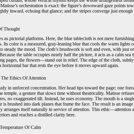
riped curtain, whose vertical rhythm keeps the whole arrangement breat
 Matisse’s orchestration is exact: the figure’s downward gaze points tow
ghtly inward, echoing that glance; and the stripes converge just enough 
Of Thought
es as pictorial platforms. Here, the blue tablecloth is not mere furnishing;
 Its color is a measured, gray-leaning blue that cools the warm lights o
to steady the mood. The cloth’s brushwork is soft and even, with just e
ecause the table occupies nearly half the picture, it acts as a calm sea 
ng pages, the flowers—stand out in relief. The edge of the cloth, subtly
 horizontal bar that rests the eye before it moves upward again.
The Ethics Of Attention
study in unforced concentration. Her head tips toward the page; one forea
he temple, a gesture that slows time without theatricality. Matisse refus
res, no exaggerated tilt. Instead, he uses economy. The mouth is a single
ir is brushed into dark planes that frame the face. The result is an image 
y arranges itself naturally in service of attention. This ethic—attention
iors and reaches a distilled clarity here.
 Temperature Of Calm