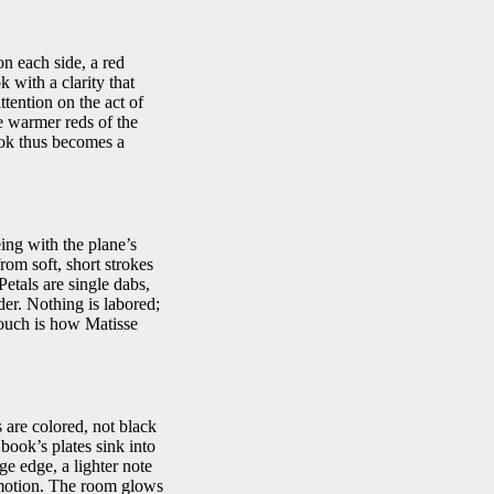
n each side, a red
 with a clarity that
ttention on the act of
he warmer reds of the
ook thus becomes a
eing with the plane’s
from soft, short strokes
Petals are single dabs,
der. Nothing is labored;
touch is how Matisse
 are colored, not black
book’s plates sink into
ge edge, a lighter note
 emotion. The room glows