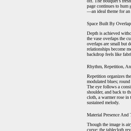
off. The bouquet’s fresh
page continues to hum ge
—an ideal theme for an 
Space Built By Overlap
Depth is achieved withou
the vase overlaps the cu
overlaps are small but d
relationships become mor
backdrop feels like fabri
Rhythm, Repetition, An
Repetition organizes the 
modulated blues; round f
The eye follows a consi
shoulder, and back to th
cloth, a warmer rose in 
sustained melody.
Material Presence And 
Though the image is airy
curve; the tablecloth re