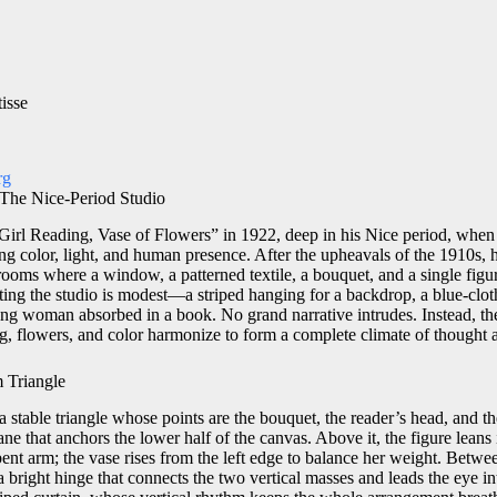
isse
rg
 The Nice-Period Studio
Girl Reading, Vase of Flowers” in 1922, deep in his Nice period, when 
ting color, light, and human presence. After the upheavals of the 1910s, h
rooms where a window, a patterned textile, a bouquet, and a single figu
nting the studio is modest—a striped hanging for a backdrop, a blue-clot
ng woman absorbed in a book. No grand narrative intrudes. Instead, the
g, flowers, and color harmonize to form a complete climate of thought a
 Triangle
 stable triangle whose points are the bouquet, the reader’s head, and t
lane that anchors the lower half of the canvas. Above it, the figure leans
ent arm; the vase rises from the left edge to balance her weight. Betw
a bright hinge that connects the two vertical masses and leads the eye in