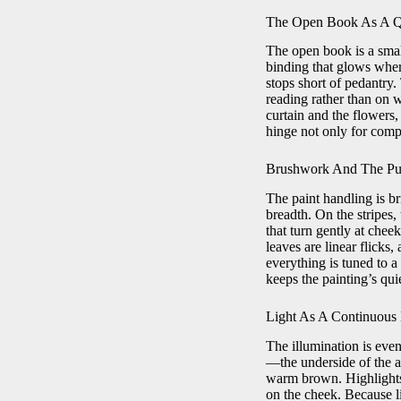
The Open Book As A Q
The open book is a smal
binding that glows where
stops short of pedantry.
reading rather than on w
curtain and the flowers
hinge not only for compo
Brushwork And The Pu
The paint handling is br
breadth. On the stripes, 
that turn gently at chee
leaves are linear flicks
everything is tuned to 
keeps the painting’s qui
Light As A Continuous
The illumination is even
—the underside of the ar
warm brown. Highlights a
on the cheek. Because li