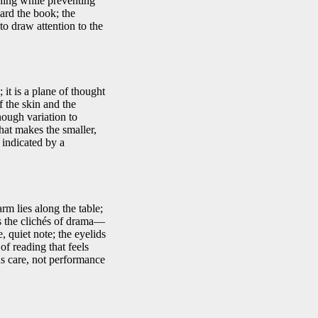
hing while preventing
ard the book; the
to draw attention to the
 it is a plane of thought
f the skin and the
nough variation to
that makes the smaller,
 indicated by a
rm lies along the table;
es the clichés of drama—
, quiet note; the eyelids
of reading that feels
 as care, not performance