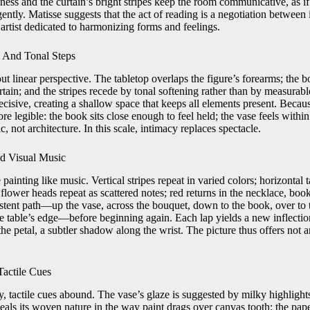
ness and the curtain’s bright stripes keep the room communicative, as if
ntly. Matisse suggests that the act of reading is a negotiation between 
artist dedicated to harmonizing forms and feelings.
 And Tonal Steps
t linear perspective. The tabletop overlaps the figure’s forearms; the b
rtain; and the stripes recede by tonal softening rather than by measurab
ecisive, creating a shallow space that keeps all elements present. Because
e legible: the book sits close enough to feel held; the vase feels within
c, not architecture. In this scale, intimacy replaces spectacle.
d Visual Music
painting like music. Vertical stripes repeat in varied colors; horizontal t
lower heads repeat as scattered notes; red returns in the necklace, boo
stent path—up the vase, across the bouquet, down to the book, over to 
e table’s edge—before beginning again. Each lap yields a new inflection
the petal, a subtler shadow along the wrist. The picture thus offers not 
Tactile Cues
, tactile cues abound. The vase’s glaze is suggested by milky highlights 
veals its woven nature in the way paint drags over canvas tooth; the pap