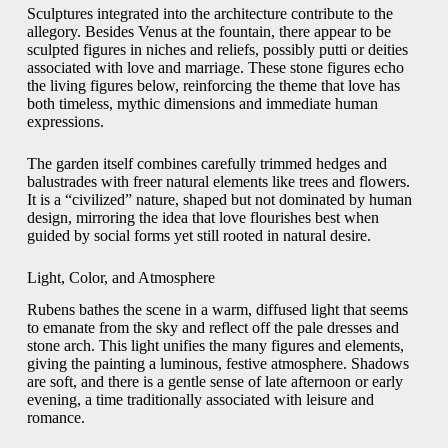
Sculptures integrated into the architecture contribute to the
allegory. Besides Venus at the fountain, there appear to be
sculpted figures in niches and reliefs, possibly putti or deities
associated with love and marriage. These stone figures echo
the living figures below, reinforcing the theme that love has
both timeless, mythic dimensions and immediate human
expressions.
The garden itself combines carefully trimmed hedges and
balustrades with freer natural elements like trees and flowers.
It is a “civilized” nature, shaped but not dominated by human
design, mirroring the idea that love flourishes best when
guided by social forms yet still rooted in natural desire.
Light, Color, and Atmosphere
Rubens bathes the scene in a warm, diffused light that seems
to emanate from the sky and reflect off the pale dresses and
stone arch. This light unifies the many figures and elements,
giving the painting a luminous, festive atmosphere. Shadows
are soft, and there is a gentle sense of late afternoon or early
evening, a time traditionally associated with leisure and
romance.