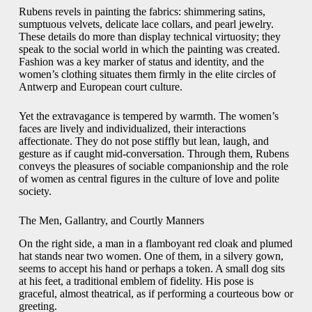
Rubens revels in painting the fabrics: shimmering satins,
sumptuous velvets, delicate lace collars, and pearl jewelry.
These details do more than display technical virtuosity; they
speak to the social world in which the painting was created.
Fashion was a key marker of status and identity, and the
women’s clothing situates them firmly in the elite circles of
Antwerp and European court culture.
Yet the extravagance is tempered by warmth. The women’s
faces are lively and individualized, their interactions
affectionate. They do not pose stiffly but lean, laugh, and
gesture as if caught mid-conversation. Through them, Rubens
conveys the pleasures of sociable companionship and the role
of women as central figures in the culture of love and polite
society.
The Men, Gallantry, and Courtly Manners
On the right side, a man in a flamboyant red cloak and plumed
hat stands near two women. One of them, in a silvery gown,
seems to accept his hand or perhaps a token. A small dog sits
at his feet, a traditional emblem of fidelity. His pose is
graceful, almost theatrical, as if performing a courteous bow or
greeting.