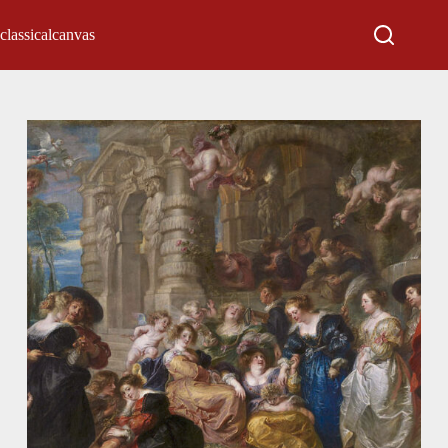
classicalcanvas