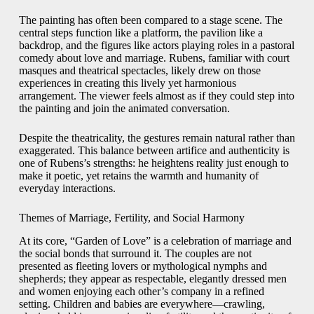
The painting has often been compared to a stage scene. The
central steps function like a platform, the pavilion like a
backdrop, and the figures like actors playing roles in a pastoral
comedy about love and marriage. Rubens, familiar with court
masques and theatrical spectacles, likely drew on those
experiences in creating this lively yet harmonious
arrangement. The viewer feels almost as if they could step into
the painting and join the animated conversation.
Despite the theatricality, the gestures remain natural rather than
exaggerated. This balance between artifice and authenticity is
one of Rubens’s strengths: he heightens reality just enough to
make it poetic, yet retains the warmth and humanity of
everyday interactions.
Themes of Marriage, Fertility, and Social Harmony
At its core, “Garden of Love” is a celebration of marriage and
the social bonds that surround it. The couples are not
presented as fleeting lovers or mythological nymphs and
shepherds; they appear as respectable, elegantly dressed men
and women enjoying each other’s company in a refined
setting. Children and babies are everywhere—crawling,