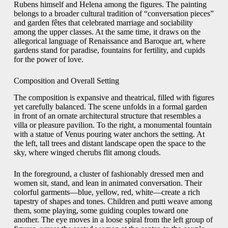
Rubens himself and Helena among the figures. The painting
belongs to a broader cultural tradition of “conversation pieces”
and garden fêtes that celebrated marriage and sociability
among the upper classes. At the same time, it draws on the
allegorical language of Renaissance and Baroque art, where
gardens stand for paradise, fountains for fertility, and cupids
for the power of love.
Composition and Overall Setting
The composition is expansive and theatrical, filled with figures
yet carefully balanced. The scene unfolds in a formal garden
in front of an ornate architectural structure that resembles a
villa or pleasure pavilion. To the right, a monumental fountain
with a statue of Venus pouring water anchors the setting. At
the left, tall trees and distant landscape open the space to the
sky, where winged cherubs flit among clouds.
In the foreground, a cluster of fashionably dressed men and
women sit, stand, and lean in animated conversation. Their
colorful garments—blue, yellow, red, white—create a rich
tapestry of shapes and tones. Children and putti weave among
them, some playing, some guiding couples toward one
another. The eye moves in a loose spiral from the left group of