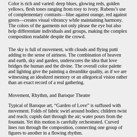
Color is rich and varied: deep blues, glowing reds, golden
yellows, flesh tones ranging from rosy to ivory. Rubens’s use
of complementary contrasts—blue against orange, red against
green—creates visual vibrancy while maintaining harmony.
The colors of the garments not only please the eye but also
help differentiate individuals and groups, making the complex
composition readable despite the crowd.
The sky is full of movement, with clouds and flying putti
adding to the sense of airiness. The combination of heaven
and earth, sky and garden, underscores the idea that love
bridges the human and the divine. The overall color palette
and lighting give the painting a dreamlike quality, as if we are
witnessing an idealized memory or an allegorical vision rather
than an exact record of a real gathering.
Movement, Rhythm, and Baroque Theatre
Typical of Baroque art, “Garden of Love” is suffused with
movement. Folds of fabric swirl around bodies; children twist
and reach; cupids dart through the air; water pours from the
fountain. Yet this motion is carefully orchestrated. Curved
lines run through the composition, connecting one group of
figures to another in a flowing rhythm.