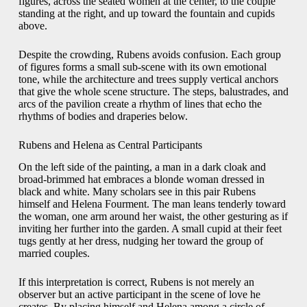
figures, across the seated women at the center, to the couple
standing at the right, and up toward the fountain and cupids
above.
Despite the crowding, Rubens avoids confusion. Each group
of figures forms a small sub-scene with its own emotional
tone, while the architecture and trees supply vertical anchors
that give the whole scene structure. The steps, balustrades, and
arcs of the pavilion create a rhythm of lines that echo the
rhythms of bodies and draperies below.
Rubens and Helena as Central Participants
On the left side of the painting, a man in a dark cloak and
broad-brimmed hat embraces a blonde woman dressed in
black and white. Many scholars see in this pair Rubens
himself and Helena Fourment. The man leans tenderly toward
the woman, one arm around her waist, the other gesturing as if
inviting her further into the garden. A small cupid at their feet
tugs gently at her dress, nudging her toward the group of
married couples.
If this interpretation is correct, Rubens is not merely an
observer but an active participant in the scene of love he
creates. By placing himself and Helena among a circle of