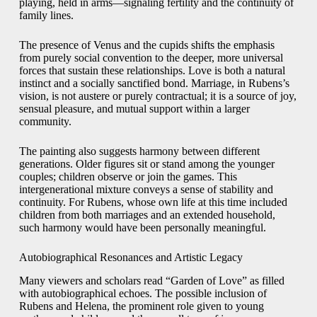
playing, held in arms—signaling fertility and the continuity of
family lines.
The presence of Venus and the cupids shifts the emphasis
from purely social convention to the deeper, more universal
forces that sustain these relationships. Love is both a natural
instinct and a socially sanctified bond. Marriage, in Rubens’s
vision, is not austere or purely contractual; it is a source of joy,
sensual pleasure, and mutual support within a larger
community.
The painting also suggests harmony between different
generations. Older figures sit or stand among the younger
couples; children observe or join the games. This
intergenerational mixture conveys a sense of stability and
continuity. For Rubens, whose own life at this time included
children from both marriages and an extended household,
such harmony would have been personally meaningful.
Autobiographical Resonances and Artistic Legacy
Many viewers and scholars read “Garden of Love” as filled
with autobiographical echoes. The possible inclusion of
Rubens and Helena, the prominent role given to young