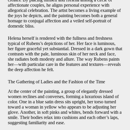
affectionate couples, he aligns personal experience with
allegorical celebration. The artist becomes a living example of
the joys he depicts, and the painting becomes both a general
homage to conjugal affection and a veiled self-portrait of
domestic bliss.
Helena herself is rendered with the fullness and freshness
typical of Rubens’s depictions of her. Her face is luminous,
her figure graceful yet substantial. Dressed in a dark gown that
contrasts with the pale, luminous skin of her neck and face,
she radiates both modesty and allure. The way Rubens paints
her—with particular care in the features and textures—reveals
the deep affection he felt.
The Gathering of Ladies and the Fashion of the Time
At the center of the painting, a group of elegantly dressed
women reclines and converses, forming a luxurious island of
color. One in a blue satin dress sits upright, her torso turned
toward a woman in yellow who appears to be adjusting her
glove. Another, in soft pinks and whites, bends forward with a
smile. Their bodies relax into cushions and each other’s laps,
suggesting familiarity and ease.