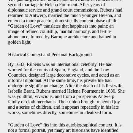
second marriage to Helena Fourment. After years of
diplomatic service and grand court commissions, Rubens had
returned to Antwerp, married the much younger Helena, and
entered a more peaceful, domestically content phase of life.
“Garden of Love” translates that happiness into paint: an
image of refined courtship, marital harmony, and fertile
abundance, framed by Baroque architecture and bathed in
golden light.
Historical Context and Personal Background
By 1633, Rubens was an international celebrity. He had
worked for the courts of Spain, England, and the Low
Countries, designed large decorative cycles, and acted as an
informal diplomat. At the same time, his private life had
undergone significant change. After the death of his first wife,
Isabella Brant, Rubens married Helena Fourment in 1630. She
was youthful, vivacious, and from a prosperous Antwerp
family of cloth merchants. Their union brought renewed joy
and a series of children, and it appears repeatedly in his late
works, sometimes directly, sometimes in idealized form.
“Garden of Love” fits into this autobiographical context. It is
not a formal portrait, yet many art historians have identified