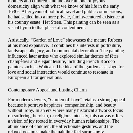
mothers and children, and the overall tone of joyous
domesticity align with what we know of his life in the early
1630s. After years of political travel and public commissions,
he had settled into a more private, family-centered existence at
his country estate, Het Steen. This painting can be seen as a
visual hymn to that phase of contentment.
Artistically, “Garden of Love” showcases the mature Rubens
at his most expansive. It combines his interests in portraiture,
landscape, allegory, and monumental decoration. The painting
influenced later artists who explored similar themes of fêtes
champêtres and elegant leisure, including French Rococo
painters such as Watteau. The idea of the garden as a stage for
love and social interaction would continue to resonate in
European art for generations.
Contemporary Appeal and Lasting Charm
For modern viewers, “Garden of Love” retains a strong appeal
because it portrays happiness, companionship, and beauty
without irony. In an era where many historical artworks focus
on suffering, heroism, or religious intensity, this canvas offers
a vision of joy rooted in everyday human relationships. The
abundance of children, the affectionate gestures, and the
relaxed postures make the painting feel surprisingly