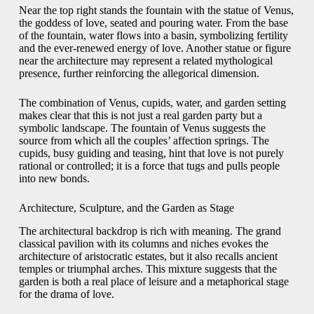
Near the top right stands the fountain with the statue of Venus,
the goddess of love, seated and pouring water. From the base
of the fountain, water flows into a basin, symbolizing fertility
and the ever-renewed energy of love. Another statue or figure
near the architecture may represent a related mythological
presence, further reinforcing the allegorical dimension.
The combination of Venus, cupids, water, and garden setting
makes clear that this is not just a real garden party but a
symbolic landscape. The fountain of Venus suggests the
source from which all the couples’ affection springs. The
cupids, busy guiding and teasing, hint that love is not purely
rational or controlled; it is a force that tugs and pulls people
into new bonds.
Architecture, Sculpture, and the Garden as Stage
The architectural backdrop is rich with meaning. The grand
classical pavilion with its columns and niches evokes the
architecture of aristocratic estates, but it also recalls ancient
temples or triumphal arches. This mixture suggests that the
garden is both a real place of leisure and a metaphorical stage
for the drama of love.