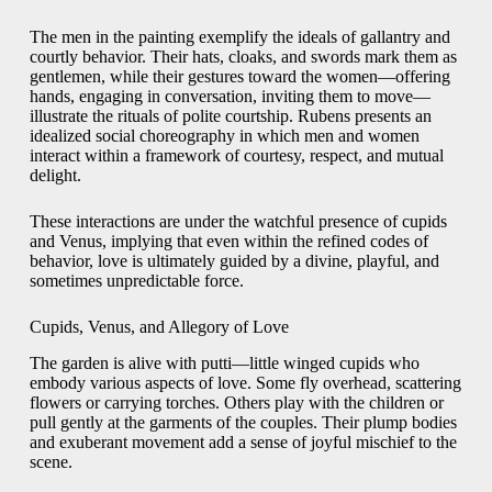
The men in the painting exemplify the ideals of gallantry and
courtly behavior. Their hats, cloaks, and swords mark them as
gentlemen, while their gestures toward the women—offering
hands, engaging in conversation, inviting them to move—
illustrate the rituals of polite courtship. Rubens presents an
idealized social choreography in which men and women
interact within a framework of courtesy, respect, and mutual
delight.
These interactions are under the watchful presence of cupids
and Venus, implying that even within the refined codes of
behavior, love is ultimately guided by a divine, playful, and
sometimes unpredictable force.
Cupids, Venus, and Allegory of Love
The garden is alive with putti—little winged cupids who
embody various aspects of love. Some fly overhead, scattering
flowers or carrying torches. Others play with the children or
pull gently at the garments of the couples. Their plump bodies
and exuberant movement add a sense of joyful mischief to the
scene.