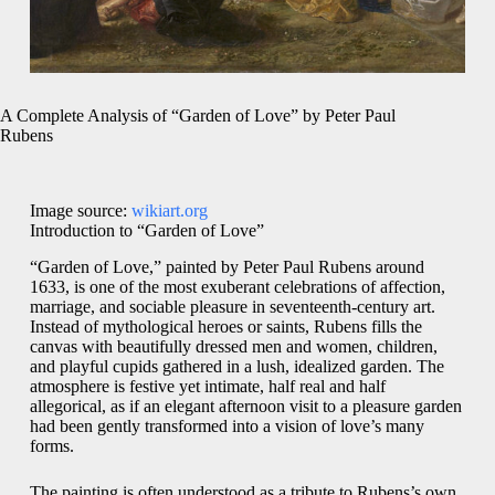
A Complete Analysis of “Garden of Love” by Peter Paul
Rubens
Image source:
wikiart.org
Introduction to “Garden of Love”
“Garden of Love,” painted by Peter Paul Rubens around
1633, is one of the most exuberant celebrations of affection,
marriage, and sociable pleasure in seventeenth-century art.
Instead of mythological heroes or saints, Rubens fills the
canvas with beautifully dressed men and women, children,
and playful cupids gathered in a lush, idealized garden. The
atmosphere is festive yet intimate, half real and half
allegorical, as if an elegant afternoon visit to a pleasure garden
had been gently transformed into a vision of love’s many
forms.
The painting is often understood as a tribute to Rubens’s own