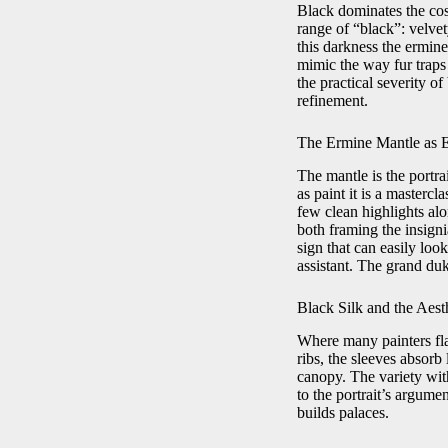
Black dominates the co
range of “black”: velvet
this darkness the ermine
mimic the way fur traps 
the practical severity o
refinement.
The Ermine Mantle as 
The mantle is the portra
as paint it is a masterc
few clean highlights alo
both framing the insign
sign that can easily look
assistant. The grand duk
Black Silk and the Aesth
Where many painters flat
ribs, the sleeves absorb
canopy. The variety with
to the portrait’s argume
builds palaces.