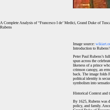
A Complete Analysis of “Francesco I de’ Medici, Grand Duke of Tusca
Rubens
Image source:
wikiart.o
Introduction to Rubens’
Peter Paul Rubens’s full
spun across the celebr
likeness of a prince who
crimson canopy, an ermin
back. The image folds Fl
political identity is sec
symbolism into sensation
Historical Context and t
By 1625, Rubens was dee
policy, and family. Ance