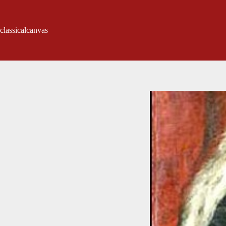
classicalcanvas