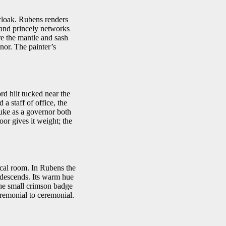
 cloak. Rubens renders
 and princely networks
re the mantle and sash
onor. The painter’s
rd hilt tucked near the
a staff of office, the
duke as a governor both
oor gives it weight; the
itical room. In Rubens the
t descends. Its warm hue
the small crimson badge
eremonial to ceremonial.