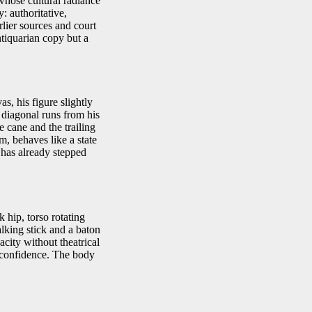
whose cultural radiance
: authoritative,
lier sources and court
tiquarian copy but a
s, his figure slightly
 diagonal runs from his
e cane and the trailing
m, behaves like a state
 has already stepped
 hip, torso rotating
alking stick and a baton
acity without theatrical
d confidence. The body