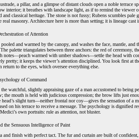
strade, a pillar, and a glimpse of distant clouds open a noble terrace sp
ow interior; it breathes with landscape light, as if to remind the viewer 
nd classical heritage. The stone is not fussy; Rubens scumbles pale g
e real masonry. Architecture here is more than setting; it is lineage cast i
Orchestration of Attention
ft, pooled and warmed by the canopy, and washes the face, mantle, and th
 The palette triangulates between three anchors: the red of ceremony, t
esh notes—peach warmed with umber shadows—settle the head with con
ly pretty; it keeps the viewer’s attention disciplined. You look first at th
n return to the eyes, which oversee everything else.
Psychology of Command
the watchful, slightly appraising gaze of a man accustomed to being pe
aw; the mouth is held with judicious compression; the brow lifts just enou
he head’s slight turn—neither frontal nor coy—gives the sensation of a m
sed on his terrace to receive a message. The psychology is dignified re
Medici’s own portraits: rule as attention, not bluster.
 the Sensuous Intelligence of Paint
and finish with perfect tact. The fur and curtain are built of confident, 