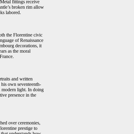
Metal fittings receive
antle’s broken rim allow
ks labored.
oth the Florentine civic
language of Renaissance
mbourg decorations, it
ears as the moral
 France.
traits and written
o his own seventeenth-
 modern light. In doing
tive presence in the
ched over ceremonies,
lorentine prestige to
e that understands how