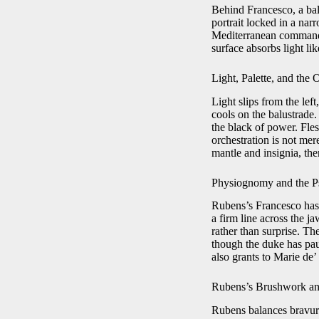
Behind Francesco, a balu
portrait locked in a narr
Mediterranean command a
surface absorbs light lik
Light, Palette, and the 
Light slips from the le
cools on the balustrade.
the black of power. Fl
orchestration is not mere
mantle and insignia, the
Physiognomy and the 
Rubens’s Francesco has 
a firm line across the j
rather than surprise. T
though the duke has pau
also grants to Marie de’ 
Rubens’s Brushwork and
Rubens balances bravura 