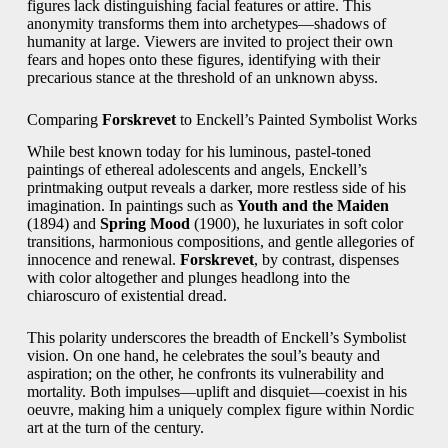
figures lack distinguishing facial features or attire. This
anonymity transforms them into archetypes—shadows of
humanity at large. Viewers are invited to project their own
fears and hopes onto these figures, identifying with their
precarious stance at the threshold of an unknown abyss.
Comparing
Forskrevet
to Enckell’s Painted Symbolist Works
While best known today for his luminous, pastel-toned
paintings of ethereal adolescents and angels, Enckell’s
printmaking output reveals a darker, more restless side of his
imagination. In paintings such as
Youth and the Maiden
(1894) and
Spring Mood
(1900), he luxuriates in soft color
transitions, harmonious compositions, and gentle allegories of
innocence and renewal.
Forskrevet
, by contrast, dispenses
with color altogether and plunges headlong into the
chiaroscuro of existential dread.
This polarity underscores the breadth of Enckell’s Symbolist
vision. On one hand, he celebrates the soul’s beauty and
aspiration; on the other, he confronts its vulnerability and
mortality. Both impulses—uplift and disquiet—coexist in his
oeuvre, making him a uniquely complex figure within Nordic
art at the turn of the century.