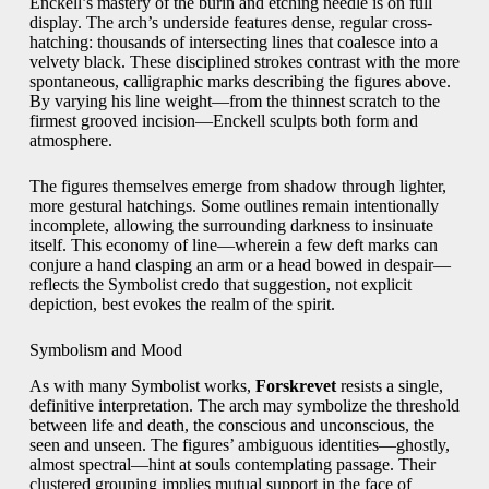
Enckell’s mastery of the burin and etching needle is on full
display. The arch’s underside features dense, regular cross-
hatching: thousands of intersecting lines that coalesce into a
velvety black. These disciplined strokes contrast with the more
spontaneous, calligraphic marks describing the figures above.
By varying his line weight—from the thinnest scratch to the
firmest grooved incision—Enckell sculpts both form and
atmosphere.
The figures themselves emerge from shadow through lighter,
more gestural hatchings. Some outlines remain intentionally
incomplete, allowing the surrounding darkness to insinuate
itself. This economy of line—wherein a few deft marks can
conjure a hand clasping an arm or a head bowed in despair—
reflects the Symbolist credo that suggestion, not explicit
depiction, best evokes the realm of the spirit.
Symbolism and Mood
As with many Symbolist works,
Forskrevet
resists a single,
definitive interpretation. The arch may symbolize the threshold
between life and death, the conscious and unconscious, the
seen and unseen. The figures’ ambiguous identities—ghostly,
almost spectral—hint at souls contemplating passage. Their
clustered grouping implies mutual support in the face of