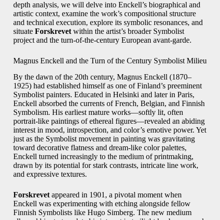
depth analysis, we will delve into Enckell’s biographical and
artistic context, examine the work’s compositional structure
and technical execution, explore its symbolic resonances, and
situate
Forskrevet
within the artist’s broader Symbolist
project and the turn-of-the-century European avant-garde.
Magnus Enckell and the Turn of the Century Symbolist Milieu
By the dawn of the 20th century, Magnus Enckell (1870–
1925) had established himself as one of Finland’s preeminent
Symbolist painters. Educated in Helsinki and later in Paris,
Enckell absorbed the currents of French, Belgian, and Finnish
Symbolism. His earliest mature works—softly lit, often
portrait-like paintings of ethereal figures—revealed an abiding
interest in mood, introspection, and color’s emotive power. Yet
just as the Symbolist movement in painting was gravitating
toward decorative flatness and dream-like color palettes,
Enckell turned increasingly to the medium of printmaking,
drawn by its potential for stark contrasts, intricate line work,
and expressive textures.
Forskrevet
appeared in 1901, a pivotal moment when
Enckell was experimenting with etching alongside fellow
Finnish Symbolists like Hugo Simberg. The new medium