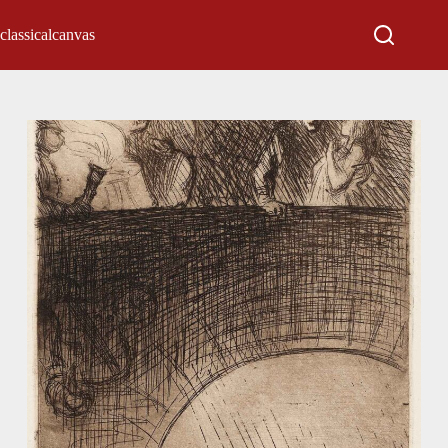
classicalcanvas