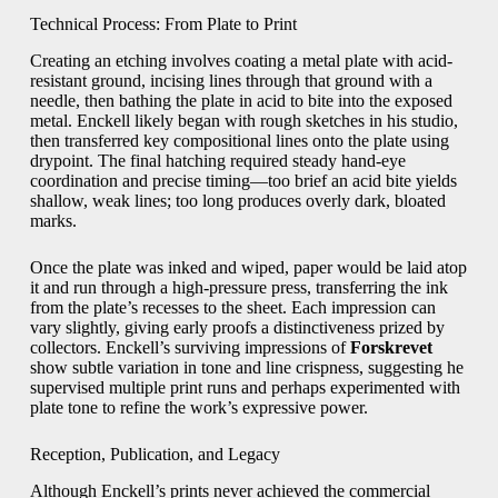
Technical Process: From Plate to Print
Creating an etching involves coating a metal plate with acid-
resistant ground, incising lines through that ground with a
needle, then bathing the plate in acid to bite into the exposed
metal. Enckell likely began with rough sketches in his studio,
then transferred key compositional lines onto the plate using
drypoint. The final hatching required steady hand-eye
coordination and precise timing—too brief an acid bite yields
shallow, weak lines; too long produces overly dark, bloated
marks.
Once the plate was inked and wiped, paper would be laid atop
it and run through a high-pressure press, transferring the ink
from the plate’s recesses to the sheet. Each impression can
vary slightly, giving early proofs a distinctiveness prized by
collectors. Enckell’s surviving impressions of
Forskrevet
show subtle variation in tone and line crispness, suggesting he
supervised multiple print runs and perhaps experimented with
plate tone to refine the work’s expressive power.
Reception, Publication, and Legacy
Although Enckell’s prints never achieved the commercial