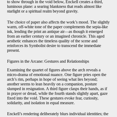
to show through in the void below, Enckell creates a third,
luminous plane: a searing blankness that reads almost like
starlight or a spiritual realm beyond gravity.
The choice of paper also affects the work’s mood. The slightly
warm, off-white tone of the paper complements the sepia-like
ink, lending the print an antique air—as though it emerged
from an earlier century or an imagined chronicle. This aged
aesthetic enhances the timeless quality of the scene and
reinforces its Symbolist desire to transcend the immediate
present.
Figures in the Arcane: Gestures and Relationships
Examining the quartet of figures above the arch reveals a
micro-drama of emotional nuance. One figure pries open the
arch’s rim, perhaps in hope of seeing what lies beyond;
another seems to lean heavily on a companion, posture
slumped in resignation. A third figure clasps their hands, as if
in prayer or dread, while the fourth stands slightly apart, gaze
fixed into the void. These gestures evoke fear, curiosity,
solidarity, and isolation in equal measure.
Enckell’s rendering deliberately blurs individual identities; the