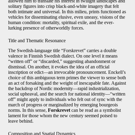
allowed him to translate his interest in twilight landscapes and
solitary figures into crisp black-and-white imagery that felt
both intimate and universal. In this milieu, prints functioned as
vehicles for disseminating elusive, even uneasy, visions of the
human condition: mortality, spiritual exile, and the ever-
lurking presence of otherworldly forces.
Title and Thematic Resonance
The Swedish-language title “Forskrevet” carries a double
valence in Finnish Swedish dialect. On one level it means
“written off” or “discarded,” suggesting abandonment or
dismissal. On another, it evokes the idea of an official
inscription or edict—an irrevocable pronouncement. Enckell’s
choice of this ambiguous term primes the viewer to sense both
an act of forsaking and the weight of inescapable fate. Against
the backdrop of Nordic modernity—rapid industrialization,
social upheaval, and the search for national identity—“written
off” might apply to individuals who felt out of sync with the
march of progress or marginalized by emerging bourgeois
norms. In this sense,
Forskrevet
can be read as a symbolist
lament for those whom the new century seemed poised to
leave behind.
Composition and Spatial Dynamics