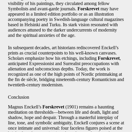
visibility of his paintings, they circulated among fellow
Symbolists and avant-garde journals.
Forskrevet
may have
appeared in a limited edition portfolio or as an illustration
accompanying poetry in Swedish-language cultural magazines
based in Helsinki and Turku. Its stark vision resonated with
audiences attuned to the darker undercurrents of modernity
and the spiritual anxieties of the age.
In subsequent decades, art historians rediscovered Enckell’s
prints as crucial counterpoints to his well-known canvases.
Scholars emphasize how his etchings, including
Forskrevet
,
anticipated Expressionist and Surrealist preoccupations with
alienation and subconscious depths. Today, the work is
recognized as one of the high points of Nordic printmaking at
the fin de siècle, bridging nineteenth-century Romanticism and
twentieth-century modernism.
Conclusion
Magnus Enckell’s
Forskrevet
(1901) remains a haunting
meditation on thresholds—between life and death, light and
shadow, hope and despair. Through a masterful interplay of
line, tone, and symbolic ambiguity, Enckell conjures a scene at
once intimate and universal: four faceless figures poised at the