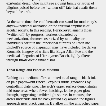
existential dread. One might see a dying family or group of
pilgrims poised before the “written-off” fate that awaits them
beyond the arch.
At the same time, the void beneath can stand for modernity’s
abyss—industrial alienation or the spiritual emptiness of
secular society. In this reading,
Forskrevet
laments those
“written off” by progress: workers discarded by
mechanization, dreamers ostracized by rationality, or
individuals adrift in the impersonal currents of urban life.
Enckell’s source of inspiration may have included the darker
Romantic imagery of writers like Edgar Allan Poe and the
medieval allegories of Hieronymus Bosch, lightly filtered
through fin-de-siècle finlandisms.
Tonal Range and Paper as Medium
Etching as a medium offers a limited tonal range—black ink
on pale paper—but Enckell exploits subtle gradations by
controlling plate tone. The arch’s upper surface demonstrates
mid-tone areas where fewer hatchings let the paper glow
through, suggesting a milder light source. In contrast, the
arch’s underside and the background sky around the figures
approach near-black density. By allowing the untouched paper