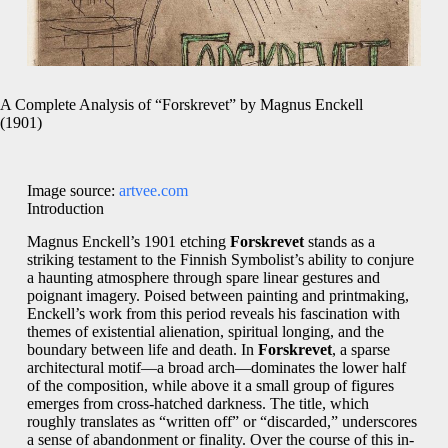
A Complete Analysis of “Forskrevet” by Magnus Enckell
(1901)
Image source:
artvee.com
Introduction
Magnus Enckell’s 1901 etching
Forskrevet
stands as a
striking testament to the Finnish Symbolist’s ability to conjure
a haunting atmosphere through spare linear gestures and
poignant imagery. Poised between painting and printmaking,
Enckell’s work from this period reveals his fascination with
themes of existential alienation, spiritual longing, and the
boundary between life and death. In
Forskrevet
, a sparse
architectural motif—a broad arch—dominates the lower half
of the composition, while above it a small group of figures
emerges from cross-hatched darkness. The title, which
roughly translates as “written off” or “discarded,” underscores
a sense of abandonment or finality. Over the course of this in-