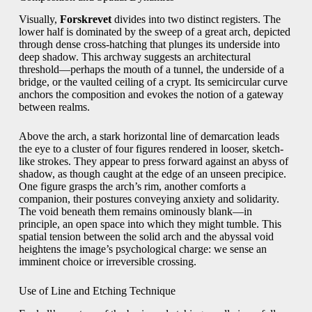
Visually,
Forskrevet
divides into two distinct registers. The
lower half is dominated by the sweep of a great arch, depicted
through dense cross-hatching that plunges its underside into
deep shadow. This archway suggests an architectural
threshold—perhaps the mouth of a tunnel, the underside of a
bridge, or the vaulted ceiling of a crypt. Its semicircular curve
anchors the composition and evokes the notion of a gateway
between realms.
Above the arch, a stark horizontal line of demarcation leads
the eye to a cluster of four figures rendered in looser, sketch-
like strokes. They appear to press forward against an abyss of
shadow, as though caught at the edge of an unseen precipice.
One figure grasps the arch’s rim, another comforts a
companion, their postures conveying anxiety and solidarity.
The void beneath them remains ominously blank—in
principle, an open space into which they might tumble. This
spatial tension between the solid arch and the abyssal void
heightens the image’s psychological charge: we sense an
imminent choice or irreversible crossing.
Use of Line and Etching Technique