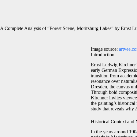
A Complete Analysis of “Forest Scene, Moritzburg Lakes” by Ernst L
Image source:
artvee.c
Introduction
Ernst Ludwig Kirchner
early German Expression
transition from academic
resonance over naturalis
Dresden, the canvas unf
Through bold compositio
Kirchner invites viewers
the painting’s historica
study that reveals why
Historical Context and
In the years around 190