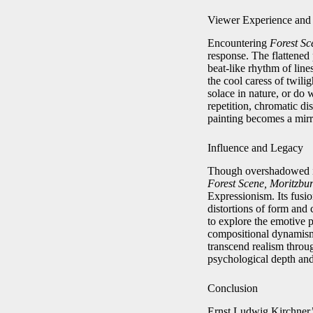
Viewer Experience and 
Encountering
Forest Sc
response. The flattened
beat-like rhythm of line
the cool caress of twilig
solace in nature, or do 
repetition, chromatic d
painting becomes a mirro
Influence and Legacy
Though overshadowed in
Forest Scene, Moritzbu
Expressionism. Its fusi
distortions of form and
to explore the emotive p
compositional dynamism
transcend realism throug
psychological depth and
Conclusion
Ernst Ludwig Kirchner