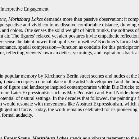
Interpretive Engagement
ene, Moritzburg Lakes
demands more than passive observation; it compe
 perspective and vivid contours dissolve comfortable distance, drawing v
s and colors. One senses the solid weight of birch trunks, the softness o
ht air. The figures’ relaxed yet alert postures invite empathetic reflectio
we sense the latent power that uplifts yet unsettles? Kirchner’s formal 
issonance, spatial compression—function as conduits for this participat
r, reflecting viewers’ own anxieties, yearnings, and aspirations back a
 popular memory by Kirchner’s Berlin street scenes and nudes at the 
rg Lakes
occupies a crucial place in the artist’s development and the broa
on of figure and landscape inspired contemporaries within Die Brücke t
 color. Later Expressionists such as Max Pechstein and Emil Nolde dre
otential of natural settings. In the decades that followed, the painting’s 
 would resonate with movements like Abstract Expressionism, which si
h gestural force. Today, the work remains celebrated for its pioneering 
 formal audacity.
’s
Forest Scene, Moritzburg Lakes
stands as a vibrant testament to the a