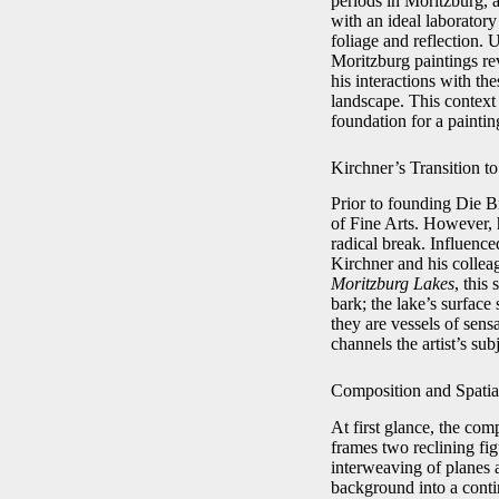
periods in Moritzburg, a
with an ideal laboratory
foliage and reflection.
Moritzburg paintings re
his interactions with th
landscape. This context
foundation for a paintin
Kirchner’s Transition t
Prior to founding Die B
of Fine Arts. However, h
radical break. Influen
Kirchner and his collea
Moritzburg Lakes
, this
bark; the lake’s surface
they are vessels of sen
channels the artist’s sub
Composition and Spati
At first glance, the com
frames two reclining fig
interweaving of planes 
background into a contin