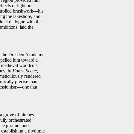
is region provided him
ffects of light on
ontrolled brushwork—his
ng the lakeshore, and
irect dialogue with the
mbitions, laid the
 at the Dresden Academy
ropelled him toward a
f medieval woodcuts,
acy. In
Forest Scene,
n meticulously rendered
omically precise than
pressionism—one that
a grove of birches
fully orchestrated
ddle ground, and
, establishing a rhythmic