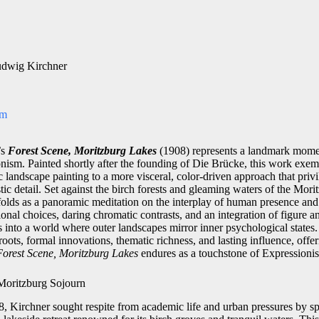
udwig Kirchner
om
’s
Forest Scene, Moritzburg Lakes
(1908) represents a landmark momen
ism. Painted shortly after the founding of Die Brücke, this work exemp
 landscape painting to a more visceral, color-driven approach that priv
tic detail. Set against the birch forests and gleaming waters of the Mori
olds as a panor­amic meditation on the interplay of human presence an
nal choices, daring chromatic contrasts, and an integration of figure 
 into a world where outer landscapes mirror inner psychological states.
l roots, formal innovations, thematic richness, and lasting influence, of
Forest Scene, Moritzburg Lakes
endures as a touchstone of Expressionist
 Moritzburg Sojourn
8, Kirchner sought respite from academic life and urban pressures by 