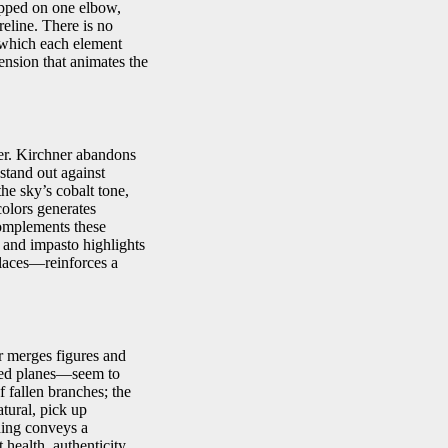
ropped on one elbow,
oreline. There is no
n which each element
ension that animates the
ier. Kirchner abandons
 stand out against
the sky’s cobalt tone,
olors generates
complements these
, and impasto highlights
places—reinforces a
r merges figures and
ned planes—seem to
f fallen branches; the
atural, pick up
ding conveys a
health, authenticity,