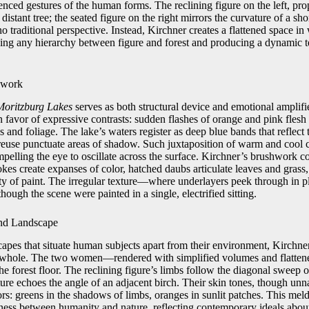
denced gestures of the human forms. The reclining figure on the left, p
 distant tree; the seated figure on the right mirrors the curvature of a sh
no traditional perspective. Instead, Kirchner creates a flattened space i
ving any hierarchy between figure and forest and producing a dynamic t
hwork
Moritzburg Lakes
serves as both structural device and emotional amplif
in favor of expressive contrasts: sudden flashes of orange and pink flesh
s and foliage. The lake’s waters register as deep blue bands that reflect 
reuse punctuate areas of shadow. Such juxtaposition of warm and cool c
mpelling the eye to oscillate across the surface. Kirchner’s brushwork 
okes create expanses of color, hatched daubs articulate leaves and grass
ty of paint. The irregular texture—where underlayers peek through in 
hough the scene were painted in a single, electrified sitting.
and Landscape
scapes that situate human subjects apart from their environment, Kirchne
ic whole. The two women—rendered with simplified volumes and flatte
e forest floor. The reclining figure’s limbs follow the diagonal sweep o
ture echoes the angle of an adjacent birch. Their skin tones, though unn
ors: greens in the shadows of limbs, oranges in sunlit patches. This mel
ness between humanity and nature, reflecting contemporary ideals about 