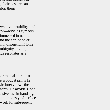
s; their postures and
elop them.
wal, vulnerability, and
bark—serve as symbols
 immersed in nature,
and the abrupt color
with disorienting force.
mbiguity, inviting
us resonates as a
erimental spirit that
he woodcut prints he
Kirchner allows the
 form. He avoids subtle
cisiveness in handling
 and honesty of surface.
ndwork for subsequent