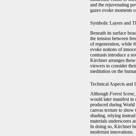
and the rejuvenating powe
gazes evoke moments of 
Symbolic Layers and T
Beneath its surface bea
the tension between fr
of regeneration, while t
evoke notions of innocen
contrasts introduce a not
Kirchner arranges these 
viewers to consider the
meditation on the huma
Technical Aspects and 
Although
Forest Scene,
would later manifest in 
produced during World W
canvas texture to show 
shading, relying instead
materials underscores a
In doing so, Kirchner b
modernist innovations.