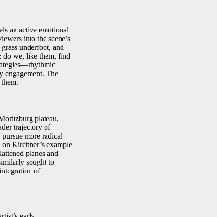
ls an active emotional
iewers into the scene’s
f grass underfoot, and
n: do we, like them, find
strategies—rhythmic
ory engagement. The
t them.
Moritzburg plateau,
der trajectory of
o pursue more radical
w on Kirchner’s example
flattened planes and
milarly sought to
integration of
rtist’s early