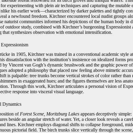
 lakeside retreat renowned for its birch groves and tranquil waters. Th
 for experimenting with plein air techniques and capturing the mutable e
 Unlike his earlier work—characterized by darker palettes and tightly c
veal a newfound freedom. Kirchner encountered local nudist groups alo
ese naturist communities informed his depictions of the human body in d
 of outdoor study, combined with Kirchner’s burgeoning Expressionist a
g that synthesizes observation with emotional intensification.
o Expressionism
rücke in 1905, Kirchner was trained in a conventional academic style
is dissatisfaction with the institution’s insistence on idealized forms p
ced by Vincent van Gogh’s dynamic brushwork and the graphic power o
gues adopted a philosophy that placed raw feeling above mimetic accur
 shift is palpable: tree trunks become vertical strokes of color rather tha
 shimmers in exaggerated hues; and the figures themselves are less anat
sation. Through this work, Kirchner articulates a personal vision of Ex
jective response into visceral visual language.
al Dynamics
position of
Forest Scene, Moritzburg Lakes
appears deceptively simple: 
ures beside an angular stretch of water. Yet, a closer look reveals a care
and lines. Kirchner employs diagonal shifts to collapse foreground, mi
uous pictorial field. The birch trunks slice vertically through the scene