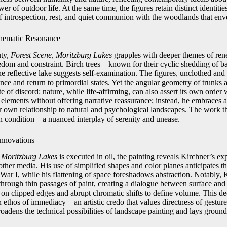
r of outdoor life. At the same time, the figures retain distinct identitie
introspection, rest, and quiet communion with the woodlands that env
hematic Resonance
uty,
Forest Scene, Moritzburg Lakes
grapples with deeper themes of rene
eedom and constraint. Birch trees—known for their cyclic shedding of 
he reflective lake suggests self-examination. The figures, unclothed and
ce and return to primordial states. Yet the angular geometry of trunks 
e of discord: nature, while life-affirming, can also assert its own order 
elements without offering narrative reassurance; instead, he embraces a
ir own relationship to natural and psychological landscapes. The work th
n condition—a nuanced interplay of serenity and unease.
Innovations
 Moritzburg Lakes
is executed in oil, the painting reveals Kirchner’s exp
other media. His use of simplified shapes and color planes anticipates t
ar I, while his flattening of space foreshadows abstraction. Notably, 
through thin passages of paint, creating a dialogue between surface and
 on clipped edges and abrupt chromatic shifts to define volume. This de
n ethos of immediacy—an artistic credo that values directness of gesture
roadens the technical possibilities of landscape painting and lays grou