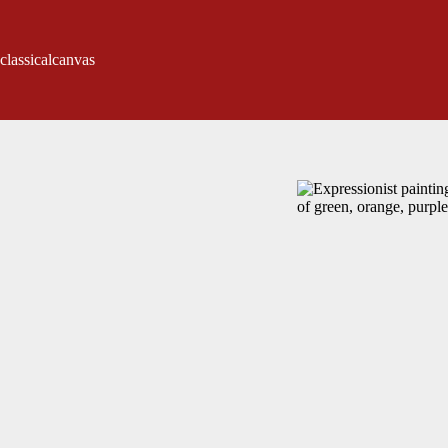
classicalcanvas