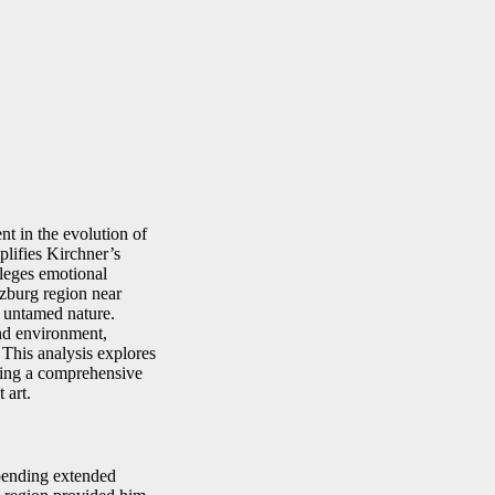
t in the evolution of
lifies Kirchner’s
ileges emotional
tzburg region near
d untamed nature.
and environment,
 This analysis explores
fering a comprehensive
 art.
spending extended