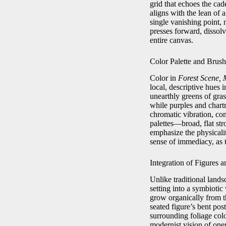
grid that echoes the ca
aligns with the lean of a
single vanishing point, 
presses forward, dissol
entire canvas.
Color Palette and Brus
Color in
Forest Scene, 
local, descriptive hues 
unearthly greens of gras
while purples and chart
chromatic vibration, co
palettes—broad, flat str
emphasize the physicali
sense of immediacy, as t
Integration of Figures 
Unlike traditional land
setting into a symbiot
grow organically from th
seated figure’s bent pos
surrounding foliage col
modernist vision of one