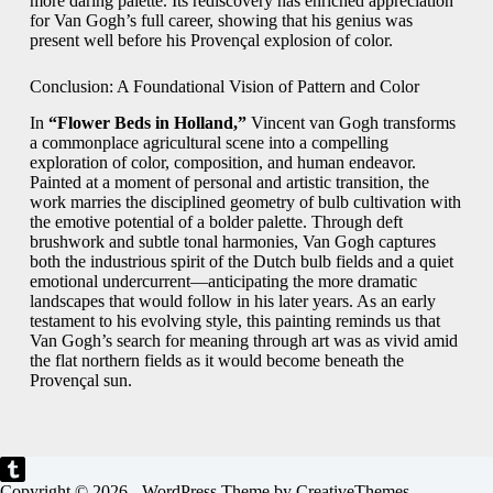
more daring palette. Its rediscovery has enriched appreciation
for Van Gogh’s full career, showing that his genius was
present well before his Provençal explosion of color.
Conclusion: A Foundational Vision of Pattern and Color
In
“Flower Beds in Holland,”
Vincent van Gogh transforms
a commonplace agricultural scene into a compelling
exploration of color, composition, and human endeavor.
Painted at a moment of personal and artistic transition, the
work marries the disciplined geometry of bulb cultivation with
the emotive potential of a bolder palette. Through deft
brushwork and subtle tonal harmonies, Van Gogh captures
both the industrious spirit of the Dutch bulb fields and a quiet
emotional undercurrent—anticipating the more dramatic
landscapes that would follow in his later years. As an early
testament to his evolving style, this painting reminds us that
Van Gogh’s search for meaning through art was as vivid amid
the flat northern fields as it would become beneath the
Provençal sun.
Copyright © 2026 - WordPress Theme by
CreativeThemes