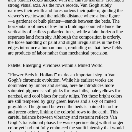
strong visual axis. As the rows recede, Van Gogh subtly
narrows their width and foreshortens their pattern, guiding the
viewer’s eye toward the middle distance where a lone figure
—a gardener or bulb planter—stands between the beds. The
horizontal rooflines of low farm buildings counterbalance the
verticality of leafless pollarded trees, while a faint horizon line
separates land from sky. Although the composition is orderly,
the loose handling of paint and slight irregularities in the bed
edges introduce a human touch, reminding us that these fields
are products of labor rather than mechanical precision.
Palette: Emerging Vividness within a Muted World
“Flower Beds in Holland” marks an important step in Van
Gogh’s chromatic evolution. While his earliest works are
dominated by umber and sienna, here he introduces more
saturated pigments: soft pinks for hyacinths, pale yellows for
narcissi, and cool blues for early tulips. Yet these bright colors
are still tempered by gray‐green leaves and a sky of muted
gray-blue. The ground between the beds is painted in ochre
and green ochre, linking the colorful rows to the earth. This
careful balance between vibrancy and restraint reflects Van
Gogh’s transitional phase: he was experimenting with stronger
color yet had not fully embraced the sunlit intensity that would