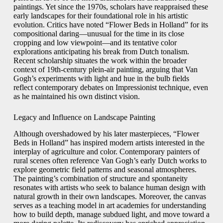
paintings. Yet since the 1970s, scholars have reappraised these
early landscapes for their foundational role in his artistic
evolution. Critics have noted “Flower Beds in Holland” for its
compositional daring—unusual for the time in its close
cropping and low viewpoint—and its tentative color
explorations anticipating his break from Dutch tonalism.
Recent scholarship situates the work within the broader
context of 19th-century plein-air painting, arguing that Van
Gogh’s experiments with light and hue in the bulb fields
reflect contemporary debates on Impressionist technique, even
as he maintained his own distinct vision.
Legacy and Influence on Landscape Painting
Although overshadowed by his later masterpieces, “Flower
Beds in Holland” has inspired modern artists interested in the
interplay of agriculture and color. Contemporary painters of
rural scenes often reference Van Gogh’s early Dutch works to
explore geometric field patterns and seasonal atmospheres.
The painting’s combination of structure and spontaneity
resonates with artists who seek to balance human design with
natural growth in their own landscapes. Moreover, the canvas
serves as a teaching model in art academies for understanding
how to build depth, manage subdued light, and move toward a