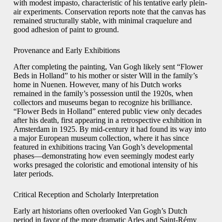
with modest impasto, characteristic of his tentative early plein-
air experiments. Conservation reports note that the canvas has
remained structurally stable, with minimal craquelure and
good adhesion of paint to ground.
Provenance and Early Exhibitions
After completing the painting, Van Gogh likely sent “Flower
Beds in Holland” to his mother or sister Will in the family’s
home in Nuenen. However, many of his Dutch works
remained in the family’s possession until the 1920s, when
collectors and museums began to recognize his brilliance.
“Flower Beds in Holland” entered public view only decades
after his death, first appearing in a retrospective exhibition in
Amsterdam in 1925. By mid-century it had found its way into
a major European museum collection, where it has since
featured in exhibitions tracing Van Gogh’s developmental
phases—demonstrating how even seemingly modest early
works presaged the coloristic and emotional intensity of his
later periods.
Critical Reception and Scholarly Interpretation
Early art historians often overlooked Van Gogh’s Dutch
period in favor of the more dramatic Arles and Saint-Rémy