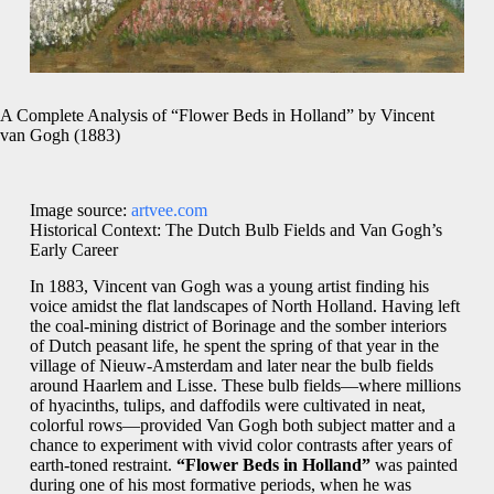
A Complete Analysis of “Flower Beds in Holland” by Vincent
van Gogh (1883)
Image source:
artvee.com
Historical Context: The Dutch Bulb Fields and Van Gogh’s
Early Career
In 1883, Vincent van Gogh was a young artist finding his
voice amidst the flat landscapes of North Holland. Having left
the coal‐mining district of Borinage and the somber interiors
of Dutch peasant life, he spent the spring of that year in the
village of Nieuw‐Amsterdam and later near the bulb fields
around Haarlem and Lisse. These bulb fields—where millions
of hyacinths, tulips, and daffodils were cultivated in neat,
colorful rows—provided Van Gogh both subject matter and a
chance to experiment with vivid color contrasts after years of
earth‐toned restraint.
“Flower Beds in Holland”
was painted
during one of his most formative periods, when he was