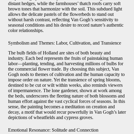
distant hedges, while the farmhouses’ thatch roofs carry soft
brown tones that harmonize with the soil. This subdued light
allows the delicate pastels of the flowerbeds to stand out
without harsh contrast, reflecting Van Gogh’s sensitivity to
seasonal conditions and his desire to record nature’s authentic
color relationships.
Symbolism and Themes: Labor, Cultivation, and Transience
The bulb fields of Holland are sites of both beauty and
industry. Each bed represents the fruits of painstaking human
labor—planting, tending, and harvesting millions of bulbs for
the commercial flower trade. By choosing this subject, Van
Gogh nods to themes of cultivation and the human capacity to
impose order on nature. Yet the transience of spring blooms,
destined to be cut or wilt within weeks, also reminds viewers
of impermanence. The lone gardener, shown at work among
the beds, underscores the fleeting nature of both blossoms and
human effort against the vast cyclical forces of seasons. In this
sense, the painting becomes a meditation on creation and
decay, a motif that would recur powerfully in Van Gogh’s later
depictions of wheatfields and cypress groves.
Emotional Resonance: Solitude and Connection