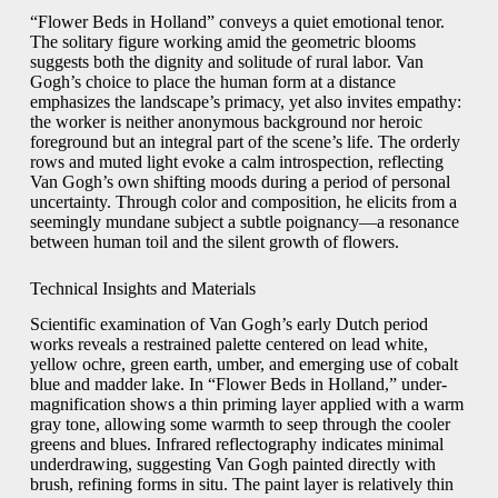
“Flower Beds in Holland” conveys a quiet emotional tenor.
The solitary figure working amid the geometric blooms
suggests both the dignity and solitude of rural labor. Van
Gogh’s choice to place the human form at a distance
emphasizes the landscape’s primacy, yet also invites empathy:
the worker is neither anonymous background nor heroic
foreground but an integral part of the scene’s life. The orderly
rows and muted light evoke a calm introspection, reflecting
Van Gogh’s own shifting moods during a period of personal
uncertainty. Through color and composition, he elicits from a
seemingly mundane subject a subtle poignancy—a resonance
between human toil and the silent growth of flowers.
Technical Insights and Materials
Scientific examination of Van Gogh’s early Dutch period
works reveals a restrained palette centered on lead white,
yellow ochre, green earth, umber, and emerging use of cobalt
blue and madder lake. In “Flower Beds in Holland,” under-
magnification shows a thin priming layer applied with a warm
gray tone, allowing some warmth to seep through the cooler
greens and blues. Infrared reflectography indicates minimal
underdrawing, suggesting Van Gogh painted directly with
brush, refining forms in situ. The paint layer is relatively thin