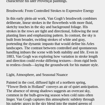
characterize his later Provençal paintings.
Brushwork: From Controlled Strokes to Expressive Energy
In this early plein‐air work, Van Gogh’s brushwork combines
deliberate, linear strokes in the flowerbeds with more fluid,
sketchy touches in the sky and background foliage. His
strokes in the rows are tight and directional, following the neat
planting lines and emphasizing pattern. In contrast, the sky is
built from broader, swirling strokes of white and gray,
portending the dynamic impasto that would define his Arles
landscapes. The contrast between controlled and spontaneous
handling imbues the scene with both stability and life. Even in
1883, Van Gogh was exploring how variation in stroke length
and direction could evoke differing textures—from rigid beds
to restless clouds—laying the groundwork for his mature style.
Light, Atmosphere, and Seasonal Nuance
Painted in the cool, diffused light of a northern spring,
“Flower Beds in Holland” conveys an air of quiet anticipation.
The absence of strong shadows suggests an overcast sky,
common in the bulb‐growing season when cold rains often
linger. Van Gogh captures this atmospheric subtlety through
his palette: grays in the sky blend into the muted greens of