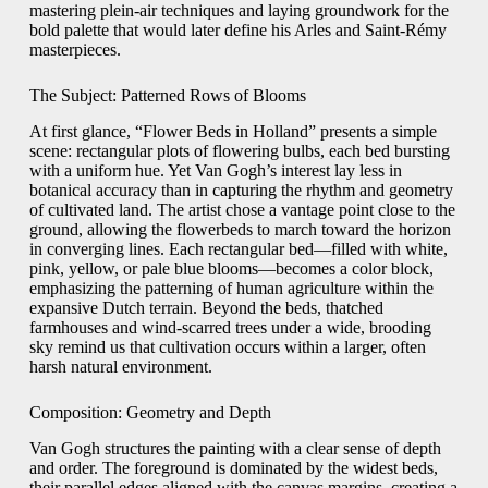
mastering plein‐air techniques and laying groundwork for the
bold palette that would later define his Arles and Saint‐Rémy
masterpieces.
The Subject: Patterned Rows of Blooms
At first glance, “Flower Beds in Holland” presents a simple
scene: rectangular plots of flowering bulbs, each bed bursting
with a uniform hue. Yet Van Gogh’s interest lay less in
botanical accuracy than in capturing the rhythm and geometry
of cultivated land. The artist chose a vantage point close to the
ground, allowing the flowerbeds to march toward the horizon
in converging lines. Each rectangular bed—filled with white,
pink, yellow, or pale blue blooms—becomes a color block,
emphasizing the patterning of human agriculture within the
expansive Dutch terrain. Beyond the beds, thatched
farmhouses and wind‐scarred trees under a wide, brooding
sky remind us that cultivation occurs within a larger, often
harsh natural environment.
Composition: Geometry and Depth
Van Gogh structures the painting with a clear sense of depth
and order. The foreground is dominated by the widest beds,
their parallel edges aligned with the canvas margins, creating a