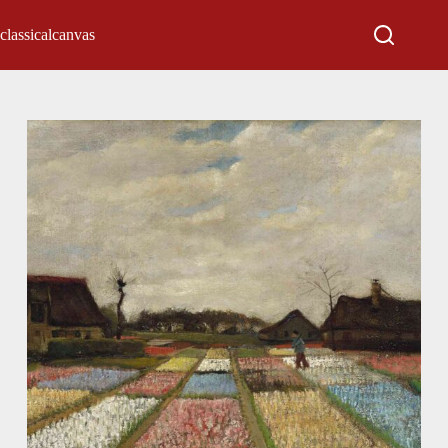
classicalcanvas