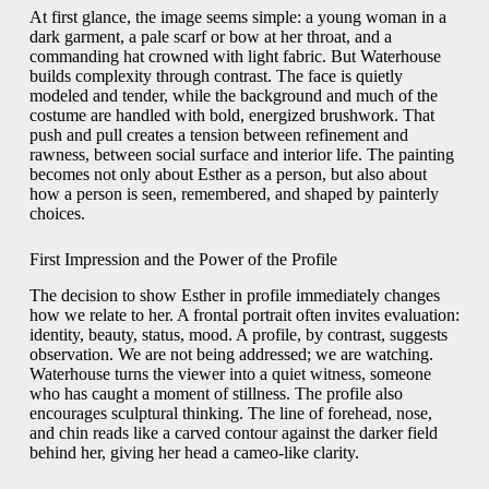
At first glance, the image seems simple: a young woman in a
dark garment, a pale scarf or bow at her throat, and a
commanding hat crowned with light fabric. But Waterhouse
builds complexity through contrast. The face is quietly
modeled and tender, while the background and much of the
costume are handled with bold, energized brushwork. That
push and pull creates a tension between refinement and
rawness, between social surface and interior life. The painting
becomes not only about Esther as a person, but also about
how a person is seen, remembered, and shaped by painterly
choices.
First Impression and the Power of the Profile
The decision to show Esther in profile immediately changes
how we relate to her. A frontal portrait often invites evaluation:
identity, beauty, status, mood. A profile, by contrast, suggests
observation. We are not being addressed; we are watching.
Waterhouse turns the viewer into a quiet witness, someone
who has caught a moment of stillness. The profile also
encourages sculptural thinking. The line of forehead, nose,
and chin reads like a carved contour against the darker field
behind her, giving her head a cameo-like clarity.