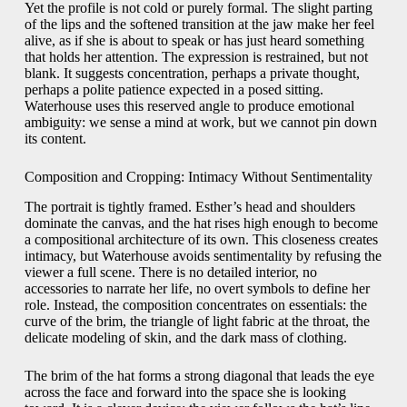
Yet the profile is not cold or purely formal. The slight parting
of the lips and the softened transition at the jaw make her feel
alive, as if she is about to speak or has just heard something
that holds her attention. The expression is restrained, but not
blank. It suggests concentration, perhaps a private thought,
perhaps a polite patience expected in a posed sitting.
Waterhouse uses this reserved angle to produce emotional
ambiguity: we sense a mind at work, but we cannot pin down
its content.
Composition and Cropping: Intimacy Without Sentimentality
The portrait is tightly framed. Esther’s head and shoulders
dominate the canvas, and the hat rises high enough to become
a compositional architecture of its own. This closeness creates
intimacy, but Waterhouse avoids sentimentality by refusing the
viewer a full scene. There is no detailed interior, no
accessories to narrate her life, no overt symbols to define her
role. Instead, the composition concentrates on essentials: the
curve of the brim, the triangle of light fabric at the throat, the
delicate modeling of skin, and the dark mass of clothing.
The brim of the hat forms a strong diagonal that leads the eye
across the face and forward into the space she is looking