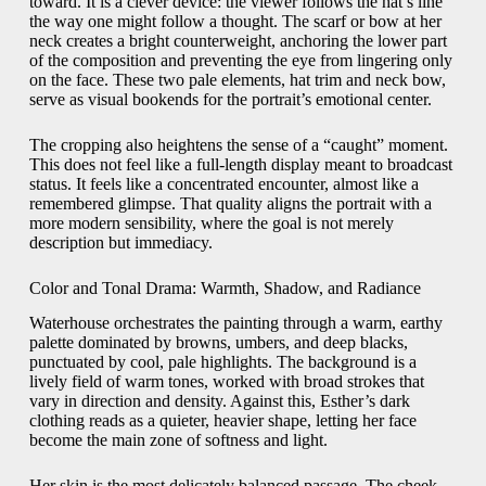
toward. It is a clever device: the viewer follows the hat’s line
the way one might follow a thought. The scarf or bow at her
neck creates a bright counterweight, anchoring the lower part
of the composition and preventing the eye from lingering only
on the face. These two pale elements, hat trim and neck bow,
serve as visual bookends for the portrait’s emotional center.
The cropping also heightens the sense of a “caught” moment.
This does not feel like a full-length display meant to broadcast
status. It feels like a concentrated encounter, almost like a
remembered glimpse. That quality aligns the portrait with a
more modern sensibility, where the goal is not merely
description but immediacy.
Color and Tonal Drama: Warmth, Shadow, and Radiance
Waterhouse orchestrates the painting through a warm, earthy
palette dominated by browns, umbers, and deep blacks,
punctuated by cool, pale highlights. The background is a
lively field of warm tones, worked with broad strokes that
vary in direction and density. Against this, Esther’s dark
clothing reads as a quieter, heavier shape, letting her face
become the main zone of softness and light.
Her skin is the most delicately balanced passage. The cheek