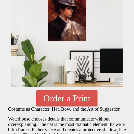
Order a Print
Costume as Character: Hat, Bow, and the Art of Suggestion
Waterhouse chooses details that communicate without
overexplaining. The hat is the most dramatic element. Its wide
brim frames Esther’s face and creates a protective shadow, like