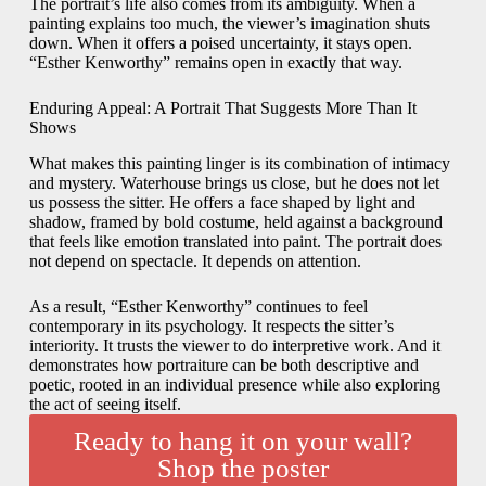
The portrait’s life also comes from its ambiguity. When a
painting explains too much, the viewer’s imagination shuts
down. When it offers a poised uncertainty, it stays open.
“Esther Kenworthy” remains open in exactly that way.
Enduring Appeal: A Portrait That Suggests More Than It
Shows
What makes this painting linger is its combination of intimacy
and mystery. Waterhouse brings us close, but he does not let
us possess the sitter. He offers a face shaped by light and
shadow, framed by bold costume, held against a background
that feels like emotion translated into paint. The portrait does
not depend on spectacle. It depends on attention.
As a result, “Esther Kenworthy” continues to feel
contemporary in its psychology. It respects the sitter’s
interiority. It trusts the viewer to do interpretive work. And it
demonstrates how portraiture can be both descriptive and
poetic, rooted in an individual presence while also exploring
the act of seeing itself.
Ready to hang it on your wall?
Shop the poster