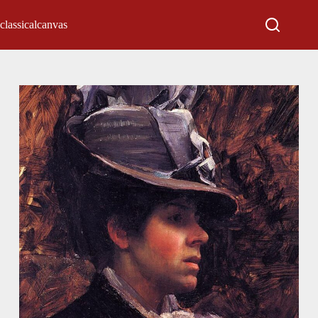
classicalcanvas