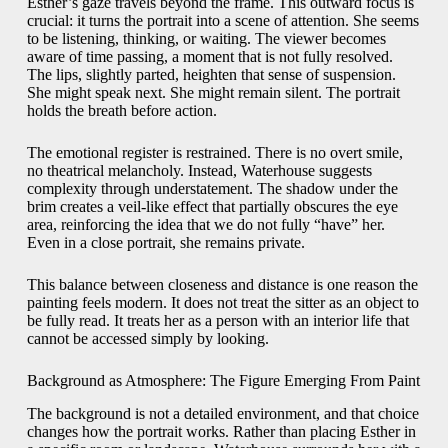
Esther’s gaze travels beyond the frame. This outward focus is
crucial: it turns the portrait into a scene of attention. She seems
to be listening, thinking, or waiting. The viewer becomes
aware of time passing, a moment that is not fully resolved.
The lips, slightly parted, heighten that sense of suspension.
She might speak next. She might remain silent. The portrait
holds the breath before action.
The emotional register is restrained. There is no overt smile,
no theatrical melancholy. Instead, Waterhouse suggests
complexity through understatement. The shadow under the
brim creates a veil-like effect that partially obscures the eye
area, reinforcing the idea that we do not fully “have” her.
Even in a close portrait, she remains private.
This balance between closeness and distance is one reason the
painting feels modern. It does not treat the sitter as an object to
be fully read. It treats her as a person with an interior life that
cannot be accessed simply by looking.
Background as Atmosphere: The Figure Emerging From Paint
The background is not a detailed environment, and that choice
changes how the portrait works. Rather than placing Esther in