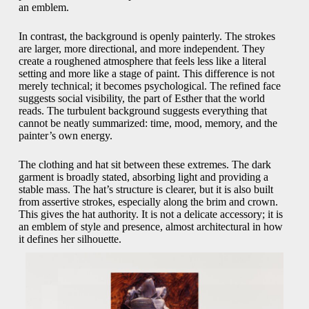
an emblem.
In contrast, the background is openly painterly. The strokes
are larger, more directional, and more independent. They
create a roughened atmosphere that feels less like a literal
setting and more like a stage of paint. This difference is not
merely technical; it becomes psychological. The refined face
suggests social visibility, the part of Esther that the world
reads. The turbulent background suggests everything that
cannot be neatly summarized: time, mood, memory, and the
painter’s own energy.
The clothing and hat sit between these extremes. The dark
garment is broadly stated, absorbing light and providing a
stable mass. The hat’s structure is clearer, but it is also built
from assertive strokes, especially along the brim and crown.
This gives the hat authority. It is not a delicate accessory; it is
an emblem of style and presence, almost architectural in how
it defines her silhouette.