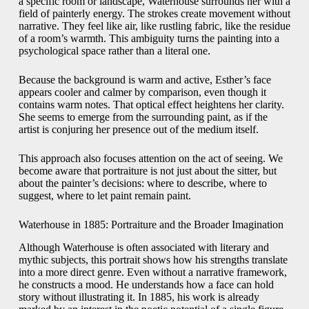
a specific room or landscape, Waterhouse surrounds her with a
field of painterly energy. The strokes create movement without
narrative. They feel like air, like rustling fabric, like the residue
of a room’s warmth. This ambiguity turns the painting into a
psychological space rather than a literal one.
Because the background is warm and active, Esther’s face
appears cooler and calmer by comparison, even though it
contains warm notes. That optical effect heightens her clarity.
She seems to emerge from the surrounding paint, as if the
artist is conjuring her presence out of the medium itself.
This approach also focuses attention on the act of seeing. We
become aware that portraiture is not just about the sitter, but
about the painter’s decisions: where to describe, where to
suggest, where to let paint remain paint.
Waterhouse in 1885: Portraiture and the Broader Imagination
Although Waterhouse is often associated with literary and
mythic subjects, this portrait shows how his strengths translate
into a more direct genre. Even without a narrative framework,
he constructs a mood. He understands how a face can hold
story without illustrating it. In 1885, his work is already