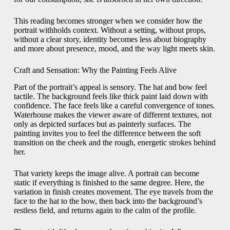
This reading becomes stronger when we consider how the
portrait withholds context. Without a setting, without props,
without a clear story, identity becomes less about biography
and more about presence, mood, and the way light meets skin.
Craft and Sensation: Why the Painting Feels Alive
Part of the portrait’s appeal is sensory. The hat and bow feel
tactile. The background feels like thick paint laid down with
confidence. The face feels like a careful convergence of tones.
Waterhouse makes the viewer aware of different textures, not
only as depicted surfaces but as painterly surfaces. The
painting invites you to feel the difference between the soft
transition on the cheek and the rough, energetic strokes behind
her.
That variety keeps the image alive. A portrait can become
static if everything is finished to the same degree. Here, the
variation in finish creates movement. The eye travels from the
face to the hat to the bow, then back into the background’s
restless field, and returns again to the calm of the profile.