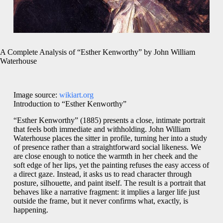
A Complete Analysis of “Esther Kenworthy” by John William
Waterhouse
Image source:
wikiart.org
Introduction to “Esther Kenworthy”
“Esther Kenworthy” (1885) presents a close, intimate portrait
that feels both immediate and withholding. John William
Waterhouse places the sitter in profile, turning her into a study
of presence rather than a straightforward social likeness. We
are close enough to notice the warmth in her cheek and the
soft edge of her lips, yet the painting refuses the easy access of
a direct gaze. Instead, it asks us to read character through
posture, silhouette, and paint itself. The result is a portrait that
behaves like a narrative fragment: it implies a larger life just
outside the frame, but it never confirms what, exactly, is
happening.