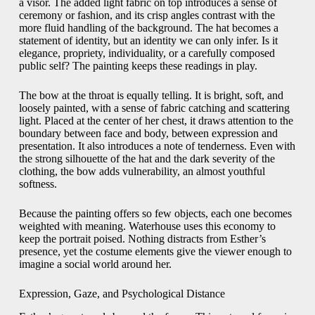
a visor. The added light fabric on top introduces a sense of
ceremony or fashion, and its crisp angles contrast with the
more fluid handling of the background. The hat becomes a
statement of identity, but an identity we can only infer. Is it
elegance, propriety, individuality, or a carefully composed
public self? The painting keeps these readings in play.
The bow at the throat is equally telling. It is bright, soft, and
loosely painted, with a sense of fabric catching and scattering
light. Placed at the center of her chest, it draws attention to the
boundary between face and body, between expression and
presentation. It also introduces a note of tenderness. Even with
the strong silhouette of the hat and the dark severity of the
clothing, the bow adds vulnerability, an almost youthful
softness.
Because the painting offers so few objects, each one becomes
weighted with meaning. Waterhouse uses this economy to
keep the portrait poised. Nothing distracts from Esther’s
presence, yet the costume elements give the viewer enough to
imagine a social world around her.
Expression, Gaze, and Psychological Distance