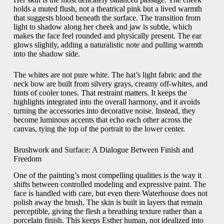
holds a muted flush, not a theatrical pink but a lived warmth
that suggests blood beneath the surface. The transition from
light to shadow along her cheek and jaw is subtle, which
makes the face feel rounded and physically present. The ear
glows slightly, adding a naturalistic note and pulling warmth
into the shadow side.
The whites are not pure white. The hat’s light fabric and the
neck bow are built from silvery grays, creamy off-whites, and
hints of cooler tones. That restraint matters. It keeps the
highlights integrated into the overall harmony, and it avoids
turning the accessories into decorative noise. Instead, they
become luminous accents that echo each other across the
canvas, tying the top of the portrait to the lower center.
Brushwork and Surface: A Dialogue Between Finish and
Freedom
One of the painting’s most compelling qualities is the way it
shifts between controlled modeling and expressive paint. The
face is handled with care, but even there Waterhouse does not
polish away the brush. The skin is built in layers that remain
perceptible, giving the flesh a breathing texture rather than a
porcelain finish. This keeps Esther human, not idealized into