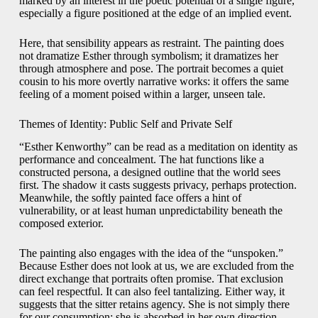
marked by an interest in the poetic potential of a single figure,
especially a figure positioned at the edge of an implied event.
Here, that sensibility appears as restraint. The painting does
not dramatize Esther through symbolism; it dramatizes her
through atmosphere and pose. The portrait becomes a quiet
cousin to his more overtly narrative works: it offers the same
feeling of a moment poised within a larger, unseen tale.
Themes of Identity: Public Self and Private Self
“Esther Kenworthy” can be read as a meditation on identity as
performance and concealment. The hat functions like a
constructed persona, a designed outline that the world sees
first. The shadow it casts suggests privacy, perhaps protection.
Meanwhile, the softly painted face offers a hint of
vulnerability, or at least human unpredictability beneath the
composed exterior.
The painting also engages with the idea of the “unspoken.”
Because Esther does not look at us, we are excluded from the
direct exchange that portraits often promise. That exclusion
can feel respectful. It can also feel tantalizing. Either way, it
suggests that the sitter retains agency. She is not simply there
for our consumption; she is absorbed in her own direction.