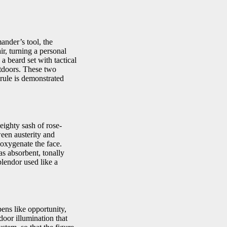
ander’s tool, the
ir, turning a personal
 beard set with tactical
utdoors. These two
rule is demonstrated
eighty sash of rose-
een austerity and
 oxygenate the face.
s absorbent, tonally
splendor used like a
pens like opportunity,
door illumination that