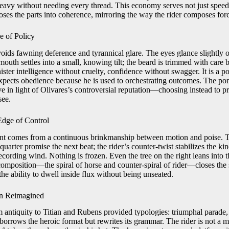
heavy without needing every thread. This economy serves not just speed b
ses the parts into coherence, mirroring the way the rider composes forc
e of Policy
oids fawning deference and tyrannical glare. The eyes glance slightly o
outh settles into a small, knowing tilt; the beard is trimmed with care 
ster intelligence without cruelty, confidence without swagger. It is a po
ects obedience because he is used to orchestrating outcomes. The portr
e in light of Olivares’s controversial reputation—choosing instead to p
see.
dge of Control
ent comes from a continuous brinkmanship between motion and poise. T
quarter promise the next beat; the rider’s counter-twist stabilizes the kin
ecording wind. Nothing is frozen. Even the tree on the right leans into t
 composition—the spiral of horse and counter-spiral of rider—closes the 
he ability to dwell inside flux without being unseated.
on Reimagined
m antiquity to Titian and Rubens provided typologies: triumphal parade, s
borrows the heroic format but rewrites its grammar. The rider is not a m