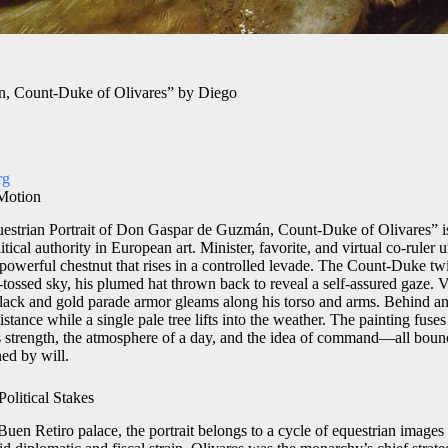
n, Count-Duke of Olivares” by Diego
rg
 Motion
estrian Portrait of Don Gaspar de Guzmán, Count-Duke of Olivares” is
tical authority in European art. Minister, favorite, and virtual co-ruler 
owerful chestnut that rises in a controlled levade. The Count-Duke twis
tossed sky, his plumed hat thrown back to reveal a self-assured gaze. 
black and gold parade armor gleams along his torso and arms. Behind a
distance while a single pale tree lifts into the weather. The painting fus
 strength, the atmosphere of a day, and the idea of command—all bound 
ed by will.
olitical Stakes
Buen Retiro palace, the portrait belongs to a cycle of equestrian images 