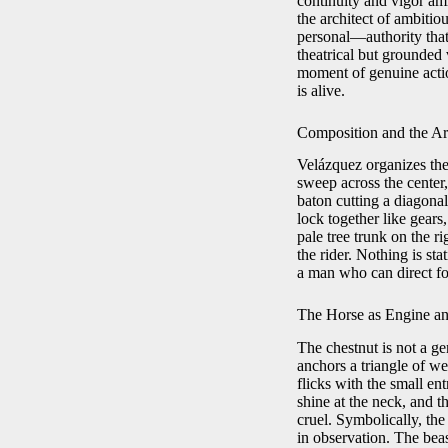
continuity and vigor ami
the architect of ambitio
personal—authority tha
theatrical but grounded v
moment of genuine action
is alive.
Composition and the Arc
Velázquez organizes the 
sweep across the center,
baton cutting a diagona
lock together like gears
pale tree trunk on the ri
the rider. Nothing is st
a man who can direct for
The Horse as Engine 
The chestnut is not a g
anchors a triangle of wei
flicks with the small en
shine at the neck, and t
cruel. Symbolically, the
in observation. The bea