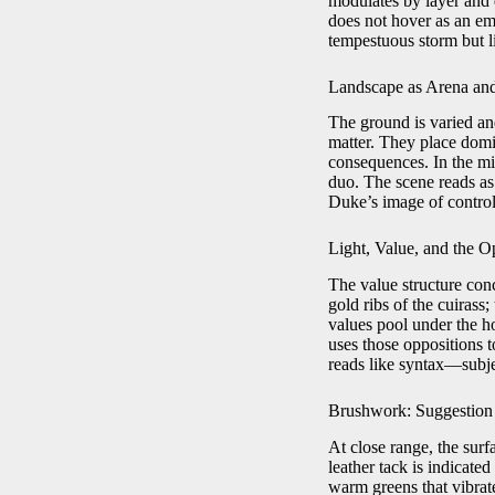
modulates by layer and d
does not hover as an em
tempestuous storm but li
Landscape as Arena an
The ground is varied and
matter. They place domi
consequences. In the mi
duo. The scene reads as
Duke’s image of control 
Light, Value, and the 
The value structure conc
gold ribs of the cuirass
values pool under the ho
uses those oppositions t
reads like syntax—subjec
Brushwork: Suggestion
At close range, the surf
leather tack is indicate
warm greens that vibrate