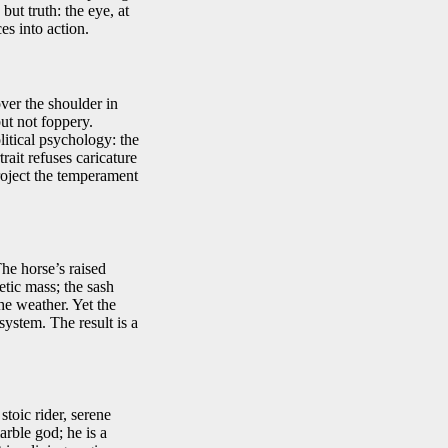
ut truth: the eye, at
es into action.
ver the shoulder in
but not foppery.
litical psychology: the
ait refuses caricature
roject the temperament
he horse’s raised
etic mass; the sash
he weather. Yet the
system. The result is a
toic rider, serene
arble god; he is a