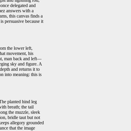
ist and lightning rod,
t once delegated and
uez answers with a
rams, this canvas finds a
is persuasive because it
om the lower left,
 that movement, his
ght, man back and left—
arging sky and figure. A
 depth and returns it to
on into meaning: this is
The planted hind leg
ith breath; the tail
along the muzzle, sleek
on, bridle taut but not
r keeps allegory grounded
ance that the image