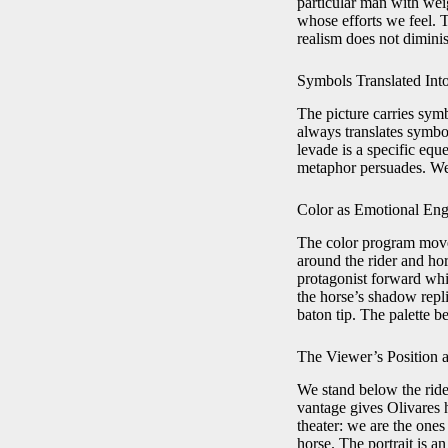
particular man with weig
whose efforts we feel. T
realism does not diminis
Symbols Translated Int
The picture carries sy
always translates symbol
levade is a specific eq
metaphor persuades. We 
Color as Emotional Eng
The color program moves
around the rider and hor
protagonist forward whil
the horse’s shadow repli
baton tip. The palette 
The Viewer’s Position a
We stand below the rider
vantage gives Olivares h
theater: we are the ones
horse. The portrait is a