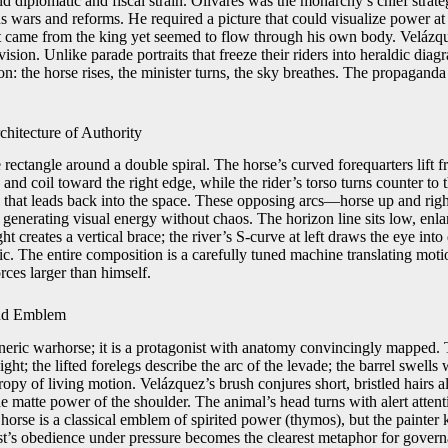
d diplomatic and fiscal strain. Olivares was the monarchy’s chief strateg
us wars and reforms. He required a picture that could visualize power a
t came from the king yet seemed to flow through his own body. Velázq
ision. Unlike parade portraits that freeze their riders into heraldic diag
: the horse rises, the minister turns, the sky breathes. The propaganda 
hitecture of Authority
rectangle around a double spiral. The horse’s curved forequarters lift fr
 and coil toward the right edge, while the rider’s torso turns counter to
l that leads back into the space. These opposing arcs—horse up and ri
, generating visual energy without chaos. The horizon line sits low, enl
ght creates a vertical brace; the river’s S-curve at left draws the eye into
atic. The entire composition is a carefully tuned machine translating moti
ces larger than himself.
and Emblem
eneric warhorse; it is a protagonist with anatomy convincingly mapped. 
ght; the lifted forelegs describe the arc of the levade; the barrel swells w
tropy of living motion. Velázquez’s brush conjures short, bristled hairs 
he matte power of the shoulder. The animal’s head turns with alert attenti
 horse is a classical emblem of spirited power (thymos), but the painte
st’s obedience under pressure becomes the clearest metaphor for govern