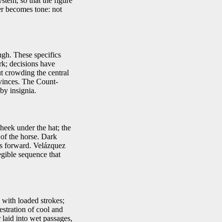
stem, so that the figure
er becomes tone: not
ugh. These specifics
rk; decisions have
ut crowding the central
vinces. The Count-
by insignia.
heek under the hat; the
 of the horse. Dark
rms forward. Velázquez
egible sequence that
 with loaded strokes;
estration of cool and
 laid into wet passages,