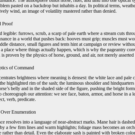
istance. The atmosphere binds horse, rider, and land into one optical sy
blem pasted on a backdrop but inhabits a day. In political terms, weath
vely wind, an image of volatility mastered rather than denied.
d Proof
 legible: furrows, scrub, a scarp of pale earth where a stream cuts thro
nance in a world that pushes back: hooves must grip; muscles must wo
ddle distance, small figures and tents hint at campaign or review witho
 a place where things actually happen, which is why the pageantry con
is proven by the physics of horse, ground, and air, not merely asserted 
Optics of Command
entrates brightness where meaning is densest: the white lace and pale c
; the highlighted rim of the sash; the luminous shoulder and hindquarters
rse’s belly and in the shaded side of the figure, pushing the bright fo
o choreograph our attention: we see face, baton, armor, and horse in a l
t, verb, predicate.
 Over Enumeration
ace resolves into a language of near-abstract marks. Mane hair is dashed
d by a few firm lines and warm highlights; foliage mass becomes an orch
 rather than detail. Even the elaborate sash is painted with broken color