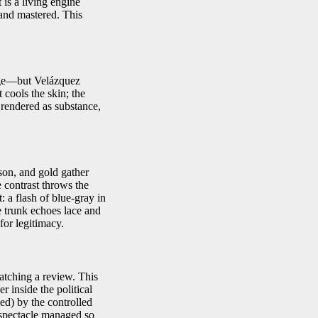
 is a living engine
 and mastered. This
age—but Velázquez
 cools the skin; the
 rendered as substance,
son, and gold gather
e contrast throws the
: a flash of blue-gray in
e trunk echoes lace and
for legitimacy.
watching a review. This
r inside the political
ed) by the controlled
h spectacle managed so