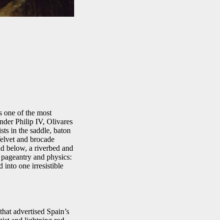
 one of the most
under Philip IV, Olivares
ts in the saddle, baton
Velvet and brocade
nd below, a riverbed and
es pageantry and physics:
into one irresistible
that advertised Spain’s