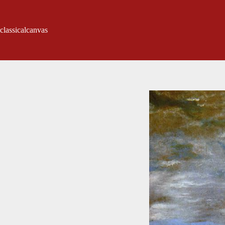
classicalcanvas