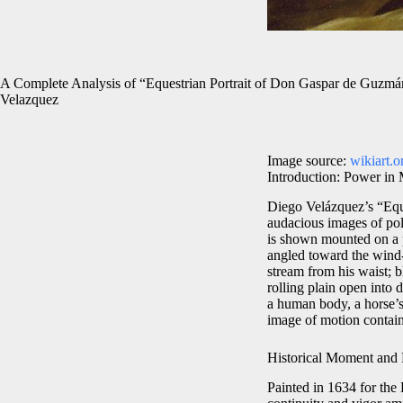
A Complete Analysis of “Equestrian Portrait of Don Gaspar de Guzmá
Velazquez
Image source:
wikiart.o
Introduction: Power in
Diego Velázquez’s “Equ
audacious images of poli
is shown mounted on a p
angled toward the wind-
stream from his waist; 
rolling plain open into 
a human body, a horse’s
image of motion contain
Historical Moment and P
Painted in 1634 for the 