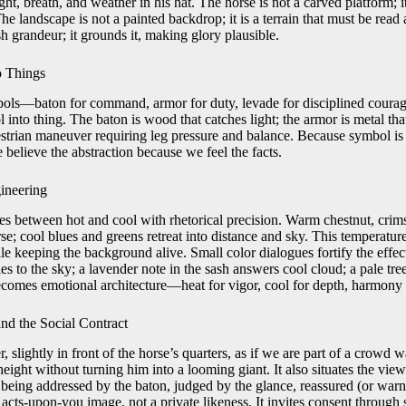
ht, breath, and weather in his hat. The horse is not a carved platform; it
he landscape is not a painted backdrop; it is a terrain that must be read
h grandeur; it grounds it, making glory plausible.
o Things
mbols—baton for command, armor for duty, levade for disciplined cour
 into thing. The baton is wood that catches light; the armor is metal that
uestrian maneuver requiring leg pressure and balance. Because symbol is
believe the abstraction because we feel the facts.
ineering
 between hot and cool with rhetorical precision. Warm chestnut, crim
se; cool blues and greens retreat into distance and sky. This temperatur
e keeping the background alive. Small color dialogues fortify the effect
es to the sky; a lavender note in the sash answers cool cloud; a pale tre
becomes emotional architecture—heat for vigor, cool for depth, harmony 
nd the Social Contract
, slightly in front of the horse’s quarters, as if we are part of a crowd 
eight without turning him into a looming giant. It also situates the viewe
 being addressed by the baton, judged by the glance, reassured (or warn
n acts-upon-you image, not a private likeness. It invites consent throug