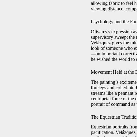
allowing fabric to feel 
viewing distance, compo
Psychology and the Fac
Olivares’s expression av
supervisory sweep; the m
Velázquez gives the mini
look of someone who exp
—an important correctiv
he wished the world to 
Movement Held at the E
The painting’s excitem
forelegs and coiled hind
streams like a pennant r
centripetal force of the
portrait of command as t
The Equestrian Traditi
Equestrian portraits fro
pacification. Velázquez 