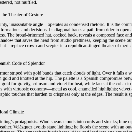
stered, not muffled.
 the Theater of Gesture
nty, unassailable angle—operates as condensed rhetoric. It is the comm
 formations and decisions. Its diagonal traces a path from rider to open a
ress. The broad-brimmed hat, cocked back, reveals a composed face and a
a shadow that saves the head from studio prettiness, keeping the scene o
at—replace crown and scepter in a republican-tinged theater of merit: 
panish Code of Splendor
mor striped with gold bands that catch clouds of light. Over it falls a w
h gold and knotted at the hip. The palette is a Spanish compromise betw
gold for gravity, crimson and violet for heat, white lace at the collar to
es with virtuosic economy—metal as cool, enamelled highlights; velvet a
graphic touches that harden to crispness only at the edges. The result is 
Moral Climate
inting’s protagonists. Wind shears clouds into curds and streaks; blue o
eather. Velázquez avoids stage lighting; he floods the scene with an out