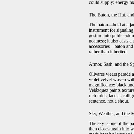
could supply: energy ma
The Baton, the Hat, and
The baton—held at a jau
instrument for signaling
gesture into public add
neatness; it also casts 
accessories—baton and h
rather than inherited.
Armor, Sash, and the S
Olivares wears parade ar
violet velvet woven wit
magnificence: black and 
Velázquez paints textur
rich folds; lace as calli
sentence, not a shout.
Sky, Weather, and the 
The sky is one of the pa
then closes again into w