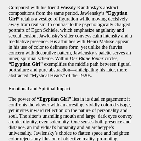
Compared with his friend Wassily Kandinsky’s abstract
compositions from the same period, Jawlensky’s
“Egyptian
Girl”
retains a vestige of figuration while moving decisively
away from realism. In contrast to the psychologically charged
portraits of Egon Schiele, which emphasize angularity and
sexual tension, Jawlensky’s sitter conveys calm intensity and a
meditative presence. His affinities with Henri Matisse appear
in his use of color to delineate form, yet unlike the fauvist
concern with decorative pattern, Jawlensky’s palette serves an
inner, spiritual scheme. Within
Der Blaue Reiter
circles,
“Egyptian Girl”
exemplifies the middle path between figural
portraiture and pure abstraction—anticipating his later, more
abstracted “Mystical Heads” of the 1920s.
Emotional and Spiritual Impact
The power of
“Egyptian Girl”
lies in its dual engagement: it
confronts the viewer with an arresting, vividly colored visage,
yet invites inward reflection on the nature of personality and
soul. The sitter’s unsmiling mouth and large, dark eyes convey
a quiet dignity, even solemnity. One senses both presence and
distance, an individual’s humanity and an archetype’s
universality. Jawlensky’s choice to flatten space and heighten
color rejects any illusion of objective reality, prompting