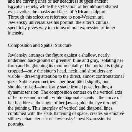
and the curving lines of her headdress suggest ancient
Egyptian reliefs, while the stylization of her almond-shaped
eyes evokes the masks and faces of African sculpture.
Through this selective reference to non-Western art,
Jawlensky universalizes his portrait: the sitter’s cultural
specificity gives way to a transcultural expression of inner
intensity.
Composition and Spatial Structure
Jawlensky arranges the figure against a shallow, nearly
undefined background of greenish-blue and gray, isolating her
form and heightening its monumentality. The portrait is tightly
cropped—only the sitter’s head, neck, and shoulders are
visible—drawing attention to the direct, almost confrontational
gaze. Subtle asymmetries—her head tilted slightly, one
shoulder raised—break any static frontal pose, lending a
dynamic tension. The composition centers on the vertical axis
of her nose and mouth, while diagonal accents—the curve of
her headdress, the angle of her jaw—guide the eye through
the painting. This interplay of vertical and diagonal lines,
combined with the stark flattening of space, creates an emotive
stillness characteristic of Jawlensky’s best Expressionist
portraits.