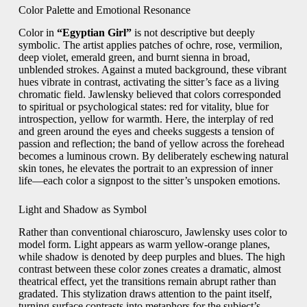
Color Palette and Emotional Resonance
Color in
“Egyptian Girl”
is not descriptive but deeply
symbolic. The artist applies patches of ochre, rose, vermilion,
deep violet, emerald green, and burnt sienna in broad,
unblended strokes. Against a muted background, these vibrant
hues vibrate in contrast, activating the sitter’s face as a living
chromatic field. Jawlensky believed that colors corresponded
to spiritual or psychological states: red for vitality, blue for
introspection, yellow for warmth. Here, the interplay of red
and green around the eyes and cheeks suggests a tension of
passion and reflection; the band of yellow across the forehead
becomes a luminous crown. By deliberately eschewing natural
skin tones, he elevates the portrait to an expression of inner
life—each color a signpost to the sitter’s unspoken emotions.
Light and Shadow as Symbol
Rather than conventional chiaroscuro, Jawlensky uses color to
model form. Light appears as warm yellow-orange planes,
while shadow is denoted by deep purples and blues. The high
contrast between these color zones creates a dramatic, almost
theatrical effect, yet the transitions remain abrupt rather than
gradated. This stylization draws attention to the paint itself,
turning surface contrasts into metaphors for the subject’s