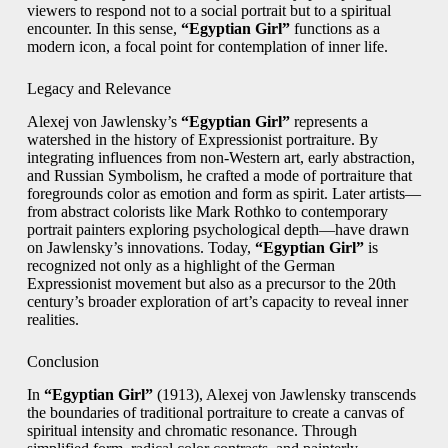
viewers to respond not to a social portrait but to a spiritual
encounter. In this sense,
“Egyptian Girl”
functions as a
modern icon, a focal point for contemplation of inner life.
Legacy and Relevance
Alexej von Jawlensky’s
“Egyptian Girl”
represents a
watershed in the history of Expressionist portraiture. By
integrating influences from non-Western art, early abstraction,
and Russian Symbolism, he crafted a mode of portraiture that
foregrounds color as emotion and form as spirit. Later artists—
from abstract colorists like Mark Rothko to contemporary
portrait painters exploring psychological depth—have drawn
on Jawlensky’s innovations. Today,
“Egyptian Girl”
is
recognized not only as a highlight of the German
Expressionist movement but also as a precursor to the 20th
century’s broader exploration of art’s capacity to reveal inner
realities.
Conclusion
In
“Egyptian Girl”
(1913), Alexej von Jawlensky transcends
the boundaries of traditional portraiture to create a canvas of
spiritual intensity and chromatic resonance. Through