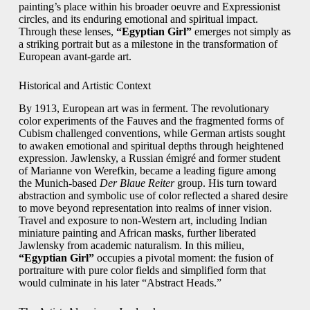
painting’s place within his broader oeuvre and Expressionist
circles, and its enduring emotional and spiritual impact.
Through these lenses,
“Egyptian Girl”
emerges not simply as
a striking portrait but as a milestone in the transformation of
European avant-garde art.
Historical and Artistic Context
By 1913, European art was in ferment. The revolutionary
color experiments of the Fauves and the fragmented forms of
Cubism challenged conventions, while German artists sought
to awaken emotional and spiritual depths through heightened
expression. Jawlensky, a Russian émigré and former student
of Marianne von Werefkin, became a leading figure among
the Munich-based
Der Blaue Reiter
group. His turn toward
abstraction and symbolic use of color reflected a shared desire
to move beyond representation into realms of inner vision.
Travel and exposure to non-Western art, including Indian
miniature painting and African masks, further liberated
Jawlensky from academic naturalism. In this milieu,
“Egyptian Girl”
occupies a pivotal moment: the fusion of
portraiture with pure color fields and simplified form that
would culminate in his later “Abstract Heads.”