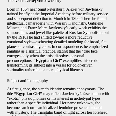
The Artist: Alexej von Jawlensky
Born in 1864 near Saint Petersburg, Alexej von Jawlensky
trained briefly at the Imperial Academy before military service
and subsequent defection to Munich in 1896. There he found
intellectual camaraderie with Wassily Kandinsky, Gabrielle
Münter, and Franz Marc. Jawlensky’s early work exhibits the
sinuous lines and jewel-like palette of Russian Symbolism, but
by the 1910s he had shifted toward a more reductive,
emotional style—eschewing detailed modeling for broad, flat
planes of contrasting color. In correspondence, he emphasized
painting as a spiritual practice, stating that the “true face”
emerges only when the artist dissolves personal
preconceptions.
“Egyptian Girl”
exemplifies this credo,
transforming its subject into a vessel for color-driven
spirituality rather than a mere physical likeness.
Subject and Iconography
At first glance, the sitter’s identity remains anonymous. The
title
“Egyptian Girl”
may reflect Jawlensky’s fascination with
“exotic” physiognomies or his interest in archetypal types
rather than a specific individual. Her name unknown, she
becomes an icon—an idealized feminine presence imbued
with mystery. The triangular band of light across her forehead