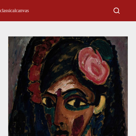
classicalcanvas