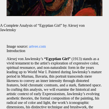
A Complete Analysis of “Egyptian Girl” by Alexej von
Jawlensky
Image source:
artvee.com
Introduction
Alexej von Jawlensky’s
“Egyptian Girl”
(1913) stands as a
vivid testament to the artist’s exploration of expressive color,
spiritual resonance, and non-naturalistic form in the years
leading up to World War I. Painted during Jawlensky’s mature
period in Murnau, Bavaria, this portrait transcends mere
likeness to convey an inner intensity through distorted
features, bold chromatic contrasts, and a stark, flattened space.
In crafting this analysis, we will examine the historical and
artistic context of early Expressionism, Jawlensky’s evolving
aesthetic theories, the formal composition of the painting, his
radical use of color and light, the work’s iconographic
dimensions, his distinctive technique and brushwork, the