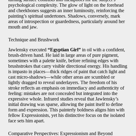
psychological complexity. The glow of light on the forehead
and cheekbones suggests an inner luminosity, reinforcing the
painting’s spiritual undertones. Shadows, conversely, mark
areas of introspection or guardedness, particularly around her
mouth and jaw.
Technique and Brushwork
Jawlensky executed
“Egyptian Girl”
in oil with a confident,
brush-driven hand. He laid in large areas of pure pigment,
sometimes with a palette knife, before refining edges with
brushstrokes that carry visible directional energy. His handling
is impasto in places—thick ridges of paint that catch light and
cast micro-shadows—while other areas are scumbled or
lightly dragged to reveal underlayers. The freedom of his
stroke reflects an emphasis on immediacy and authenticity of
feeling: mistakes are not concealed but integrated into the
expressive whole. Infrared studies reveal that Jawlensky’s
initial drawing was sparse, allowing the paint itself to define
form and expression. This painterly boldness aligns him with
fellow Expressionists, yet his distinctive focus on the isolated
face sets him apart.
Comparative Perspectives: Expressionism and Beyond