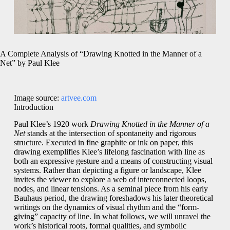
A Complete Analysis of “Drawing Knotted in the Manner of a
Net” by Paul Klee
Image source:
artvee.com
Introduction
Paul Klee’s 1920 work
Drawing Knotted in the Manner of a
Net
stands at the intersection of spontaneity and rigorous
structure. Executed in fine graphite or ink on paper, this
drawing exemplifies Klee’s lifelong fascination with line as
both an expressive gesture and a means of constructing visual
systems. Rather than depicting a figure or landscape, Klee
invites the viewer to explore a web of interconnected loops,
nodes, and linear tensions. As a seminal piece from his early
Bauhaus period, the drawing foreshadows his later theoretical
writings on the dynamics of visual rhythm and the “form-
giving” capacity of line. In what follows, we will unravel the
work’s historical roots, formal qualities, and symbolic