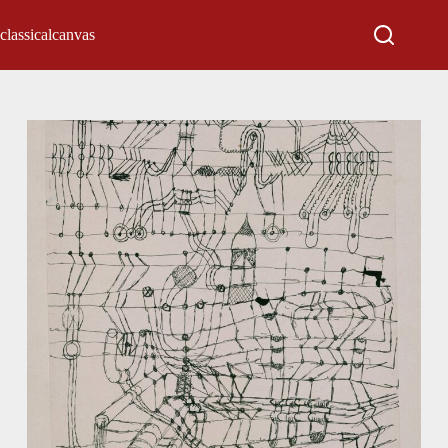
classicalcanvas