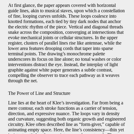
At first glance, the paper appears covered with horizontal
guide lines, akin to musical staves, upon which a constellation
of fine, looping curves unfolds. These loops coalesce into
knotted formations, each tied by tiny dark nodes that anchor
the electric rhythm of the piece. Vertical and diagonal threads
snake across the composition, converging at intersections that
evoke mechanical joints or cellular structures. In the upper
register, clusters of parallel lines rise like antennae, while the
lower area features drooping cords that taper into sparse
terminal points. The drawing’s monochrome palette
underscores its focus on line alone; no tonal washes or color
interventions distract the eye. Instead, the interplay of light
graphite against white paper generates a subtle contrast,
compelling the observer to trace each pathway as it weaves
through the net.
The Power of Line and Structure
Line lies at the heart of Klee’s investigation. Far from being a
mere contour, each stroke functions as a carrier of tension,
direction, and expressive nuance. The loops vary in density
and curvature, suggesting both organic growth and engineered
circuitry. Klee often described line as “form-giver,” capable of
animating empty space. Here, the line’s consistency—thin yet