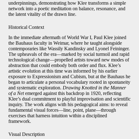
underpinnings, demonstrating how Klee transforms a simple
network into a poetic meditation on balance, resonance, and
the latent vitality of the drawn line.
Historical Context
In the immediate aftermath of World War I, Paul Klee joined
the Bauhaus faculty in Weimar, where he taught alongside
contemporaries like Wassily Kandinsky and Lyonel Feininger.
The upheavals of the era—marked by social turmoil and rapid
technological change—propelled artists toward new modes of
abstraction that could embody both order and flux. Klee’s
artistic evolution at this time was informed by his earlier
exposure to Expressionism and Cubism, but at the Bauhaus he
began to articulate a personal vocabulary rooted in spontaneity
and systematic exploration.
Drawing Knotted in the Manner
of a Net
emerged against this backdrop in 1920, reflecting
Klee’s dual commitment to playful improvisation and scientific
inquiry. The work aligns with his pedagogical aims: to reveal
fundamental visual forces—line, point, plane—through
exercises that harness intuition within a disciplined
framework.
Visual Description