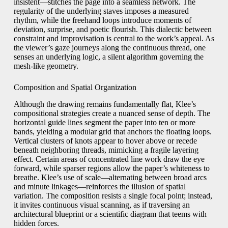
insistent—stitches the page into a seamless network. The
regularity of the underlying staves imposes a measured
rhythm, while the freehand loops introduce moments of
deviation, surprise, and poetic flourish. This dialectic between
constraint and improvisation is central to the work’s appeal. As
the viewer’s gaze journeys along the continuous thread, one
senses an underlying logic, a silent algorithm governing the
mesh-like geometry.
Composition and Spatial Organization
Although the drawing remains fundamentally flat, Klee’s
compositional strategies create a nuanced sense of depth. The
horizontal guide lines segment the paper into ten or more
bands, yielding a modular grid that anchors the floating loops.
Vertical clusters of knots appear to hover above or recede
beneath neighboring threads, mimicking a fragile layering
effect. Certain areas of concentrated line work draw the eye
forward, while sparser regions allow the paper’s whiteness to
breathe. Klee’s use of scale—alternating between broad arcs
and minute linkages—reinforces the illusion of spatial
variation. The composition resists a single focal point; instead,
it invites continuous visual scanning, as if traversing an
architectural blueprint or a scientific diagram that teems with
hidden forces.