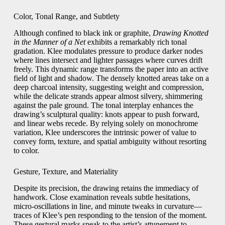
Color, Tonal Range, and Subtlety
Although confined to black ink or graphite,
Drawing Knotted
in the Manner of a Net
exhibits a remarkably rich tonal
gradation. Klee modulates pressure to produce darker nodes
where lines intersect and lighter passages where curves drift
freely. This dynamic range transforms the paper into an active
field of light and shadow. The densely knotted areas take on a
deep charcoal intensity, suggesting weight and compression,
while the delicate strands appear almost silvery, shimmering
against the pale ground. The tonal interplay enhances the
drawing’s sculptural quality: knots appear to push forward,
and linear webs recede. By relying solely on monochrome
variation, Klee underscores the intrinsic power of value to
convey form, texture, and spatial ambiguity without resorting
to color.
Gesture, Texture, and Materiality
Despite its precision, the drawing retains the immediacy of
handwork. Close examination reveals subtle hesitations,
micro-oscillations in line, and minute tweaks in curvature—
traces of Klee’s pen responding to the tension of the moment.
These gestural marks speak to the artist’s attunement to