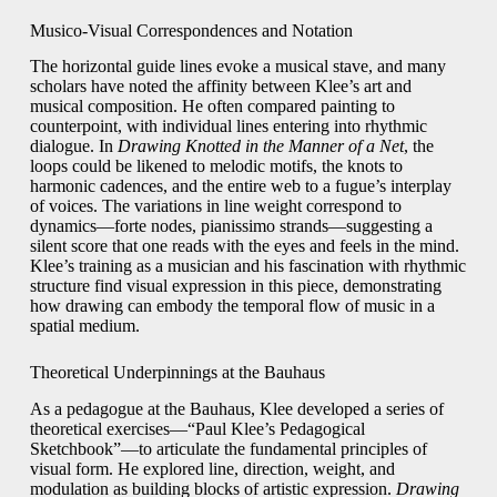
Musico-Visual Correspondences and Notation
The horizontal guide lines evoke a musical stave, and many
scholars have noted the affinity between Klee’s art and
musical composition. He often compared painting to
counterpoint, with individual lines entering into rhythmic
dialogue. In
Drawing Knotted in the Manner of a Net
, the
loops could be likened to melodic motifs, the knots to
harmonic cadences, and the entire web to a fugue’s interplay
of voices. The variations in line weight correspond to
dynamics—forte nodes, pianissimo strands—suggesting a
silent score that one reads with the eyes and feels in the mind.
Klee’s training as a musician and his fascination with rhythmic
structure find visual expression in this piece, demonstrating
how drawing can embody the temporal flow of music in a
spatial medium.
Theoretical Underpinnings at the Bauhaus
As a pedagogue at the Bauhaus, Klee developed a series of
theoretical exercises—“Paul Klee’s Pedagogical
Sketchbook”—to articulate the fundamental principles of
visual form. He explored line, direction, weight, and
modulation as building blocks of artistic expression.
Drawing