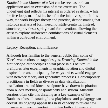
Knotted in the Manner of a Net
can be seen as both an
application and an extension of these exercises. The
underlying grid reflects his interest in ordered systems, while
the free loops manifest his belief in the intuitive spirit. In this
way, the work bridges theory and practice, demonstrating that
rigorous analysis of form need not stifle creativity. Instead,
structure provides a springboard for invention, allowing the
artist to explore unforeseen combinations of visual elements
within a controlled environment.
Legacy, Reception, and Influence
Although less familiar to the general public than some of
Klee’s watercolors or stage designs,
Drawing Knotted in the
Manner of a Net
occupies a vital place in his oeuvre. It
prefigures later experiments in graphic notation and digital-
inspired line art, anticipating the ways artists would engage
with network theory and generative processes. Contemporary
practitioners in fields as diverse as data visualization,
installation art, and kinetic sculpture have drawn inspiration
from Klee’s melding of spontaneity and system. Museum
curators often cite this drawing as a key example of the
Bauhaus ethos, illustrating how playfulness and pedagogy can
coexist. Its ongoing appeal lies in its capacity to reveal new
nuances with each viewing—inviting both art lovers and