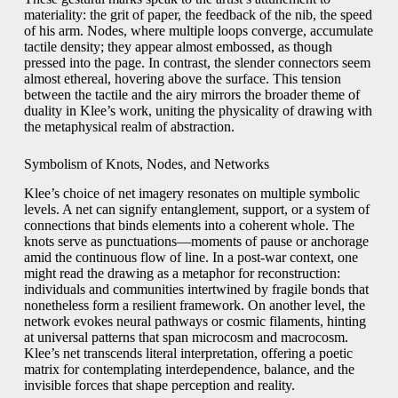
materiality: the grit of paper, the feedback of the nib, the speed
of his arm. Nodes, where multiple loops converge, accumulate
tactile density; they appear almost embossed, as though
pressed into the page. In contrast, the slender connectors seem
almost ethereal, hovering above the surface. This tension
between the tactile and the airy mirrors the broader theme of
duality in Klee’s work, uniting the physicality of drawing with
the metaphysical realm of abstraction.
Symbolism of Knots, Nodes, and Networks
Klee’s choice of net imagery resonates on multiple symbolic
levels. A net can signify entanglement, support, or a system of
connections that binds elements into a coherent whole. The
knots serve as punctuations—moments of pause or anchorage
amid the continuous flow of line. In a post-war context, one
might read the drawing as a metaphor for reconstruction:
individuals and communities intertwined by fragile bonds that
nonetheless form a resilient framework. On another level, the
network evokes neural pathways or cosmic filaments, hinting
at universal patterns that span microcosm and macrocosm.
Klee’s net transcends literal interpretation, offering a poetic
matrix for contemplating interdependence, balance, and the
invisible forces that shape perception and reality.