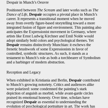
Despair in Munch’s Oeuvre
Positioned between
The Scream
and later works such as
The
Dance of Life
,
Despair
occupies a pivotal place in Munch’s
career. It represents a transitional moment when he moved
away from overtly figure-based storytelling toward a more
integrated fusion of figure and environment. This painting also
anticipates the Expressionist movement in Germany, where
artists like Ernst Ludwig Kirchner and Emil Nolde would
adopt similarly bold colors and psychological themes. Yet
Despair
remains distinctively Munchian: it eschews the
frenetic brushwork of some Expressionists in favor of
controlled, symbolic structures. As such, it stands as a
testament to Munch’s role as both a torchbearer of Symbolism
and a harbinger of modern abstraction.
Reception and Legacy
When exhibited in Kristiania and Berlin,
Despair
contributed
to Munch’s growing notoriety. Critics and audiences alike
were polarized: some condemned the painting’s stark
depiction of anguish as morbid, while avant-garde circles
praised its emotional honesty. Over time, scholars have
recognized
Despair
as essential to understanding the
evolution of psychological portraiture in art. The work has