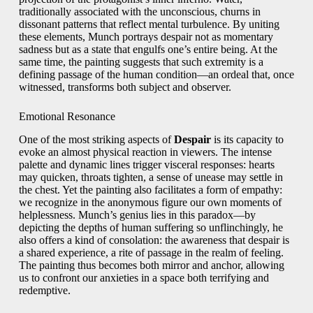
traditionally associated with the unconscious, churns in
dissonant patterns that reflect mental turbulence. By uniting
these elements, Munch portrays despair not as momentary
sadness but as a state that engulfs one’s entire being. At the
same time, the painting suggests that such extremity is a
defining passage of the human condition—an ordeal that, once
witnessed, transforms both subject and observer.
Emotional Resonance
One of the most striking aspects of
Despair
is its capacity to
evoke an almost physical reaction in viewers. The intense
palette and dynamic lines trigger visceral responses: hearts
may quicken, throats tighten, a sense of unease may settle in
the chest. Yet the painting also facilitates a form of empathy:
we recognize in the anonymous figure our own moments of
helplessness. Munch’s genius lies in this paradox—by
depicting the depths of human suffering so unflinchingly, he
also offers a kind of consolation: the awareness that despair is
a shared experience, a rite of passage in the realm of feeling.
The painting thus becomes both mirror and anchor, allowing
us to confront our anxieties in a space both terrifying and
redemptive.