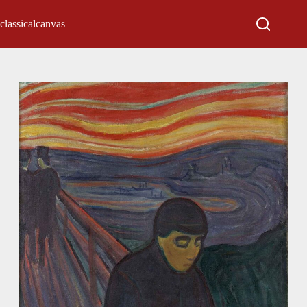
classicalcanvas