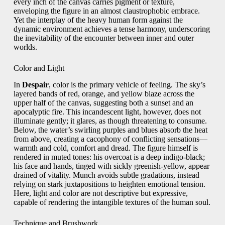
every inch of the canvas carries pigment or texture,
enveloping the figure in an almost claustrophobic embrace.
Yet the interplay of the heavy human form against the
dynamic environment achieves a tense harmony, underscoring
the inevitability of the encounter between inner and outer
worlds.
Color and Light
In
Despair
, color is the primary vehicle of feeling. The sky’s
layered bands of red, orange, and yellow blaze across the
upper half of the canvas, suggesting both a sunset and an
apocalyptic fire. This incandescent light, however, does not
illuminate gently; it glares, as though threatening to consume.
Below, the water’s swirling purples and blues absorb the heat
from above, creating a cacophony of conflicting sensations—
warmth and cold, comfort and dread. The figure himself is
rendered in muted tones: his overcoat is a deep indigo-black;
his face and hands, tinged with sickly greenish-yellow, appear
drained of vitality. Munch avoids subtle gradations, instead
relying on stark juxtapositions to heighten emotional tension.
Here, light and color are not descriptive but expressive,
capable of rendering the intangible textures of the human soul.
Technique and Brushwork