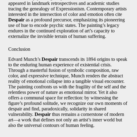
appeared in landmark retrospectives and academic studies
tracing the genealogy of Expressionism. Contemporary artists
interested in the intersection of color and emotion often cite
Despair
as a profound precursor, emphasizing its pioneering
use of hue to encode psychic states. The painting’s legacy
endures in the continued exploration of art’s capacity to
externalize the invisible terrain of human suffering.
Conclusion
Edvard Munch’s
Despair
transcends its 1894 origins to speak
to the enduring human experience of existential crisis.
Through a masterful fusion of symbolic composition, raw
color, and expressive technique, Munch renders the abstract
reality of emotional collapse into a tangible visual encounter.
The painting confronts us with the fragility of the self and the
relentless power of nature as emotional mirror. Yet it also
offers a communal space for reflection: by witnessing the
figure’s profound solitude, we recognize our own moments of
despair and find, paradoxically, solidarity in shared
vulnerability.
Despair
thus remains a cornerstone of modern
art—a work that defines not only an artist’s inner world but
also the universal contours of human feeling.