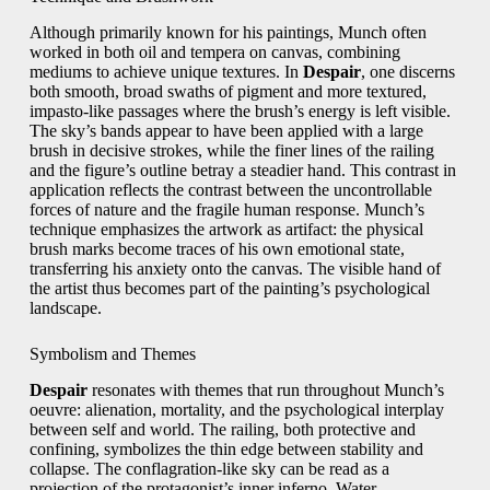
Although primarily known for his paintings, Munch often
worked in both oil and tempera on canvas, combining
mediums to achieve unique textures. In
Despair
, one discerns
both smooth, broad swaths of pigment and more textured,
impasto-like passages where the brush’s energy is left visible.
The sky’s bands appear to have been applied with a large
brush in decisive strokes, while the finer lines of the railing
and the figure’s outline betray a steadier hand. This contrast in
application reflects the contrast between the uncontrollable
forces of nature and the fragile human response. Munch’s
technique emphasizes the artwork as artifact: the physical
brush marks become traces of his own emotional state,
transferring his anxiety onto the canvas. The visible hand of
the artist thus becomes part of the painting’s psychological
landscape.
Symbolism and Themes
Despair
resonates with themes that run throughout Munch’s
oeuvre: alienation, mortality, and the psychological interplay
between self and world. The railing, both protective and
confining, symbolizes the thin edge between stability and
collapse. The conflagration-like sky can be read as a
projection of the protagonist’s inner inferno. Water,