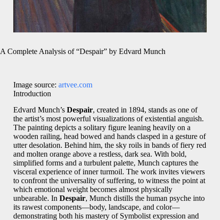
A Complete Analysis of “Despair” by Edvard Munch
Image source:
artvee.com
Introduction
Edvard Munch’s
Despair
, created in 1894, stands as one of
the artist’s most powerful visualizations of existential anguish.
The painting depicts a solitary figure leaning heavily on a
wooden railing, head bowed and hands clasped in a gesture of
utter desolation. Behind him, the sky roils in bands of fiery red
and molten orange above a restless, dark sea. With bold,
simplified forms and a turbulent palette, Munch captures the
visceral experience of inner turmoil. The work invites viewers
to confront the universality of suffering, to witness the point at
which emotional weight becomes almost physically
unbearable. In
Despair
, Munch distills the human psyche into
its rawest components—body, landscape, and color—
demonstrating both his mastery of Symbolist expression and