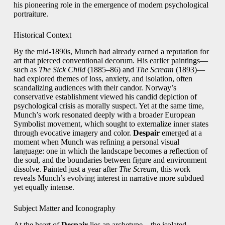
his pioneering role in the emergence of modern psychological
portraiture.
Historical Context
By the mid-1890s, Munch had already earned a reputation for
art that pierced conventional decorum. His earlier paintings—
such as
The Sick Child
(1885–86) and
The Scream
(1893)—
had explored themes of loss, anxiety, and isolation, often
scandalizing audiences with their candor. Norway’s
conservative establishment viewed his candid depiction of
psychological crisis as morally suspect. Yet at the same time,
Munch’s work resonated deeply with a broader European
Symbolist movement, which sought to externalize inner states
through evocative imagery and color.
Despair
emerged at a
moment when Munch was refining a personal visual
language: one in which the landscape becomes a reflection of
the soul, and the boundaries between figure and environment
dissolve. Painted just a year after
The Scream
, this work
reveals Munch’s evolving interest in narrative more subdued
yet equally intense.
Subject Matter and Iconography
At the heart of
Despair
lies an archetype—the isolated