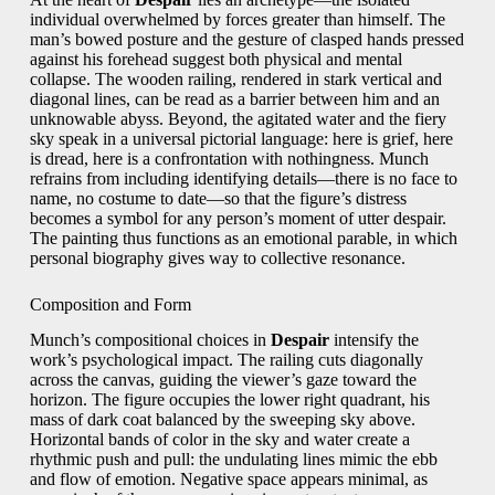
individual overwhelmed by forces greater than himself. The
man’s bowed posture and the gesture of clasped hands pressed
against his forehead suggest both physical and mental
collapse. The wooden railing, rendered in stark vertical and
diagonal lines, can be read as a barrier between him and an
unknowable abyss. Beyond, the agitated water and the fiery
sky speak in a universal pictorial language: here is grief, here
is dread, here is a confrontation with nothingness. Munch
refrains from including identifying details—there is no face to
name, no costume to date—so that the figure’s distress
becomes a symbol for any person’s moment of utter despair.
The painting thus functions as an emotional parable, in which
personal biography gives way to collective resonance.
Composition and Form
Munch’s compositional choices in
Despair
intensify the
work’s psychological impact. The railing cuts diagonally
across the canvas, guiding the viewer’s gaze toward the
horizon. The figure occupies the lower right quadrant, his
mass of dark coat balanced by the sweeping sky above.
Horizontal bands of color in the sky and water create a
rhythmic push and pull: the undulating lines mimic the ebb
and flow of emotion. Negative space appears minimal, as