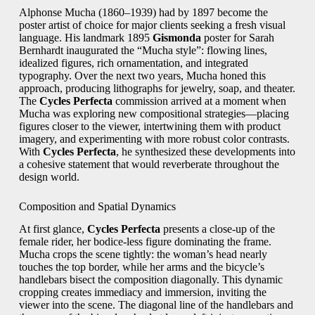
Alphonse Mucha (1860–1939) had by 1897 become the
poster artist of choice for major clients seeking a fresh visual
language. His landmark 1895
Gismonda
poster for Sarah
Bernhardt inaugurated the “Mucha style”: flowing lines,
idealized figures, rich ornamentation, and integrated
typography. Over the next two years, Mucha honed this
approach, producing lithographs for jewelry, soap, and theater.
The
Cycles Perfecta
commission arrived at a moment when
Mucha was exploring new compositional strategies—placing
figures closer to the viewer, intertwining them with product
imagery, and experimenting with more robust color contrasts.
With
Cycles Perfecta
, he synthesized these developments into
a cohesive statement that would reverberate throughout the
design world.
Composition and Spatial Dynamics
At first glance,
Cycles Perfecta
presents a close‑up of the
female rider, her bodice‑less figure dominating the frame.
Mucha crops the scene tightly: the woman’s head nearly
touches the top border, while her arms and the bicycle’s
handlebars bisect the composition diagonally. This dynamic
cropping creates immediacy and immersion, inviting the
viewer into the scene. The diagonal line of the handlebars and