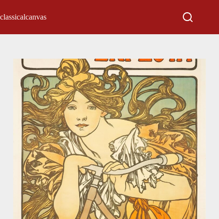
classicalcanvas