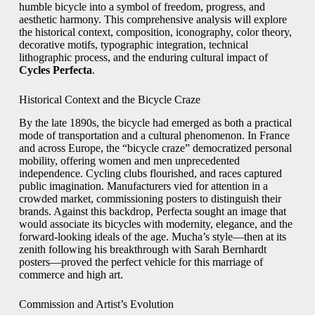
humble bicycle into a symbol of freedom, progress, and
aesthetic harmony. This comprehensive analysis will explore
the historical context, composition, iconography, color theory,
decorative motifs, typographic integration, technical
lithographic process, and the enduring cultural impact of
Cycles Perfecta
.
Historical Context and the Bicycle Craze
By the late 1890s, the bicycle had emerged as both a practical
mode of transportation and a cultural phenomenon. In France
and across Europe, the “bicycle craze” democratized personal
mobility, offering women and men unprecedented
independence. Cycling clubs flourished, and races captured
public imagination. Manufacturers vied for attention in a
crowded market, commissioning posters to distinguish their
brands. Against this backdrop, Perfecta sought an image that
would associate its bicycles with modernity, elegance, and the
forward‑looking ideals of the age. Mucha’s style—then at its
zenith following his breakthrough with Sarah Bernhardt
posters—proved the perfect vehicle for this marriage of
commerce and high art.
Commission and Artist’s Evolution