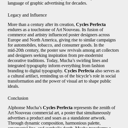
language of graphic advertising for decades.
Legacy and Influence
More than a century after its creation,
Cycles Perfecta
endures as a touchstone of Art Nouveau. Its fusion of
commerce and artistry influenced poster designers across
Europe and North America, giving rise to similar campaigns
for automobiles, tobacco, and consumer goods. In the
mid‑20th century, the poster saw revivals among art collectors
and designers seeking inspiration from pre‑modernist
decorative traditions. Today, Mucha’s swirling lines and
integrated typography inform everything from fashion
branding to digital typography.
Cycles Perfecta
also serves as
a cultural artifact, reminding us of the bicycle’s role in social
transformation and the power of visual art to shape public
ideals.
Conclusion
Alphonse Mucha’s
Cycles Perfecta
represents the zenith of
Art Nouveau commercial art, a poster that simultaneously
advertises a product and soars as a standalone artwork.
Through dynamic composition, harmonious palette,