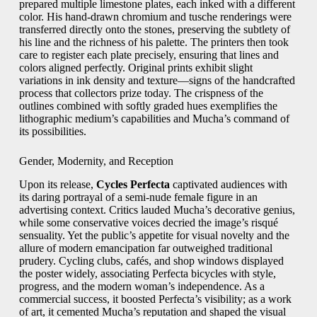
prepared multiple limestone plates, each inked with a different
color. His hand‑drawn chromium and tusche renderings were
transferred directly onto the stones, preserving the subtlety of
his line and the richness of his palette. The printers then took
care to register each plate precisely, ensuring that lines and
colors aligned perfectly. Original prints exhibit slight
variations in ink density and texture—signs of the handcrafted
process that collectors prize today. The crispness of the
outlines combined with softly graded hues exemplifies the
lithographic medium’s capabilities and Mucha’s command of
its possibilities.
Gender, Modernity, and Reception
Upon its release,
Cycles Perfecta
captivated audiences with
its daring portrayal of a semi‑nude female figure in an
advertising context. Critics lauded Mucha’s decorative genius,
while some conservative voices decried the image’s risqué
sensuality. Yet the public’s appetite for visual novelty and the
allure of modern emancipation far outweighed traditional
prudery. Cycling clubs, cafés, and shop windows displayed
the poster widely, associating Perfecta bicycles with style,
progress, and the modern woman’s independence. As a
commercial success, it boosted Perfecta’s visibility; as a work
of art, it cemented Mucha’s reputation and shaped the visual