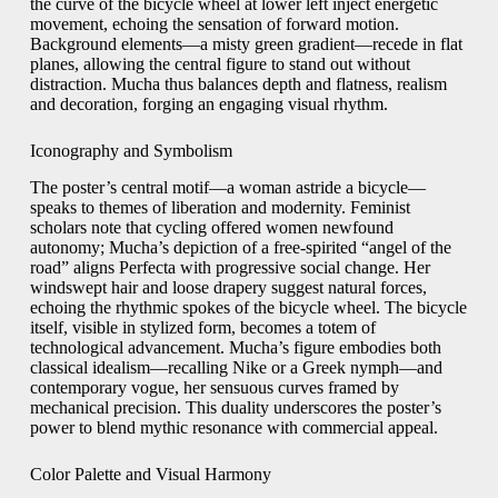
the curve of the bicycle wheel at lower left inject energetic
movement, echoing the sensation of forward motion.
Background elements—a misty green gradient—recede in flat
planes, allowing the central figure to stand out without
distraction. Mucha thus balances depth and flatness, realism
and decoration, forging an engaging visual rhythm.
Iconography and Symbolism
The poster’s central motif—a woman astride a bicycle—
speaks to themes of liberation and modernity. Feminist
scholars note that cycling offered women newfound
autonomy; Mucha’s depiction of a free‑spirited “angel of the
road” aligns Perfecta with progressive social change. Her
windswept hair and loose drapery suggest natural forces,
echoing the rhythmic spokes of the bicycle wheel. The bicycle
itself, visible in stylized form, becomes a totem of
technological advancement. Mucha’s figure embodies both
classical idealism—recalling Nike or a Greek nymph—and
contemporary vogue, her sensuous curves framed by
mechanical precision. This duality underscores the poster’s
power to blend mythic resonance with commercial appeal.
Color Palette and Visual Harmony