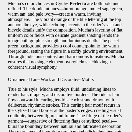
Mucha’s color choices in
Cycles Perfecta
are both bold and
refined. The dominant hues—burnt orange, muted sage green,
warm tan, and pale ivory—create a warm, inviting
atmosphere. The vibrant orange of the title lettering at the top
anchors the eye, while echoing accents in the rider’s sash and
bicycle details unify the composition. Mucha’s layering of flat,
uniform color fields with delicate gradient shading lends the
image both graphic strength and luminous depth. The pastel
green background provides a cool counterpoint to the warm
foreground, setting the figure in a softly glowing environment.
Through judicious contrast and harmonious transitions, Mucha
ensures that no single element overwhelms, achieving a
coherent visual symphony.
Ornamental Line Work and Decorative Motifs
True to his style, Mucha employs fluid, undulating lines to
render hair, drapery, and decorative borders. The rider’s hair
flows outward in curling tendrils, each strand drawn with
deliberate, rhythmic strokes. This curling hair motif recurs in
the stylized floral border at the poster’s edges, creating visual
continuity between figure and frame. The fringe of the rider’s
garment—suggestive of fluttering flags or stylized petals—
blurs the boundary between natural and fabricated decoration.
These ornamental lines do more than embellish; they generate