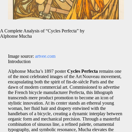
A Complete Analysis of “Cycles Perfecta” by
Alphonse Mucha
Image source:
artvee.com
Introduction
Alphonse Mucha’s 1897 poster
Cycles Perfecta
remains one
of the most celebrated images of the Art Nouveau movement,
encapsulating both the spirit of fin‑de‑siècle Paris and the
dawn of modern commercial art. Commissioned to advertise
the French bicycle manufacturer Perfecta, this lithograph
transcends mere product promotion to become an icon of
stylistic innovation. At its center stands an ethereal young
woman, her fluid hair and drapery entwined with the
handlebars of a bicycle, creating a dynamic interplay between
organic form and mechanical precision. Through a masterful
combination of sinuous line, a refined palette, ornamental
typography, and symbolic resonance, Mucha elevates the