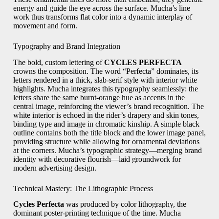
energy and guide the eye across the surface. Mucha’s line
work thus transforms flat color into a dynamic interplay of
movement and form.
Typography and Brand Integration
The bold, custom lettering of
CYCLES PERFECTA
crowns the composition. The word “Perfecta” dominates, its
letters rendered in a thick, slab‑serif style with interior white
highlights. Mucha integrates this typography seamlessly: the
letters share the same burnt‑orange hue as accents in the
central image, reinforcing the viewer’s brand recognition. The
white interior is echoed in the rider’s drapery and skin tones,
binding type and image in chromatic kinship. A simple black
outline contains both the title block and the lower image panel,
providing structure while allowing for ornamental deviations
at the corners. Mucha’s typographic strategy—merging brand
identity with decorative flourish—laid groundwork for
modern advertising design.
Technical Mastery: The Lithographic Process
Cycles Perfecta
was produced by color lithography, the
dominant poster‑printing technique of the time. Mucha