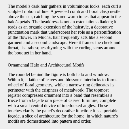
The model’s dark hair gathers in voluminous locks, each curl a
sculpted ribbon of line. A jeweled comb and floral clasp nestle
above the ear, catching the same warm tones that appear in the
halo’s petals. The headdress is not an ostentatious diadem; it
reads as an organic extension of the hairstyle, a decorative
punctuation mark that underscores her role as a personification
of the flower. In Mucha, hair frequently acts like a second
garment and a second landscape. Here it frames the cheek and
throat, its arabesques rhyming with the curling stems around
the bouquet in her hand.
Ornamental Halo and Architectural Motifs
The roundel behind the figure is both halo and window.
Within it, a lattice of leaves and blossoms interlocks to form a
wheel of floral geometry, while a narrow ring delineates its
perimeter with the crispness of metalwork. The topmost
register compresses ornament into a band that resembles a
frieze from a façade or a piece of carved furniture, complete
with a small central device of interlocked angles. These
touches clarify the panel’s decorative function: it is a portable
façade, a slice of architecture for the home, in which nature’s
motifs are domesticated into pattern and order.