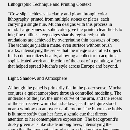
Lithographic Technique and Printing Context
“Cow slip” achieves its clarity and glow through color
lithography, printed from multiple stones or plates, each
carrying a single hue. Mucha designs with this process in
mind. Large zones of solid color give the printer clean fields to
ink; fine outlines keep edges sharply registered; subtle
gradations are achieved by overprinting thin passages of tone.
The technique yields a matte, even surface without brush
marks, intensifying the sense that the image is a crafted object.
It also democratizes beauty, allowing a collector to acquire a
sophisticated work at a fraction of the cost of a painting, a fact
that helped spread Mucha’s style across Europe and beyond.
Light, Shadow, and Atmosphere
Although the panel is primarily flat in the poster sense, Mucha
conjures a quiet atmosphere through controlled modeling. The
underside of the jaw, the inner curve of the arm, and the recess
of the ear receive warm half-shadows, as if the figure stood
near a window on an overcast afternoon. The bloom she holds
is lit more softly than her face, a gentle cue that directs
attention to her contemplative expression. The background’s
dusky green acts like shade among trees, intensifying the
sense that the moment takes place in a sheltered garden, even