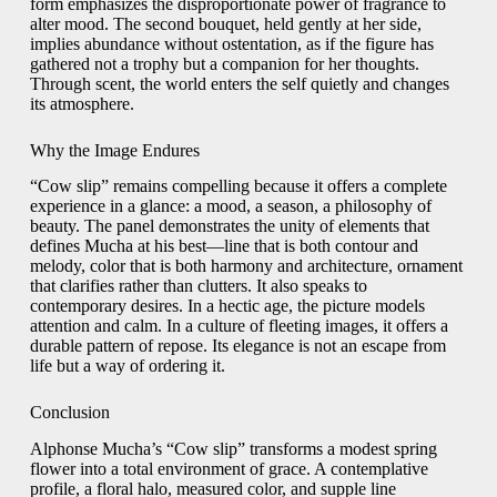
form emphasizes the disproportionate power of fragrance to
alter mood. The second bouquet, held gently at her side,
implies abundance without ostentation, as if the figure has
gathered not a trophy but a companion for her thoughts.
Through scent, the world enters the self quietly and changes
its atmosphere.
Why the Image Endures
“Cow slip” remains compelling because it offers a complete
experience in a glance: a mood, a season, a philosophy of
beauty. The panel demonstrates the unity of elements that
defines Mucha at his best—line that is both contour and
melody, color that is both harmony and architecture, ornament
that clarifies rather than clutters. It also speaks to
contemporary desires. In a hectic age, the picture models
attention and calm. In a culture of fleeting images, it offers a
durable pattern of repose. Its elegance is not an escape from
life but a way of ordering it.
Conclusion
Alphonse Mucha’s “Cow slip” transforms a modest spring
flower into a total environment of grace. A contemplative
profile, a floral halo, measured color, and supple line