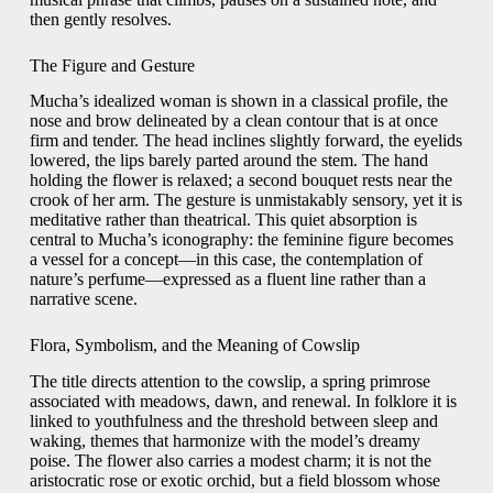
then gently resolves.
The Figure and Gesture
Mucha’s idealized woman is shown in a classical profile, the
nose and brow delineated by a clean contour that is at once
firm and tender. The head inclines slightly forward, the eyelids
lowered, the lips barely parted around the stem. The hand
holding the flower is relaxed; a second bouquet rests near the
crook of her arm. The gesture is unmistakably sensory, yet it is
meditative rather than theatrical. This quiet absorption is
central to Mucha’s iconography: the feminine figure becomes
a vessel for a concept—in this case, the contemplation of
nature’s perfume—expressed as a fluent line rather than a
narrative scene.
Flora, Symbolism, and the Meaning of Cowslip
The title directs attention to the cowslip, a spring primrose
associated with meadows, dawn, and renewal. In folklore it is
linked to youthfulness and the threshold between sleep and
waking, themes that harmonize with the model’s dreamy
poise. The flower also carries a modest charm; it is not the
aristocratic rose or exotic orchid, but a field blossom whose