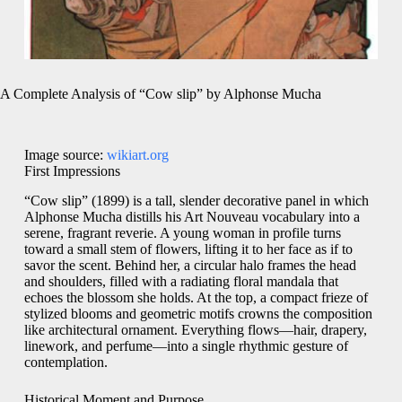
A Complete Analysis of “Cow slip” by Alphonse Mucha
Image source:
wikiart.org
First Impressions
“Cow slip” (1899) is a tall, slender decorative panel in which
Alphonse Mucha distills his Art Nouveau vocabulary into a
serene, fragrant reverie. A young woman in profile turns
toward a small stem of flowers, lifting it to her face as if to
savor the scent. Behind her, a circular halo frames the head
and shoulders, filled with a radiating floral mandala that
echoes the blossom she holds. At the top, a compact frieze of
stylized blooms and geometric motifs crowns the composition
like architectural ornament. Everything flows—hair, drapery,
linework, and perfume—into a single rhythmic gesture of
contemplation.
Historical Moment and Purpose