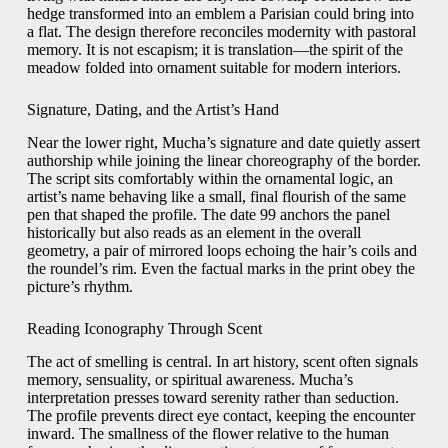
hedge transformed into an emblem a Parisian could bring into
a flat. The design therefore reconciles modernity with pastoral
memory. It is not escapism; it is translation—the spirit of the
meadow folded into ornament suitable for modern interiors.
Signature, Dating, and the Artist’s Hand
Near the lower right, Mucha’s signature and date quietly assert
authorship while joining the linear choreography of the border.
The script sits comfortably within the ornamental logic, an
artist’s name behaving like a small, final flourish of the same
pen that shaped the profile. The date 99 anchors the panel
historically but also reads as an element in the overall
geometry, a pair of mirrored loops echoing the hair’s coils and
the roundel’s rim. Even the factual marks in the print obey the
picture’s rhythm.
Reading Iconography Through Scent
The act of smelling is central. In art history, scent often signals
memory, sensuality, or spiritual awareness. Mucha’s
interpretation presses toward serenity rather than seduction.
The profile prevents direct eye contact, keeping the encounter
inward. The smallness of the flower relative to the human