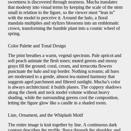
sweetness is discovered through nearness. Mucha translates
that modesty into visual terms by keeping the scale of the stem
small in relation to the figure, so the viewer must “lean in”
with the model to perceive it. Around the halo, a floral
mandala multiplies and stylizes blossoms into an emblematic
crown, transforming the humble plant into a cosmic wheel of
spring.
Color Palette and Tonal Design
The print breathes a warm, vegetal spectrum. Pale apricot and
soft peach animate the flesh tones; muted greens and mossy
grays fill the ground; coral, cream, and terracotta flowers
punctuate the halo and top border. Nothing screams; all hues
are moderated to a gentle, almost tea-stained harmony that
suggests aged parchment and filtered sunlight. Mucha’s color
is always architectural: it builds planes. The coppery shadows
along the cheek and neck model volume without heavy
shading, while the surrounding greens cool the composition,
letting the figure glow like a candle in a shaded room.
Line, Ornament, and the Whiplash Motif
The entire image is knit together by line. A continuous dark
contour describes the profile, flows through the shoulder, and