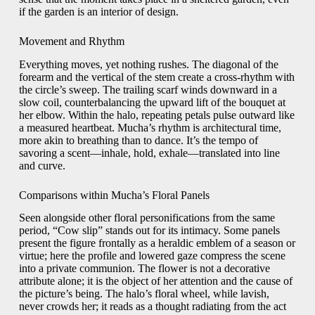
if the garden is an interior of design.
Movement and Rhythm
Everything moves, yet nothing rushes. The diagonal of the
forearm and the vertical of the stem create a cross-rhythm with
the circle’s sweep. The trailing scarf winds downward in a
slow coil, counterbalancing the upward lift of the bouquet at
her elbow. Within the halo, repeating petals pulse outward like
a measured heartbeat. Mucha’s rhythm is architectural time,
more akin to breathing than to dance. It’s the tempo of
savoring a scent—inhale, hold, exhale—translated into line
and curve.
Comparisons within Mucha’s Floral Panels
Seen alongside other floral personifications from the same
period, “Cow slip” stands out for its intimacy. Some panels
present the figure frontally as a heraldic emblem of a season or
virtue; here the profile and lowered gaze compress the scene
into a private communion. The flower is not a decorative
attribute alone; it is the object of her attention and the cause of
the picture’s being. The halo’s floral wheel, while lavish,
never crowds her; it reads as a thought radiating from the act