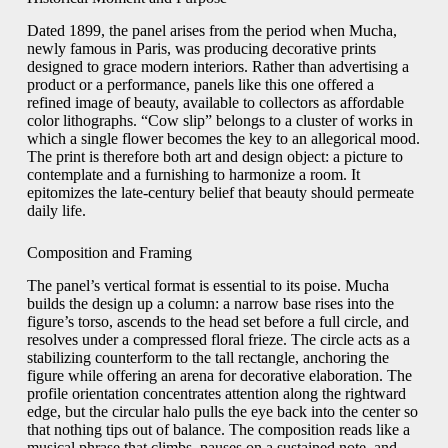
Dated 1899, the panel arises from the period when Mucha,
newly famous in Paris, was producing decorative prints
designed to grace modern interiors. Rather than advertising a
product or a performance, panels like this one offered a
refined image of beauty, available to collectors as affordable
color lithographs. “Cow slip” belongs to a cluster of works in
which a single flower becomes the key to an allegorical mood.
The print is therefore both art and design object: a picture to
contemplate and a furnishing to harmonize a room. It
epitomizes the late-century belief that beauty should permeate
daily life.
Composition and Framing
The panel’s vertical format is essential to its poise. Mucha
builds the design up a column: a narrow base rises into the
figure’s torso, ascends to the head set before a full circle, and
resolves under a compressed floral frieze. The circle acts as a
stabilizing counterform to the tall rectangle, anchoring the
figure while offering an arena for decorative elaboration. The
profile orientation concentrates attention along the rightward
edge, but the circular halo pulls the eye back into the center so
that nothing tips out of balance. The composition reads like a
musical phrase that climbs, pauses on a sustained note, and