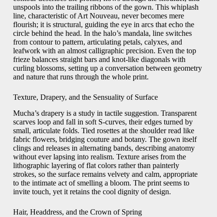
unspools into the trailing ribbons of the gown. This whiplash
line, characteristic of Art Nouveau, never becomes mere
flourish; it is structural, guiding the eye in arcs that echo the
circle behind the head. In the halo’s mandala, line switches
from contour to pattern, articulating petals, calyxes, and
leafwork with an almost calligraphic precision. Even the top
frieze balances straight bars and knot-like diagonals with
curling blossoms, setting up a conversation between geometry
and nature that runs through the whole print.
Texture, Drapery, and the Sensuality of Surface
Mucha’s drapery is a study in tactile suggestion. Transparent
scarves loop and fall in soft S-curves, their edges turned by
small, articulate folds. Tied rosettes at the shoulder read like
fabric flowers, bridging couture and botany. The gown itself
clings and releases in alternating bands, describing anatomy
without ever lapsing into realism. Texture arises from the
lithographic layering of flat colors rather than painterly
strokes, so the surface remains velvety and calm, appropriate
to the intimate act of smelling a bloom. The print seems to
invite touch, yet it retains the cool dignity of design.
Hair, Headdress, and the Crown of Spring