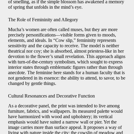
of smelling, as if the simple blossom has awakened a memory
of spring that unfolds in the mind’s eye.
The Role of Femininity and Allegory
Mucha’s women are often called muses, but they are more
precisely personifications—visible forms given to moods,
elements, and ideals. In “Cow slip,” femininity represents
sensitivity and the capacity to receive. The model is neither
theatrical nor coy; she is absorbed, almost priestess-like in her
devotion to the flower’s small revelation. This approach aligns
with turn-of-the-century symbolism, which sought to express
interior states through emblematic figures rather than through
anecdote. The feminine here stands for a human faculty that is
not gendered in its essence: the ability to attend, to savor, to be
changed by gentle things.
Cultural Resonances and Decorative Function
As a decorative panel, the print was intended to live among
furniture, fabrics, and wallpapers. Its measured palette would
have harmonized with wood and upholstery; its vertical
emphasis would have suited a narrow wall or pier. Yet the
image carries more than surface appeal. It proposes a way of
living with nature inside the city: the cowslip of meadow and