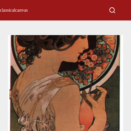
classicalcanvas