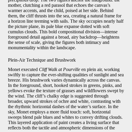
mother, clutching a red parasol that echoes the canvas’s
warmer accents, and the child, poised at her side. Behind
them, the cliff thrusts into the sea, creating a natural frame for
a horizon line teeming with sails. The sky occupies nearly half
the picture plane, its pale blue expanse dotted with soft
cumulus clouds. This bold compositional division—intense
foreground detail against a broad, airy backdrop—heightens
the sense of scale, giving the figures both intimacy and
monumentality within the landscape.
Plein-Air Technique and Brushwork
Monet executed
Cliff Walk at Pourville
en plein air, working
swiftly to capture the ever-shifting qualities of sunlight and sea
breeze. His brushwork varies dynamically across the canvas.
In the foreground, short, hooked strokes in greens, pinks, and
yellows evoke the texture of grasses and wildflowers swept by
the wind. The cliff’s chalky edge is suggested through
broader, upward strokes of ochre and white, contrasting with
the rhythmic horizontal dashes of the water’s surface. In the
sky, Monet employs a more fluid touch: soft, horizontal
sweeps blend pale blues and whites to convey drifting clouds.
This layered application of paint creates a living surface that
reflects both the tactile and atmospheric dimensions of the