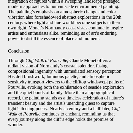
integration of figures within a sweeping landscape presaged
modern approaches to human-scale environmental painting.
The painting’s emphasis on atmospheric change and color
vibration also foreshadowed abstract explorations in the 20th
century, where light and hue would become subjects in their
own right. Monet’s Normandy coast vistas continue to inspire
artists and enthusiasts alike, reminding us of art’s enduring
power to distill the essence of place and moment.
Conclusion
Through
Cliff Walk at Pourville
, Claude Monet offers a
radiant vision of Normandy’s coastal splendor, fusing
compositional ingenuity with unmediated sensory perception.
His deft brushwork, luminous palette, and atmospheric
sensitivity transport viewers to the clifftop windswept paths of
Pourville, evoking both the exhilaration of seaside exploration
and the quiet bonds of family. More than a topographical
record, the painting stands as a timeless celebration of nature’s
transient beauty and the artist’s unending quest to capture
light’s fleeting poetry. Nearly a century and a half later,
Cliff
Walk at Pourville
continues to enchant, reminding us that
every journey along the cliff’s edge holds the promise of
wonder.