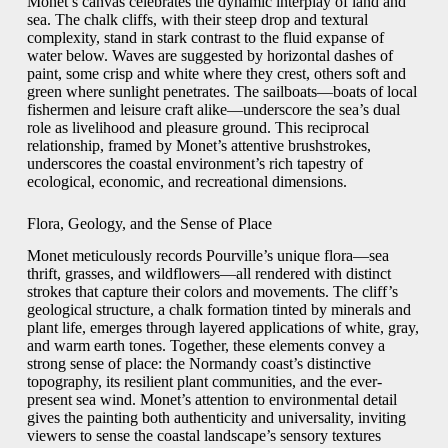
Monet’s canvas celebrates the dynamic interplay of land and
sea. The chalk cliffs, with their steep drop and textural
complexity, stand in stark contrast to the fluid expanse of
water below. Waves are suggested by horizontal dashes of
paint, some crisp and white where they crest, others soft and
green where sunlight penetrates. The sailboats—boats of local
fishermen and leisure craft alike—underscore the sea’s dual
role as livelihood and pleasure ground. This reciprocal
relationship, framed by Monet’s attentive brushstrokes,
underscores the coastal environment’s rich tapestry of
ecological, economic, and recreational dimensions.
Flora, Geology, and the Sense of Place
Monet meticulously records Pourville’s unique flora—sea
thrift, grasses, and wildflowers—all rendered with distinct
strokes that capture their colors and movements. The cliff’s
geological structure, a chalk formation tinted by minerals and
plant life, emerges through layered applications of white, gray,
and warm earth tones. Together, these elements convey a
strong sense of place: the Normandy coast’s distinctive
topography, its resilient plant communities, and the ever-
present sea wind. Monet’s attention to environmental detail
gives the painting both authenticity and universality, inviting
viewers to sense the coastal landscape’s sensory textures