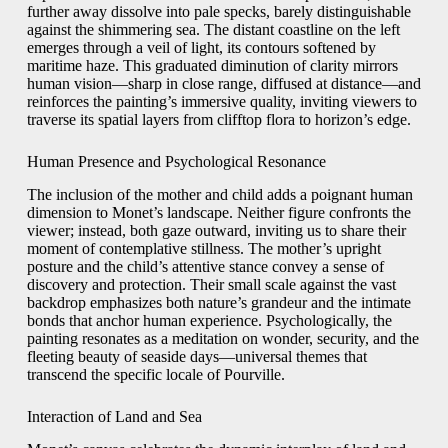
further away dissolve into pale specks, barely distinguishable
against the shimmering sea. The distant coastline on the left
emerges through a veil of light, its contours softened by
maritime haze. This graduated diminution of clarity mirrors
human vision—sharp in close range, diffused at distance—and
reinforces the painting’s immersive quality, inviting viewers to
traverse its spatial layers from clifftop flora to horizon’s edge.
Human Presence and Psychological Resonance
The inclusion of the mother and child adds a poignant human
dimension to Monet’s landscape. Neither figure confronts the
viewer; instead, both gaze outward, inviting us to share their
moment of contemplative stillness. The mother’s upright
posture and the child’s attentive stance convey a sense of
discovery and protection. Their small scale against the vast
backdrop emphasizes both nature’s grandeur and the intimate
bonds that anchor human experience. Psychologically, the
painting resonates as a meditation on wonder, security, and the
fleeting beauty of seaside days—universal themes that
transcend the specific locale of Pourville.
Interaction of Land and Sea