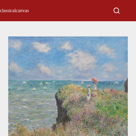
classicalcanvas