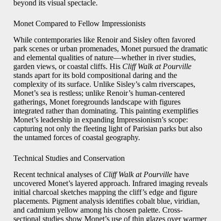
beyond its visual spectacle.
Monet Compared to Fellow Impressionists
While contemporaries like Renoir and Sisley often favored
park scenes or urban promenades, Monet pursued the dramatic
and elemental qualities of nature—whether in river studies,
garden views, or coastal cliffs. His
Cliff Walk at Pourville
stands apart for its bold compositional daring and the
complexity of its surface. Unlike Sisley’s calm riverscapes,
Monet’s sea is restless; unlike Renoir’s human-centered
gatherings, Monet foregrounds landscape with figures
integrated rather than dominating. This painting exemplifies
Monet’s leadership in expanding Impressionism’s scope:
capturing not only the fleeting light of Parisian parks but also
the untamed forces of coastal geography.
Technical Studies and Conservation
Recent technical analyses of
Cliff Walk at Pourville
have
uncovered Monet’s layered approach. Infrared imaging reveals
initial charcoal sketches mapping the cliff’s edge and figure
placements. Pigment analysis identifies cobalt blue, viridian,
and cadmium yellow among his chosen palette. Cross-
sectional studies show Monet’s use of thin glazes over warmer