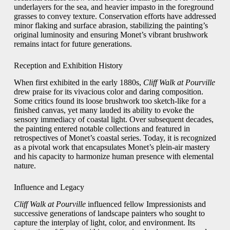
underlayers for the sea, and heavier impasto in the foreground
grasses to convey texture. Conservation efforts have addressed
minor flaking and surface abrasion, stabilizing the painting’s
original luminosity and ensuring Monet’s vibrant brushwork
remains intact for future generations.
Reception and Exhibition History
When first exhibited in the early 1880s,
Cliff Walk at Pourville
drew praise for its vivacious color and daring composition.
Some critics found its loose brushwork too sketch-like for a
finished canvas, yet many lauded its ability to evoke the
sensory immediacy of coastal light. Over subsequent decades,
the painting entered notable collections and featured in
retrospectives of Monet’s coastal series. Today, it is recognized
as a pivotal work that encapsulates Monet’s plein-air mastery
and his capacity to harmonize human presence with elemental
nature.
Influence and Legacy
Cliff Walk at Pourville
influenced fellow Impressionists and
successive generations of landscape painters who sought to
capture the interplay of light, color, and environment. Its