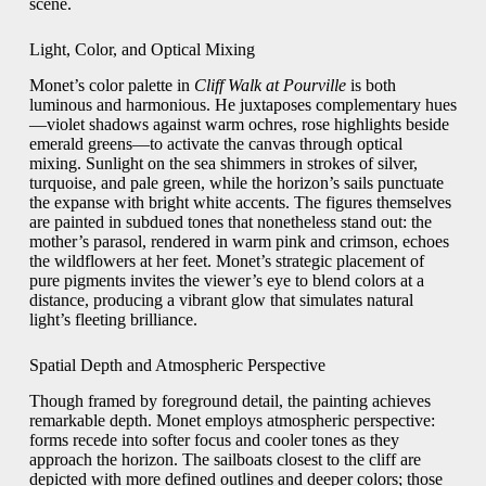
scene.
Light, Color, and Optical Mixing
Monet’s color palette in
Cliff Walk at Pourville
is both
luminous and harmonious. He juxtaposes complementary hues
—violet shadows against warm ochres, rose highlights beside
emerald greens—to activate the canvas through optical
mixing. Sunlight on the sea shimmers in strokes of silver,
turquoise, and pale green, while the horizon’s sails punctuate
the expanse with bright white accents. The figures themselves
are painted in subdued tones that nonetheless stand out: the
mother’s parasol, rendered in warm pink and crimson, echoes
the wildflowers at her feet. Monet’s strategic placement of
pure pigments invites the viewer’s eye to blend colors at a
distance, producing a vibrant glow that simulates natural
light’s fleeting brilliance.
Spatial Depth and Atmospheric Perspective
Though framed by foreground detail, the painting achieves
remarkable depth. Monet employs atmospheric perspective:
forms recede into softer focus and cooler tones as they
approach the horizon. The sailboats closest to the cliff are
depicted with more defined outlines and deeper colors; those