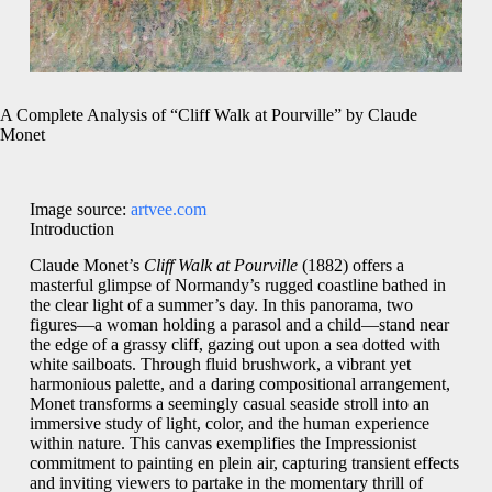
A Complete Analysis of “Cliff Walk at Pourville” by Claude
Monet
Image source:
artvee.com
Introduction
Claude Monet’s
Cliff Walk at Pourville
(1882) offers a
masterful glimpse of Normandy’s rugged coastline bathed in
the clear light of a summer’s day. In this panorama, two
figures—a woman holding a parasol and a child—stand near
the edge of a grassy cliff, gazing out upon a sea dotted with
white sailboats. Through fluid brushwork, a vibrant yet
harmonious palette, and a daring compositional arrangement,
Monet transforms a seemingly casual seaside stroll into an
immersive study of light, color, and the human experience
within nature. This canvas exemplifies the Impressionist
commitment to painting en plein air, capturing transient effects
and inviting viewers to partake in the momentary thrill of