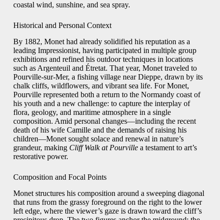
coastal wind, sunshine, and sea spray.
Historical and Personal Context
By 1882, Monet had already solidified his reputation as a
leading Impressionist, having participated in multiple group
exhibitions and refined his outdoor techniques in locations
such as Argenteuil and Étretat. That year, Monet traveled to
Pourville-sur-Mer, a fishing village near Dieppe, drawn by its
chalk cliffs, wildflowers, and vibrant sea life. For Monet,
Pourville represented both a return to the Normandy coast of
his youth and a new challenge: to capture the interplay of
flora, geology, and maritime atmosphere in a single
composition. Amid personal changes—including the recent
death of his wife Camille and the demands of raising his
children—Monet sought solace and renewal in nature’s
grandeur, making
Cliff Walk at Pourville
a testament to art’s
restorative power.
Composition and Focal Points
Monet structures his composition around a sweeping diagonal
that runs from the grassy foreground on the right to the lower
left edge, where the viewer’s gaze is drawn toward the cliff’s
precipitous drop. The two figures anchor the midground: the