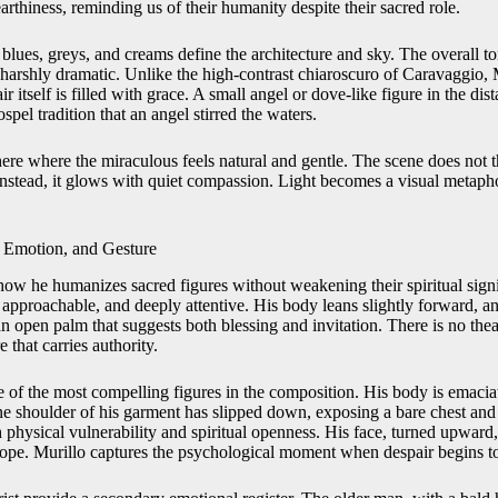
thiness, reminding us of their humanity despite their sacred role.
blues, greys, and creams define the architecture and sky. The overall ton
 harshly dramatic. Unlike the high-contrast chiaroscuro of Caravaggio, M
air itself is filled with grace. A small angel or dove-like figure in the dis
spel tradition that an angel stirred the waters.
here where the miraculous feels natural and gentle. The scene does not 
 instead, it glows with quiet compassion. Light becomes a visual metaph
 Emotion, and Gesture
 how he humanizes sacred figures without weakening their spiritual signi
, approachable, and deeply attentive. His body leans slightly forward, a
an open palm that suggests both blessing and invitation. There is no thea
e that carries authority.
 of the most compelling figures in the composition. His body is emaciat
e shoulder of his garment has slipped down, exposing a bare chest an
physical vulnerability and spiritual openness. His face, turned upward,
pe. Murillo captures the psychological moment when despair begins to s