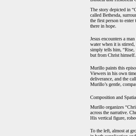
The story depicted in “
called Bethesda, surroun
the first person to ente
there in hope.
Jesus encounters a man w
water when it is stirred
simply tells him, “Rise
but from Christ himself.
Murillo paints this episo
Viewers in his own time
deliverance, and the cal
Murillo’s gentle, compas
Composition and Spatial
Murillo organizes “Chri
across the narrative. Chr
His vertical figure, rob
To the left, almost at g