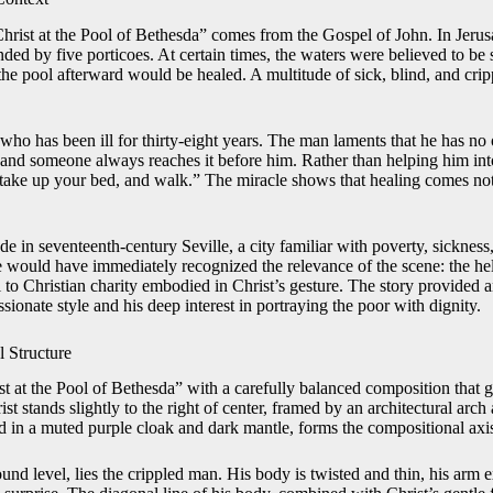
Christ at the Pool of Bethesda” comes from the Gospel of John. In Jeru
ded by five porticoes. At certain times, the waters were believed to be 
r the pool afterward would be healed. A multitude of sick, blind, and cri
ho has been ill for thirty-eight years. The man laments that he has no 
, and someone always reaches it before him. Rather than helping him int
, take up your bed, and walk.” The miracle shows that healing comes no
de in seventeenth-century Seville, a city familiar with poverty, sickness,
 would have immediately recognized the relevance of the scene: the hel
l to Christian charity embodied in Christ’s gesture. The story provided a
sionate style and his deep interest in portraying the poor with dignity.
 Structure
st at the Pool of Bethesda” with a carefully balanced composition that 
ist stands slightly to the right of center, framed by an architectural arch 
ed in a muted purple cloak and dark mantle, forms the compositional axis
round level, lies the crippled man. His body is twisted and thin, his arm