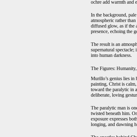
ochre add warmth and ear
In the background, pale 
atmospheric rather than
diffused glow, as if the 
presence, echoing the go
The result is an atmosp
supernatural spectacle;
into human darkness.
The Figures: Humanity,
Murillo’s genius lies in
painting, Christ is calm
toward the paralytic in 
deliberate, loving gestur
The paralytic man is one
twisted beneath him. On
exposure expresses both 
longing, and dawning ho