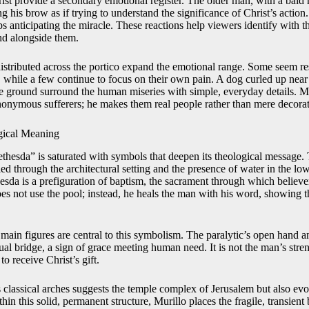
ist provide a secondary emotional register. The older man, with a bald
 his brow as if trying to understand the significance of Christ’s action
ps anticipating the miracle. These reactions help viewers identify with t
and alongside them.
istributed across the portico expand the emotional range. Some seem re
 while a few continue to focus on their own pain. A dog curled up near 
he ground surround the human miseries with simple, everyday details. M
nonymous sufferers; he makes them real people rather than mere decorat
ical Meaning
ethesda” is saturated with symbols that deepen its theological message. 
lied through the architectural setting and the presence of water in the low
hesda is a prefiguration of baptism, the sacrament through which believe
es not use the pool; instead, he heals the man with his word, showing th
 main figures are central to this symbolism. The paralytic’s open hand
al bridge, a sign of grace meeting human need. It is not the man’s streng
to receive Christ’s gift.
s classical arches suggests the temple complex of Jerusalem but also ev
hin this solid, permanent structure, Murillo places the fragile, transient 