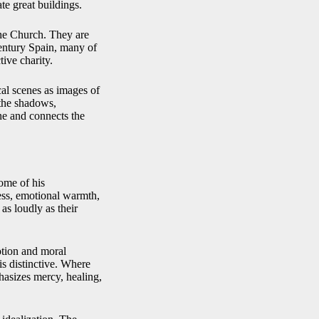
ate great buildings.
the Church. They are
entury Spain, many of
ive charity.
cal scenes as images of
 the shadows,
ene and connects the
ome of his
ess, emotional warmth,
as loudly as their
otion and moral
is distinctive. Where
asizes mercy, healing,