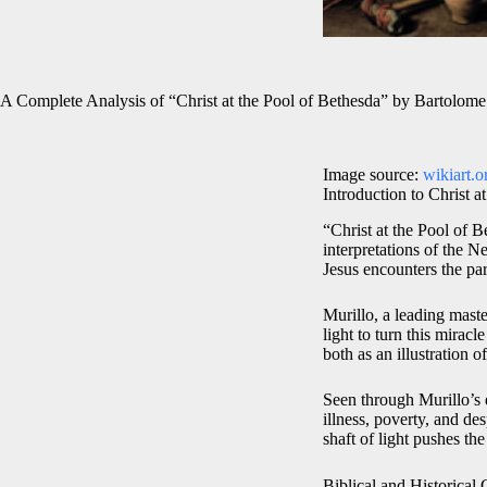
A Complete Analysis of “Christ at the Pool of Bethesda” by Bartolome
Image source:
wikiart.o
Introduction to Christ a
“Christ at the Pool of 
interpretations of the 
Jesus encounters the par
Murillo, a leading mas
light to turn this mirac
both as an illustration 
Seen through Murillo’s e
illness, poverty, and de
shaft of light pushes t
Biblical and Historical 