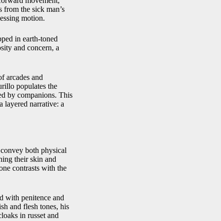
e forward movement,
 from the sick man’s
lessing motion.
pped in earth-toned
osity and concern, a
of arcades and
rillo populates the
ped by companions. This
a layered narrative: a
to convey both physical
hing their skin and
one contrasts with the
ted with penitence and
sh and flesh tones, his
cloaks in russet and