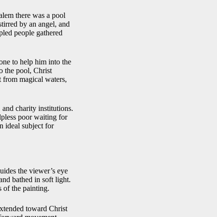
salem there was a pool
stirred by an angel, and
ppled people gathered
one to help him into the
o the pool, Christ
t from magical waters,
 and charity institutions.
pless poor waiting for
n ideal subject for
guides the viewer’s eye
and bathed in soft light.
 of the painting.
 extended toward Christ