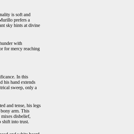
ality is soft and
urillo prefers a
tant sky hints at divine
thunder with
or for mercy reaching
ficance. In this
nd his hand extends
trical sweep, only a
ed and tense, his legs
d bony arm. This
 mixes disbelief,
hift into trust.