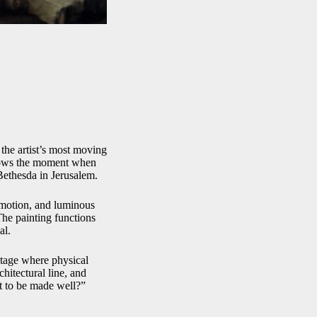
the artist’s most moving
shows the moment when
 Bethesda in Jerusalem.
emotion, and luminous
The painting functions
al.
 stage where physical
chitectural line, and
t to be made well?”