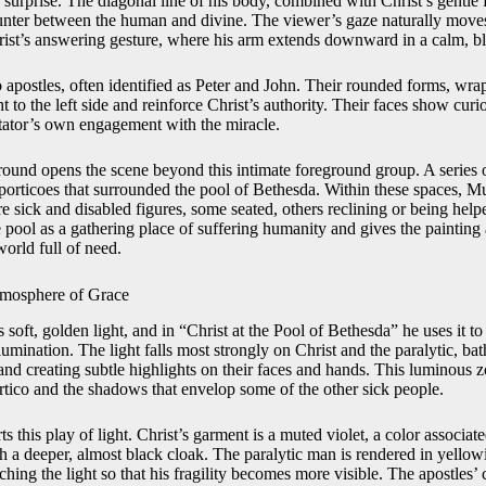
d surprise. The diagonal line of his body, combined with Christ’s gentl
unter between the human and divine. The viewer’s gaze naturally moves
rist’s answering gesture, where his arm extends downward in a calm, b
 apostles, often identified as Peter and John. Their rounded forms, wra
t to the left side and reinforce Christ’s authority. Their faces show curi
tator’s own engagement with the miracle.
round opens the scene beyond this intimate foreground group. A series 
porticoes that surrounded the pool of Bethesda. Within these spaces, Mu
 sick and disabled figures, some seated, others reclining or being hel
 pool as a gathering place of suffering humanity and gives the painting 
world full of need.
Atmosphere of Grace
s soft, golden light, and in “Christ at the Pool of Bethesda” he uses it 
llumination. The light falls most strongly on Christ and the paralytic, bat
nd creating subtle highlights on their faces and hands. This luminous z
ortico and the shadows that envelop some of the other sick people.
ts this play of light. Christ’s garment is a muted violet, a color associa
h a deeper, almost black cloak. The paralytic man is rendered in yellowi
ching the light so that his fragility becomes more visible. The apostles’ 