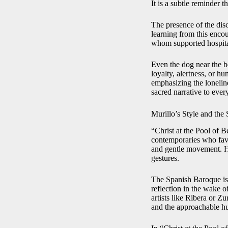
It is a subtle reminder t
The presence of the dis
learning from this enco
whom supported hospitals
Even the dog near the b
loyalty, alertness, or h
emphasizing the loneline
sacred narrative to every
Murillo’s Style and the
“Christ at the Pool of 
contemporaries who favo
and gentle movement. His
gestures.
The Spanish Baroque is 
reflection in the wake o
artists like Ribera or 
and the approachable hu