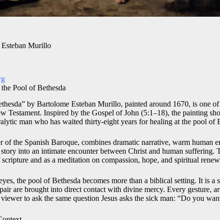
 Esteban Murillo
rg
t the Pool of Bethesda
Bethesda” by Bartolome Esteban Murillo, painted around 1670, is one of 
New Testament. Inspired by the Gospel of John (5:1–18), the painting 
alytic man who has waited thirty-eight years for healing at the pool of
ter of the Spanish Baroque, combines dramatic narrative, warm human 
le story into an intimate encounter between Christ and human suffering. 
of scripture and as a meditation on compassion, hope, and spiritual renew
yes, the pool of Bethesda becomes more than a biblical setting. It is a
spair are brought into direct contact with divine mercy. Every gesture, ar
he viewer to ask the same question Jesus asks the sick man: “Do you wan
Context