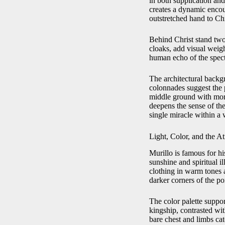
in both supplication an
creates a dynamic enco
outstretched hand to Ch
Behind Christ stand two
cloaks, add visual weigh
human echo of the spec
The architectural backg
colonnades suggest the 
middle ground with more
deepens the sense of the
single miracle within a 
Light, Color, and the 
Murillo is famous for hi
sunshine and spiritual i
clothing in warm tones a
darker corners of the p
The color palette suppor
kingship, contrasted wit
bare chest and limbs cat