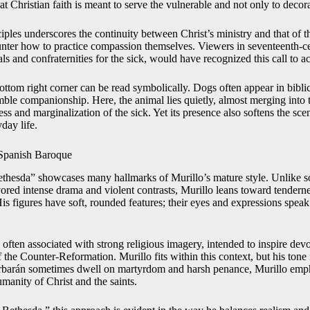
hat Christian faith is meant to serve the vulnerable and not only to decor
ciples underscores the continuity between Christ’s ministry and that of 
unter how to practice compassion themselves. Viewers in seventeenth-c
 and confraternities for the sick, would have recognized this call to act
ottom right corner can be read symbolically. Dogs often appear in bibli
umble companionship. Here, the animal lies quietly, almost merging into
ss and marginalization of the sick. Yet its presence also softens the sc
day life.
 Spanish Baroque
Bethesda” showcases many hallmarks of Murillo’s mature style. Unlike s
red intense drama and violent contrasts, Murillo leans toward tendern
 figures have soft, rounded features; their eyes and expressions speak 
often associated with strong religious imagery, intended to inspire dev
f the Counter-Reformation. Murillo fits within this context, but his tone 
Zurbarán sometimes dwell on martyrdom and harsh penance, Murillo emph
manity of Christ and the saints.