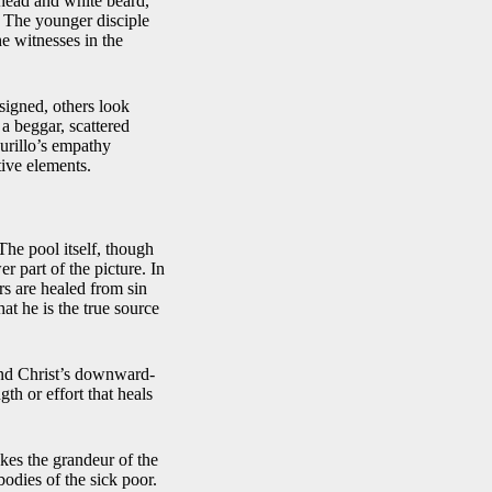
 head and white beard,
. The younger disciple
he witnesses in the
signed, others look
a beggar, scattered
urillo’s empathy
ive elements.
The pool itself, though
er part of the picture. In
rs are healed from sin
at he is the true source
 and Christ’s downward-
th or effort that heals
okes the grandeur of the
bodies of the sick poor.