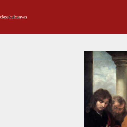
classicalcanvas