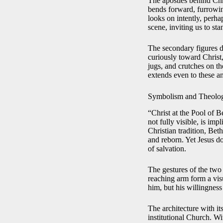
The apostles behind Chr
bends forward, furrowing
looks on intently, perha
scene, inviting us to st
The secondary figures d
curiously toward Christ,
jugs, and crutches on t
extends even to these a
Symbolism and Theolog
“Christ at the Pool of B
not fully visible, is imp
Christian tradition, Bet
and reborn. Yet Jesus do
of salvation.
The gestures of the two
reaching arm form a visu
him, but his willingness 
The architecture with it
institutional Church. Wit