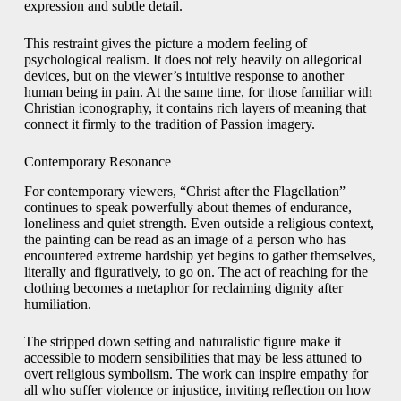
expression and subtle detail.
This restraint gives the picture a modern feeling of
psychological realism. It does not rely heavily on allegorical
devices, but on the viewer’s intuitive response to another
human being in pain. At the same time, for those familiar with
Christian iconography, it contains rich layers of meaning that
connect it firmly to the tradition of Passion imagery.
Contemporary Resonance
For contemporary viewers, “Christ after the Flagellation”
continues to speak powerfully about themes of endurance,
loneliness and quiet strength. Even outside a religious context,
the painting can be read as an image of a person who has
encountered extreme hardship yet begins to gather themselves,
literally and figuratively, to go on. The act of reaching for the
clothing becomes a metaphor for reclaiming dignity after
humiliation.
The stripped down setting and naturalistic figure make it
accessible to modern sensibilities that may be less attuned to
overt religious symbolism. The work can inspire empathy for
all who suffer violence or injustice, inviting reflection on how