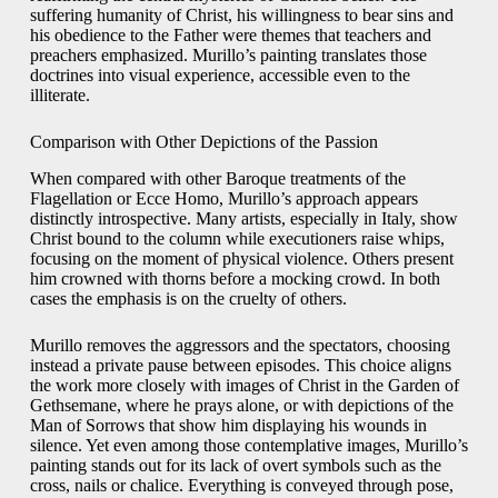
suffering humanity of Christ, his willingness to bear sins and
his obedience to the Father were themes that teachers and
preachers emphasized. Murillo’s painting translates those
doctrines into visual experience, accessible even to the
illiterate.
Comparison with Other Depictions of the Passion
When compared with other Baroque treatments of the
Flagellation or Ecce Homo, Murillo’s approach appears
distinctly introspective. Many artists, especially in Italy, show
Christ bound to the column while executioners raise whips,
focusing on the moment of physical violence. Others present
him crowned with thorns before a mocking crowd. In both
cases the emphasis is on the cruelty of others.
Murillo removes the aggressors and the spectators, choosing
instead a private pause between episodes. This choice aligns
the work more closely with images of Christ in the Garden of
Gethsemane, where he prays alone, or with depictions of the
Man of Sorrows that show him displaying his wounds in
silence. Yet even among those contemplative images, Murillo’s
painting stands out for its lack of overt symbols such as the
cross, nails or chalice. Everything is conveyed through pose,