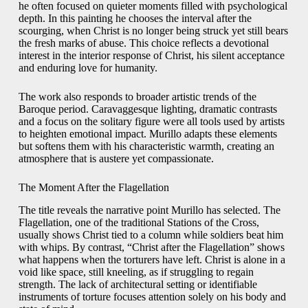
he often focused on quieter moments filled with psychological
depth. In this painting he chooses the interval after the
scourging, when Christ is no longer being struck yet still bears
the fresh marks of abuse. This choice reflects a devotional
interest in the interior response of Christ, his silent acceptance
and enduring love for humanity.
The work also responds to broader artistic trends of the
Baroque period. Caravaggesque lighting, dramatic contrasts
and a focus on the solitary figure were all tools used by artists
to heighten emotional impact. Murillo adapts these elements
but softens them with his characteristic warmth, creating an
atmosphere that is austere yet compassionate.
The Moment After the Flagellation
The title reveals the narrative point Murillo has selected. The
Flagellation, one of the traditional Stations of the Cross,
usually shows Christ tied to a column while soldiers beat him
with whips. By contrast, “Christ after the Flagellation” shows
what happens when the torturers have left. Christ is alone in a
void like space, still kneeling, as if struggling to regain
strength. The lack of architectural setting or identifiable
instruments of torture focuses attention solely on his body and