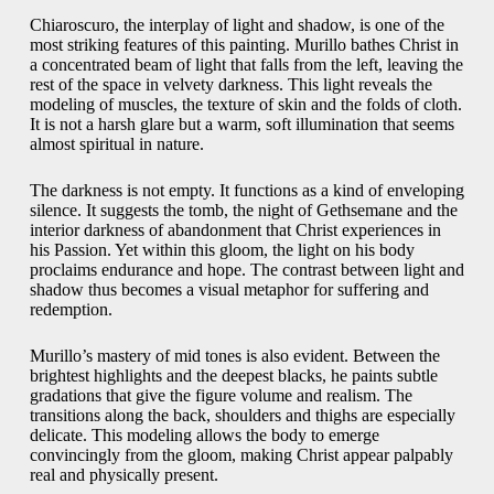
Chiaroscuro, the interplay of light and shadow, is one of the
most striking features of this painting. Murillo bathes Christ in
a concentrated beam of light that falls from the left, leaving the
rest of the space in velvety darkness. This light reveals the
modeling of muscles, the texture of skin and the folds of cloth.
It is not a harsh glare but a warm, soft illumination that seems
almost spiritual in nature.
The darkness is not empty. It functions as a kind of enveloping
silence. It suggests the tomb, the night of Gethsemane and the
interior darkness of abandonment that Christ experiences in
his Passion. Yet within this gloom, the light on his body
proclaims endurance and hope. The contrast between light and
shadow thus becomes a visual metaphor for suffering and
redemption.
Murillo’s mastery of mid tones is also evident. Between the
brightest highlights and the deepest blacks, he paints subtle
gradations that give the figure volume and realism. The
transitions along the back, shoulders and thighs are especially
delicate. This modeling allows the body to emerge
convincingly from the gloom, making Christ appear palpably
real and physically present.