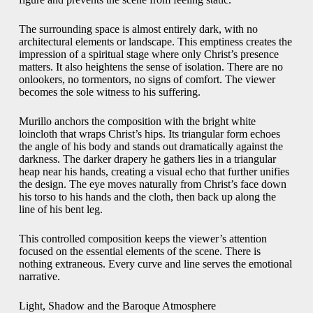
The surrounding space is almost entirely dark, with no
architectural elements or landscape. This emptiness creates the
impression of a spiritual stage where only Christ’s presence
matters. It also heightens the sense of isolation. There are no
onlookers, no tormentors, no signs of comfort. The viewer
becomes the sole witness to his suffering.
Murillo anchors the composition with the bright white
loincloth that wraps Christ’s hips. Its triangular form echoes
the angle of his body and stands out dramatically against the
darkness. The darker drapery he gathers lies in a triangular
heap near his hands, creating a visual echo that further unifies
the design. The eye moves naturally from Christ’s face down
his torso to his hands and the cloth, then back up along the
line of his bent leg.
This controlled composition keeps the viewer’s attention
focused on the essential elements of the scene. There is
nothing extraneous. Every curve and line serves the emotional
narrative.
Light, Shadow and the Baroque Atmosphere