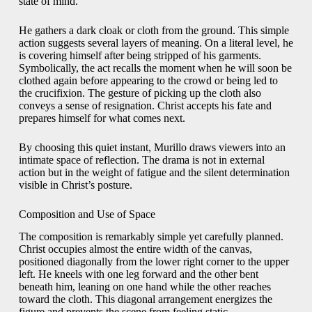
state of mind.
He gathers a dark cloak or cloth from the ground. This simple
action suggests several layers of meaning. On a literal level, he
is covering himself after being stripped of his garments.
Symbolically, the act recalls the moment when he will soon be
clothed again before appearing to the crowd or being led to
the crucifixion. The gesture of picking up the cloth also
conveys a sense of resignation. Christ accepts his fate and
prepares himself for what comes next.
By choosing this quiet instant, Murillo draws viewers into an
intimate space of reflection. The drama is not in external
action but in the weight of fatigue and the silent determination
visible in Christ’s posture.
Composition and Use of Space
The composition is remarkably simple yet carefully planned.
Christ occupies almost the entire width of the canvas,
positioned diagonally from the lower right corner to the upper
left. He kneels with one leg forward and the other bent
beneath him, leaning on one hand while the other reaches
toward the cloth. This diagonal arrangement energizes the
figure and prevents the scene from feeling static.