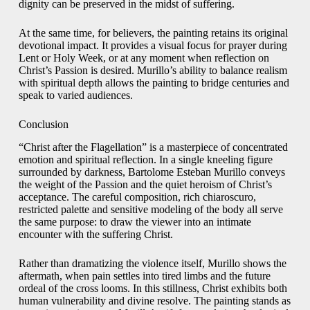
dignity can be preserved in the midst of suffering.
At the same time, for believers, the painting retains its original
devotional impact. It provides a visual focus for prayer during
Lent or Holy Week, or at any moment when reflection on
Christ’s Passion is desired. Murillo’s ability to balance realism
with spiritual depth allows the painting to bridge centuries and
speak to varied audiences.
Conclusion
“Christ after the Flagellation” is a masterpiece of concentrated
emotion and spiritual reflection. In a single kneeling figure
surrounded by darkness, Bartolome Esteban Murillo conveys
the weight of the Passion and the quiet heroism of Christ’s
acceptance. The careful composition, rich chiaroscuro,
restricted palette and sensitive modeling of the body all serve
the same purpose: to draw the viewer into an intimate
encounter with the suffering Christ.
Rather than dramatizing the violence itself, Murillo shows the
aftermath, when pain settles into tired limbs and the future
ordeal of the cross looms. In this stillness, Christ exhibits both
human vulnerability and divine resolve. The painting stands as