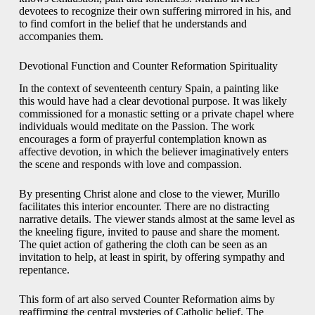
devotees to recognize their own suffering mirrored in his, and
to find comfort in the belief that he understands and
accompanies them.
Devotional Function and Counter Reformation Spirituality
In the context of seventeenth century Spain, a painting like
this would have had a clear devotional purpose. It was likely
commissioned for a monastic setting or a private chapel where
individuals would meditate on the Passion. The work
encourages a form of prayerful contemplation known as
affective devotion, in which the believer imaginatively enters
the scene and responds with love and compassion.
By presenting Christ alone and close to the viewer, Murillo
facilitates this interior encounter. There are no distracting
narrative details. The viewer stands almost at the same level as
the kneeling figure, invited to pause and share the moment.
The quiet action of gathering the cloth can be seen as an
invitation to help, at least in spirit, by offering sympathy and
repentance.
This form of art also served Counter Reformation aims by
reaffirming the central mysteries of Catholic belief. The