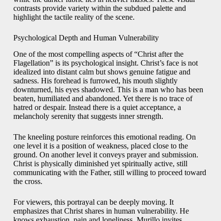
contrasts provide variety within the subdued palette and
highlight the tactile reality of the scene.
Psychological Depth and Human Vulnerability
One of the most compelling aspects of “Christ after the
Flagellation” is its psychological insight. Christ’s face is not
idealized into distant calm but shows genuine fatigue and
sadness. His forehead is furrowed, his mouth slightly
downturned, his eyes shadowed. This is a man who has been
beaten, humiliated and abandoned. Yet there is no trace of
hatred or despair. Instead there is a quiet acceptance, a
melancholy serenity that suggests inner strength.
The kneeling posture reinforces this emotional reading. On
one level it is a position of weakness, placed close to the
ground. On another level it conveys prayer and submission.
Christ is physically diminished yet spiritually active, still
communicating with the Father, still willing to proceed toward
the cross.
For viewers, this portrayal can be deeply moving. It
emphasizes that Christ shares in human vulnerability. He
knows exhaustion, pain and loneliness. Murillo invites