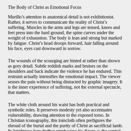
The Body of Christ as Emotional Focus
Murillo’s attention to anatomical detail is not exhibitionist.
Rather, it serves to communicate the reality of Christ’s
suffering. Muscles in the arms and legs are tensed, knees and
feet press into the hard ground, the spine curves under the
weight of exhaustion. The body is lean and strong but marked
by fatigue. Christ’s head droops forward, hair falling around
his face, eyes cast downward in sorrow.
The wounds of the scourging are hinted at rather than shown
as gory detail. Subtle reddish marks and bruises on the
shoulders and back indicate the violence he has endured. This
restraint actually intensifies the emotional impact. The viewer
senses the pain without being distracted by graphic imagery. It
is the inner experience of suffering, not the external spectacle,
that matters.
The white cloth around his waist has both practical and
symbolic roles. It preserves modesty yet also accentuates
vulnerability, drawing attention to the exposed torso. In
Christian iconography, this loincloth often prefigures the
shroud of the burial and the purity of Christ as sacrificial lamb.
Its brightness here further emphasizes his figure as the central