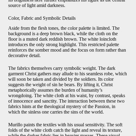
source of light amid darkness.
Color, Fabric and Symbolic Details
Aside from the flesh tones, the color palette is limited. The
background is a deep brown black, while the cloth on the
floor is a muted dark reddish brown. The white loincloth
introduces the only strong highlight. This restricted palette
reinforces the somber mood and the focus on form rather than
decorative detail.
The fabrics themselves carry symbolic weight. The dark
garment Christ gathers may allude to his seamless robe, which
will soon be taken and divided by the soldiers. Its color
suggests the weight of sin he bears. By lifting it, Christ
metaphorically assumes the burden of humanity’s
wrongdoing. The white cloth at his waist, by contrast, speaks
of innocence and sanctity. The interaction between these two
fabrics hints at the theological mystery of the Passion, in
which the sinless one carries the sins of the world.
Murillo paints the textiles with his usual sensitivity. The soft
folds of the white cloth catch the light and reveal its texture,
while the darker fabric lies in heavier masses. These visual