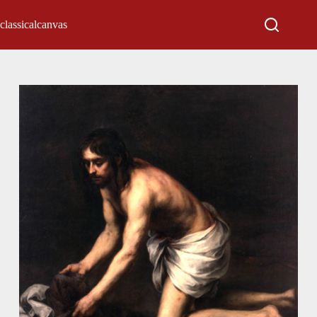
classicalcanvas