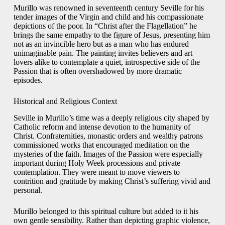
Murillo was renowned in seventeenth century Seville for his
tender images of the Virgin and child and his compassionate
depictions of the poor. In “Christ after the Flagellation” he
brings the same empathy to the figure of Jesus, presenting him
not as an invincible hero but as a man who has endured
unimaginable pain. The painting invites believers and art
lovers alike to contemplate a quiet, introspective side of the
Passion that is often overshadowed by more dramatic
episodes.
Historical and Religious Context
Seville in Murillo’s time was a deeply religious city shaped by
Catholic reform and intense devotion to the humanity of
Christ. Confraternities, monastic orders and wealthy patrons
commissioned works that encouraged meditation on the
mysteries of the faith. Images of the Passion were especially
important during Holy Week processions and private
contemplation. They were meant to move viewers to
contrition and gratitude by making Christ’s suffering vivid and
personal.
Murillo belonged to this spiritual culture but added to it his
own gentle sensibility. Rather than depicting graphic violence,