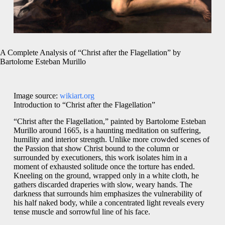
A Complete Analysis of “Christ after the Flagellation” by
Bartolome Esteban Murillo
Image source:
wikiart.org
Introduction to “Christ after the Flagellation”
“Christ after the Flagellation,” painted by Bartolome Esteban
Murillo around 1665, is a haunting meditation on suffering,
humility and interior strength. Unlike more crowded scenes of
the Passion that show Christ bound to the column or
surrounded by executioners, this work isolates him in a
moment of exhausted solitude once the torture has ended.
Kneeling on the ground, wrapped only in a white cloth, he
gathers discarded draperies with slow, weary hands. The
darkness that surrounds him emphasizes the vulnerability of
his half naked body, while a concentrated light reveals every
tense muscle and sorrowful line of his face.