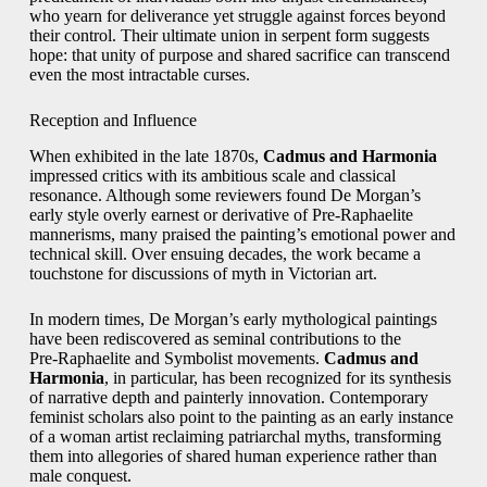
who yearn for deliverance yet struggle against forces beyond
their control. Their ultimate union in serpent form suggests
hope: that unity of purpose and shared sacrifice can transcend
even the most intractable curses.
Reception and Influence
When exhibited in the late 1870s,
Cadmus and Harmonia
impressed critics with its ambitious scale and classical
resonance. Although some reviewers found De Morgan’s
early style overly earnest or derivative of Pre‑Raphaelite
mannerisms, many praised the painting’s emotional power and
technical skill. Over ensuing decades, the work became a
touchstone for discussions of myth in Victorian art.
In modern times, De Morgan’s early mythological paintings
have been rediscovered as seminal contributions to the
Pre‑Raphaelite and Symbolist movements.
Cadmus and
Harmonia
, in particular, has been recognized for its synthesis
of narrative depth and painterly innovation. Contemporary
feminist scholars also point to the painting as an early instance
of a woman artist reclaiming patriarchal myths, transforming
them into allegories of shared human experience rather than
male conquest.