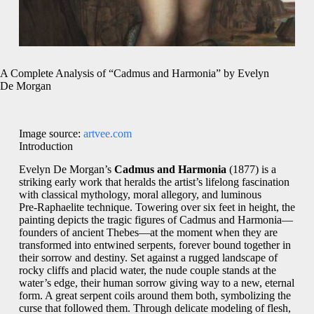
A Complete Analysis of “Cadmus and Harmonia” by Evelyn
De Morgan
Image source:
artvee.com
Introduction
Evelyn De Morgan’s
Cadmus and Harmonia
(1877) is a
striking early work that heralds the artist’s lifelong fascination
with classical mythology, moral allegory, and luminous
Pre‑Raphaelite technique. Towering over six feet in height, the
painting depicts the tragic figures of Cadmus and Harmonia—
founders of ancient Thebes—at the moment when they are
transformed into entwined serpents, forever bound together in
their sorrow and destiny. Set against a rugged landscape of
rocky cliffs and placid water, the nude couple stands at the
water’s edge, their human sorrow giving way to a new, eternal
form. A great serpent coils around them both, symbolizing the
curse that followed them. Through delicate modeling of flesh,