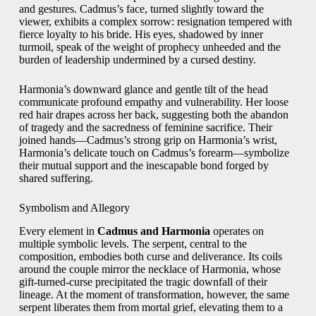
and gestures. Cadmus’s face, turned slightly toward the
viewer, exhibits a complex sorrow: resignation tempered with
fierce loyalty to his bride. His eyes, shadowed by inner
turmoil, speak of the weight of prophecy unheeded and the
burden of leadership undermined by a cursed destiny.
Harmonia’s downward glance and gentle tilt of the head
communicate profound empathy and vulnerability. Her loose
red hair drapes across her back, suggesting both the abandon
of tragedy and the sacredness of feminine sacrifice. Their
joined hands—Cadmus’s strong grip on Harmonia’s wrist,
Harmonia’s delicate touch on Cadmus’s forearm—symbolize
their mutual support and the inescapable bond forged by
shared suffering.
Symbolism and Allegory
Every element in
Cadmus and Harmonia
operates on
multiple symbolic levels. The serpent, central to the
composition, embodies both curse and deliverance. Its coils
around the couple mirror the necklace of Harmonia, whose
gift‑turned‑curse precipitated the tragic downfall of their
lineage. At the moment of transformation, however, the same
serpent liberates them from mortal grief, elevating them to a