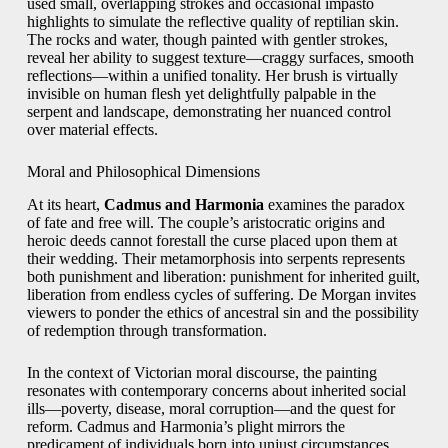
used small, overlapping strokes and occasional impasto
highlights to simulate the reflective quality of reptilian skin.
The rocks and water, though painted with gentler strokes,
reveal her ability to suggest texture—craggy surfaces, smooth
reflections—within a unified tonality. Her brush is virtually
invisible on human flesh yet delightfully palpable in the
serpent and landscape, demonstrating her nuanced control
over material effects.
Moral and Philosophical Dimensions
At its heart,
Cadmus and Harmonia
examines the paradox
of fate and free will. The couple’s aristocratic origins and
heroic deeds cannot forestall the curse placed upon them at
their wedding. Their metamorphosis into serpents represents
both punishment and liberation: punishment for inherited guilt,
liberation from endless cycles of suffering. De Morgan invites
viewers to ponder the ethics of ancestral sin and the possibility
of redemption through transformation.
In the context of Victorian moral discourse, the painting
resonates with contemporary concerns about inherited social
ills—poverty, disease, moral corruption—and the quest for
reform. Cadmus and Harmonia’s plight mirrors the
predicament of individuals born into unjust circumstances,