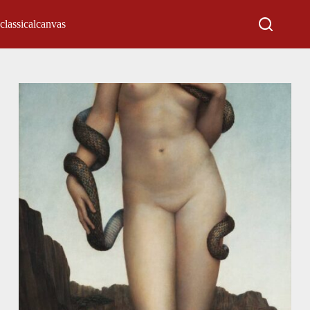
classicalcanvas