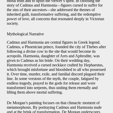
moral truth and to uplift the viewer’s spirit. In choosing the
story of Cadmus and Harmonia—figures cursed to suffer for
the sins of their ancestors—she addressed the themes of
inherited guilt, transformative suffering, and the redemptive
power of love, all concerns that resonated deeply in Victorian
society.
Mythological Narrative
Cadmus and Harmonia are central figures in Greek legend.
Cadmus, a Phoenician prince, founded the city of Thebes after
following a divine cow to the site that would become its
acropolis. Harmonia, daughter of Ares and Aphrodite, was
given to Cadmus as his bride. On their wedding day,
Harmonia received a cursed necklace crafted by Hephaestus,
which brought misfortune and bloodshed to all who possessed
it. Over time, murder, exile, and familial discord plagued their
line. In some versions of the myth, the couple, fatigued by
endless tragedy, prayed to the gods for release and were
transformed into serpents, thus uniting them eternally and
lifting them above mortal suffering.
De Morgan’s painting focuses on that climactic moment of
metamorphosis. By portraying Cadmus and Harmonia nude
and at the brink of transformation, De Morgan underscores