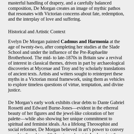
masterful handling of drapery, and a carefully balanced
composition, De Morgan creates an image of mythic pathos
that resonates with Victorian concerns about fate, redemption,
and the interplay of love and suffering.
Historical and Artistic Context
Evelyn De Morgan painted
Cadmus and Harmonia
at the
age of twenty‑two, after completing her studies at the Slade
School and under the influence of the Pre‑Raphaelite
Brotherhood. The mid‑ to late‑1870s in Britain saw a revival
of interest in classical themes, driven in part by archaeological
discoveries at Mycenae and Troy and by scholarly translations
of ancient texts. Artists and writers sought to reinterpret these
myths in a Victorian moral framework, using them as vehicles
to explore timeless questions of virtue, temptation, and divine
justice.
De Morgan’s early work exhibits clear debts to Dante Gabriel
Rossetti and Edward Burne‑Jones—evident in the ethereal
beauty of her figures and the jewel‑like coloration of her
palette—while also showing her unique commitment to
spiritual and feminist ideals. As a lifelong Theosophist and
social reformer, De Morgan believed in art’s power to convey