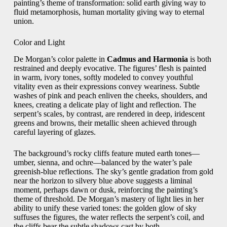
painting’s theme of transformation: solid earth giving way to
fluid metamorphosis, human mortality giving way to eternal
union.
Color and Light
De Morgan’s color palette in
Cadmus and Harmonia
is both
restrained and deeply evocative. The figures’ flesh is painted
in warm, ivory tones, softly modeled to convey youthful
vitality even as their expressions convey weariness. Subtle
washes of pink and peach enliven the cheeks, shoulders, and
knees, creating a delicate play of light and reflection. The
serpent’s scales, by contrast, are rendered in deep, iridescent
greens and browns, their metallic sheen achieved through
careful layering of glazes.
The background’s rocky cliffs feature muted earth tones—
umber, sienna, and ochre—balanced by the water’s pale
greenish‑blue reflections. The sky’s gentle gradation from gold
near the horizon to silvery blue above suggests a liminal
moment, perhaps dawn or dusk, reinforcing the painting’s
theme of threshold. De Morgan’s mastery of light lies in her
ability to unify these varied tones: the golden glow of sky
suffuses the figures, the water reflects the serpent’s coil, and
the cliffs bear the subtle shadows cast by both.