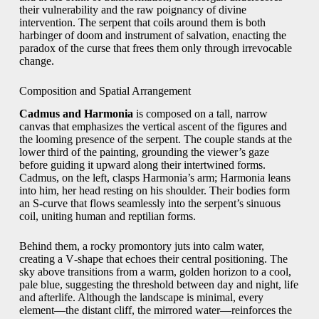
their vulnerability and the raw poignancy of divine
intervention. The serpent that coils around them is both
harbinger of doom and instrument of salvation, enacting the
paradox of the curse that frees them only through irrevocable
change.
Composition and Spatial Arrangement
Cadmus and Harmonia
is composed on a tall, narrow
canvas that emphasizes the vertical ascent of the figures and
the looming presence of the serpent. The couple stands at the
lower third of the painting, grounding the viewer’s gaze
before guiding it upward along their intertwined forms.
Cadmus, on the left, clasps Harmonia’s arm; Harmonia leans
into him, her head resting on his shoulder. Their bodies form
an S‑curve that flows seamlessly into the serpent’s sinuous
coil, uniting human and reptilian forms.
Behind them, a rocky promontory juts into calm water,
creating a V‑shape that echoes their central positioning. The
sky above transitions from a warm, golden horizon to a cool,
pale blue, suggesting the threshold between day and night, life
and afterlife. Although the landscape is minimal, every
element—the distant cliff, the mirrored water—reinforces the