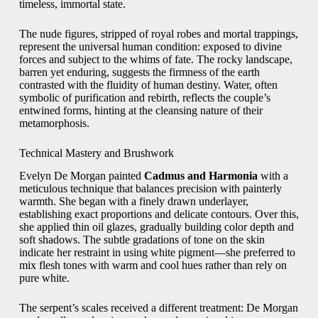
timeless, immortal state.
The nude figures, stripped of royal robes and mortal trappings,
represent the universal human condition: exposed to divine
forces and subject to the whims of fate. The rocky landscape,
barren yet enduring, suggests the firmness of the earth
contrasted with the fluidity of human destiny. Water, often
symbolic of purification and rebirth, reflects the couple’s
entwined forms, hinting at the cleansing nature of their
metamorphosis.
Technical Mastery and Brushwork
Evelyn De Morgan painted
Cadmus and Harmonia
with a
meticulous technique that balances precision with painterly
warmth. She began with a finely drawn underlayer,
establishing exact proportions and delicate contours. Over this,
she applied thin oil glazes, gradually building color depth and
soft shadows. The subtle gradations of tone on the skin
indicate her restraint in using white pigment—she preferred to
mix flesh tones with warm and cool hues rather than rely on
pure white.
The serpent’s scales received a different treatment: De Morgan