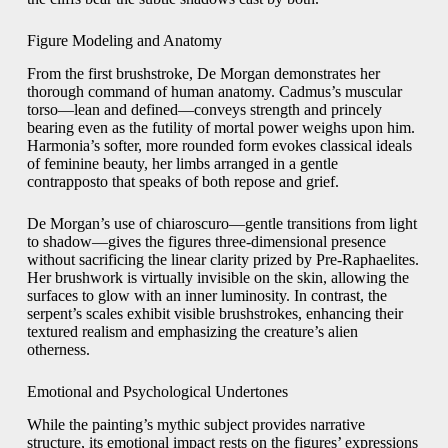
Figure Modeling and Anatomy
From the first brushstroke, De Morgan demonstrates her
thorough command of human anatomy. Cadmus’s muscular
torso—lean and defined—conveys strength and princely
bearing even as the futility of mortal power weighs upon him.
Harmonia’s softer, more rounded form evokes classical ideals
of feminine beauty, her limbs arranged in a gentle
contrapposto that speaks of both repose and grief.
De Morgan’s use of chiaroscuro—gentle transitions from light
to shadow—gives the figures three‑dimensional presence
without sacrificing the linear clarity prized by Pre‑Raphaelites.
Her brushwork is virtually invisible on the skin, allowing the
surfaces to glow with an inner luminosity. In contrast, the
serpent’s scales exhibit visible brushstrokes, enhancing their
textured realism and emphasizing the creature’s alien
otherness.
Emotional and Psychological Undertones
While the painting’s mythic subject provides narrative
structure, its emotional impact rests on the figures’ expressions