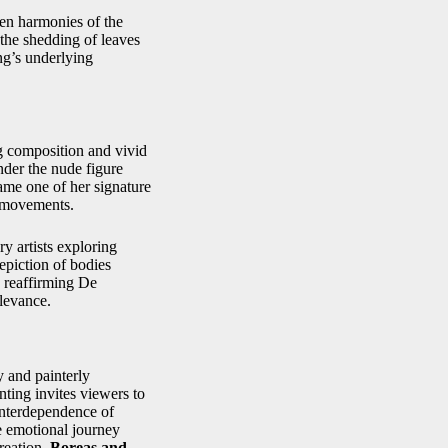
den harmonies of the
 the shedding of leaves
ing’s underlying
ng composition and vivid
nder the nude figure
came one of her signature
t movements.
y artists exploring
epiction of bodies
, reaffirming De
elevance.
 and painterly
nting invites viewers to
 interdependence of
e emotional journey
reation,
Boreas and