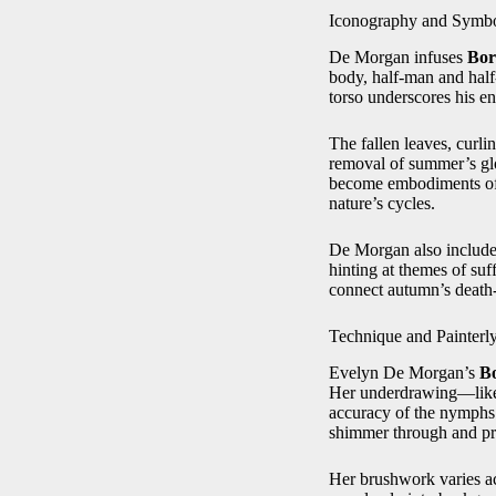
Iconography and Symb
De Morgan infuses
Bor
body, half‑man and half
torso underscores his e
The fallen leaves, curl
removal of summer’s glo
become embodiments of tr
nature’s cycles.
De Morgan also includes
hinting at themes of suf
connect autumn’s death‑i
Technique and Painterl
Evelyn De Morgan’s
Bo
Her underdrawing—likely
accuracy of the nymphs’ 
shimmer through and prod
Her brushwork varies acc