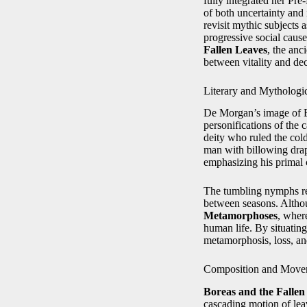
fully integrated her Pr
of both uncertainty and i
revisit mythic subjects
progressive social cause
Fallen Leaves
, the anc
between vitality and de
Literary and Mythologi
De Morgan’s image of B
personifications of the
deity who ruled the cold
man with billowing drap
emphasizing his primal 
The tumbling nymphs rec
between seasons. Althou
Metamorphoses
, wher
human life. By situatin
metamorphosis, loss, and
Composition and Move
Boreas and the Fallen
cascading motion of lea