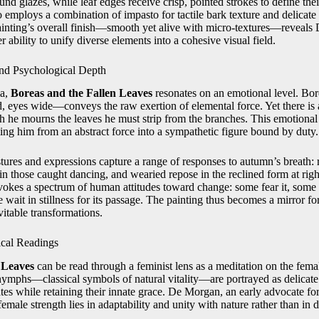
nd glazes, while leaf edges receive crisp, pointed strokes to define thei
o employs a combination of impasto for tactile bark texture and delicat
ainting’s overall finish—smooth yet alive with micro‑textures—reveals
er ability to unify diverse elements into a cohesive visual field.
nd Psychological Depth
ma,
Boreas and the Fallen Leaves
resonates on an emotional level. B
, eyes wide—conveys the raw exertion of elemental force. Yet there is a
gh he mourns the leaves he must strip from the branches. This emotion
ing him from an abstract force into a sympathetic figure bound by duty.
ures and expressions capture a range of responses to autumn’s breath: r
in those caught dancing, and wearied repose in the reclined form at rig
okes a spectrum of human attitudes toward change: some fear it, some
e wait in stillness for its passage. The painting thus becomes a mirror f
vitable transformations.
cal Readings
 Leaves
can be read through a feminist lens as a meditation on the fema
 nymphs—classical symbols of natural vitality—are portrayed as delicate 
ates while retaining their innate grace. De Morgan, an early advocate 
emale strength lies in adaptability and unity with nature rather than in 