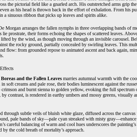
ss the pictorial field like a gnarled arch. His outstretched arms grip the
 even as his head is thrown back in the effort of exhalation. From his pur
in a sinuous ribbon that picks up leaves and spirits alike.
, De Morgan arranges the fallen nymphs in three overlapping bands of m
s lie prostrate, their forms echoing the shapes of scattered leaves. Abov
lifted by the wind, as though moving through an invisible carousel. Beh
gainst the rocky ground, partially concealed by swirling leaves. This mul
and flow: from grounded repose to animated ascent and back again, mirr
s.
Effects
r
Boreas and the Fallen Leaves
marries autumnal warmth with the coo
 in soft creams and pale rose, their bodies luminescent against the russe
crimson and burnt sienna to golden yellow, evoking the full spectrum 
, by contrast, is rendered in earthy umbers and mossy greens, visually 
ed through subtle veils of bluish white glaze, diffused across the canv
round, pale bands of sky—pale cyan streaked with misty gray—enhance t
’s careful balancing of warm and cool hues underscores the painting’s t
ed by the cold breath of mortality’s approach.