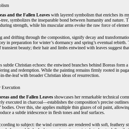
olism
eas and the Fallen Leaves
with layered symbolism that enriches its my
‑tree, symbolizes the inseparable bond between humanity and nature. T
nduring strength, while his muscular arms evoke the raw force of elemen
ing and drifting through the composition, signify decay and transforma
ry in preparation for winter’s dormancy and spring’s eventual rebirth
ansient beauty; their hair and limbs entwined with leaves suggest that 
 subtle Christian echoes: the entwined branches behind Boreas form a 
fering and redemption. While the painting remains firmly rooted in paga
n‑the‑leaf with broader Christian ideas of resurrection.
y Execution
reas and the Fallen Leaves
showcases her remarkable technical comm
 executed in charcoal—establishes the composition’s precise outlines
bodies. Over this, she applies multiple thin glazes of oil paint, allowin
uce a subtle iridescence in flesh tones and leaf surfaces.
ording to subject: the wind currents are rendered with soft, feathery st