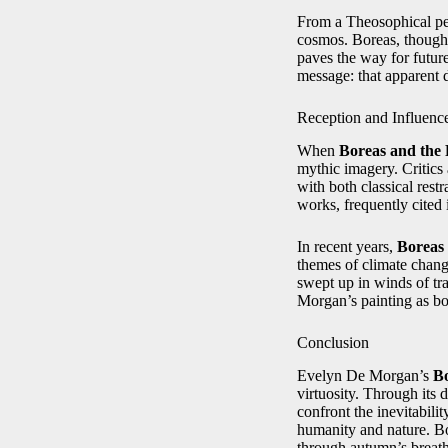
From a Theosophical pers
cosmos. Boreas, though f
paves the way for future
message: that apparent d
Reception and Influenc
When
Boreas and the 
mythic imagery. Critics
with both classical rest
works, frequently cited
In recent years,
Boreas 
themes of climate change
swept up in winds of tr
Morgan’s painting as bot
Conclusion
Evelyn De Morgan’s
Bo
virtuosity. Through its 
confront the inevitabili
humanity and nature. Bo
through autumn’s breath