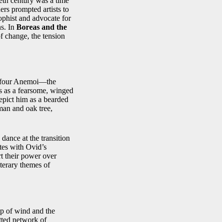
ieth century was a time
ders prompted artists to
ophist and advocate for
ns. In
Boreas and the
f change, the tension
e four Anemoi—the
s as a fearsome, winged
depict him as a bearded
man and oak tree,
ance at the transition
tes with Ovid’s
rt their power over
terary themes of
ep of wind and the
tted network of