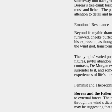
seamlessly into backgrou
Boreas’s tree‑trunk tors
moss and lichen. The p
attention to detail and h
Emotional Resonance a
Beyond its mythic dra
furrowed, cheeks puffed
his expression, as thou
the wind god, transform
The nymphs’ varied post
figures, joyful abandon 
contrasts, De Morgan ev
surrender to it, and som
experiences of life’s ine
Feminist and Theosophi
Boreas and the Fallen
to external forces. The
through the wind’s dict
may be suggesting that f