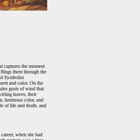
that captures the moment
flings them through the
and Symbolist
ent and color. On the
ales gusts of wind that
rling leaves, their
on, luminous color, and
e of life and death, and
 career, when she had