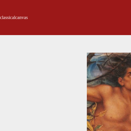
classicalcanvas