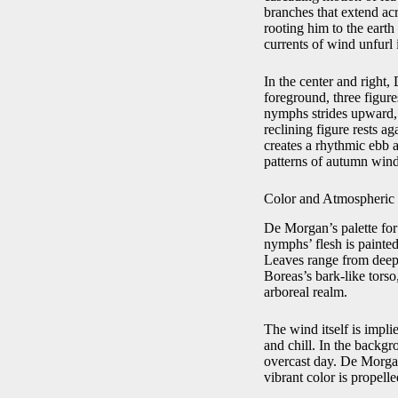
branches that extend acro
rooting him to the earth
currents of wind unfurl 
In the center and right
foreground, three figure
nymphs strides upward, 
reclining figure rests a
creates a rhythmic ebb 
patterns of autumn wind
Color and Atmospheric 
De Morgan’s palette fo
nymphs’ flesh is painted
Leaves range from deep 
Boreas’s bark‑like torso
arboreal realm.
The wind itself is impli
and chill. In the backg
overcast day. De Morgan
vibrant color is propell