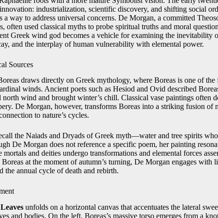
e‑Raphaelite roots with a more mature Symbolist vision. The early twent
nnovation: industrialization, scientific discovery, and shifting social or
 as a way to address universal concerns. De Morgan, a committed Theos
s, often used classical myths to probe spiritual truths and moral questio
ient Greek wind god becomes a vehicle for examining the inevitability o
cay, and the interplay of human vulnerability with elemental power.
cal Sources
oreas draws directly on Greek mythology, where Boreas is one of th
 cardinal winds. Ancient poets such as Hesiod and Ovid described Borea
 north wind and brought winter’s chill. Classical vase paintings often 
ery. De Morgan, however, transforms Boreas into a striking fusion of 
connection to nature’s cycles.
all the Naiads and Dryads of Greek myth—water and tree spirits who d
gh De Morgan does not reference a specific poem, her painting resona
e mortals and deities undergo transformations and elemental forces asse
g Boreas at the moment of autumn’s turning, De Morgan engages with li
 the annual cycle of death and rebirth.
ment
 Leaves
unfolds on a horizontal canvas that accentuates the lateral swe
ves and bodies. On the left, Boreas’s massive torso emerges from a kno