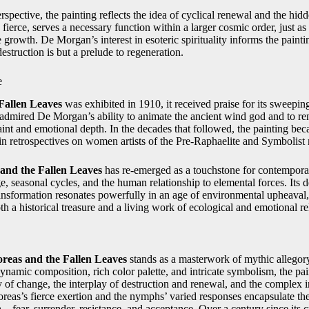
pective, the painting reflects the idea of cyclical renewal and the hid
ierce, serves a necessary function within a larger cosmic order, just as
 growth. De Morgan’s interest in esoteric spirituality informs the paint
estruction is but a prelude to regeneration.
e
Fallen Leaves
was exhibited in 1910, it received praise for its sweepi
 admired De Morgan’s ability to animate the ancient wind god and to re
raint and emotional depth. In the decades that followed, the painting be
 in retrospectives on women artists of the Pre‑Raphaelite and Symbolis
and the Fallen Leaves
has re‑emerged as a touchstone for contemporar
, seasonal cycles, and the human relationship to elemental forces. Its d
ansformation resonates powerfully in an age of environmental upheaval
h a historical treasure and a living work of ecological and emotional r
reas and the Fallen Leaves
stands as a masterwork of mythic allegory
dynamic composition, rich color palette, and intricate symbolism, the pai
ty of change, the interplay of destruction and renewal, and the complex
reas’s fierce exertion and the nymphs’ varied responses encapsulate th
—fear, surrender, resistance, and acceptance. Over a century since its c