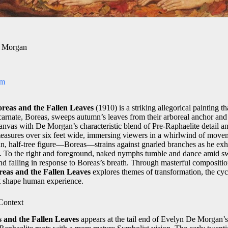
e Morgan
om
reas and the Fallen Leaves
(1910) is a striking allegorical painting 
arnate, Boreas, sweeps autumn’s leaves from their arboreal anchor and 
 canvas with De Morgan’s characteristic blend of Pre‑Raphaelite detail 
easures over six feet wide, immersing viewers in a whirlwind of movem
man, half‑tree figure—Boreas—strains against gnarled branches as he exh
e. To the right and foreground, naked nymphs tumble and dance amid swi
and falling in response to Boreas’s breath. Through masterful compositi
reas and the Fallen Leaves
explores themes of transformation, the cycl
at shape human experience.
 Context
 and the Fallen Leaves
appears at the tail end of Evelyn De Morgan’s