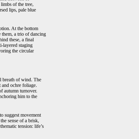
 limbs of the tree,
sed lips, pale blue
otion. At the bottom
e them, a trio of dancing
ind these, a final
ti‑layered staging
oring the circular
l breath of wind. The
t and ochre foliage.
of autumn turnover.
anchoring him to the
as to suggest movement
he sense of a brisk,
hematic tension: life’s