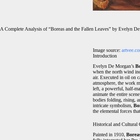
A Complete Analysis of “Boreas and the Fallen Leaves” by Evelyn D
Image source:
artvee.c
Introduction
Evelyn De Morgan’s
Bo
when the north wind inc
air. Executed in oil on
atmosphere, the work m
left, a powerful, half‑
animate the entire scen
bodies folding, rising, 
intricate symbolism,
Bo
the elemental forces th
Historical and Cultural
Painted in 1910,
Boreas