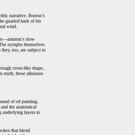
thic narrative. Boreas’s
he gnarled bark of his
tal wind.
tion—autumn’s slow
. The nymphs themselves
they, too, are subject to
rough cross‑like shape,
n myth, these allusions
and of oil painting.
 and the anatomical
g underlying layers to
rokes that blend