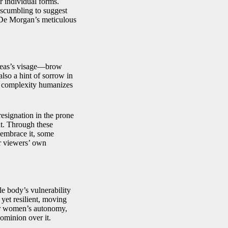
r individual forms.
e scumbling to suggest
 De Morgan’s meticulous
oreas’s visage—brow
lso a hint of sorrow in
al complexity humanizes
esignation in the prone
ht. Through these
 embrace it, some
or viewers’ own
le body’s vulnerability
yet resilient, moving
for women’s autonomy,
dominion over it.