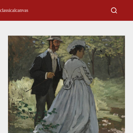
classicalcanvas