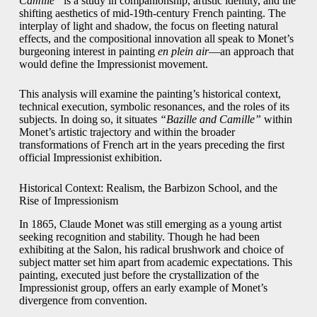
Camille”
is a study in companionship, artistic identity, and the
shifting aesthetics of mid-19th-century French painting. The
interplay of light and shadow, the focus on fleeting natural
effects, and the compositional innovation all speak to Monet’s
burgeoning interest in painting
en plein air
—an approach that
would define the Impressionist movement.
This analysis will examine the painting’s historical context,
technical execution, symbolic resonances, and the roles of its
subjects. In doing so, it situates
“Bazille and Camille”
within
Monet’s artistic trajectory and within the broader
transformations of French art in the years preceding the first
official Impressionist exhibition.
Historical Context: Realism, the Barbizon School, and the
Rise of Impressionism
In 1865, Claude Monet was still emerging as a young artist
seeking recognition and stability. Though he had been
exhibiting at the Salon, his radical brushwork and choice of
subject matter set him apart from academic expectations. This
painting, executed just before the crystallization of the
Impressionist group, offers an early example of Monet’s
divergence from convention.