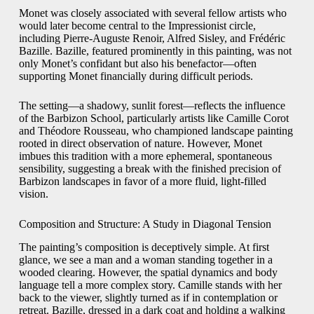
Monet was closely associated with several fellow artists who
would later become central to the Impressionist circle,
including Pierre-Auguste Renoir, Alfred Sisley, and Frédéric
Bazille. Bazille, featured prominently in this painting, was not
only Monet’s confidant but also his benefactor—often
supporting Monet financially during difficult periods.
The setting—a shadowy, sunlit forest—reflects the influence
of the Barbizon School, particularly artists like Camille Corot
and Théodore Rousseau, who championed landscape painting
rooted in direct observation of nature. However, Monet
imbues this tradition with a more ephemeral, spontaneous
sensibility, suggesting a break with the finished precision of
Barbizon landscapes in favor of a more fluid, light-filled
vision.
Composition and Structure: A Study in Diagonal Tension
The painting’s composition is deceptively simple. At first
glance, we see a man and a woman standing together in a
wooded clearing. However, the spatial dynamics and body
language tell a more complex story. Camille stands with her
back to the viewer, slightly turned as if in contemplation or
retreat. Bazille, dressed in a dark coat and holding a walking