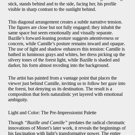
stick, stands behind and to the side, facing her, his profile
visible in sharp contrast to the sunlight behind.
This diagonal arrangement creates a subtle narrative tension.
The figures are close but not fully engaged; they inhabit the
same space but seem emotionally and visually separate.
Bazille’s forward-leaning posture suggests attentiveness or
concern, while Camille’s posture remains inward and opaque.
The use of light and shadow enhances this tension: Camille is
bathed in luminous grays and whites, her dress picking up the
silvery tones of the forest light, while Bazille is shaded and
darker, his form almost receding into the background.
The artist has painted from a vantage point that places the
viewer just behind Camille, inviting us to follow her gaze into
the forest, but denying us its destination. The result is a
composition that feels naturalistic yet layered with emotional
ambiguity.
Light and Color: The Pre-Impressionist Palette
Though
“Bazille and Camille”
predates the radical chromatic
innovations of Monet’s later work, it reveals the beginnings of
his fascination with light’s transformative power. The entire