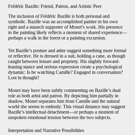
Frédéric Bazille: Friend, Patron, and Artistic Peer
The inclusion of Frédéric Bazille is both personal and
symbolic. Bazille was an accomplished painter in his own
right and a staunch supporter of Monet’s work. His presence
in the painting likely reflects a moment of shared experience—
perhaps a walk in the forest or a painting excursion.
Yet Bazille’s posture and attire suggest something more formal
or reflective. He is dressed in a suit, holding a cane, as though
caught between leisure and propriety. His slightly forward-
leaning stance and serious expression create a psychological
dynamic: Is he watching Camille? Engaged in conversation?
Lost in thought?
Monet may have been subtly commenting on Bazille’s dual
role as both artist and patron. By depicting him partially in
shadow, Monet separates him from Camille and the natural
world she seems to embody. This visual distance may suggest
Bazille’s intellectual detachment—or perhaps a moment of
unspoken emotional tension between the two subjects.
Interpretation and Narrative Possibilities