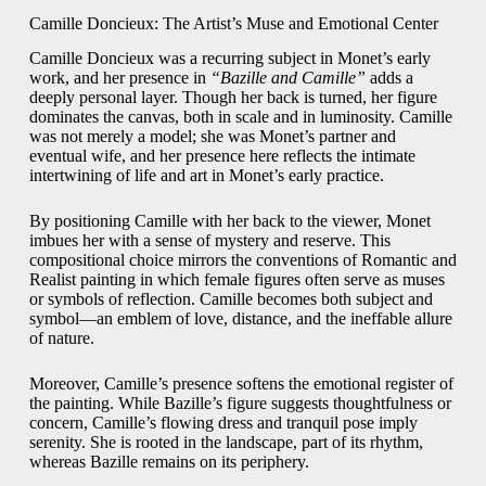
Camille Doncieux: The Artist’s Muse and Emotional Center
Camille Doncieux was a recurring subject in Monet’s early
work, and her presence in
“Bazille and Camille”
adds a
deeply personal layer. Though her back is turned, her figure
dominates the canvas, both in scale and in luminosity. Camille
was not merely a model; she was Monet’s partner and
eventual wife, and her presence here reflects the intimate
intertwining of life and art in Monet’s early practice.
By positioning Camille with her back to the viewer, Monet
imbues her with a sense of mystery and reserve. This
compositional choice mirrors the conventions of Romantic and
Realist painting in which female figures often serve as muses
or symbols of reflection. Camille becomes both subject and
symbol—an emblem of love, distance, and the ineffable allure
of nature.
Moreover, Camille’s presence softens the emotional register of
the painting. While Bazille’s figure suggests thoughtfulness or
concern, Camille’s flowing dress and tranquil pose imply
serenity. She is rooted in the landscape, part of its rhythm,
whereas Bazille remains on its periphery.