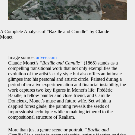
A Complete Analysis of “Bazille and Camille” by Claude
Monet
Image source:
artvee.com
Claude Monet’s
“Bazille and Camille”
(1865) stands as a
compelling transitional work that not only exemplifies the
evolution of the artist’s early style but also offers an intimate
glimpse into his personal and artistic circle. Painted during a
period of creative experimentation and financial instability, the
work captures two key figures in Monet’s life: Frédéric
Bazille, a fellow painter and close friend, and Camille
Doncieux, Monet’s muse and future wife. Set within a
dappled forest glade, the painting reveals the seeds of
Impressionist technique while remaining tethered to the
compositional structure of Realism.
More than just a genre scene or portrait,
“Bazille and