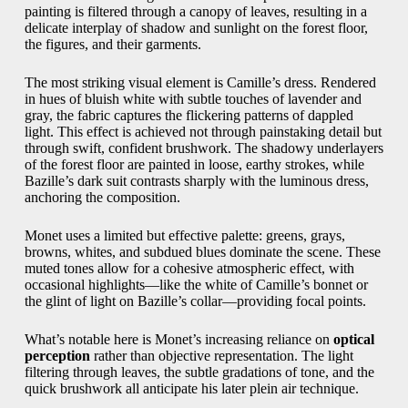
painting is filtered through a canopy of leaves, resulting in a
delicate interplay of shadow and sunlight on the forest floor,
the figures, and their garments.
The most striking visual element is Camille’s dress. Rendered
in hues of bluish white with subtle touches of lavender and
gray, the fabric captures the flickering patterns of dappled
light. This effect is achieved not through painstaking detail but
through swift, confident brushwork. The shadowy underlayers
of the forest floor are painted in loose, earthy strokes, while
Bazille’s dark suit contrasts sharply with the luminous dress,
anchoring the composition.
Monet uses a limited but effective palette: greens, grays,
browns, whites, and subdued blues dominate the scene. These
muted tones allow for a cohesive atmospheric effect, with
occasional highlights—like the white of Camille’s bonnet or
the glint of light on Bazille’s collar—providing focal points.
What’s notable here is Monet’s increasing reliance on
optical
perception
rather than objective representation. The light
filtering through leaves, the subtle gradations of tone, and the
quick brushwork all anticipate his later plein air technique.