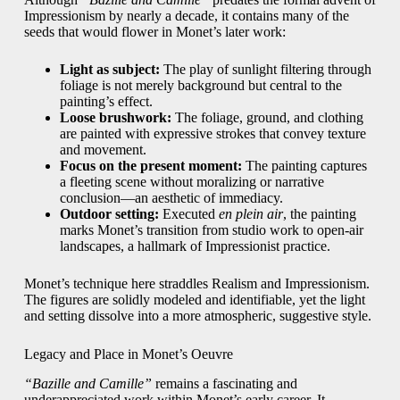
Impressionism by nearly a decade, it contains many of the
seeds that would flower in Monet’s later work:
Light as subject:
The play of sunlight filtering through
foliage is not merely background but central to the
painting’s effect.
Loose brushwork:
The foliage, ground, and clothing
are painted with expressive strokes that convey texture
and movement.
Focus on the present moment:
The painting captures
a fleeting scene without moralizing or narrative
conclusion—an aesthetic of immediacy.
Outdoor setting:
Executed
en plein air
, the painting
marks Monet’s transition from studio work to open-air
landscapes, a hallmark of Impressionist practice.
Monet’s technique here straddles Realism and Impressionism.
The figures are solidly modeled and identifiable, yet the light
and setting dissolve into a more atmospheric, suggestive style.
Legacy and Place in Monet’s Oeuvre
“Bazille and Camille”
remains a fascinating and
underappreciated work within Monet’s early career. It