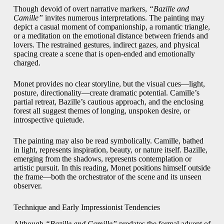
Though devoid of overt narrative markers,
“Bazille and
Camille”
invites numerous interpretations. The painting may
depict a casual moment of companionship, a romantic triangle,
or a meditation on the emotional distance between friends and
lovers. The restrained gestures, indirect gazes, and physical
spacing create a scene that is open-ended and emotionally
charged.
Monet provides no clear storyline, but the visual cues—light,
posture, directionality—create dramatic potential. Camille’s
partial retreat, Bazille’s cautious approach, and the enclosing
forest all suggest themes of longing, unspoken desire, or
introspective quietude.
The painting may also be read symbolically. Camille, bathed
in light, represents inspiration, beauty, or nature itself. Bazille,
emerging from the shadows, represents contemplation or
artistic pursuit. In this reading, Monet positions himself outside
the frame—both the orchestrator of the scene and its unseen
observer.
Technique and Early Impressionist Tendencies
Although
“Bazille and Camille”
predates the formal advent of