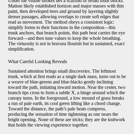
Under the visible strokes lies a scaffold of broad tonal blocks.
Matisse likely established horizon and major masses with thin
paint, then developed trees and ground by layering slightly
denser passages, allowing overlaps to create soft edges that
read as movement. The method obeys a consistent logic:
simplify forms to their functions in the composition—this
trunk anchors, that branch points, this path beat carries the eye
forward—and then tune values to keep the whole breathing.
The virtuosity is not in bravura flourish but in sustained, exact
simplification.
What Careful Looking Reveals
Sustained attention brings small discoveries. The leftmost
trunk, which at first reads as a single dark mass, turns out to be
a weave of blue-greens and blue-blacks gently inclining
toward the path, initiating inward motion. Near the center, two
branch tips cross to form a subtle X, a hinge around which the
canopy turns. In the foreground, a low mound of grass breaks
a run of pale earth, its cool green lifting like a chord change.
Toward the distance, the path’s pale beats compress,
producing the sensation of time tightening as one nears the
bright opening. None of these are tricks; they are the knitwork
that holds the viewing experience together.