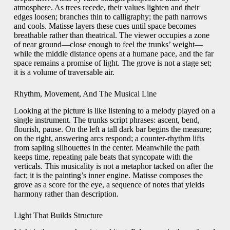
atmosphere. As trees recede, their values lighten and their
edges loosen; branches thin to calligraphy; the path narrows
and cools. Matisse layers these cues until space becomes
breathable rather than theatrical. The viewer occupies a zone
of near ground—close enough to feel the trunks’ weight—
while the middle distance opens at a humane pace, and the far
space remains a promise of light. The grove is not a stage set;
it is a volume of traversable air.
Rhythm, Movement, And The Musical Line
Looking at the picture is like listening to a melody played on a
single instrument. The trunks script phrases: ascent, bend,
flourish, pause. On the left a tall dark bar begins the measure;
on the right, answering arcs respond; a counter-rhythm lifts
from sapling silhouettes in the center. Meanwhile the path
keeps time, repeating pale beats that syncopate with the
verticals. This musicality is not a metaphor tacked on after the
fact; it is the painting’s inner engine. Matisse composes the
grove as a score for the eye, a sequence of notes that yields
harmony rather than description.
Light That Builds Structure