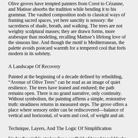
Olive groves have tempted painters from Corot to Cézanne,
and Matisse absorbs the tradition while bending it to his
grammar. The vaulted composition nods to classical ways of
framing sacred spaces, yet here sanctity is sensory: the
sacredness of shade, breath, and walking. The trees are not
weighty sculptural masses; they are drawn forms, more
arabesque than modeling, recalling Matisse’s lifelong love of
the sinuous line. And though the motif is Mediterranean, the
palette avoids postcard warmth for a tempered cool that feels
modern in its sobriety.
A Landscape Of Recovery
Painted at the beginning of a decade defined by rebuilding,
“Avenue of Olive Trees” can be read as an image of quiet
resilience. The trees have leaned and endured; the path
remains open. There is no grand narrative, only continuity.
Without symbolism, the painting affirms a simple, restorative
truth: steadiness returns in measured steps. The grove offers a
place where sensory order can be rediscovered—balance of
vertical and horizontal, of warm and cool, of weight and air.
Technique, Layers, And The Logic Of Simplification