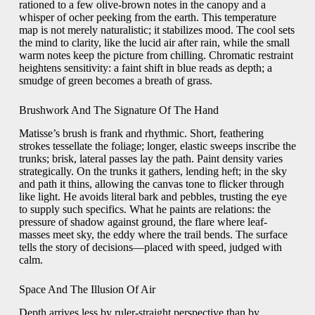
rationed to a few olive-brown notes in the canopy and a
whisper of ocher peeking from the earth. This temperature
map is not merely naturalistic; it stabilizes mood. The cool sets
the mind to clarity, like the lucid air after rain, while the small
warm notes keep the picture from chilling. Chromatic restraint
heightens sensitivity: a faint shift in blue reads as depth; a
smudge of green becomes a breath of grass.
Brushwork And The Signature Of The Hand
Matisse’s brush is frank and rhythmic. Short, feathering
strokes tessellate the foliage; longer, elastic sweeps inscribe the
trunks; brisk, lateral passes lay the path. Paint density varies
strategically. On the trunks it gathers, lending heft; in the sky
and path it thins, allowing the canvas tone to flicker through
like light. He avoids literal bark and pebbles, trusting the eye
to supply such specifics. What he paints are relations: the
pressure of shadow against ground, the flare where leaf-
masses meet sky, the eddy where the trail bends. The surface
tells the story of decisions—placed with speed, judged with
calm.
Space And The Illusion Of Air
Depth arrives less by ruler-straight perspective than by