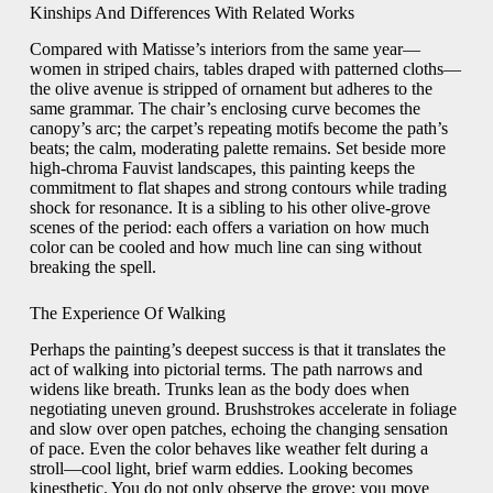
Kinships And Differences With Related Works
Compared with Matisse’s interiors from the same year—
women in striped chairs, tables draped with patterned cloths—
the olive avenue is stripped of ornament but adheres to the
same grammar. The chair’s enclosing curve becomes the
canopy’s arc; the carpet’s repeating motifs become the path’s
beats; the calm, moderating palette remains. Set beside more
high-chroma Fauvist landscapes, this painting keeps the
commitment to flat shapes and strong contours while trading
shock for resonance. It is a sibling to his other olive-grove
scenes of the period: each offers a variation on how much
color can be cooled and how much line can sing without
breaking the spell.
The Experience Of Walking
Perhaps the painting’s deepest success is that it translates the
act of walking into pictorial terms. The path narrows and
widens like breath. Trunks lean as the body does when
negotiating uneven ground. Brushstrokes accelerate in foliage
and slow over open patches, echoing the changing sensation
of pace. Even the color behaves like weather felt during a
stroll—cool light, brief warm eddies. Looking becomes
kinesthetic. You do not only observe the grove; you move