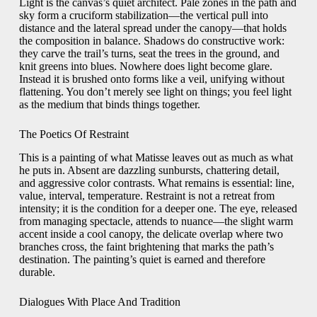
Light is the canvas’s quiet architect. Pale zones in the path and
sky form a cruciform stabilization—the vertical pull into
distance and the lateral spread under the canopy—that holds
the composition in balance. Shadows do constructive work:
they carve the trail’s turns, seat the trees in the ground, and
knit greens into blues. Nowhere does light become glare.
Instead it is brushed onto forms like a veil, unifying without
flattening. You don’t merely see light on things; you feel light
as the medium that binds things together.
The Poetics Of Restraint
This is a painting of what Matisse leaves out as much as what
he puts in. Absent are dazzling sunbursts, chattering detail,
and aggressive color contrasts. What remains is essential: line,
value, interval, temperature. Restraint is not a retreat from
intensity; it is the condition for a deeper one. The eye, released
from managing spectacle, attends to nuance—the slight warm
accent inside a cool canopy, the delicate overlap where two
branches cross, the faint brightening that marks the path’s
destination. The painting’s quiet is earned and therefore
durable.
Dialogues With Place And Tradition