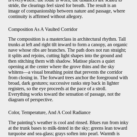
stride, the clearings feel sized for breath. The result is an
image of companionship between nature and passage, where
continuity is affirmed without allegory.
Composition As A Vaulted Corridor
The composition is a masterclass in architectural rhythm. Tall
trunks at left and right tilt inward to form a canopy, an organic
nave whose ribs are branches. The path does not run straight;
it splits and rejoins, cutting light shapes into the ground and
then stitching them with shadow. Matisse places a quiet
opening at the center where the grove thins and the sky
whitens—a visual breathing point that prevents the corridor
from closing in. The forward trees anchor the foreground with
broad, dark gestures; successive ranks step back in lighter
registers, so the eye proceeds at the pace of a stroll.
Everything works toward the sensation of passage, not the
diagram of perspective.
Color, Temperature, And A Cool Radiance
The painting’s weather is cool and rinsed. Blues run from inky
at the trunk bases to milk-tinted in the sky; greens lean toward
turquoise and sea-glass; grays soften into pearl. Warmth is