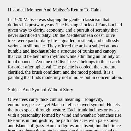
Historical Moment And Matisse’s Return To Calm
In 1920 Matisse was shaping the gentler classicism that
defines his postwar years. The blazing shocks of Fauvism had
given way to clarity, economy, and a pursuit of serenity that
never sacrificed vitality. On the Mediterranean coast, olive
trees were part of daily life—gnarled, resilient, and endlessly
various in silhouette. They offered the artist a subject at once
humble and inexhaustible: a structure of trunks and canopy
that could be bent into rhythms while admitting an infinity of
tonal nuance. “Avenue of Olive Trees” belongs to this search
for order after upheaval. The palette is cooled, the structure
clarified, the brush confident, and the mood poised. It is a
painting that finds modernity not in noise but in concentration.
Subject And Symbol Without Story
Olive trees carry thick cultural meaning—longevity,
endurance, peace—yet Matisse refuses overt symbol. He lets
the trees speak through posture. Each trunk inclines or twists
with a personality formed by wind and weather; branches rise
like arms in mid-gesture; the path interlaces with pale stones
and islands of grass. Human figures are absent, but their trace
is everywhere: the route is worn, the distances are scaled to