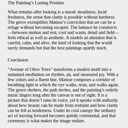
The Painting’s Lasting Promise
What remains after looking is a mood: steadiness, lucid
freshness, the sense that clarity is possible without hardness.
The grove exemplifies Matisse’s conviction that art can be a
refuge without becoming escapist. The balance he constructs
—between motion and rest, cool and warm, detail and field—
feels ethical as well as aesthetic. It models an attention that is
careful, calm, and alive, the kind of looking that the world
rarely demands but that the best paintings quietly teach.
Conclusion
“Avenue of Olive Trees” transforms a modest motif into a
sustained meditation on rhythm, air, and measured joy. With a
few colors and a fluent line, Matisse composes a corridor of
breathing light in which the eye walks, rests, and walks again.
The grove shelters, the path invites, and the painting’s orderly
music lingers long after the canvas is out of sight. It is a
picture that doesn’t raise its voice, yet it speaks with authority
about how beauty can be made from restraint and how clarity
can be felt as tenderness. Under its cool canopy the ordinary
act of moving forward becomes quietly ceremonial, and that
ceremony is what makes the image endure.