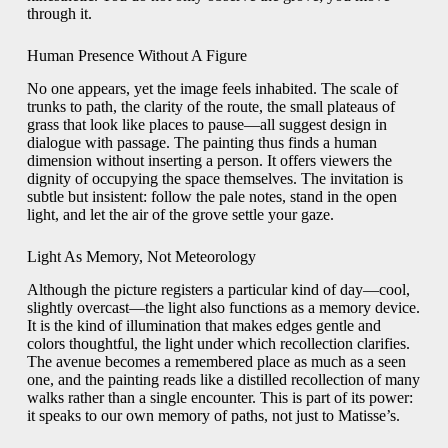
through it.
Human Presence Without A Figure
No one appears, yet the image feels inhabited. The scale of
trunks to path, the clarity of the route, the small plateaus of
grass that look like places to pause—all suggest design in
dialogue with passage. The painting thus finds a human
dimension without inserting a person. It offers viewers the
dignity of occupying the space themselves. The invitation is
subtle but insistent: follow the pale notes, stand in the open
light, and let the air of the grove settle your gaze.
Light As Memory, Not Meteorology
Although the picture registers a particular kind of day—cool,
slightly overcast—the light also functions as a memory device.
It is the kind of illumination that makes edges gentle and
colors thoughtful, the light under which recollection clarifies.
The avenue becomes a remembered place as much as a seen
one, and the painting reads like a distilled recollection of many
walks rather than a single encounter. This is part of its power:
it speaks to our own memory of paths, not just to Matisse’s.