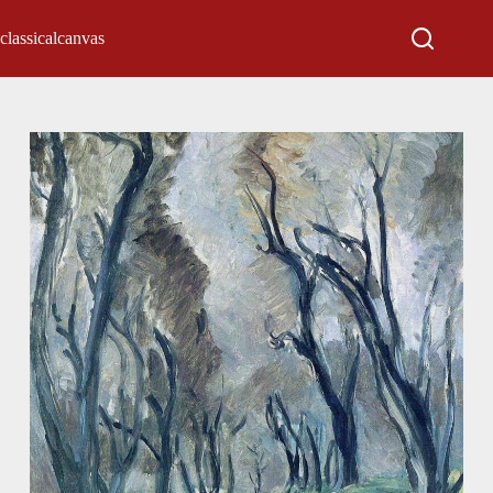
classicalcanvas