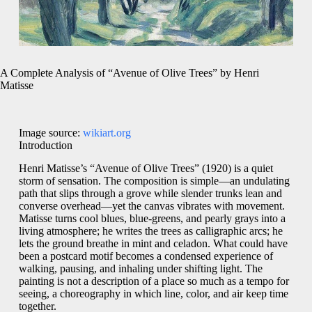
A Complete Analysis of “Avenue of Olive Trees” by Henri
Matisse
Image source:
wikiart.org
Introduction
Henri Matisse’s “Avenue of Olive Trees” (1920) is a quiet
storm of sensation. The composition is simple—an undulating
path that slips through a grove while slender trunks lean and
converse overhead—yet the canvas vibrates with movement.
Matisse turns cool blues, blue-greens, and pearly grays into a
living atmosphere; he writes the trees as calligraphic arcs; he
lets the ground breathe in mint and celadon. What could have
been a postcard motif becomes a condensed experience of
walking, pausing, and inhaling under shifting light. The
painting is not a description of a place so much as a tempo for
seeing, a choreography in which line, color, and air keep time
together.