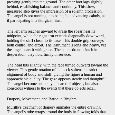
pressing gently into the ground. The other foot lags slightly
behind, establishing balance and continuity. This slow,
measured step gives the impression of a solemn procession.
The angel is not running into battle, but advancing calmly, as
if participating in a liturgical ritual.
The left arm reaches upward to grasp the spear near its
midpoint, while the right arm extends diagonally downward,
holding the staff closer to its base. This double grip conveys
both control and effort. The instrument is long and heavy, yet
the angel bears it with grace. The hands do not clutch in
desperation, they hold firmly in service.
The head tilts slightly, with the face turned outward toward the
viewer. This gentle rotation of the neck softens the strict
alignment of body and staff, giving the figure a human and
approachable quality. The gaze appears steady and thoughtful.
The angel becomes not only a bearer of objects, but also a
conscious witness to the events that these objects recall.
Drapery, Movement, and Baroque Rhythm
Murillo’s treatment of drapery animates the entire drawing.
The angel’s robe wraps around the body in flowing folds that