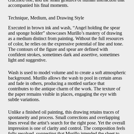
accompanied his final moments.
Technique, Medium, and Drawing Style
Executed in brown ink and wash, “Angel holding the spear
and sponge holder” showcases Murillo’s mastery of drawing
as a medium distinct from painting. Without the full resources
of color, he relies on the expressive potential of line and tone.
The contours of the figure and spear are defined with
confident strokes, sometimes dark and assertive, sometimes
light and suggestive.
Wash is used to model volume and to create a soft atmospheric
background. Murillo allows the wash to pool in certain areas
and fade in others, producing a mottled surface that
contributes to the antique charm of the work. The texture of
the paper remains visible in places, engaging the eye with
subtle variations.
Unlike a finished oil painting, this drawing retains traces of
spontaneity and process. Small corrections and overlapping
lines reveal the artist’s search for the right pose. Yet the overall
impression is one of clarity and control. The composition feels
fully resolved, suggesting that Murillo intended the sheet to