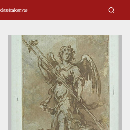
classicalcanvas