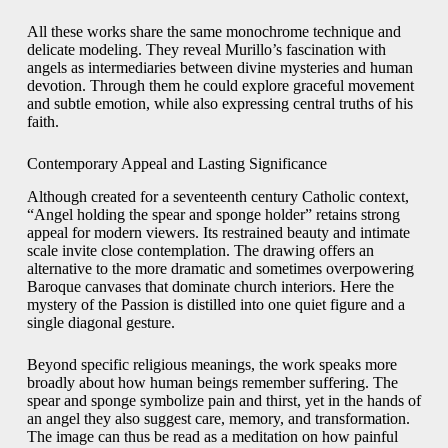
All these works share the same monochrome technique and
delicate modeling. They reveal Murillo’s fascination with
angels as intermediaries between divine mysteries and human
devotion. Through them he could explore graceful movement
and subtle emotion, while also expressing central truths of his
faith.
Contemporary Appeal and Lasting Significance
Although created for a seventeenth century Catholic context,
“Angel holding the spear and sponge holder” retains strong
appeal for modern viewers. Its restrained beauty and intimate
scale invite close contemplation. The drawing offers an
alternative to the more dramatic and sometimes overpowering
Baroque canvases that dominate church interiors. Here the
mystery of the Passion is distilled into one quiet figure and a
single diagonal gesture.
Beyond specific religious meanings, the work speaks more
broadly about how human beings remember suffering. The
spear and sponge symbolize pain and thirst, yet in the hands of
an angel they also suggest care, memory, and transformation.
The image can thus be read as a meditation on how painful