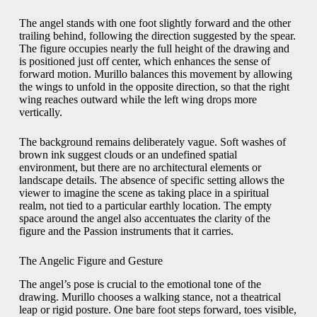
The angel stands with one foot slightly forward and the other
trailing behind, following the direction suggested by the spear.
The figure occupies nearly the full height of the drawing and
is positioned just off center, which enhances the sense of
forward motion. Murillo balances this movement by allowing
the wings to unfold in the opposite direction, so that the right
wing reaches outward while the left wing drops more
vertically.
The background remains deliberately vague. Soft washes of
brown ink suggest clouds or an undefined spatial
environment, but there are no architectural elements or
landscape details. The absence of specific setting allows the
viewer to imagine the scene as taking place in a spiritual
realm, not tied to a particular earthly location. The empty
space around the angel also accentuates the clarity of the
figure and the Passion instruments that it carries.
The Angelic Figure and Gesture
The angel’s pose is crucial to the emotional tone of the
drawing. Murillo chooses a walking stance, not a theatrical
leap or rigid posture. One bare foot steps forward, toes visible,