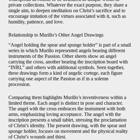
private collections. Whatever the exact purpose, they share a
single aim, to deepen meditation on Christ’s sacrifice and to
encourage imitation of the virtues associated with it, such as
humility, patience, and love.
Relationship to Murillo’s Other Angel Drawings
“Angel holding the spear and sponge holder” is part of a small
series in which Murillo represented angels bearing different
instruments of the Passion. Other sheets show an angel
carrying the cross, another bearing the inscription board with
“INRI,” and others with additional symbols. Seen together,
these drawings form a kind of angelic cortege, each figure
carrying one aspect of the Passion as if in a solemn
procession.
Comparing them highlights Murillo’s inventiveness within a
limited theme. Each angel is distinct in pose and character.
The angel with the cross embraces the instrument with both
arms, emphasizing loving acceptance. The angel with the
inscription presents a small tablet, stressing the proclamation
of Christ’s identity. The present drawing, with the spear and
sponge holder, focuses on movement and the physical reality
of Christ’s wounds and thirst.