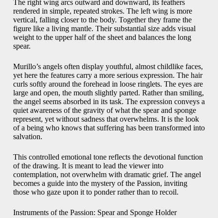
The right wing arcs outward and downward, its feathers
rendered in simple, repeated strokes. The left wing is more
vertical, falling closer to the body. Together they frame the
figure like a living mantle. Their substantial size adds visual
weight to the upper half of the sheet and balances the long
spear.
Murillo’s angels often display youthful, almost childlike faces,
yet here the features carry a more serious expression. The hair
curls softly around the forehead in loose ringlets. The eyes are
large and open, the mouth slightly parted. Rather than smiling,
the angel seems absorbed in its task. The expression conveys a
quiet awareness of the gravity of what the spear and sponge
represent, yet without sadness that overwhelms. It is the look
of a being who knows that suffering has been transformed into
salvation.
This controlled emotional tone reflects the devotional function
of the drawing. It is meant to lead the viewer into
contemplation, not overwhelm with dramatic grief. The angel
becomes a guide into the mystery of the Passion, inviting
those who gaze upon it to ponder rather than to recoil.
Instruments of the Passion: Spear and Sponge Holder