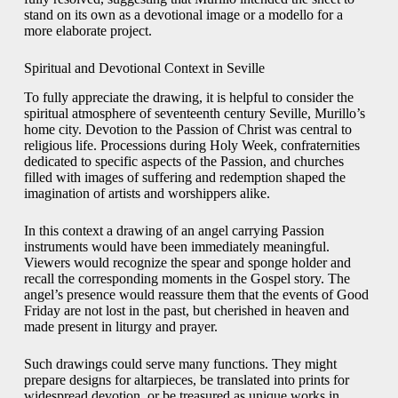
stand on its own as a devotional image or a modello for a
more elaborate project.
Spiritual and Devotional Context in Seville
To fully appreciate the drawing, it is helpful to consider the
spiritual atmosphere of seventeenth century Seville, Murillo’s
home city. Devotion to the Passion of Christ was central to
religious life. Processions during Holy Week, confraternities
dedicated to specific aspects of the Passion, and churches
filled with images of suffering and redemption shaped the
imagination of artists and worshippers alike.
In this context a drawing of an angel carrying Passion
instruments would have been immediately meaningful.
Viewers would recognize the spear and sponge holder and
recall the corresponding moments in the Gospel story. The
angel’s presence would reassure them that the events of Good
Friday are not lost in the past, but cherished in heaven and
made present in liturgy and prayer.
Such drawings could serve many functions. They might
prepare designs for altarpieces, be translated into prints for
widespread devotion, or be treasured as unique works in