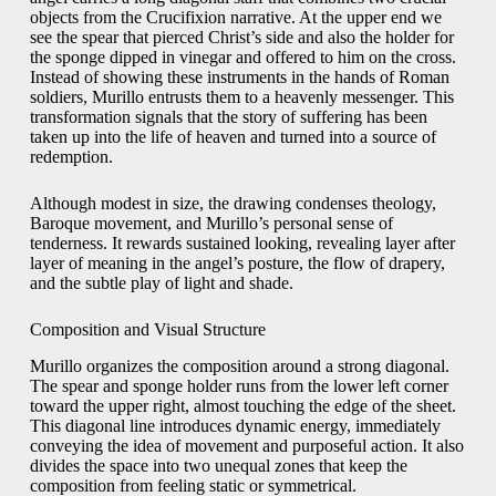
objects from the Crucifixion narrative. At the upper end we
see the spear that pierced Christ’s side and also the holder for
the sponge dipped in vinegar and offered to him on the cross.
Instead of showing these instruments in the hands of Roman
soldiers, Murillo entrusts them to a heavenly messenger. This
transformation signals that the story of suffering has been
taken up into the life of heaven and turned into a source of
redemption.
Although modest in size, the drawing condenses theology,
Baroque movement, and Murillo’s personal sense of
tenderness. It rewards sustained looking, revealing layer after
layer of meaning in the angel’s posture, the flow of drapery,
and the subtle play of light and shade.
Composition and Visual Structure
Murillo organizes the composition around a strong diagonal.
The spear and sponge holder runs from the lower left corner
toward the upper right, almost touching the edge of the sheet.
This diagonal line introduces dynamic energy, immediately
conveying the idea of movement and purposeful action. It also
divides the space into two unequal zones that keep the
composition from feeling static or symmetrical.