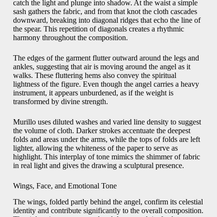
catch the light and plunge into shadow. At the waist a simple
sash gathers the fabric, and from that knot the cloth cascades
downward, breaking into diagonal ridges that echo the line of
the spear. This repetition of diagonals creates a rhythmic
harmony throughout the composition.
The edges of the garment flutter outward around the legs and
ankles, suggesting that air is moving around the angel as it
walks. These fluttering hems also convey the spiritual
lightness of the figure. Even though the angel carries a heavy
instrument, it appears unburdened, as if the weight is
transformed by divine strength.
Murillo uses diluted washes and varied line density to suggest
the volume of cloth. Darker strokes accentuate the deepest
folds and areas under the arms, while the tops of folds are left
lighter, allowing the whiteness of the paper to serve as
highlight. This interplay of tone mimics the shimmer of fabric
in real light and gives the drawing a sculptural presence.
Wings, Face, and Emotional Tone
The wings, folded partly behind the angel, confirm its celestial
identity and contribute significantly to the overall composition.