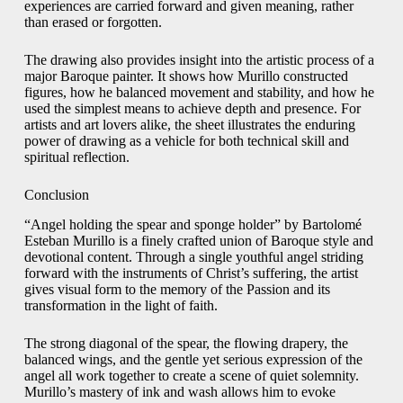
experiences are carried forward and given meaning, rather
than erased or forgotten.
The drawing also provides insight into the artistic process of a
major Baroque painter. It shows how Murillo constructed
figures, how he balanced movement and stability, and how he
used the simplest means to achieve depth and presence. For
artists and art lovers alike, the sheet illustrates the enduring
power of drawing as a vehicle for both technical skill and
spiritual reflection.
Conclusion
“Angel holding the spear and sponge holder” by Bartolomé
Esteban Murillo is a finely crafted union of Baroque style and
devotional content. Through a single youthful angel striding
forward with the instruments of Christ’s suffering, the artist
gives visual form to the memory of the Passion and its
transformation in the light of faith.
The strong diagonal of the spear, the flowing drapery, the
balanced wings, and the gentle yet serious expression of the
angel all work together to create a scene of quiet solemnity.
Murillo’s mastery of ink and wash allows him to evoke