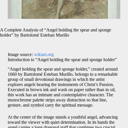
A Complete Analysis of “Angel holding the spear and sponge
holder” by Bartolomé Esteban Murillo
Image source:
wikiart.org
Introduction to “Angel holding the spear and sponge holder”
“Angel holding the spear and sponge holder,” created around
1660 by Bartolomé Esteban Murillo, belongs to a remarkable
group of small devotional drawings in which the artist
explores angels bearing the instruments of Christ’s Passion.
Executed in brown ink and wash on paper rather than in oil,
this work has an intimate and contemplative character. The
monochrome palette strips away distraction so that line,
gesture, and symbol carry the spiritual message.
At the center of the image stands a youthful angel, advancing
toward the viewer with quiet determination. In its hands the
angel carries a long diagonal staff that combines two crucial