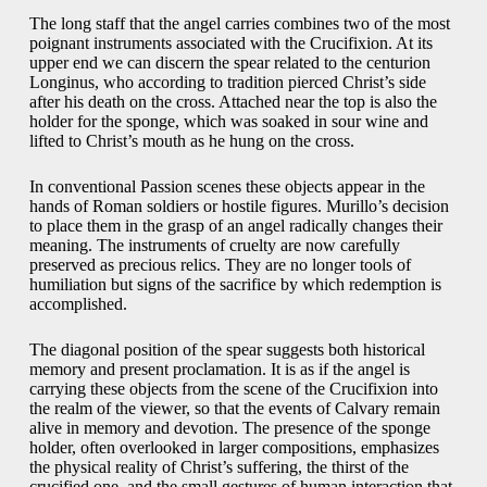
The long staff that the angel carries combines two of the most
poignant instruments associated with the Crucifixion. At its
upper end we can discern the spear related to the centurion
Longinus, who according to tradition pierced Christ’s side
after his death on the cross. Attached near the top is also the
holder for the sponge, which was soaked in sour wine and
lifted to Christ’s mouth as he hung on the cross.
In conventional Passion scenes these objects appear in the
hands of Roman soldiers or hostile figures. Murillo’s decision
to place them in the grasp of an angel radically changes their
meaning. The instruments of cruelty are now carefully
preserved as precious relics. They are no longer tools of
humiliation but signs of the sacrifice by which redemption is
accomplished.
The diagonal position of the spear suggests both historical
memory and present proclamation. It is as if the angel is
carrying these objects from the scene of the Crucifixion into
the realm of the viewer, so that the events of Calvary remain
alive in memory and devotion. The presence of the sponge
holder, often overlooked in larger compositions, emphasizes
the physical reality of Christ’s suffering, the thirst of the
crucified one, and the small gestures of human interaction that