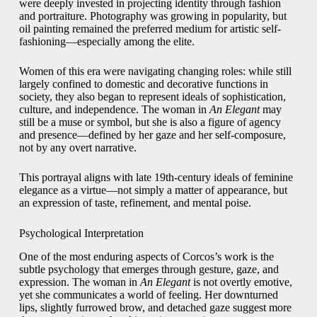
were deeply invested in projecting identity through fashion
and portraiture. Photography was growing in popularity, but
oil painting remained the preferred medium for artistic self-
fashioning—especially among the elite.
Women of this era were navigating changing roles: while still
largely confined to domestic and decorative functions in
society, they also began to represent ideals of sophistication,
culture, and independence. The woman in
An Elegant
may
still be a muse or symbol, but she is also a figure of agency
and presence—defined by her gaze and her self-composure,
not by any overt narrative.
This portrayal aligns with late 19th-century ideals of feminine
elegance as a virtue—not simply a matter of appearance, but
an expression of taste, refinement, and mental poise.
Psychological Interpretation
One of the most enduring aspects of Corcos’s work is the
subtle psychology that emerges through gesture, gaze, and
expression. The woman in
An Elegant
is not overtly emotive,
yet she communicates a world of feeling. Her downturned
lips, slightly furrowed brow, and detached gaze suggest more