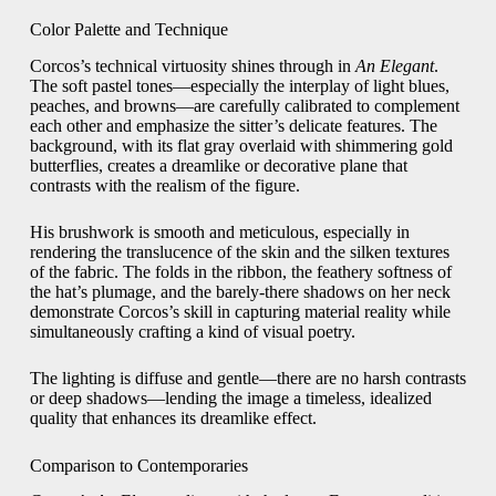
Color Palette and Technique
Corcos’s technical virtuosity shines through in
An Elegant
.
The soft pastel tones—especially the interplay of light blues,
peaches, and browns—are carefully calibrated to complement
each other and emphasize the sitter’s delicate features. The
background, with its flat gray overlaid with shimmering gold
butterflies, creates a dreamlike or decorative plane that
contrasts with the realism of the figure.
His brushwork is smooth and meticulous, especially in
rendering the translucence of the skin and the silken textures
of the fabric. The folds in the ribbon, the feathery softness of
the hat’s plumage, and the barely-there shadows on her neck
demonstrate Corcos’s skill in capturing material reality while
simultaneously crafting a kind of visual poetry.
The lighting is diffuse and gentle—there are no harsh contrasts
or deep shadows—lending the image a timeless, idealized
quality that enhances its dreamlike effect.
Comparison to Contemporaries