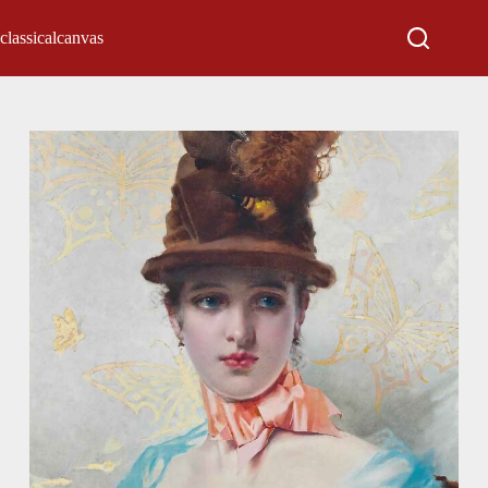
classicalcanvas