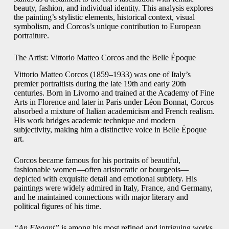
beauty, fashion, and individual identity. This analysis explores
the painting’s stylistic elements, historical context, visual
symbolism, and Corcos’s unique contribution to European
portraiture.
The Artist: Vittorio Matteo Corcos and the Belle Époque
Vittorio Matteo Corcos (1859–1933) was one of Italy’s
premier portraitists during the late 19th and early 20th
centuries. Born in Livorno and trained at the Academy of Fine
Arts in Florence and later in Paris under Léon Bonnat, Corcos
absorbed a mixture of Italian academicism and French realism.
His work bridges academic technique and modern
subjectivity, making him a distinctive voice in Belle Époque
art.
Corcos became famous for his portraits of beautiful,
fashionable women—often aristocratic or bourgeois—
depicted with exquisite detail and emotional subtlety. His
paintings were widely admired in Italy, France, and Germany,
and he maintained connections with major literary and
political figures of his time.
“An Elegant”
is among his most refined and intriguing works,