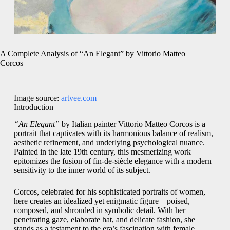
A Complete Analysis of “An Elegant” by Vittorio Matteo
Corcos
Image source:
artvee.com
Introduction
“An Elegant”
by Italian painter Vittorio Matteo Corcos is a
portrait that captivates with its harmonious balance of realism,
aesthetic refinement, and underlying psychological nuance.
Painted in the late 19th century, this mesmerizing work
epitomizes the fusion of fin-de-siècle elegance with a modern
sensitivity to the inner world of its subject.
Corcos, celebrated for his sophisticated portraits of women,
here creates an idealized yet enigmatic figure—poised,
composed, and shrouded in symbolic detail. With her
penetrating gaze, elaborate hat, and delicate fashion, she
stands as a testament to the era’s fascination with female