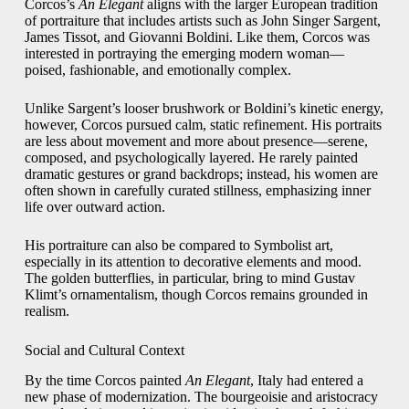
Corcos’s
An Elegant
aligns with the larger European tradition
of portraiture that includes artists such as John Singer Sargent,
James Tissot, and Giovanni Boldini. Like them, Corcos was
interested in portraying the emerging modern woman—
poised, fashionable, and emotionally complex.
Unlike Sargent’s looser brushwork or Boldini’s kinetic energy,
however, Corcos pursued calm, static refinement. His portraits
are less about movement and more about presence—serene,
composed, and psychologically layered. He rarely painted
dramatic gestures or grand backdrops; instead, his women are
often shown in carefully curated stillness, emphasizing inner
life over outward action.
His portraiture can also be compared to Symbolist art,
especially in its attention to decorative elements and mood.
The golden butterflies, in particular, bring to mind Gustav
Klimt’s ornamentalism, though Corcos remains grounded in
realism.
Social and Cultural Context
By the time Corcos painted
An Elegant
, Italy had entered a
new phase of modernization. The bourgeoisie and aristocracy