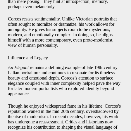
than mere posing—they hint at introspection, memory,
perhaps even melancholy.
Corcos resists sentimentality. Unlike Victorian portraits that
often sought to moralize or dramatize, his work allows for
ambiguity. He gives his subjects room to be mysterious,
modern, and emotionally complex. In doing so, he aligns
himself with a more contemporary, even proto-modernist,
view of human personality.
Influence and Legacy
An Elegant
remains a defining example of late 19th-century
Italian portraiture and continues to resonate for its timeless
beauty and emotional depth. Corcos’s attention to surface
elegance coupled with inner complexity helped pave the way
for later modern portraitists who explored identity beyond
appearance.
Though he enjoyed widespread fame in his lifetime, Corcos’s
reputation waned in the mid-20th century, overshadowed by
the rise of modernism. In recent decades, however, his work
has undergone a reassessment. Critics and historians now
recognize his contribution to shaping the visual language of