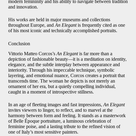
modern femininity and his ability to navigate between tradition
and innovation.
His works are held in major museums and collections
throughout Europe, and
An Elegant
is frequently cited as one
of his most iconic and technically accomplished portraits.
Conclusion
Vittorio Matteo Corcos’s
An Elegant
is far more than a
depiction of fashionable beauty—it is a meditation on identity,
elegance, and the subtle interplay between appearance and
interiority. Through his impeccable technique, symbolic
layering, and emotional nuance, Corcos creates a portrait that
transcends time. The woman he depicts is not merely an
ornament of her era, but a quietly compelling individual,
caught in a moment of introspective stillness.
In an age of fleeting images and fast impressions,
An Elegant
invites viewers to linger, to reflect, and to marvel at the
harmony between form and feeling. It stands as a masterwork
of Belle Époque portraiture, a luminous celebration of
feminine poise, and a lasting tribute to the refined vision of
one of Italy’s most sensitive painters.