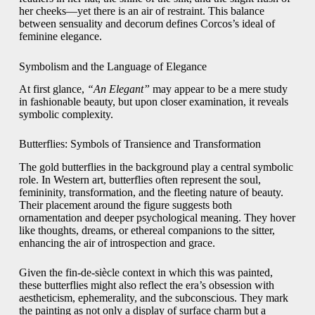
her cheeks—yet there is an air of restraint. This balance
between sensuality and decorum defines Corcos’s ideal of
feminine elegance.
Symbolism and the Language of Elegance
At first glance,
“An Elegant”
may appear to be a mere study
in fashionable beauty, but upon closer examination, it reveals
symbolic complexity.
Butterflies: Symbols of Transience and Transformation
The gold butterflies in the background play a central symbolic
role. In Western art, butterflies often represent the soul,
femininity, transformation, and the fleeting nature of beauty.
Their placement around the figure suggests both
ornamentation and deeper psychological meaning. They hover
like thoughts, dreams, or ethereal companions to the sitter,
enhancing the air of introspection and grace.
Given the fin-de-siècle context in which this was painted,
these butterflies might also reflect the era’s obsession with
aestheticism, ephemerality, and the subconscious. They mark
the painting as not only a display of surface charm but a