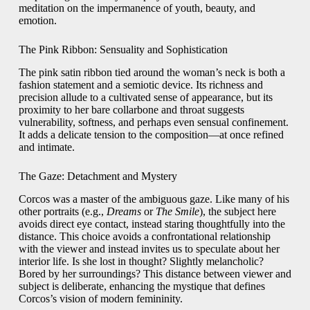
meditation on the impermanence of youth, beauty, and
emotion.
The Pink Ribbon: Sensuality and Sophistication
The pink satin ribbon tied around the woman’s neck is both a
fashion statement and a semiotic device. Its richness and
precision allude to a cultivated sense of appearance, but its
proximity to her bare collarbone and throat suggests
vulnerability, softness, and perhaps even sensual confinement.
It adds a delicate tension to the composition—at once refined
and intimate.
The Gaze: Detachment and Mystery
Corcos was a master of the ambiguous gaze. Like many of his
other portraits (e.g.,
Dreams
or
The Smile
), the subject here
avoids direct eye contact, instead staring thoughtfully into the
distance. This choice avoids a confrontational relationship
with the viewer and instead invites us to speculate about her
interior life. Is she lost in thought? Slightly melancholic?
Bored by her surroundings? This distance between viewer and
subject is deliberate, enhancing the mystique that defines
Corcos’s vision of modern femininity.