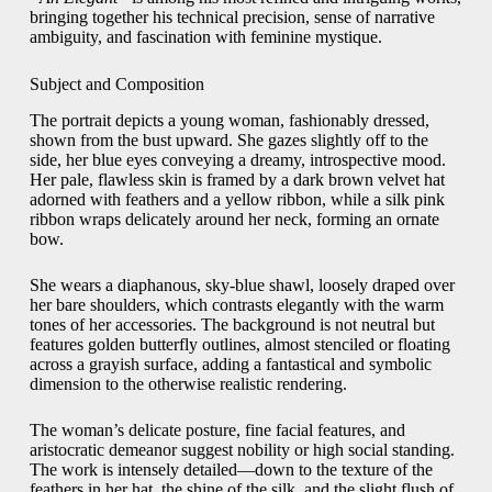
bringing together his technical precision, sense of narrative
ambiguity, and fascination with feminine mystique.
Subject and Composition
The portrait depicts a young woman, fashionably dressed,
shown from the bust upward. She gazes slightly off to the
side, her blue eyes conveying a dreamy, introspective mood.
Her pale, flawless skin is framed by a dark brown velvet hat
adorned with feathers and a yellow ribbon, while a silk pink
ribbon wraps delicately around her neck, forming an ornate
bow.
She wears a diaphanous, sky-blue shawl, loosely draped over
her bare shoulders, which contrasts elegantly with the warm
tones of her accessories. The background is not neutral but
features golden butterfly outlines, almost stenciled or floating
across a grayish surface, adding a fantastical and symbolic
dimension to the otherwise realistic rendering.
The woman’s delicate posture, fine facial features, and
aristocratic demeanor suggest nobility or high social standing.
The work is intensely detailed—down to the texture of the
feathers in her hat, the shine of the silk, and the slight flush of