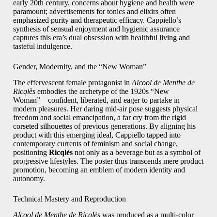
early 20th century, concerns about hygiene and health were
paramount; advertisements for tonics and elixirs often
emphasized purity and therapeutic efficacy. Cappiello’s
synthesis of sensual enjoyment and hygienic assurance
captures this era’s dual obsession with healthful living and
tasteful indulgence.
Gender, Modernity, and the “New Woman”
The effervescent female protagonist in
Alcool de Menthe de
Ricqlès
embodies the archetype of the 1920s “New
Woman”—confident, liberated, and eager to partake in
modern pleasures. Her daring mid-air pose suggests physical
freedom and social emancipation, a far cry from the rigid
corseted silhouettes of previous generations. By aligning his
product with this emerging ideal, Cappiello tapped into
contemporary currents of feminism and social change,
positioning
Ricqlès
not only as a beverage but as a symbol of
progressive lifestyles. The poster thus transcends mere product
promotion, becoming an emblem of modern identity and
autonomy.
Technical Mastery and Reproduction
Alcool de Menthe de Ricqlès
was produced as a multi-color