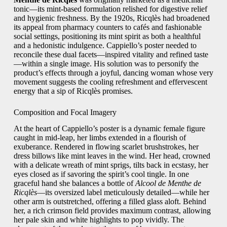
tonic—its mint-based formulation relished for digestive relief
and hygienic freshness. By the 1920s, Ricqlès had broadened
its appeal from pharmacy counters to cafés and fashionable
social settings, positioning its mint spirit as both a healthful
and a hedonistic indulgence. Cappiello’s poster needed to
reconcile these dual facets—inspired vitality and refined taste
—within a single image. His solution was to personify the
product’s effects through a joyful, dancing woman whose very
movement suggests the cooling refreshment and effervescent
energy that a sip of Ricqlès promises.
Composition and Focal Imagery
At the heart of Cappiello’s poster is a dynamic female figure
caught in mid-leap, her limbs extended in a flourish of
exuberance. Rendered in flowing scarlet brushstrokes, her
dress billows like mint leaves in the wind. Her head, crowned
with a delicate wreath of mint sprigs, tilts back in ecstasy, her
eyes closed as if savoring the spirit’s cool tingle. In one
graceful hand she balances a bottle of
Alcool de Menthe de
Ricqlès
—its oversized label meticulously detailed—while her
other arm is outstretched, offering a filled glass aloft. Behind
her, a rich crimson field provides maximum contrast, allowing
her pale skin and white highlights to pop vividly. The