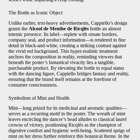
The Bottle as Iconic Object
Unlike earlier, text-heavy advertisements, Cappiello’s design
grants the
Alcool de Menthe de Ricqlès
bottle an almost
totemic presence. Its label—replete with ornate borders,
company seal, and product information—is rendered in fine
detail in black-and-white, creating a striking contrast against
the vivid red background. This hyper-realistic treatment
anchors the composition in reality, reminding viewers that
beneath the poster’s fantastical vivacity lies a tangible,
purchasable product. By elevating the bottle to equal status
with the dancing figure, Cappiello bridges fantasy and reality,
ensuring that the brand itself remains at the forefront of
consumer consciousness.
Symbolism of Mint and Health
Mint—long prized for its medicinal and aromatic qualities—
serves as a recurring motif in the poster. The wreath of mint
leaves encircling the dancer’s head alludes to classical laurel
crowns of victory, positioning Ricqlès as the champion of
digestive comfort and hygienic well-being. Scattered sprigs of
mint on her dress further reinforce this botanical theme. In the