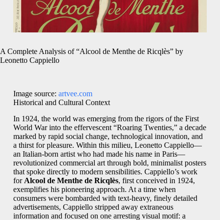
A Complete Analysis of “Alcool de Menthe de Ricqlès” by
Leonetto Cappiello
Image source:
artvee.com
Historical and Cultural Context
In 1924, the world was emerging from the rigors of the First
World War into the effervescent “Roaring Twenties,” a decade
marked by rapid social change, technological innovation, and
a thirst for pleasure. Within this milieu, Leonetto Cappiello—
an Italian-born artist who had made his name in Paris—
revolutionized commercial art through bold, minimalist posters
that spoke directly to modern sensibilities. Cappiello’s work
for
Alcool de Menthe de Ricqlès
, first conceived in 1924,
exemplifies his pioneering approach. At a time when
consumers were bombarded with text-heavy, finely detailed
advertisements, Cappiello stripped away extraneous
information and focused on one arresting visual motif: a