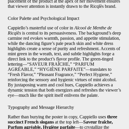
placement of the product at the apex of her movement ensures
that viewer attention is instantly drawn to the Ricqlès brand.
Color Palette and Psychological Impact
Cappiello’s masterful use of color in
Alcool de Menthe de
Ricqlès
is central to its persuasiveness. The background’s deep
carmine red evokes warmth, passion, and appetite stimulation,
while the dancing figure’s pale peach skin and white dress
highlights create a sense of purity and refreshment. Accents of
mint green in the wreath, text, and subtle highlights forge a
direct link to the product’s flavor profile. The green-tinged
lettering—“SAVEUR FRAÎCHE,” “PARFUM
AGRÉABLE,” “HYGIÈNE PARFAITE”—translates to
“Fresh Flavor,” “Pleasant Fragrance,” “Perfect Hygiene,”
reinforcing the sensory and hygienic virtues of mint alcohol.
By juxtaposing warm and cool hues, Cappiello achieves a
dynamic tension that both energizes and refreshes the viewer’s
eye—much like the spirit itself enlivens the palate.
Typography and Message Hierarchy
Rather than burying the poster in copy, Cappiello uses
three
succinct French slogans
at the top left—
Saveur fraîche,
Parfum agréable, Hygiène parfaite
—to crystallize the