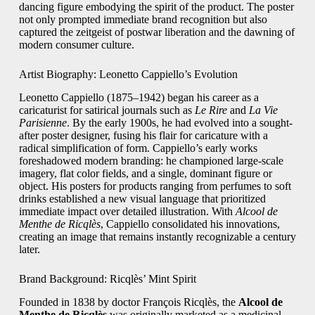
dancing figure embodying the spirit of the product. The poster
not only prompted immediate brand recognition but also
captured the zeitgeist of postwar liberation and the dawning of
modern consumer culture.
Artist Biography: Leonetto Cappiello’s Evolution
Leonetto Cappiello (1875–1942) began his career as a
caricaturist for satirical journals such as
Le Rire
and
La Vie
Parisienne
. By the early 1900s, he had evolved into a sought-
after poster designer, fusing his flair for caricature with a
radical simplification of form. Cappiello’s early works
foreshadowed modern branding: he championed large-scale
imagery, flat color fields, and a single, dominant figure or
object. His posters for products ranging from perfumes to soft
drinks established a new visual language that prioritized
immediate impact over detailed illustration. With
Alcool de
Menthe de Ricqlès
, Cappiello consolidated his innovations,
creating an image that remains instantly recognizable a century
later.
Brand Background: Ricqlès’ Mint Spirit
Founded in 1838 by doctor François Ricqlès, the
Alcool de
Menthe de Ricqlès
was originally marketed as a medicinal