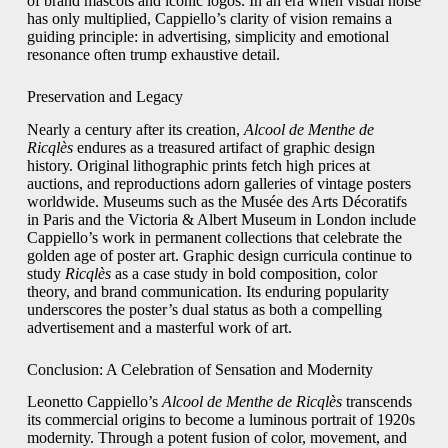
of brand mascots and iconic logos. In an era when visual noise
has only multiplied, Cappiello’s clarity of vision remains a
guiding principle: in advertising, simplicity and emotional
resonance often trump exhaustive detail.
Preservation and Legacy
Nearly a century after its creation,
Alcool de Menthe de
Ricqlès
endures as a treasured artifact of graphic design
history. Original lithographic prints fetch high prices at
auctions, and reproductions adorn galleries of vintage posters
worldwide. Museums such as the Musée des Arts Décoratifs
in Paris and the Victoria & Albert Museum in London include
Cappiello’s work in permanent collections that celebrate the
golden age of poster art. Graphic design curricula continue to
study
Ricqlès
as a case study in bold composition, color
theory, and brand communication. Its enduring popularity
underscores the poster’s dual status as both a compelling
advertisement and a masterful work of art.
Conclusion: A Celebration of Sensation and Modernity
Leonetto Cappiello’s
Alcool de Menthe de Ricqlès
transcends
its commercial origins to become a luminous portrait of 1920s
modernity. Through a potent fusion of color, movement, and