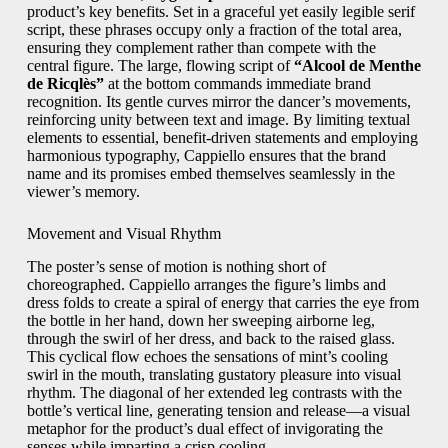
product’s key benefits. Set in a graceful yet easily legible serif
script, these phrases occupy only a fraction of the total area,
ensuring they complement rather than compete with the
central figure. The large, flowing script of
“Alcool de Menthe
de Ricqlès”
at the bottom commands immediate brand
recognition. Its gentle curves mirror the dancer’s movements,
reinforcing unity between text and image. By limiting textual
elements to essential, benefit-driven statements and employing
harmonious typography, Cappiello ensures that the brand
name and its promises embed themselves seamlessly in the
viewer’s memory.
Movement and Visual Rhythm
The poster’s sense of motion is nothing short of
choreographed. Cappiello arranges the figure’s limbs and
dress folds to create a spiral of energy that carries the eye from
the bottle in her hand, down her sweeping airborne leg,
through the swirl of her dress, and back to the raised glass.
This cyclical flow echoes the sensations of mint’s cooling
swirl in the mouth, translating gustatory pleasure into visual
rhythm. The diagonal of her extended leg contrasts with the
bottle’s vertical line, generating tension and release—a visual
metaphor for the product’s dual effect of invigorating the
senses while imparting a crisp cooling.