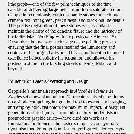
lithograph—one of the few print techniques of the time
capable of delivering large fields of uniform, saturated color.
Cappiello meticulously crafted separate stones for each hue:
crimson red, mint green, peach flesh, and black-outline details.
The precise registration of these stones was essential to
maintain the clarity of the dancing figure and the intricacy of
the bottle label. Working with the prestigious Atelier d’Art
Devambez, he oversaw each stage of the printing process,
ensuring that the final posters retained the luminosity and
contrast of his original artwork. This commitment to technical
excellence helped solidify his reputation and allowed his
posters to shine in the bustling streets of Paris, Milan, and
beyond.
Influence on Later Advertising and Design
Cappiello’s minimalist approach in
Alcool de Menthe de
Ricqlès
set a new standard for 20th-century advertising: focus
on a single compelling image, limit text to essential messaging,
and employ bold, flat colors for maximum impact. Subsequent
generations of designers—from mid-century modernists to
postmodern graphic artists—have cited his work as a
foundational influence. The poster’s emphasis on symbolic
dynamism and brand personification prefigured later concepts