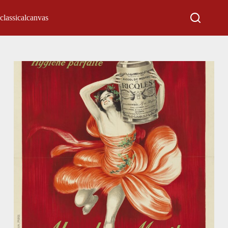
classicalcanvas