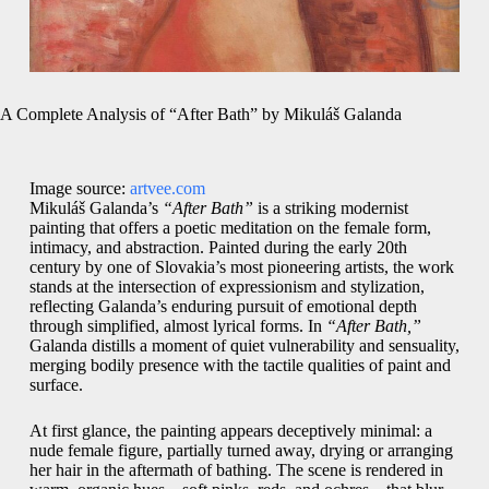
A Complete Analysis of “After Bath” by Mikuláš Galanda
Image source:
artvee.com
Mikuláš Galanda’s
“After Bath”
is a striking modernist
painting that offers a poetic meditation on the female form,
intimacy, and abstraction. Painted during the early 20th
century by one of Slovakia’s most pioneering artists, the work
stands at the intersection of expressionism and stylization,
reflecting Galanda’s enduring pursuit of emotional depth
through simplified, almost lyrical forms. In
“After Bath,”
Galanda distills a moment of quiet vulnerability and sensuality,
merging bodily presence with the tactile qualities of paint and
surface.
At first glance, the painting appears deceptively minimal: a
nude female figure, partially turned away, drying or arranging
her hair in the aftermath of bathing. The scene is rendered in