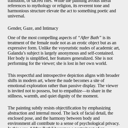
transition, or sacred rites. While the painting avoids literal
references to mythology or religion, its reverent tone and
harmonious structure elevate the act to something poetic and
universal.
Gender, Gaze, and Intimacy
One of the most compelling aspects of
“After Bath”
is its
treatment of the female nude not as an erotic object but as an
expressive form. Unlike the voyeuristic nudes of academic art,
Galanda’s subject is largely anonymous and self-contained.
Her body is simplified, her features generalized. She is not
performing for the viewer; she is lost in her own world.
This respectful and introspective depiction aligns with broader
shifts in modern art, where the nude becomes a site of
emotional exploration rather than passive display. The viewer
is invited not to possess, but to empathize—to share in the
stillness, warmth, and quiet dignity of the moment.
The painting subtly resists objectification by emphasizing
abstraction and internal mood. The lack of facial detail, the
enclosed pose, and the harmony between body and
environment all contribute to a sense of psychological privacy.