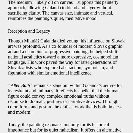
The medium—likely oil on canvas—supports this painterly
approach, allowing Galanda to blend and layer without
sacrificing clarity. The canvas size, intimate and vertical,
reinforces the painting’s quiet, meditative mood.
Reception and Legacy
Though Mikuláš Galanda died young, his influence on Slovak
art was profound. As a co-founder of modern Slovak graphic
art and a champion of progressive painting, he helped shift
national aesthetics toward a more expressive, cosmopolitan
language. His work paved the way for later generations of
Slovak artists who explored abstraction, symbolism, and
figuration with similar emotional intelligence.
“After Bath”
remains a standout within Galanda’s oeuvre for
its restraint and intimacy. It reflects his belief that the human
figure could convey complex emotional truths without
recourse to dramatic gestures or narrative devices. Through
color, form, and gesture, he crafts a work that is both timeless
and modern.
Today, the painting resonates not only for its historical
importance but for its quiet radicalism. It offers an alternative