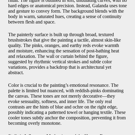
ritual. The figure is outlined in soft, undulating curves, with no
hard edges or anatomical precision. Instead, Galanda uses tone
and gesture to convey form. The background blends with the
body in warm, saturated hues, creating a sense of continuity
between flesh and space.
The painterly surface is built up through broad, textured
brushstrokes that give the painting a tactile, almost skin-like
quality. The pinks, oranges, and earthy reds evoke warmth
and moisture, enhancing the sensation of post-bathing heat
and relaxation. The wall or curtain behind the figure,
suggested by rhythmic vertical strokes and subtle color
variations, provides a backdrop that is architectural yet
abstract.
Color is crucial to the painting’s emotional resonance. The
palette is limited but nuanced, with reddish-pinks dominating
the canvas. These tones are not merely decorative—they
evoke sensuality, softness, and inner life. The only real
contrasts are the hints of blue and ochre on the right edge,
possibly indicating a patterned towel or hanging textile. These
cooler tones subtly anchor the composition, preventing it from
becoming overly monotone.