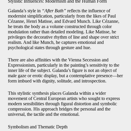
Stylistic Influences: Modernism and the Human Form
Galanda’s style in
“After Bath”
reflects the influence of
modernist simplification, particularly from the likes of Paul
Cézanne, Henri Matisse, and Edvard Munch. Like Cézanne,
he treats the body as a volume constructed through color
modulation rather than detailed modeling. Like Matisse, he
privileges the decorative rhythm of line and shape over strict
realism. And like Munch, he captures emotional and
psychological states through gesture and hue.
There are also affinities with the Vienna Secession and
Expressionism, particularly in the painting’s sensitivity to the
inner life of the subject. Galanda’s figure is not an object of
male gaze or erotic display, but a contemplative presence—her
form imbued with dignity, solitude, and introspection.
This stylistic synthesis places Galanda within a wider
movement of Central European artists who sought to express
modern sensibilities through figural distortion and symbolic
compression. His approach bridges the personal and the
universal, the tactile and the emotional.
Symbolism and Thematic Depth