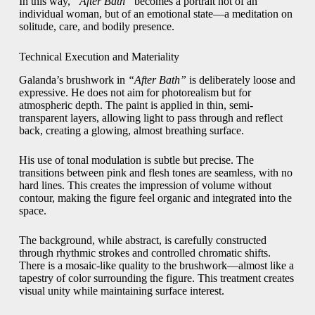
In this way,
“After Bath”
becomes a portrait not of an
individual woman, but of an emotional state—a meditation on
solitude, care, and bodily presence.
Technical Execution and Materiality
Galanda’s brushwork in
“After Bath”
is deliberately loose and
expressive. He does not aim for photorealism but for
atmospheric depth. The paint is applied in thin, semi-
transparent layers, allowing light to pass through and reflect
back, creating a glowing, almost breathing surface.
His use of tonal modulation is subtle but precise. The
transitions between pink and flesh tones are seamless, with no
hard lines. This creates the impression of volume without
contour, making the figure feel organic and integrated into the
space.
The background, while abstract, is carefully constructed
through rhythmic strokes and controlled chromatic shifts.
There is a mosaic-like quality to the brushwork—almost like a
tapestry of color surrounding the figure. This treatment creates
visual unity while maintaining surface interest.