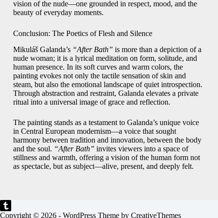
vision of the nude—one grounded in respect, mood, and the
beauty of everyday moments.
Conclusion: The Poetics of Flesh and Silence
Mikuláš Galanda’s
“After Bath”
is more than a depiction of a
nude woman; it is a lyrical meditation on form, solitude, and
human presence. In its soft curves and warm colors, the
painting evokes not only the tactile sensation of skin and
steam, but also the emotional landscape of quiet introspection.
Through abstraction and restraint, Galanda elevates a private
ritual into a universal image of grace and reflection.
The painting stands as a testament to Galanda’s unique voice
in Central European modernism—a voice that sought
harmony between tradition and innovation, between the body
and the soul.
“After Bath”
invites viewers into a space of
stillness and warmth, offering a vision of the human form not
as spectacle, but as subject—alive, present, and deeply felt.
Copyright © 2026 - WordPress Theme by
CreativeThemes