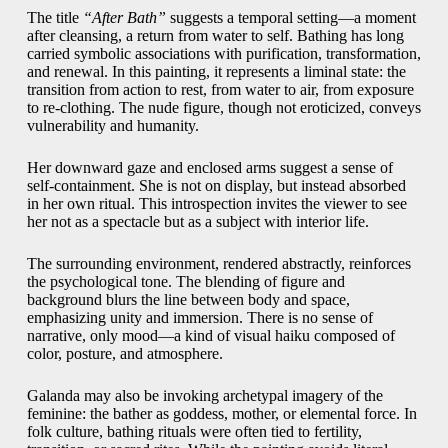
The title
“After Bath”
suggests a temporal setting—a moment
after cleansing, a return from water to self. Bathing has long
carried symbolic associations with purification, transformation,
and renewal. In this painting, it represents a liminal state: the
transition from action to rest, from water to air, from exposure
to re-clothing. The nude figure, though not eroticized, conveys
vulnerability and humanity.
Her downward gaze and enclosed arms suggest a sense of
self-containment. She is not on display, but instead absorbed
in her own ritual. This introspection invites the viewer to see
her not as a spectacle but as a subject with interior life.
The surrounding environment, rendered abstractly, reinforces
the psychological tone. The blending of figure and
background blurs the line between body and space,
emphasizing unity and immersion. There is no sense of
narrative, only mood—a kind of visual haiku composed of
color, posture, and atmosphere.
Galanda may also be invoking archetypal imagery of the
feminine: the bather as goddess, mother, or elemental force. In
folk culture, bathing rituals were often tied to fertility,