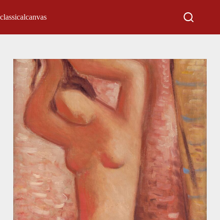
classicalcanvas