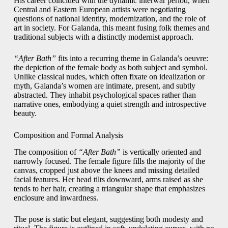
His career coincided with the dynamic interwar period, when
Central and Eastern European artists were negotiating
questions of national identity, modernization, and the role of
art in society. For Galanda, this meant fusing folk themes and
traditional subjects with a distinctly modernist approach.
“After Bath”
fits into a recurring theme in Galanda’s oeuvre:
the depiction of the female body as both subject and symbol.
Unlike classical nudes, which often fixate on idealization or
myth, Galanda’s women are intimate, present, and subtly
abstracted. They inhabit psychological spaces rather than
narrative ones, embodying a quiet strength and introspective
beauty.
Composition and Formal Analysis
The composition of
“After Bath”
is vertically oriented and
narrowly focused. The female figure fills the majority of the
canvas, cropped just above the knees and missing detailed
facial features. Her head tilts downward, arms raised as she
tends to her hair, creating a triangular shape that emphasizes
enclosure and inwardness.
The pose is static but elegant, suggesting both modesty and