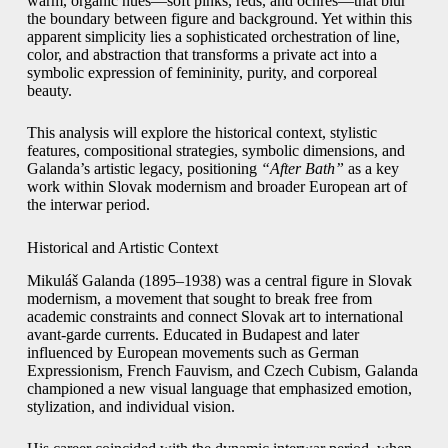
warm, organic hues—soft pinks, reds, and ochres—that blur
the boundary between figure and background. Yet within this
apparent simplicity lies a sophisticated orchestration of line,
color, and abstraction that transforms a private act into a
symbolic expression of femininity, purity, and corporeal
beauty.
This analysis will explore the historical context, stylistic
features, compositional strategies, symbolic dimensions, and
Galanda’s artistic legacy, positioning
“After Bath”
as a key
work within Slovak modernism and broader European art of
the interwar period.
Historical and Artistic Context
Mikuláš Galanda (1895–1938) was a central figure in Slovak
modernism, a movement that sought to break free from
academic constraints and connect Slovak art to international
avant-garde currents. Educated in Budapest and later
influenced by European movements such as German
Expressionism, French Fauvism, and Czech Cubism, Galanda
championed a new visual language that emphasized emotion,
stylization, and individual vision.