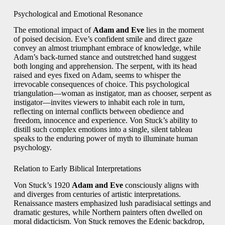
Psychological and Emotional Resonance
The emotional impact of
Adam and Eve
lies in the moment
of poised decision. Eve’s confident smile and direct gaze
convey an almost triumphant embrace of knowledge, while
Adam’s back‑turned stance and outstretched hand suggest
both longing and apprehension. The serpent, with its head
raised and eyes fixed on Adam, seems to whisper the
irrevocable consequences of choice. This psychological
triangulation—woman as instigator, man as chooser, serpent as
instigator—invites viewers to inhabit each role in turn,
reflecting on internal conflicts between obedience and
freedom, innocence and experience. Von Stuck’s ability to
distill such complex emotions into a single, silent tableau
speaks to the enduring power of myth to illuminate human
psychology.
Relation to Early Biblical Interpretations
Von Stuck’s 1920
Adam and Eve
consciously aligns with
and diverges from centuries of artistic interpretations.
Renaissance masters emphasized lush paradisiacal settings and
dramatic gestures, while Northern painters often dwelled on
moral didacticism. Von Stuck removes the Edenic backdrop,