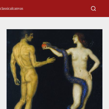
classicalcanvas