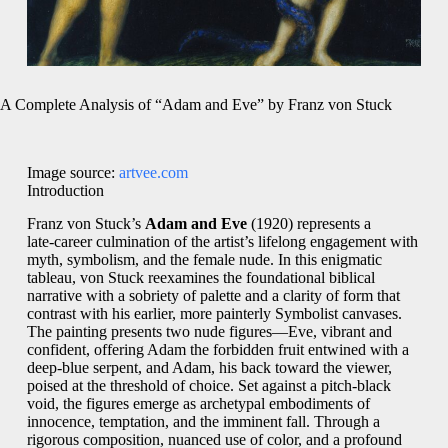
A Complete Analysis of “Adam and Eve” by Franz von Stuck
Image source:
artvee.com
Introduction
Franz von Stuck’s
Adam and Eve
(1920) represents a
late‑career culmination of the artist’s lifelong engagement with
myth, symbolism, and the female nude. In this enigmatic
tableau, von Stuck reexamines the foundational biblical
narrative with a sobriety of palette and a clarity of form that
contrast with his earlier, more painterly Symbolist canvases.
The painting presents two nude figures—Eve, vibrant and
confident, offering Adam the forbidden fruit entwined with a
deep‑blue serpent, and Adam, his back toward the viewer,
poised at the threshold of choice. Set against a pitch‑black
void, the figures emerge as archetypal embodiments of
innocence, temptation, and the imminent fall. Through a
rigorous composition, nuanced use of color, and a profound