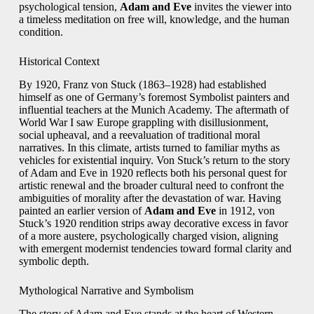
psychological tension,
Adam and Eve
invites the viewer into
a timeless meditation on free will, knowledge, and the human
condition.
Historical Context
By 1920, Franz von Stuck (1863–1928) had established
himself as one of Germany’s foremost Symbolist painters and
influential teachers at the Munich Academy. The aftermath of
World War I saw Europe grappling with disillusionment,
social upheaval, and a reevaluation of traditional moral
narratives. In this climate, artists turned to familiar myths as
vehicles for existential inquiry. Von Stuck’s return to the story
of Adam and Eve in 1920 reflects both his personal quest for
artistic renewal and the broader cultural need to confront the
ambiguities of morality after the devastation of war. Having
painted an earlier version of
Adam and Eve
in 1912, von
Stuck’s 1920 rendition strips away decorative excess in favor
of a more austere, psychologically charged vision, aligning
with emergent modernist tendencies toward formal clarity and
symbolic depth.
Mythological Narrative and Symbolism
The story of Adam and Eve stands at the heart of Western