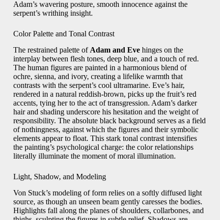
Adam’s wavering posture, smooth innocence against the
serpent’s writhing insight.
Color Palette and Tonal Contrast
The restrained palette of
Adam and Eve
hinges on the
interplay between flesh tones, deep blue, and a touch of red.
The human figures are painted in a harmonious blend of
ochre, sienna, and ivory, creating a lifelike warmth that
contrasts with the serpent’s cool ultramarine. Eve’s hair,
rendered in a natural reddish‑brown, picks up the fruit’s red
accents, tying her to the act of transgression. Adam’s darker
hair and shading underscore his hesitation and the weight of
responsibility. The absolute black background serves as a field
of nothingness, against which the figures and their symbolic
elements appear to float. This stark tonal contrast intensifies
the painting’s psychological charge: the color relationships
literally illuminate the moment of moral illumination.
Light, Shadow, and Modeling
Von Stuck’s modeling of form relies on a softly diffused light
source, as though an unseen beam gently caresses the bodies.
Highlights fall along the planes of shoulders, collarbones, and
thighs, sculpting the figures in subtle relief. Shadows are