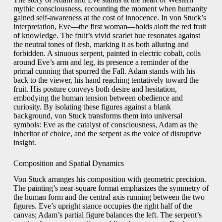
mythic consciousness, recounting the moment when humanity
gained self‑awareness at the cost of innocence. In von Stuck’s
interpretation, Eve—the first woman—holds aloft the red fruit
of knowledge. The fruit’s vivid scarlet hue resonates against
the neutral tones of flesh, marking it as both alluring and
forbidden. A sinuous serpent, painted in electric cobalt, coils
around Eve’s arm and leg, its presence a reminder of the
primal cunning that spurred the Fall. Adam stands with his
back to the viewer, his hand reaching tentatively toward the
fruit. His posture conveys both desire and hesitation,
embodying the human tension between obedience and
curiosity. By isolating these figures against a blank
background, von Stuck transforms them into universal
symbols: Eve as the catalyst of consciousness, Adam as the
inheritor of choice, and the serpent as the voice of disruptive
insight.
Composition and Spatial Dynamics
Von Stuck arranges his composition with geometric precision.
The painting’s near‑square format emphasizes the symmetry of
the human form and the central axis running between the two
figures. Eve’s upright stance occupies the right half of the
canvas; Adam’s partial figure balances the left. The serpent’s