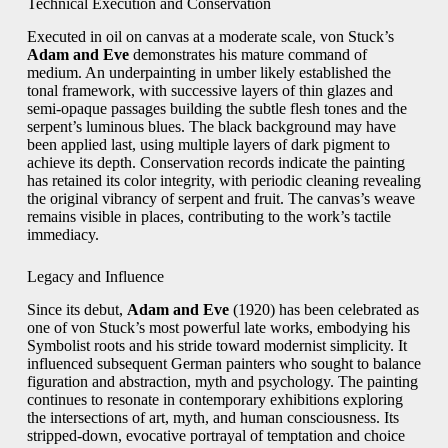
Technical Execution and Conservation
Executed in oil on canvas at a moderate scale, von Stuck’s
Adam and Eve
demonstrates his mature command of
medium. An underpainting in umber likely established the
tonal framework, with successive layers of thin glazes and
semi‑opaque passages building the subtle flesh tones and the
serpent’s luminous blues. The black background may have
been applied last, using multiple layers of dark pigment to
achieve its depth. Conservation records indicate the painting
has retained its color integrity, with periodic cleaning revealing
the original vibrancy of serpent and fruit. The canvas’s weave
remains visible in places, contributing to the work’s tactile
immediacy.
Legacy and Influence
Since its debut,
Adam and Eve
(1920) has been celebrated as
one of von Stuck’s most powerful late works, embodying his
Symbolist roots and his stride toward modernist simplicity. It
influenced subsequent German painters who sought to balance
figuration and abstraction, myth and psychology. The painting
continues to resonate in contemporary exhibitions exploring
the intersections of art, myth, and human consciousness. Its
stripped‑down, evocative portrayal of temptation and choice