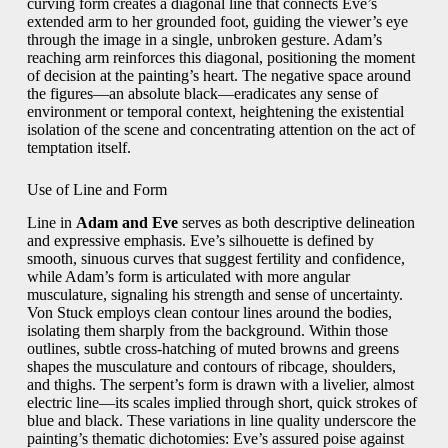
curving form creates a diagonal line that connects Eve’s
extended arm to her grounded foot, guiding the viewer’s eye
through the image in a single, unbroken gesture. Adam’s
reaching arm reinforces this diagonal, positioning the moment
of decision at the painting’s heart. The negative space around
the figures—an absolute black—eradicates any sense of
environment or temporal context, heightening the existential
isolation of the scene and concentrating attention on the act of
temptation itself.
Use of Line and Form
Line in
Adam and Eve
serves as both descriptive delineation
and expressive emphasis. Eve’s silhouette is defined by
smooth, sinuous curves that suggest fertility and confidence,
while Adam’s form is articulated with more angular
musculature, signaling his strength and sense of uncertainty.
Von Stuck employs clean contour lines around the bodies,
isolating them sharply from the background. Within those
outlines, subtle cross‑hatching of muted browns and greens
shapes the musculature and contours of ribcage, shoulders,
and thighs. The serpent’s form is drawn with a livelier, almost
electric line—its scales implied through short, quick strokes of
blue and black. These variations in line quality underscore the
painting’s thematic dichotomies: Eve’s assured poise against