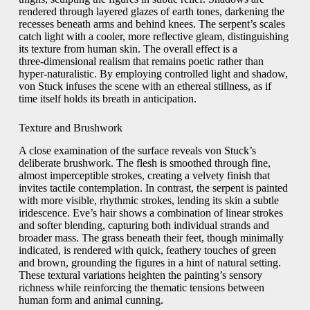
rendered through layered glazes of earth tones, darkening the
recesses beneath arms and behind knees. The serpent’s scales
catch light with a cooler, more reflective gleam, distinguishing
its texture from human skin. The overall effect is a
three‑dimensional realism that remains poetic rather than
hyper‑naturalistic. By employing controlled light and shadow,
von Stuck infuses the scene with an ethereal stillness, as if
time itself holds its breath in anticipation.
Texture and Brushwork
A close examination of the surface reveals von Stuck’s
deliberate brushwork. The flesh is smoothed through fine,
almost imperceptible strokes, creating a velvety finish that
invites tactile contemplation. In contrast, the serpent is painted
with more visible, rhythmic strokes, lending its skin a subtle
iridescence. Eve’s hair shows a combination of linear strokes
and softer blending, capturing both individual strands and
broader mass. The grass beneath their feet, though minimally
indicated, is rendered with quick, feathery touches of green
and brown, grounding the figures in a hint of natural setting.
These textural variations heighten the painting’s sensory
richness while reinforcing the thematic tensions between
human form and animal cunning.