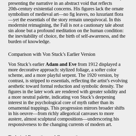
presenting the narrative in an abstract void that reflects
20th‑century existential concerns. His figures lack the ornate
symbolism of medieval art—no fig leaves, no luxuriant flora
—yet the essentials of the story remain unequivocal. In this
modernist reimagining, the Fall is not a cautionary tale about
sin alone but a profound meditation on the human condition:
the inevitability of choice, the birth of self‑awareness, and the
burden of knowledge.
Comparison with Von Stuck’s Earlier Version
Von Stuck’s earlier
Adam and Eve
from 1912 displayed a
more decorative approach: stylized foliage, a softer color
scheme, and a more playful serpent. The 1920 version, by
contrast, is stripped to essentials, reflecting the artist’s evolving
aesthetic toward formal reduction and symbolic density. The
figures in the later work are rendered with greater solidity and
a more neutral palette, indicating von Stuck’s deepening
interest in the psychological core of myth rather than its
ornamental trappings. This progression mirrors broader shifts
in his oeuvre—from richly allegorical canvases to more
austere, almost sculptural compositions—underscoring his
responsiveness to the changing currents of modern art.