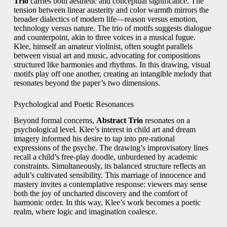
Trio
carries both aesthetic and conceptual significance. The
tension between linear austerity and color warmth mirrors the
broader dialectics of modern life—reason versus emotion,
technology versus nature. The trio of motifs suggests dialogue
and counterpoint, akin to three voices in a musical fugue.
Klee, himself an amateur violinist, often sought parallels
between visual art and music, advocating for compositions
structured like harmonies and rhythms. In this drawing, visual
motifs play off one another, creating an intangible melody that
resonates beyond the paper’s two dimensions.
Psychological and Poetic Resonances
Beyond formal concerns,
Abstract Trio
resonates on a
psychological level. Klee’s interest in child art and dream
imagery informed his desire to tap into pre-rational
expressions of the psyche. The drawing’s improvisatory lines
recall a child’s free-play doodle, unburdened by academic
constraints. Simultaneously, its balanced structure reflects an
adult’s cultivated sensibility. This marriage of innocence and
mastery invites a contemplative response: viewers may sense
both the joy of uncharted discovery and the comfort of
harmonic order. In this way, Klee’s work becomes a poetic
realm, where logic and imagination coalesce.