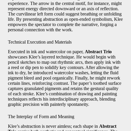
experience. The arrow in the central motif, for instance, might
represent energy directed downward or an axis of reflection.
The curvilinear left form could suggest breathing or unfolding
life. By presenting abstraction as open-ended symbolism, Klee
empowers the spectator to complete the narrative, forging a
personal connection with the work.
Technical Execution and Materials
Executed in ink and watercolor on paper,
Abstract Trio
showcases Klee’s layered technique. He would begin with
pencil sketches to map out rhythmic arcs, then apply ink with
a reed or dip pen to solidify key contours. After allowing the
ink to dry, he introduced watercolor washes, letting the fluid
pigment bleed and pool organically. Finally, he might rework
certain lines, reinforcing contrast. The paper’s toothed surface
captures granulated pigments and retains the gestural quality
of each stroke. Klee’s combination of drawing and painting
techniques reflects his interdisciplinary approach, blending
graphic precision with painterly spontaneity.
The Interplay of Form and Meaning
Klee’s abstraction is never aimless; each shape in
Abstract