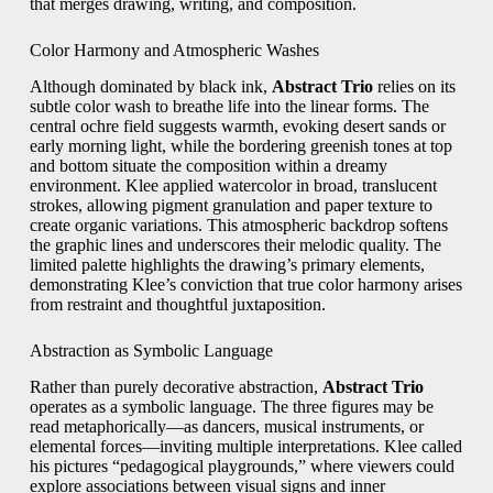
that merges drawing, writing, and composition.
Color Harmony and Atmospheric Washes
Although dominated by black ink,
Abstract Trio
relies on its
subtle color wash to breathe life into the linear forms. The
central ochre field suggests warmth, evoking desert sands or
early morning light, while the bordering greenish tones at top
and bottom situate the composition within a dreamy
environment. Klee applied watercolor in broad, translucent
strokes, allowing pigment granulation and paper texture to
create organic variations. This atmospheric backdrop softens
the graphic lines and underscores their melodic quality. The
limited palette highlights the drawing’s primary elements,
demonstrating Klee’s conviction that true color harmony arises
from restraint and thoughtful juxtaposition.
Abstraction as Symbolic Language
Rather than purely decorative abstraction,
Abstract Trio
operates as a symbolic language. The three figures may be
read metaphorically—as dancers, musical instruments, or
elemental forces—inviting multiple interpretations. Klee called
his pictures “pedagogical playgrounds,” where viewers could
explore associations between visual signs and inner