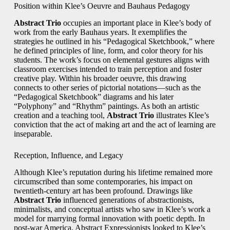
Position within Klee’s Oeuvre and Bauhaus Pedagogy
Abstract Trio
occupies an important place in Klee’s body of
work from the early Bauhaus years. It exemplifies the
strategies he outlined in his “Pedagogical Sketchbook,” where
he defined principles of line, form, and color theory for his
students. The work’s focus on elemental gestures aligns with
classroom exercises intended to train perception and foster
creative play. Within his broader oeuvre, this drawing
connects to other series of pictorial notations—such as the
“Pedagogical Sketchbook” diagrams and his later
“Polyphony” and “Rhythm” paintings. As both an artistic
creation and a teaching tool,
Abstract Trio
illustrates Klee’s
conviction that the act of making art and the act of learning are
inseparable.
Reception, Influence, and Legacy
Although Klee’s reputation during his lifetime remained more
circumscribed than some contemporaries, his impact on
twentieth-century art has been profound. Drawings like
Abstract Trio
influenced generations of abstractionists,
minimalists, and conceptual artists who saw in Klee’s work a
model for marrying formal innovation with poetic depth. In
post-war America, Abstract Expressionists looked to Klee’s