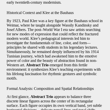
early twentieth-century modernism.
Historical Context and Klee at the Bauhaus
By 1923, Paul Klee was a key figure at the Bauhaus school in
Weimar, where he taught alongside Wassily Kandinsky and
Josef Albers. The post–World War I era saw artists searching
for new modes of expression that could reflect the fractured
modern world. Klee’s pedagogical interests led him to
investigate the fundamentals of line, color, and form—
principles he shared with students in his legendary lectures.
Simultaneously, he remained deeply influenced by his 1914
Tunisian journey, which had awakened him to the emotive
power of color and the beauty of abstraction found in non-
Western art.
Abstract Trio
emerged from this fertile
environment: it synthesizes Klee’s teaching experiments with
his lifelong fascination for rhythmic gestures and symbolic
motifs.
Formal Analysis: Composition and Spatial Relationships
At first glance,
Abstract Trio
appears to balance three
discrete linear figures across the center of its rectangular
surface. Each figure occupies its own vertical band, yet subtle
horizontal divisions—delicate pencil lines and tonal shifts—