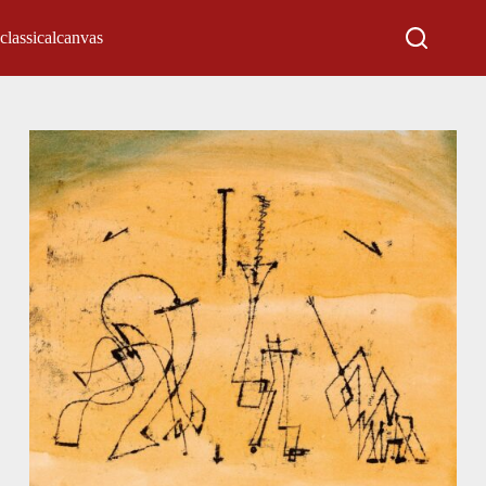
classicalcanvas