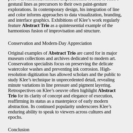
gestural lines as precursors to their own paint-gesture
explorations. In contemporary design, his integration of line
and color informs approaches to data visualization, branding,
and interface graphics. Exhibitions of Klee’s work regularly
feature
Abstract Trio
as a quintessential example of the
harmonious fusion of improvisation and structure.
Conservation and Modern-Day Appreciation
Original examples of
Abstract Trio
are cared for in major
museum collections and archives dedicated to modern art.
Conservation specialists focus on preserving the delicate
watercolor washes and preventing ink corrosion. High-
resolution digitization has allowed scholars and the public to
study Klee’s technique in unprecedented detail, revealing
minute variations in line pressure and pigment layering.
Retrospectives on Klee’s oeuvre often highlight
Abstract
Trio
for its clarity of concept and elegance of execution,
reaffirming its status as a masterpiece of early modern
abstraction. Its continued popularity underscores Klee’s
enduring ability to speak to viewers across cultures and
epochs.
Conclusion