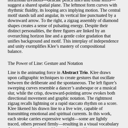
suggest a shared spatial plane. The leftmost form curves with
rhythmic fluidity, its looping arcs implying motion. The central
motif stands tall and angular, its vertical line punctuated by a
downward arrow. To the right, a zigzag assembly of diamond
shapes creates a sense of pulsating energy. Despite their
distinct personalities, the three figures are linked by an
overarching horizon line and a gentle color gradation that
unifies background and motif. This interplay of independence
and unity exemplifies Klee’s mastery of compositional
balance.
The Power of Line: Gesture and Notation
Line is the animating force in
Abstract Trio
. Klee draws
upon calligraphic techniques to create gestures that oscillate
between the deliberate and the spontaneous. The left figure’s
sweeping curves resemble a dancer’s arabesque or a musical
slur, while the crisp, downward-pointing arrow evokes both
directional movement and graphic notation. The rightmost
zigzag recalls lightning or a rapid staccato rhythm on a score.
Klee likened his drawn line to a live wire, capable of
transmitting emotional and spiritual currents. In this work,
each stroke carries expressive weight—some are lightly
traced, others pressed firmly—resulting in a visual vocabulary