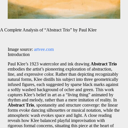
A Complete Analysis of “Abstract Trio” by Paul Klee
Image source:
artvee.com
Introduction
Paul Klee’s 1923 watercolor and ink drawing
Abstract Trio
embodies the artist’s pioneering exploration of abstraction,
line, and expressive color. Rather than depicting recognizably
natural forms, Klee distills his subject into three geometrically
infused figures, each suggested by sparse black marks against
a softly washed background of ochre and green. This work
captures Klee’s belief in art as a “living thing” animated by
rhythm and melody, rather than a mere imitation of reality. In
Abstract Trio
, spontaneity and structure converge: the linear
forms evoke dancing silhouettes or musical notation, while the
atmospheric wash evokes space and light. A close reading
reveals how Klee balanced playful improvisation with
rigorous formal concerns, situating this piece at the heart of