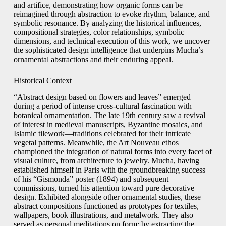
and artifice, demonstrating how organic forms can be
reimagined through abstraction to evoke rhythm, balance, and
symbolic resonance. By analyzing the historical influences,
compositional strategies, color relationships, symbolic
dimensions, and technical execution of this work, we uncover
the sophisticated design intelligence that underpins Mucha’s
ornamental abstractions and their enduring appeal.
Historical Context
“Abstract design based on flowers and leaves” emerged
during a period of intense cross-cultural fascination with
botanical ornamentation. The late 19th century saw a revival
of interest in medieval manuscripts, Byzantine mosaics, and
Islamic tilework—traditions celebrated for their intricate
vegetal patterns. Meanwhile, the Art Nouveau ethos
championed the integration of natural forms into every facet of
visual culture, from architecture to jewelry. Mucha, having
established himself in Paris with the groundbreaking success
of his “Gismonda” poster (1894) and subsequent
commissions, turned his attention toward pure decorative
design. Exhibited alongside other ornamental studies, these
abstract compositions functioned as prototypes for textiles,
wallpapers, book illustrations, and metalwork. They also
served as personal meditations on form: by extracting the