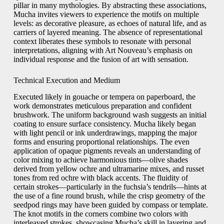
pillar in many mythologies. By abstracting these associations,
Mucha invites viewers to experience the motifs on multiple
levels: as decorative pleasure, as echoes of natural life, and as
carriers of layered meaning. The absence of representational
context liberates these symbols to resonate with personal
interpretations, aligning with Art Nouveau’s emphasis on
individual response and the fusion of art with sensation.
Technical Execution and Medium
Executed likely in gouache or tempera on paperboard, the
work demonstrates meticulous preparation and confident
brushwork. The uniform background wash suggests an initial
coating to ensure surface consistency. Mucha likely began
with light pencil or ink underdrawings, mapping the major
forms and ensuring proportional relationships. The even
application of opaque pigments reveals an understanding of
color mixing to achieve harmonious tints—olive shades
derived from yellow ochre and ultramarine mixes, and russet
tones from red ochre with black accents. The fluidity of
certain strokes—particularly in the fuchsia’s tendrils—hints at
the use of a fine round brush, while the crisp geometry of the
seedpod rings may have been guided by compass or template.
The knot motifs in the corners combine two colors with
interleaved strokes, showcasing Mucha’s skill in layering and