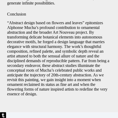
generate infinite possibilities.
Conclusion
“Abstract design based on flowers and leaves” epitomizes
Alphonse Mucha’s profound contribution to ornamental
abstraction and the broader Art Nouveau project. By
transforming delicate botanical elements into autonomous
decorative motifs, he forged a design language that marries
elegance with structural harmony. The work’s thoughtful
composition, refined palette, and symbolic depth reveal an
artist attuned to both the sensual allure of nature and the
disciplined demands of reproducible pattern. Far from being a
secondary endeavor, these abstract studies illuminate the
conceptual roots of Mucha’s celebrated public works and
anticipate the trajectory of 20th-century abstraction. As we
revisit this painting, we gain insight into a moment when
ornament reclaimed its status as fine art and when the
flowering forms of nature inspired artists to redefine the very
essence of design.