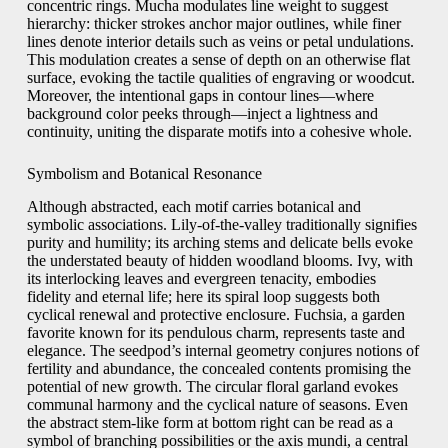
concentric rings. Mucha modulates line weight to suggest
hierarchy: thicker strokes anchor major outlines, while finer
lines denote interior details such as veins or petal undulations.
This modulation creates a sense of depth on an otherwise flat
surface, evoking the tactile qualities of engraving or woodcut.
Moreover, the intentional gaps in contour lines—where
background color peeks through—inject a lightness and
continuity, uniting the disparate motifs into a cohesive whole.
Symbolism and Botanical Resonance
Although abstracted, each motif carries botanical and
symbolic associations. Lily-of-the-valley traditionally signifies
purity and humility; its arching stems and delicate bells evoke
the understated beauty of hidden woodland blooms. Ivy, with
its interlocking leaves and evergreen tenacity, embodies
fidelity and eternal life; here its spiral loop suggests both
cyclical renewal and protective enclosure. Fuchsia, a garden
favorite known for its pendulous charm, represents taste and
elegance. The seedpod’s internal geometry conjures notions of
fertility and abundance, the concealed contents promising the
potential of new growth. The circular floral garland evokes
communal harmony and the cyclical nature of seasons. Even
the abstract stem-like form at bottom right can be read as a
symbol of branching possibilities or the axis mundi, a central