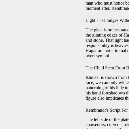
man who must honor both
moment after. Rembrandt
Light That Judges Wit
The plate is orchestrate
the glinting edges of Ha
and stone. That light has
responsibility is heavie
Hagar are not criminal 
overt symbol.
The Child Seen From 
Ishmael is shown from th
face; we can only witne
patterning of his little 
his hand foreshadows th
figure also implicates t
Rembrandt’s Script For
The left side of the plat
coarseness; curved strok