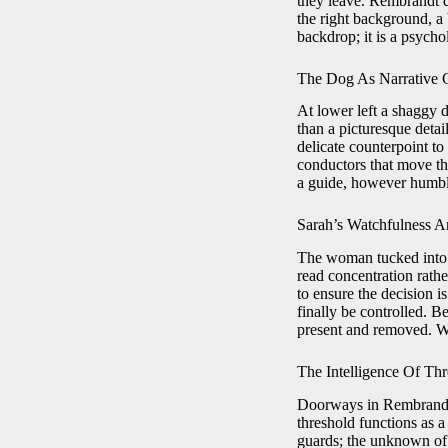
they leave. Rembrandt d
the right background, a 
backdrop; it is a psycho
The Dog As Narrative 
At lower left a shaggy 
than a picturesque detail
delicate counterpoint t
conductors that move the
a guide, however humbl
Sarah’s Watchfulness A
The woman tucked into 
read concentration rathe
to ensure the decision i
finally be controlled. 
present and removed. We
The Intelligence Of Th
Doorways in Rembrandt a
threshold functions as 
guards; the unknown of H