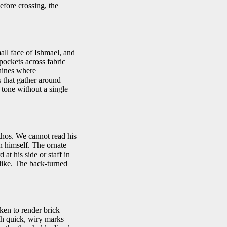
fore crossing, the
all face of Ishmael, and
 pockets across fabric
shines where
s that gather around
 tone without a single
athos. We cannot read his
n himself. The ornate
 at his side or staff in
like. The back-turned
cken to render brick
ith quick, wiry marks