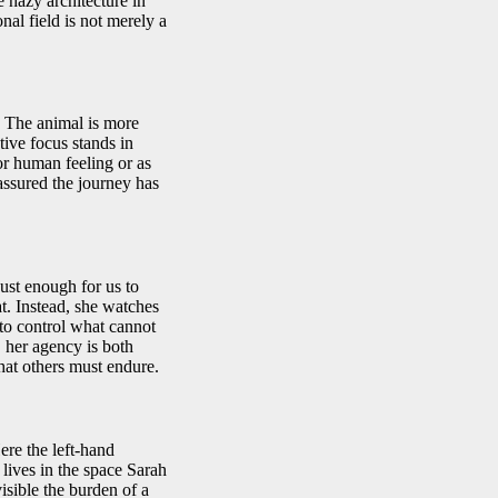
 hazy architecture in
nal field is not merely a
. The animal is more
ctive focus stands in
or human feeling or as
assured the journey has
st enough for us to
t. Instead, she watches
 to control what cannot
, her agency is both
hat others must endure.
re the left-hand
lives in the space Sarah
isible the burden of a