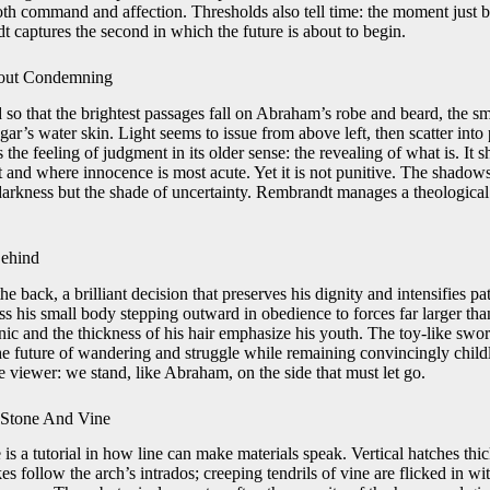
 command and affection. Thresholds also tell time: the moment just be
 captures the second in which the future is about to begin.
hout Condemning
d so that the brightest passages fall on Abraham’s robe and beard, the sm
gar’s water skin. Light seems to issue from above left, then scatter into
 the feeling of judgment in its older sense: the revealing of what is. It 
st and where innocence is most acute. Yet it is not punitive. The shadow
darkness but the shade of uncertainty. Rembrandt manages a theological
Behind
e back, a brilliant decision that preserves his dignity and intensifies p
ss his small body stepping outward in obedience to forces far larger tha
tunic and the thickness of his hair emphasize his youth. The toy-like sword
e future of wandering and struggle while remaining convincingly child
he viewer: we stand, like Abraham, on the side that must let go.
 Stone And Vine
e is a tutorial in how line can make materials speak. Vertical hatches thi
es follow the arch’s intrados; creeping tendrils of vine are flicked in w