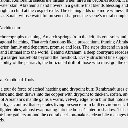
isions. Rembrandt selects the instant when farewell becomes action. Hag
water skin; Abraham’s hand hovers in a gesture that blends blessing and
right, a child at the cusp of exile. The etching adds one more witness: 
 as Sarah, whose watchful presence sharpens the scene’s moral complex
rchitecture
e choreographs meaning. An arch springs from the left, its voussoirs an
iagonal hatching. That arch functions like a proscenium, framing Abrah
erior, family and departure, promise and loss. The steps descend in a s
r and Ishmael into the world. Behind Abraham, a deep courtyard recedes 
g a larger household beyond the threshold. Every structural line suppor
 stability of the patriarch; the horizontal drift of those who must go; th
As Emotional Tools
s a tour de force of etched hatching and drypoint burr. Rembrandt uses et
ark and then draws into the copper with drypoint to thicken, soften, an
g of Abraham’s mantle gains a warm, velvety edge from burr that holds e
nd dry, a contrast that separates living presence from built environment
ighter bites, almost evaporating into the house’s interior shadow. This 
: burr gathers around the central decision-makers; clean bite manages t
ls.