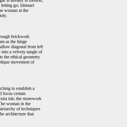
ar is already in motion,
 letting go; Ishmael
the woman at the
ity.
d rough brickwork
am as the hinge
hallow diagonal from left
into a velvety tangle of
ts the ethical geometry
e oblique movement of
ching to establish a
d focus certain
xtra ink; the stonework
. The woman in the
hierarchy of techniques
he architecture that