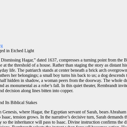
rg
ed in Etched Light
ismissing Hagar,” dated 1637, compresses a turning point from the B
e at the threshold of a house. Rather than staging the story as distant his
ryday life. The patriarch stands at center beneath a brick arch overgrow
hers her belongings; a small boy turns his back to us; a dog descends th
, half hidden in shadow, a woman peers from the doorway. The whole d
and as monumental as a robe’s fall. In this quiet theater, Rembrandt invit
nd decision along lines bitten into copper.
 Its Biblical Stakes
gh Genesis, where Hagar, the Egyptian servant of Sarah, bears Abraham
to Isaac, tension grows. In the narrative’s decisive turn, Sarah demands
so the inheritance will pass to Isaac. Divine instruction confirms the 