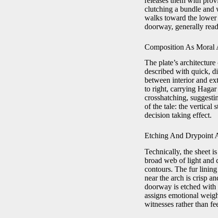
releases them with prov
clutching a bundle and 
walks toward the lower 
doorway, generally read
Composition As Moral A
The plate’s architectur
described with quick, d
between interior and ext
to right, carrying Haga
crosshatching, suggestin
of the tale: the vertical
decision taking effect.
Etching And Drypoint 
Technically, the sheet i
broad web of light and d
contours. The fur linin
near the arch is crisp a
doorway is etched with l
assigns emotional weight
witnesses rather than fee