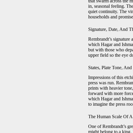
that swarm across the ma
in, seasonal feeling. Th
quiet continuity. The v
households and promise
Signature, Date, And Th
Rembrandt’s signature an
which Hagar and Ishmael 
but with those who depar
upper field so the eye d
States, Plate Tone, And
Impressions of this etc
press was run. Rembrand
prints with heavier ton
forward with more force.
which Hagar and Ishmael 
to imagine the press ro
The Human Scale Of A
One of Rembrandt’s great
might belong to a king, 