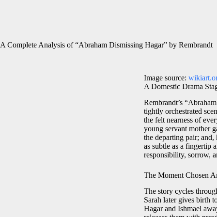
A Complete Analysis of “Abraham Dismissing Hagar” by Rembrandt
Image source:
wikiart.o
A Domestic Drama Stag
Rembrandt’s “Abraham D
tightly orchestrated scen
the felt nearness of eve
young servant mother gat
the departing pair; and
as subtle as a fingertip 
responsibility, sorrow, a
The Moment Chosen And
The story cycles throu
Sarah later gives birth 
Hagar and Ishmael away 