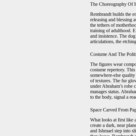
The Choreography Of 
Rembrandt builds the en
releasing and blessing a
the tethers of motherhoo
training of adulthood. 
and insistence. The do
articulations, the etchin
Costume And The Polit
The figures wear compos
costume repertory. This 
somewhere-else quality 
of textures. The fur glo
under Abraham’s robe cr
manages status. Abraham’
to the body, signal a rea
Space Carved From Pa
What looks at first like
create a dark, near pla
and Ishmael step into sl