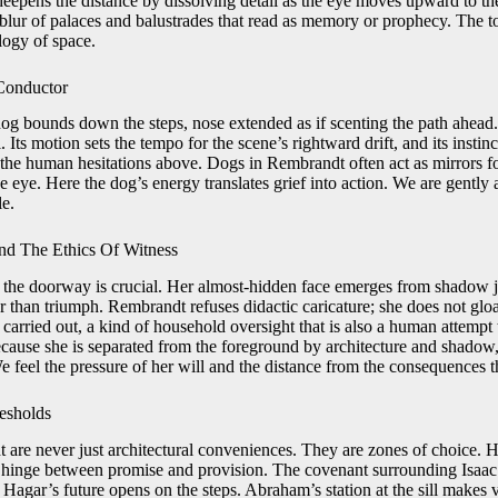
eepens the distance by dissolving detail as the eye moves upward to the
blur of palaces and balustrades that read as memory or prophecy. The to
logy of space.
Conductor
dog bounds down the steps, nose extended as if scenting the path ahead
. Its motion sets the tempo for the scene’s rightward drift, and its instin
o the human hesitations above. Dogs in Rembrandt often act as mirrors f
 eye. Here the dog’s energy translates grief into action. We are gently 
e.
nd The Ethics Of Witness
the doorway is crucial. Her almost-hidden face emerges from shadow ju
r than triumph. Rembrandt refuses didactic caricature; she does not gloa
s carried out, a kind of household oversight that is also a human attempt
Because she is separated from the foreground by architecture and shadow
 feel the pressure of her will and the distance from the consequences t
resholds
re never just architectural conveniences. They are zones of choice. He
a hinge between promise and provision. The covenant surrounding Isaac 
agar’s future opens on the steps. Abraham’s station at the sill makes v