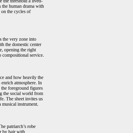
 the threshold a lived-
aps the human drama with
on the cycles of
s the very zone into
ith the domestic center
e, opening the right
to compositional service.
face and how heavily the
 enrich atmosphere. In
 the foreground figures
ng the social world from
fe. The sheet invites us
a musical instrument.
The patriarch’s robe
r by hair with