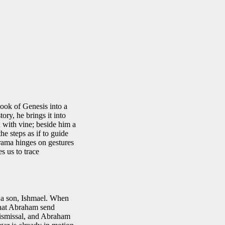
ook of Genesis into a
tory, he brings it into
n with vine; beside him a
e steps as if to guide
rama hinges on gestures
es us to trace
 a son, Ishmael. When
 that Abraham send
dismissal, and Abraham