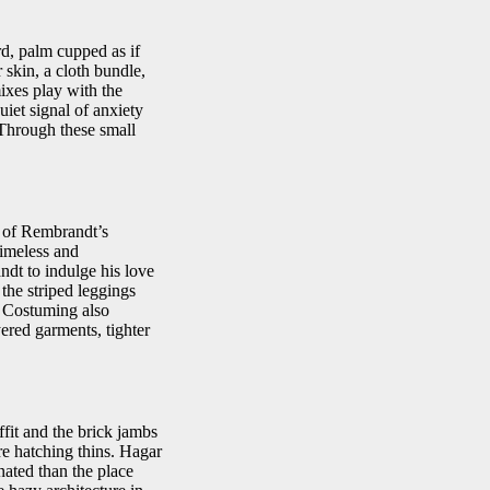
rd, palm cupped as if
 skin, a cloth bundle,
mixes play with the
iet signal of anxiety
Through these small
l of Rembrandt’s
timeless and
ndt to indulge his love
 the striped leggings
. Costuming also
ered garments, tighter
ffit and the brick jambs
re hatching thins. Hagar
nated than the place