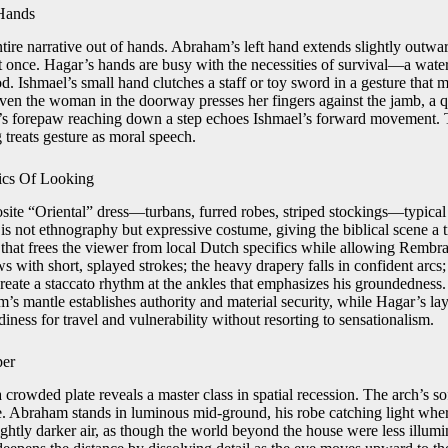
Hands
tire narrative out of hands. Abraham’s left hand extends slightly outwa
t once. Hagar’s hands are busy with the necessities of survival—a water
d. Ishmael’s small hand clutches a staff or toy sword in a gesture that 
Even the woman in the doorway presses her fingers against the jamb, a qu
g’s forepaw reaching down a step echoes Ishmael’s forward movement. 
g treats gesture as moral speech.
ics Of Looking
ite “Oriental” dress—turbans, furred robes, striped stockings—typica
is not ethnography but expressive costume, giving the biblical scene a 
that frees the viewer from local Dutch specifics while allowing Rembra
ws with short, splayed strokes; the heavy drapery falls in confident arcs;
eate a staccato rhythm at the ankles that emphasizes his groundedness
s mantle establishes authority and material security, while Hagar’s lay
diness for travel and vulnerability without resorting to sensationalism.
per
 a crowded plate reveals a master class in spatial recession. The arch’s so
ne. Abraham stands in luminous mid-ground, his robe catching light whe
ightly darker air, as though the world beyond the house were less illumi