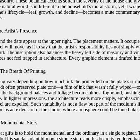
sonry. These botanical accents soften the severity of the house and give
e natural world is indifferent to the household’s moral storm, yet it wr
ine’s lifecycle—leaf, growth, and decline—becomes a mute commentary 
s.
e Artist’s Presence
d the date appear at the upper right. The placement matters. It occupie
will move, as if to say that the artist’s responsibility lies not simply w
t. The inscription also balances the heavy left side of masonry and vin
oes not feel trapped in architecture. Every graphic element is drafted in
 The Breath Of Printing
hing vary depending on how much ink the printer left on the plate’s sur
t often preserved plate tone—a film of ink that wasn’t fully wiped—to
e, the background palaces and foliage become almost fogbound, pushing
 In lighter impressions, the architecture reads more crisply, emphasizi
are expelled. Such variability is not a flaw but part of the medium’s li
om as an extension of the studio, where atmosphere could be tuned like 
 Monumental Story
 gifts is to hold the monumental and the ordinary in a single register. 
but his sandals plant him on a simple step, and his beard is rendered hai