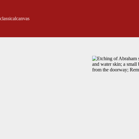
classicalcanvas