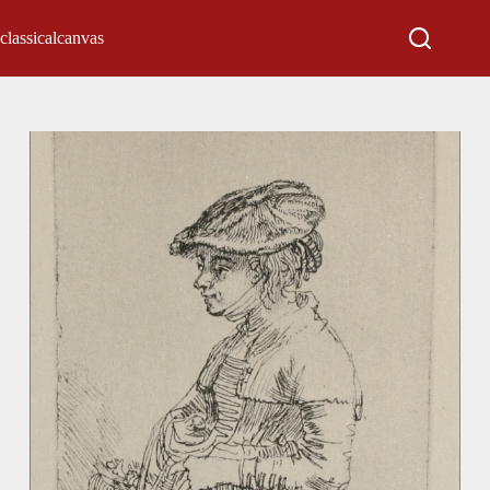
classicalcanvas