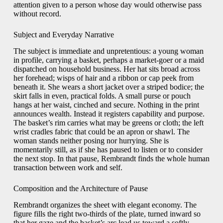
attention given to a person whose day would otherwise pass
without record.
Subject and Everyday Narrative
The subject is immediate and unpretentious: a young woman
in profile, carrying a basket, perhaps a market-goer or a maid
dispatched on household business. Her hat sits broad across
her forehead; wisps of hair and a ribbon or cap peek from
beneath it. She wears a short jacket over a striped bodice; the
skirt falls in even, practical folds. A small purse or pouch
hangs at her waist, cinched and secure. Nothing in the print
announces wealth. Instead it registers capability and purpose.
The basket’s rim carries what may be greens or cloth; the left
wrist cradles fabric that could be an apron or shawl. The
woman stands neither posing nor hurrying. She is
momentarily still, as if she has paused to listen or to consider
the next stop. In that pause, Rembrandt finds the whole human
transaction between work and self.
Composition and the Architecture of Pause
Rembrandt organizes the sheet with elegant economy. The
figure fills the right two-thirds of the plate, turned inward so
that her gaze and the basket’s arc lead us toward a softly