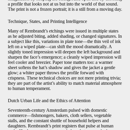
a profile that looks not at us but into the world of that sound.
The print is not a frozen portrait; it is a still from a moving day.
Technique, States, and Printing Intelligence
Many of Rembrandt’s etchings were issued in multiple states
as he adjusted biting, added shading, or changed signatures. In
a subject like this, variations in plate tone—the thin veil of ink
left on a wiped plate—can shift the mood dramatically. A
slightly toned impression will deepen the left background and
sharpen the face’s emergence; a cleanly wiped impression will
feel cooler and breezier. Paper tone matters too: a warmer
sheet softens the hat’s shadow and gives the jacket a gentle
glow; a whiter paper throws the profile forward with
crispness. These technical choices are not mere printing trivia;
they are part of the artist’s ability to match material atmosphere
to human temperament.
Dutch Urban Life and the Ethics of Attention
Seventeenth-century Amsterdam pulsed with domestic
commerce—fishmongers, bakers, cloth sellers, vegetable
stalls, and the constant shuttle of household helpers and
daughters. Rembrandt’s print registers that pulse at human