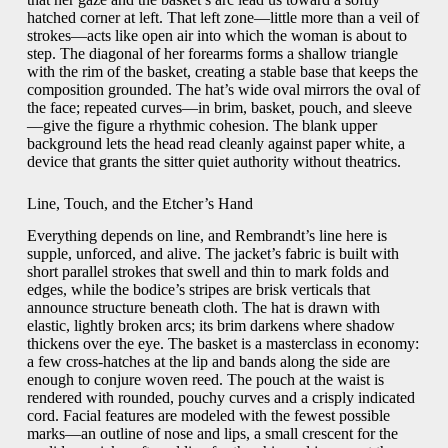
hatched corner at left. That left zone—little more than a veil of
strokes—acts like open air into which the woman is about to
step. The diagonal of her forearms forms a shallow triangle
with the rim of the basket, creating a stable base that keeps the
composition grounded. The hat’s wide oval mirrors the oval of
the face; repeated curves—in brim, basket, pouch, and sleeve
—give the figure a rhythmic cohesion. The blank upper
background lets the head read cleanly against paper white, a
device that grants the sitter quiet authority without theatrics.
Line, Touch, and the Etcher’s Hand
Everything depends on line, and Rembrandt’s line here is
supple, unforced, and alive. The jacket’s fabric is built with
short parallel strokes that swell and thin to mark folds and
edges, while the bodice’s stripes are brisk verticals that
announce structure beneath cloth. The hat is drawn with
elastic, lightly broken arcs; its brim darkens where shadow
thickens over the eye. The basket is a masterclass in economy:
a few cross-hatches at the lip and bands along the side are
enough to conjure woven reed. The pouch at the waist is
rendered with rounded, pouchy curves and a crisply indicated
cord. Facial features are modeled with the fewest possible
marks—an outline of nose and lips, a small crescent for the