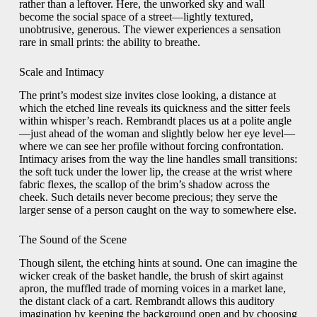
rather than a leftover. Here, the unworked sky and wall
become the social space of a street—lightly textured,
unobtrusive, generous. The viewer experiences a sensation
rare in small prints: the ability to breathe.
Scale and Intimacy
The print’s modest size invites close looking, a distance at
which the etched line reveals its quickness and the sitter feels
within whisper’s reach. Rembrandt places us at a polite angle
—just ahead of the woman and slightly below her eye level—
where we can see her profile without forcing confrontation.
Intimacy arises from the way the line handles small transitions:
the soft tuck under the lower lip, the crease at the wrist where
fabric flexes, the scallop of the brim’s shadow across the
cheek. Such details never become precious; they serve the
larger sense of a person caught on the way to somewhere else.
The Sound of the Scene
Though silent, the etching hints at sound. One can imagine the
wicker creak of the basket handle, the brush of skirt against
apron, the muffled trade of morning voices in a market lane,
the distant clack of a cart. Rembrandt allows this auditory
imagination by keeping the background open and by choosing