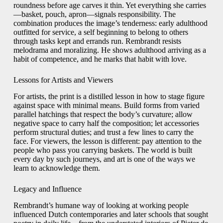
roundness before age carves it thin. Yet everything she carries
—basket, pouch, apron—signals responsibility. The
combination produces the image’s tenderness: early adulthood
outfitted for service, a self beginning to belong to others
through tasks kept and errands run. Rembrandt resists
melodrama and moralizing. He shows adulthood arriving as a
habit of competence, and he marks that habit with love.
Lessons for Artists and Viewers
For artists, the print is a distilled lesson in how to stage figure
against space with minimal means. Build forms from varied
parallel hatchings that respect the body’s curvature; allow
negative space to carry half the composition; let accessories
perform structural duties; and trust a few lines to carry the
face. For viewers, the lesson is different: pay attention to the
people who pass you carrying baskets. The world is built
every day by such journeys, and art is one of the ways we
learn to acknowledge them.
Legacy and Influence
Rembrandt’s humane way of looking at working people
influenced Dutch contemporaries and later schools that sought