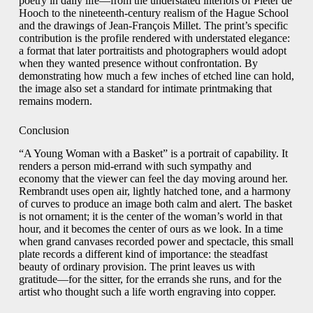
poetry in daily life—from the understated interiors of Pieter de
Hooch to the nineteenth-century realism of the Hague School
and the drawings of Jean-François Millet. The print’s specific
contribution is the profile rendered with understated elegance:
a format that later portraitists and photographers would adopt
when they wanted presence without confrontation. By
demonstrating how much a few inches of etched line can hold,
the image also set a standard for intimate printmaking that
remains modern.
Conclusion
“A Young Woman with a Basket” is a portrait of capability. It
renders a person mid-errand with such sympathy and
economy that the viewer can feel the day moving around her.
Rembrandt uses open air, lightly hatched tone, and a harmony
of curves to produce an image both calm and alert. The basket
is not ornament; it is the center of the woman’s world in that
hour, and it becomes the center of ours as we look. In a time
when grand canvases recorded power and spectacle, this small
plate records a different kind of importance: the steadfast
beauty of ordinary provision. The print leaves us with
gratitude—for the sitter, for the errands she runs, and for the
artist who thought such a life worth engraving into copper.