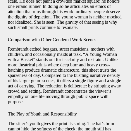
scale. He does not paint a crowded market square; he honors
one errand runner. In doing so he articulates an ethics of
attention that runs through his work: ordinary people deserve
the dignity of depiction. The young woman is neither mocked
nor idealized. She is seen. The gravity of that seeing is why
such small prints continue to resonate.
Comparison with Other Gendered Work Scenes
Rembrandt etched beggars, street musicians, mothers with
children, and occasionally maids at task. “A Young Woman
with a Basket” stands out for its clarity and restraint. Unlike
more theatrical prints where deep burr and heavy cross-
hatching produce dramatic chiaroscuro, this sheet trusts the
sparseness of day. Compared to the bustling narrative density
of his larger genre scenes, it offers a single figure and a single
act of carrying. The reduction is deliberate: by stripping away
crowd and setting, Rembrandt concentrates the viewer’s
empathy on one life moving through public space with
purpose.
The Play of Youth and Responsibility
The sitter’s youth gives the print its spring. The hat’s brim
cannot hide the softness of the cheek; the mouth still has