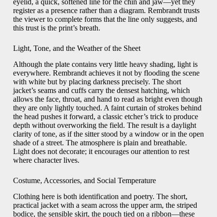
eyelid, a quick, softened line for the chin and jaw—yet they
register as a presence rather than a diagram. Rembrandt trusts
the viewer to complete forms that the line only suggests, and
this trust is the print’s breath.
Light, Tone, and the Weather of the Sheet
Although the plate contains very little heavy shading, light is
everywhere. Rembrandt achieves it not by flooding the scene
with white but by placing darkness precisely. The short
jacket’s seams and cuffs carry the densest hatching, which
allows the face, throat, and hand to read as bright even though
they are only lightly touched. A faint curtain of strokes behind
the head pushes it forward, a classic etcher’s trick to produce
depth without overworking the field. The result is a daylight
clarity of tone, as if the sitter stood by a window or in the open
shade of a street. The atmosphere is plain and breathable.
Light does not decorate; it encourages our attention to rest
where character lives.
Costume, Accessories, and Social Temperature
Clothing here is both identification and poetry. The short,
practical jacket with a seam across the upper arm, the striped
bodice, the sensible skirt, the pouch tied on a ribbon—these