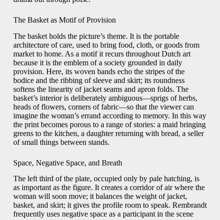
The Basket as Motif of Provision
The basket holds the picture’s theme. It is the portable
architecture of care, used to bring food, cloth, or goods from
market to home. As a motif it recurs throughout Dutch art
because it is the emblem of a society grounded in daily
provision. Here, its woven bands echo the stripes of the
bodice and the ribbing of sleeve and skirt; its roundness
softens the linearity of jacket seams and apron folds. The
basket’s interior is deliberately ambiguous—sprigs of herbs,
heads of flowers, corners of fabric—so that the viewer can
imagine the woman’s errand according to memory. In this way
the print becomes porous to a range of stories: a maid bringing
greens to the kitchen, a daughter returning with bread, a seller
of small things between stands.
Space, Negative Space, and Breath
The left third of the plate, occupied only by pale hatching, is
as important as the figure. It creates a corridor of air where the
woman will soon move; it balances the weight of jacket,
basket, and skirt; it gives the profile room to speak. Rembrandt
frequently uses negative space as a participant in the scene