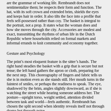
are the grammar of working life. Rembrandt does not
sentimentalize them; he respects their form and function. The
hat, with its soft crown and extended brim, shields the eyes
and keeps hair in order. It also tilts the face into a profile that
feels self-possessed rather than coy. The basket is integral to
the portrait, not a prop. It states what the woman does and
how she moves through the city. Accessories are modest and
exact, transmitting the rhythms of urban life in the Dutch
Republic where households relied on formal markets and
informal errands to knit community and economy together.
Gesture and Psychology
The print’s most eloquent feature is the sitter’s hands. The
right hand steadies the basket with a grip that is secure but not
tense; the left hand gathers the apron or cloth, preparing for
the next step. This choreography of fingers and fabric tells us
she is in motion even as she stands still. Her mouth turns in the
faintest of smiles, or perhaps the readiness to speak. The eye,
shadowed by the brim, angles slightly downward, as if she is
watching the street while hearing someone address her. The
posture—upright torso, weight settled, attention divided
between task and world—feels authentic. Rembrandt has
chosen the split second when identity reveals itself not through
drama but through poise.