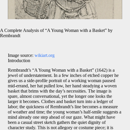
A Complete Analysis of “A Young Woman with a Basket” by
Rembrandt
Image source:
wikiart.org
Introduction
Rembrandt’s “A Young Woman with a Basket” (1642) is a
jewel of understatement. In a few inches of etched copper he
gives us a side-profile portrait of a working woman paused
mid-errand, her hat pulled low, her hand steadying a woven
basket that brims with the day’s necessities. The image is
spare, almost conversational, yet the longer one looks the
larger it becomes. Clothes and basket turn into a ledger of
labor; the quickness of Rembrandt’s line becomes a measure
of weather and time; the young woman’s half-smile suggests a
mind already one step ahead of our gaze. What might have
been a casual street sketch gathers the quiet dignity of
character study. This is not allegory or costume piece; it is